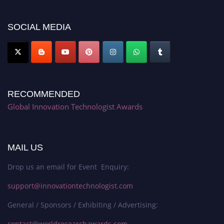
platform. Apply now at https://innovationtechnologist.com/."
SOCIAL MEDIA
RECOMMENDED
Global Innovation Technologist Awards
MAIL US
Drop us an email for Event Enquiry:
support@innovationtechnologist.com
General / Sponsors / Exhibiting / Advertising:
contact@worldresearchawards.com