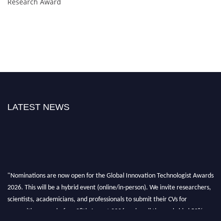
Research Award
LATEST NEWS
"Nominations are now open for the Global Innovation Technologist Awards
2026. This will be a hybrid event (online/in-person). We invite researchers,
scientists, academicians, and professionals to submit their CVs for
recognition on or before 28th August 2026 and avail the early bird 50%
discount offer. Don’t miss this chance to showcase your work on a global