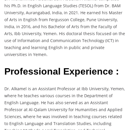
his Ph.D. in English Language Studies (TESOL) from Dr. BAM
University, Aurangabad, India, in 2021. He earned his Master
of Arts in English from Fergusson College, Pune University,
India, in 2016, and his Bachelor of Arts from the Faculty of
Arts, Ibb University, Yemen. His doctoral thesis focused on the
use of Information and Communication Technology (ICT) in
teaching and learning English in public and private
universities in Yemen.
Professional Experience :
Dr. Alkamel is an Assistant Professor at Ibb University, Yemen,
where he teaches various courses in the Department of
English Language. He has also served as an Assistant
Professor at Al-Qalam University for Humanities and Applied
Sciences, where he was involved in teaching courses related
to English Language and Translation Studies, including