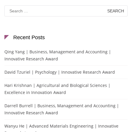
Search
for:
Recent Posts
Qing Yang | Business, Management and Accounting |
Innovative Research Award
David Tzuriel | Psychology | Innovative Research Award
Hari Krishnan | Agricultural and Biological Sciences |
Excellence in Innovation Award
Darrell Burrell | Business, Management and Accounting |
Innovative Research Award
Wanyu He | Advanced Materials Engineering | Innovative