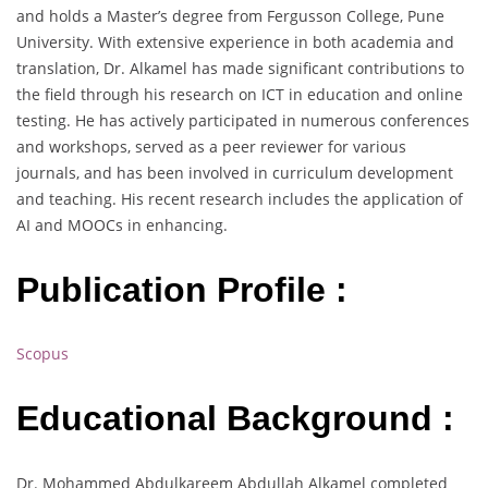
and holds a Master’s degree from Fergusson College, Pune
University. With extensive experience in both academia and
translation, Dr. Alkamel has made significant contributions to
the field through his research on ICT in education and online
testing. He has actively participated in numerous conferences
and workshops, served as a peer reviewer for various
journals, and has been involved in curriculum development
and teaching. His recent research includes the application of
AI and MOOCs in enhancing.
Publication Profile :
Scopus
Educational Background :
Dr. Mohammed Abdulkareem Abdullah Alkamel completed