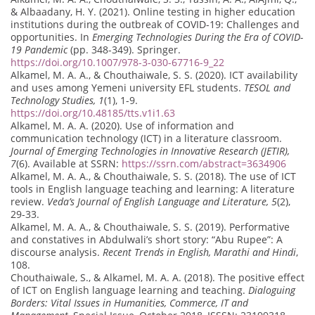
& Albaadany, H. Y. (2021). Online testing in higher education
institutions during the outbreak of COVID-19: Challenges and
opportunities. In
Emerging Technologies During the Era of COVID-
19 Pandemic
(pp. 348-349). Springer.
https://doi.org/10.1007/978-3-030-67716-9_22
Alkamel, M. A. A., & Chouthaiwale, S. S. (2020). ICT availability
and uses among Yemeni university EFL students.
TESOL and
Technology Studies, 1
(1), 1-9.
https://doi.org/10.48185/tts.v1i1.63
Alkamel, M. A. A. (2020). Use of information and
communication technology (ICT) in a literature classroom.
Journal of Emerging Technologies in Innovative Research (JETIR),
7
(6). Available at SSRN:
https://ssrn.com/abstract=3634906
Alkamel, M. A. A., & Chouthaiwale, S. S. (2018). The use of ICT
tools in English language teaching and learning: A literature
review.
Veda’s Journal of English Language and Literature, 5
(2),
29-33.
Alkamel, M. A. A., & Chouthaiwale, S. S. (2019). Performative
and constatives in Abdulwali’s short story: “Abu Rupee”: A
discourse analysis.
Recent Trends in English, Marathi and Hindi
,
108.
Chouthaiwale, S., & Alkamel, M. A. A. (2018). The positive effect
of ICT on English language learning and teaching.
Dialoguing
Borders: Vital Issues in Humanities, Commerce, IT and