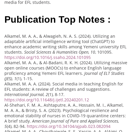
media for EFL students.
Publication Top Notes :
Alkamel, M. A. A., & Alwagieh, N. A. S. (2024). Utilizing an
adaptable artificial intelligence writing tool (ChatGPT) to
enhance academic writing skills among Yemeni university EFL
students.
Social Sciences & Humanities Open, 10
, 101095.
https://doi.org/10.1016/j.ssaho.2024.101095
Alkamel, M. A. A., & Al-Badani, R. K. H. (2024). Utilizing massive
open online courses (MOOCs) to enhance English language
proficiency among Yemeni EFL learners.
Journal of ELT Studies
(JES), 1
(1), 1-15.
Alkamel, M. A. A. (2024). Social media in teaching English for
EFL students: A review of challenges and suggestions.
International Journal, 2
(1), 8-17.
https://doi.org/10.11648/j.ijetl.20240201.12
Al-Shehari, F. M. A., Ashtaputre, A. A., Hossain, M. I., Alkamel,
M. A. A., & Bristy, S. A. (2023). Psychological resilience and
emotional stability of nurses in COVID-19 quarantine centers:
A brief study.
American Journal of Pure and Applied Sciences,
5
(4), 82-94.
https://doi.org/10.34104/ajpab.023.082094
Alkamel, M. A. A., Chouthaiwale, S. S., Yassin, A. A., AlAjmi, Q.,