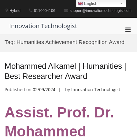
Skip
English
to
Hybrid
8110004106
support@innovationtechnologist.com
content
Innovation Technologist
Pri
Men
Tag:
Humanities Achievement Recognition Award
for
Mobi
Mohammed Alkamel | Humanities |
Best Researcher Award
Published on
02/09/2024
by
Innovation Technologist
Assist. Prof. Dr.
Mohammed