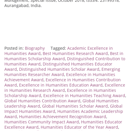
Management
, Special Issue, October 2018, ISSSN: 23199318,
Aurangabad, India.
Posted in:
Biography
Tagged:
Academic Excellence in
Humanities Award
,
Best Humanities Research Award
,
Best in
Humanities Scholarship Award
,
Distinguished Contribution to
Humanities Award
,
Distinguished Humanities Educator
Award
,
Distinguished Humanities Scholar Award
,
Emerging
Humanities Researcher Award
,
Excellence in Humanities
Achievement Award
,
Excellence in Humanities Contribution
Award
,
Excellence in Humanities Education Award
,
Excellence
in Humanities Research Award
,
Excellence in Humanities
Scholarship Award
,
Excellence in Humanities Teaching Award
,
Global Humanities Contribution Award
,
Global Humanities
Leadership Award
,
Global Humanities Scholar Award
,
Global
Impact Humanities Award
,
Humanities Academic Leadership
Award
,
Humanities Achievement Recognition Award
,
Humanities Community Impact Award
,
Humanities Educator
Excellence Award
,
Humanities Educator of the Year Award
,