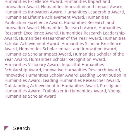
Humanities Excellence Award
,
Humanities Impact and
Innovation Award
,
Humanities Innovation and Impact Award
,
Humanities Innovation Award
,
Humanities Leadership Award
,
Humanities Lifetime Achievement Award
,
Humanities
Publication Excellence Award
,
Humanities Research and
Innovation Award
,
Humanities Research Award
,
Humanities
Research Excellence Award
,
Humanities Research Leadership
Award
,
Humanities Researcher of the Year Award
,
Humanities
Scholar Achievement Award
,
Humanities Scholar Excellence
Award
,
Humanities Scholar Impact and Innovation Award
,
Humanities Scholar Impact Award
,
Humanities Scholar of the
Year Award
,
Humanities Scholar Recognition Award
,
Humanities Visionary Award
,
Impactful Humanities
Scholarship Award
,
Innovative Humanities Research Award
,
Innovative Humanities Scholar Award
,
Leading Contribution in
Humanities Award
,
Leading Humanities Researcher Award
,
Outstanding Achievement in Humanities Award
,
Prestigious
Humanities Award
,
Trailblazer in Humanities Award
,
Young
Humanities Scholar Award
Search