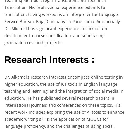
Teaching Methods, Legal Translation, and Technical
Translation. His professional experience extends to
translation, having worked as an interpreter for Language
Service Bureau, Bajaj Company, in Pune, India. Additionally,
Dr. Alkamel has significant experience in curriculum
development, course specification, and supervising
graduation research projects.
Research Interests :
Dr. Alkamel’s research interests encompass online testing in
higher education, the use of ICT tools in English language
teaching and learning, and the integration of social media in
education. He has published several research papers in
international journals and conferences on these topics. His
recent work includes exploring the use of AI tools to enhance
academic writing skills, the application of MOOCs for
language proficiency, and the challenges of using social