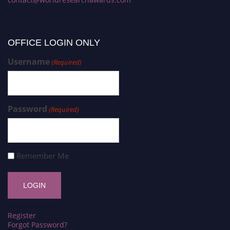
OFFICE LOGIN ONLY
Username
(Required)
Password
(Required)
Remember Me
Register
Forgot Password?