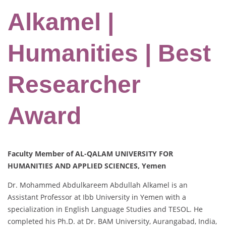
Alkamel |
Humanities | Best
Researcher
Award
Faculty Member of AL-QALAM UNIVERSITY FOR
HUMANITIES AND APPLIED SCIENCES, Yemen
Dr. Mohammed Abdulkareem Abdullah Alkamel is an
Assistant Professor at Ibb University in Yemen with a
specialization in English Language Studies and TESOL. He
completed his Ph.D. at Dr. BAM University, Aurangabad, India,