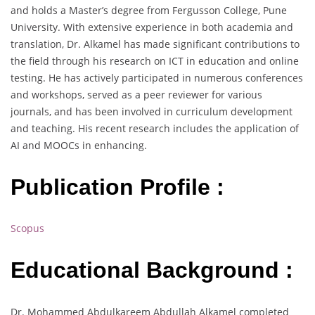
and holds a Master’s degree from Fergusson College, Pune
University. With extensive experience in both academia and
translation, Dr. Alkamel has made significant contributions to
the field through his research on ICT in education and online
testing. He has actively participated in numerous conferences
and workshops, served as a peer reviewer for various
journals, and has been involved in curriculum development
and teaching. His recent research includes the application of
AI and MOOCs in enhancing.
Publication Profile :
Scopus
Educational Background :
Dr. Mohammed Abdulkareem Abdullah Alkamel completed