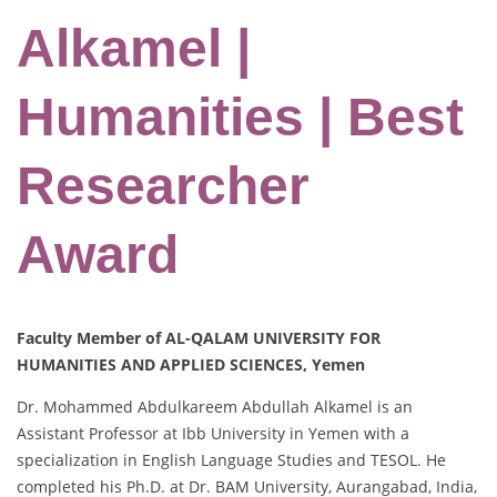
Alkamel |
Humanities | Best
Researcher
Award
Faculty Member of AL-QALAM UNIVERSITY FOR
HUMANITIES AND APPLIED SCIENCES, Yemen
Dr. Mohammed Abdulkareem Abdullah Alkamel is an
Assistant Professor at Ibb University in Yemen with a
specialization in English Language Studies and TESOL. He
completed his Ph.D. at Dr. BAM University, Aurangabad, India,