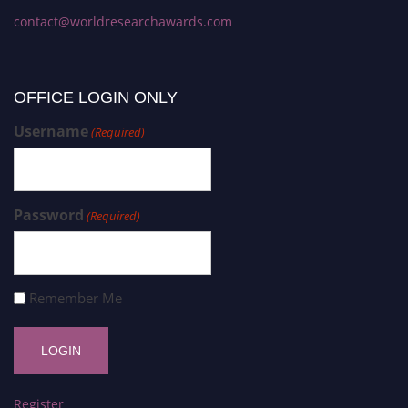
contact@worldresearchawards.com
OFFICE LOGIN ONLY
Username
(Required)
Password
(Required)
Remember Me
Register