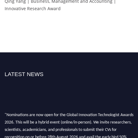
Qing Yang | Business, Management and Accounting |
Innovative Research Award
LATEST NEWS
"Nominations are now open for the Global Innovation Technologist Awards
2026. This will be a hybrid event (online/in-person). We invite researchers,
scientists, academicians, and professionals to submit their CVs for
recognition on or before 28th August 2026 and avail the early bird 50%