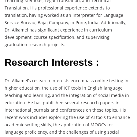
Teaching Methods, Legal Translation, and Technical
Translation. His professional experience extends to
translation, having worked as an interpreter for Language
Service Bureau, Bajaj Company, in Pune, India. Additionally,
Dr. Alkamel has significant experience in curriculum
development, course specification, and supervising
graduation research projects.
Research Interests :
Dr. Alkamel’s research interests encompass online testing in
higher education, the use of ICT tools in English language
teaching and learning, and the integration of social media in
education. He has published several research papers in
international journals and conferences on these topics. His
recent work includes exploring the use of AI tools to enhance
academic writing skills, the application of MOOCs for
language proficiency, and the challenges of using social