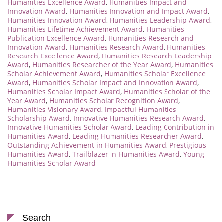
Humanities Excellence Award
,
Humanities Impact and
Innovation Award
,
Humanities Innovation and Impact Award
,
Humanities Innovation Award
,
Humanities Leadership Award
,
Humanities Lifetime Achievement Award
,
Humanities
Publication Excellence Award
,
Humanities Research and
Innovation Award
,
Humanities Research Award
,
Humanities
Research Excellence Award
,
Humanities Research Leadership
Award
,
Humanities Researcher of the Year Award
,
Humanities
Scholar Achievement Award
,
Humanities Scholar Excellence
Award
,
Humanities Scholar Impact and Innovation Award
,
Humanities Scholar Impact Award
,
Humanities Scholar of the
Year Award
,
Humanities Scholar Recognition Award
,
Humanities Visionary Award
,
Impactful Humanities
Scholarship Award
,
Innovative Humanities Research Award
,
Innovative Humanities Scholar Award
,
Leading Contribution in
Humanities Award
,
Leading Humanities Researcher Award
,
Outstanding Achievement in Humanities Award
,
Prestigious
Humanities Award
,
Trailblazer in Humanities Award
,
Young
Humanities Scholar Award
Search