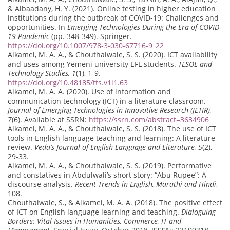
& Albaadany, H. Y. (2021). Online testing in higher education
institutions during the outbreak of COVID-19: Challenges and
opportunities. In
Emerging Technologies During the Era of COVID-
19 Pandemic
(pp. 348-349). Springer.
https://doi.org/10.1007/978-3-030-67716-9_22
Alkamel, M. A. A., & Chouthaiwale, S. S. (2020). ICT availability
and uses among Yemeni university EFL students.
TESOL and
Technology Studies, 1
(1), 1-9.
https://doi.org/10.48185/tts.v1i1.63
Alkamel, M. A. A. (2020). Use of information and
communication technology (ICT) in a literature classroom.
Journal of Emerging Technologies in Innovative Research (JETIR),
7
(6). Available at SSRN:
https://ssrn.com/abstract=3634906
Alkamel, M. A. A., & Chouthaiwale, S. S. (2018). The use of ICT
tools in English language teaching and learning: A literature
review.
Veda’s Journal of English Language and Literature, 5
(2),
29-33.
Alkamel, M. A. A., & Chouthaiwale, S. S. (2019). Performative
and constatives in Abdulwali’s short story: “Abu Rupee”: A
discourse analysis.
Recent Trends in English, Marathi and Hindi
,
108.
Chouthaiwale, S., & Alkamel, M. A. A. (2018). The positive effect
of ICT on English language learning and teaching.
Dialoguing
Borders: Vital Issues in Humanities, Commerce, IT and