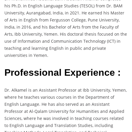
his Ph.D. in English Language Studies (TESOL) from Dr. BAM
University, Aurangabad, India, in 2021. He earned his Master
of Arts in English from Fergusson College, Pune University,
India, in 2016, and his Bachelor of Arts from the Faculty of
Arts, Ibb University, Yemen. His doctoral thesis focused on the
use of Information and Communication Technology (ICT) in
teaching and learning English in public and private
universities in Yemen.
Professional Experience :
Dr. Alkamel is an Assistant Professor at Ibb University, Yemen,
where he teaches various courses in the Department of
English Language. He has also served as an Assistant
Professor at Al-Qalam University for Humanities and Applied
Sciences, where he was involved in teaching courses related
to English Language and Translation Studies, including