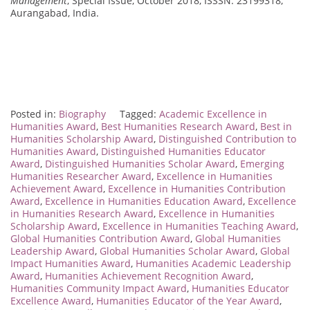
Management
, Special Issue, October 2018, ISSSN: 23199318,
Aurangabad, India.
Posted in:
Biography
Tagged:
Academic Excellence in
Humanities Award
,
Best Humanities Research Award
,
Best in
Humanities Scholarship Award
,
Distinguished Contribution to
Humanities Award
,
Distinguished Humanities Educator
Award
,
Distinguished Humanities Scholar Award
,
Emerging
Humanities Researcher Award
,
Excellence in Humanities
Achievement Award
,
Excellence in Humanities Contribution
Award
,
Excellence in Humanities Education Award
,
Excellence
in Humanities Research Award
,
Excellence in Humanities
Scholarship Award
,
Excellence in Humanities Teaching Award
,
Global Humanities Contribution Award
,
Global Humanities
Leadership Award
,
Global Humanities Scholar Award
,
Global
Impact Humanities Award
,
Humanities Academic Leadership
Award
,
Humanities Achievement Recognition Award
,
Humanities Community Impact Award
,
Humanities Educator
Excellence Award
,
Humanities Educator of the Year Award
,