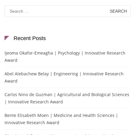
Search
for:
Recent Posts
Ijeoma Okafor-Emeagha | Psychology | Innovative Research
Award
Abel Alebachew Belay | Engineering | Innovative Research
Award
Carlos Nino de Guzman | Agricultural and Biological Sciences
| Innovative Research Award
Bente Elisabeth Moen | Medicine and Health Sciences |
Innovative Research Award