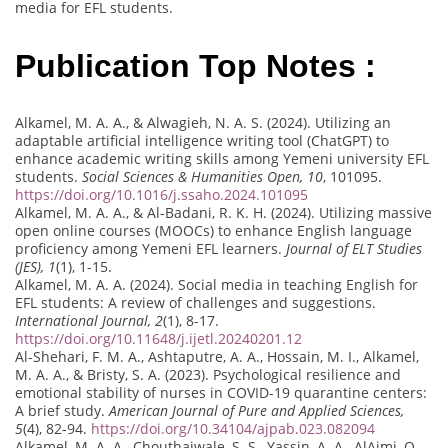
media for EFL students.
Publication Top Notes :
Alkamel, M. A. A., & Alwagieh, N. A. S. (2024). Utilizing an
adaptable artificial intelligence writing tool (ChatGPT) to
enhance academic writing skills among Yemeni university EFL
students.
Social Sciences & Humanities Open, 10
, 101095.
https://doi.org/10.1016/j.ssaho.2024.101095
Alkamel, M. A. A., & Al-Badani, R. K. H. (2024). Utilizing massive
open online courses (MOOCs) to enhance English language
proficiency among Yemeni EFL learners.
Journal of ELT Studies
(JES), 1
(1), 1-15.
Alkamel, M. A. A. (2024). Social media in teaching English for
EFL students: A review of challenges and suggestions.
International Journal, 2
(1), 8-17.
https://doi.org/10.11648/j.ijetl.20240201.12
Al-Shehari, F. M. A., Ashtaputre, A. A., Hossain, M. I., Alkamel,
M. A. A., & Bristy, S. A. (2023). Psychological resilience and
emotional stability of nurses in COVID-19 quarantine centers:
A brief study.
American Journal of Pure and Applied Sciences,
5
(4), 82-94.
https://doi.org/10.34104/ajpab.023.082094
Alkamel, M. A. A., Chouthaiwale, S. S., Yassin, A. A., AlAjmi, Q.,