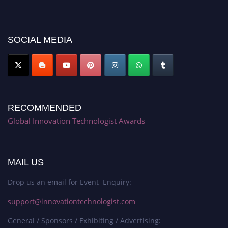
discount offer. Don’t miss this chance to showcase your work on a global
platform. Apply now at https://innovationtechnologist.com/."
SOCIAL MEDIA
RECOMMENDED
Global Innovation Technologist Awards
MAIL US
Drop us an email for Event Enquiry:
support@innovationtechnologist.com
General / Sponsors / Exhibiting / Advertising: