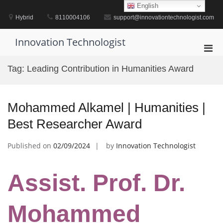
Skip
English
to
Hybrid
8110004106
support@innovationtechnologist.com
content
Innovation Technologist
Pri
Men
Tag:
Leading Contribution in Humanities Award
for
Mobi
Mohammed Alkamel | Humanities |
Best Researcher Award
Published on
02/09/2024
by
Innovation Technologist
Assist. Prof. Dr.
Mohammed