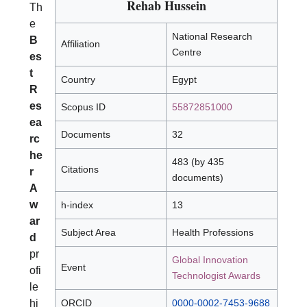
Rehab Hussein
Th
e
National Research
B
Affiliation
Centre
es
t
Country
Egypt
R
es
Scopus ID
55872851000
ea
Documents
32
rc
he
483 (by 435
Citations
r
documents)
A
w
h-index
13
ar
Subject Area
Health Professions
d
pr
Global Innovation
Event
ofi
Technologist Awards
le
hi
ORCID
0000-0002-7453-9688