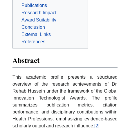
Publications
Research Impact
Award Suitability
Conclusion
External Links
References
Abstract
This academic profile presents a structured
overview of the research achievements of Dr.
Rehab Hussein under the framework of the Global
Innovation Technologist Awards. The profile
summarizes publication metrics, citation
performance, and disciplinary contributions within
Health Professions, emphasizing evidence-based
scholarly output and research influence.
[2]