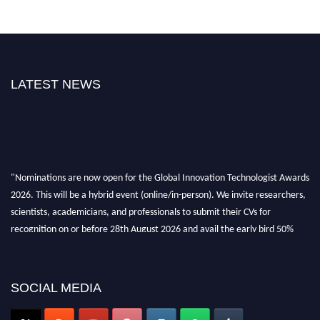
LATEST NEWS
"Nominations are now open for the Global Innovation Technologist Awards
2026. This will be a hybrid event (online/in-person). We invite researchers,
scientists, academicians, and professionals to submit their CVs for
recognition on or before 28th August 2026 and avail the early bird 50%
discount offer. Don’t miss this chance to showcase your work on a global
platform. Apply now at https://innovationtechnologist.com/."
SOCIAL MEDIA