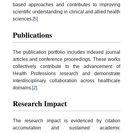
based approaches and contributes to improving
scientific understanding in clinical and allied health
sciences.
[5]
Publications
The publication portfolio includes indexed journal
articles and conference proceedings. These works
collectively contribute to the advancement of
Health Professions research and demonstrate
interdisciplinary collaboration across healthcare
domains.
[2]
Research Impact
The research impact is evidenced by citation
accumulation and sustained academic