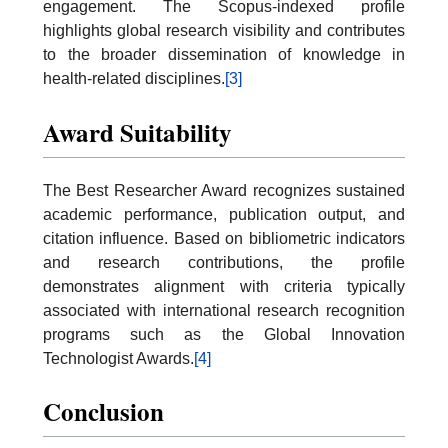
engagement. The Scopus-indexed profile
highlights global research visibility and contributes
to the broader dissemination of knowledge in
health-related disciplines.
[3]
Award Suitability
The Best Researcher Award recognizes sustained
academic performance, publication output, and
citation influence. Based on bibliometric indicators
and research contributions, the profile
demonstrates alignment with criteria typically
associated with international research recognition
programs such as the Global Innovation
Technologist Awards.
[4]
Conclusion