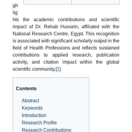
gh
lig
hts the academic contributions and scientific
impact of Dr. Rehab Hussein, affiliated with the
National Research Centre, Egypt. This recognition
is associated with significant scholarly output in the
field of Health Professions and reflects sustained
contributions to applied research, publication
activity, and citation impact within the global
scientific community.
[1]
Contents
Abstract
Keywords
Introduction
Research Profile
Research Contributions