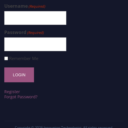
Username
(Required)
Password
(Required)
Remember Me
Register
Forgot Password?
Copyright © 2026
Innovation Technologist
. All rights reserved.