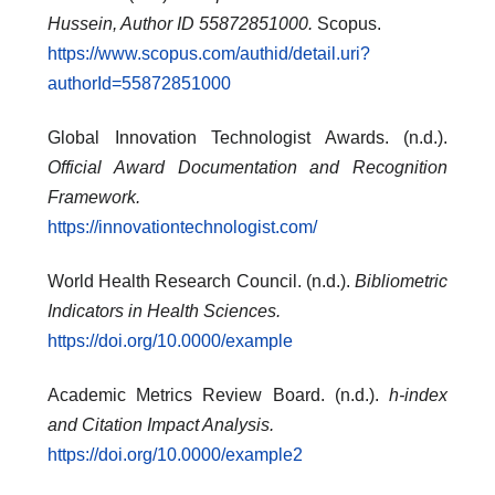
Hussein, Author ID 55872851000.
Scopus.
https://www.scopus.com/authid/detail.uri?
authorId=55872851000
Global Innovation Technologist Awards. (n.d.).
Official Award Documentation and Recognition
Framework.
https://innovationtechnologist.com/
World Health Research Council. (n.d.).
Bibliometric
Indicators in Health Sciences.
https://doi.org/10.0000/example
Academic Metrics Review Board. (n.d.).
h-index
and Citation Impact Analysis.
https://doi.org/10.0000/example2