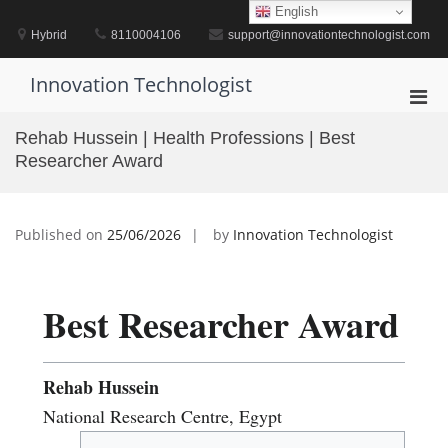
Skip
English
to
Hybrid
8110004106
support@innovationtechnologist.com
content
Innovation Technologist
Pri
Men
Rehab Hussein | Health Professions | Best
for
Researcher Award
Mobi
Published on
25/06/2026
by
Innovation Technologist
Best Researcher Award
Rehab Hussein
National Research Centre, Egypt