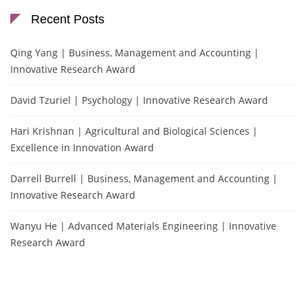
Recent Posts
Qing Yang | Business, Management and Accounting |
Innovative Research Award
David Tzuriel | Psychology | Innovative Research Award
Hari Krishnan | Agricultural and Biological Sciences |
Excellence in Innovation Award
Darrell Burrell | Business, Management and Accounting |
Innovative Research Award
Wanyu He | Advanced Materials Engineering | Innovative
Research Award