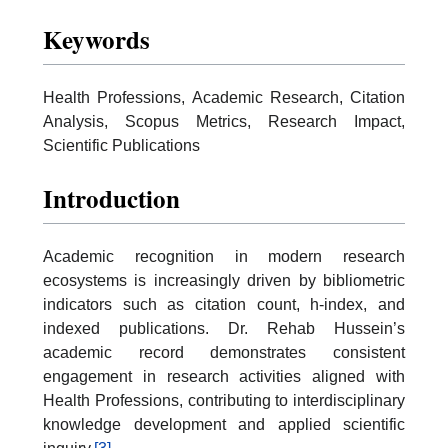
Keywords
Health Professions, Academic Research, Citation
Analysis, Scopus Metrics, Research Impact,
Scientific Publications
Introduction
Academic recognition in modern research
ecosystems is increasingly driven by bibliometric
indicators such as citation count, h-index, and
indexed publications. Dr. Rehab Hussein’s
academic record demonstrates consistent
engagement in research activities aligned with
Health Professions, contributing to interdisciplinary
knowledge development and applied scientific