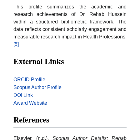
This profile summarizes the academic and
research achievements of Dr. Rehab Hussein
within a structured bibliometric framework. The
data reflects consistent scholarly engagement and
measurable research impact in Health Professions.
[5]
External Links
ORCID Profile
Scopus Author Profile
DOI Link
Award Website
References
Elsevier. (n.d.).
Scopus Author Details: Rehab