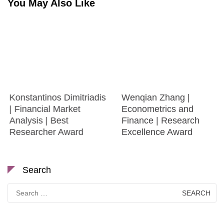
You May Also Like
Konstantinos Dimitriadis
Wenqian Zhang |
| Financial Market
Econometrics and
Analysis | Best
Finance | Research
Researcher Award
Excellence Award
Search
Search
for: