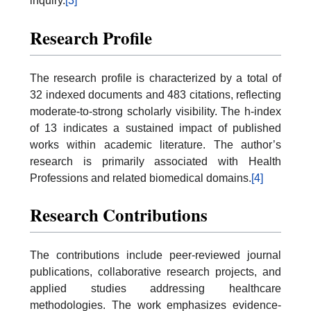
inquiry.
[3]
Research Profile
The research profile is characterized by a total of
32 indexed documents and 483 citations, reflecting
moderate-to-strong scholarly visibility. The h-index
of 13 indicates a sustained impact of published
works within academic literature. The author’s
research is primarily associated with Health
Professions and related biomedical domains.
[4]
Research Contributions
The contributions include peer-reviewed journal
publications, collaborative research projects, and
applied studies addressing healthcare
methodologies. The work emphasizes evidence-