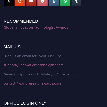
RECOMMENDED
Global Innovation Technologist Awards
MAIL US
Drop us an email for Event Enquiry:
support@innovationtechnologist.com
General / Sponsors / Exhibiting / Advertising:
contact@worldresearchawards.com
OFFICE LOGIN ONLY