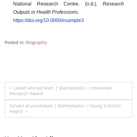
National Research Centre. (n.d.).
Research
Outputs in Health Professions.
https://doi.org/10.0000/example3
Posted in:
Biography
Post
Lateef Ahmad Wani | Mathematics | Innovative
Research Award
navigation
Selvam Arunachalam | Mathematics | Young Scientist
Award