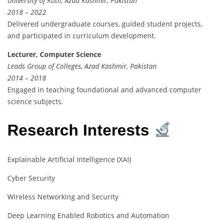
University of Kotli, Azad Kashmir, Pakistan
2018 – 2022
Delivered undergraduate courses, guided student projects,
and participated in curriculum development.
Lecturer, Computer Science
Leads Group of Colleges, Azad Kashmir, Pakistan
2014 – 2018
Engaged in teaching foundational and advanced computer
science subjects.
Research Interests
Explainable Artificial Intelligence (XAI)
Cyber Security
Wireless Networking and Security
Deep Learning Enabled Robotics and Automation