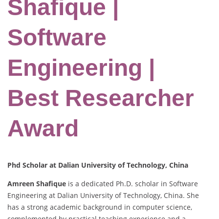
Shafique |
Software
Engineering |
Best Researcher
Award
Phd Scholar at Dalian University of Technology, China
Amreen Shafique
is a dedicated Ph.D. scholar in Software
Engineering at Dalian University of Technology, China. She
has a strong academic background in computer science,
complemented by practical teaching experience and a