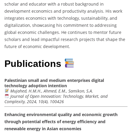
scholar and educator with a robust background in
development economics and productivity analysis. His work
integrates economics with technology, sustainability, and
digitalization, showcasing his commitment to addressing
global economic challenges. He continues to mentor future
scholars and lead impactful research projects that shape the
future of economic development.
Publications
Palestinian small and medium enterprises digital
technology adoption intention
Mujahed, H.M.H., Ahmed, E.M., Samikon, S.A.
Journal of Open Innovation: Technology, Market, and
Complexity, 2024, 10(4), 100426
Enhancing environmental quality and economic growth
through potential effects of energy efficiency and
renewable energy in Asian economies