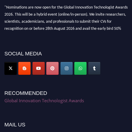
"Nominations are now open for the Global Innovation Technologist Awards
2026. This will be a hybrid event (online/in-person). We invite researchers,
scientists, academicians, and professionals to submit their CVs for
recognition on or before 28th August 2026 and avail the early bird 50%
discount offer. Don’t miss this chance to showcase your work on a global
platform. Apply now at https://innovationtechnologist.com/."
SOCIAL MEDIA
RECOMMENDED
Global Innovation Technologist Awards
MAIL US