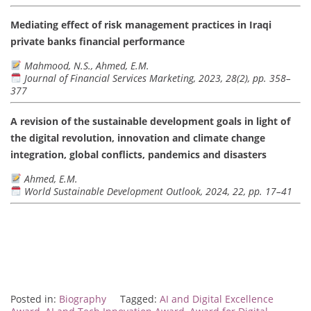
Mediating effect of risk management practices in Iraqi
private banks financial performance
Mahmood, N.S., Ahmed, E.M.
Journal of Financial Services Marketing, 2023, 28(2), pp. 358–
377
A revision of the sustainable development goals in light of
the digital revolution, innovation and climate change
integration, global conflicts, pandemics and disasters
Ahmed, E.M.
World Sustainable Development Outlook, 2024, 22, pp. 17–41
Posted in:
Biography
Tagged:
AI and Digital Excellence