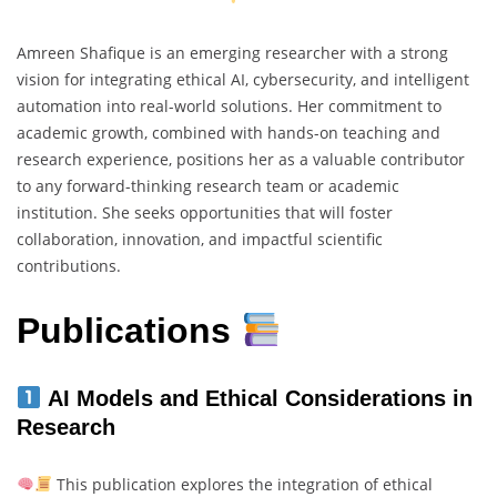
Amreen Shafique is an emerging researcher with a strong
vision for integrating ethical AI, cybersecurity, and intelligent
automation into real-world solutions. Her commitment to
academic growth, combined with hands-on teaching and
research experience, positions her as a valuable contributor
to any forward-thinking research team or academic
institution. She seeks opportunities that will foster
collaboration, innovation, and impactful scientific
contributions.
Publications
AI Models and Ethical Considerations in
Research
This publication explores the integration of ethical