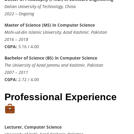
Dalian University of Technology, China
2022 – Ongoing
Master of Science (MS) in Computer Science
Mohi-ud-din Islamic University, Azad Kashmir, Pakistan
2016 – 2018
CGPA:
3.16 / 4.00
Bachelor of Science (BS) in Computer Science
The University of Azad Jammu and Kashmir, Pakistan
2007 – 2011
CGPA:
2.72 / 4.00
Professional Experience
Lecturer, Computer Science