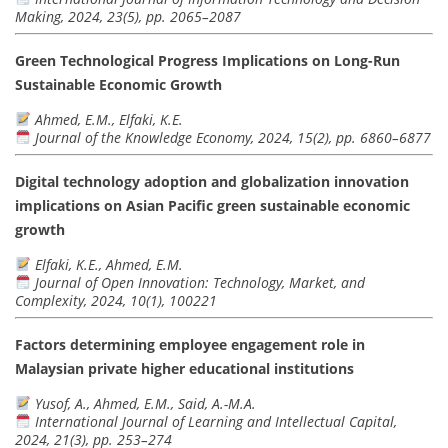
Making, 2024, 23(5), pp. 2065–2087
Green Technological Progress Implications on Long-Run
Sustainable Economic Growth
Ahmed, E.M., Elfaki, K.E.
Journal of the Knowledge Economy, 2024, 15(2), pp. 6860–6877
Digital technology adoption and globalization innovation
implications on Asian Pacific green sustainable economic
growth
Elfaki, K.E., Ahmed, E.M.
Journal of Open Innovation: Technology, Market, and
Complexity, 2024, 10(1), 100221
Factors determining employee engagement role in
Malaysian private higher educational institutions
Yusof, A., Ahmed, E.M., Said, A.-M.A.
International Journal of Learning and Intellectual Capital,
2024, 21(3), pp. 253–274