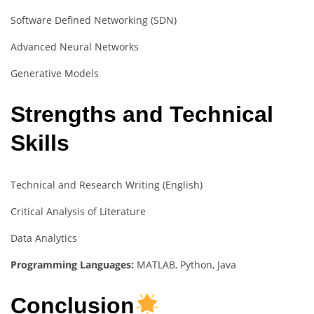
Software Defined Networking (SDN)
Advanced Neural Networks
Generative Models
Strengths and Technical
Skills
Technical and Research Writing (English)
Critical Analysis of Literature
Data Analytics
Programming Languages:
MATLAB, Python, Java
Conclusion