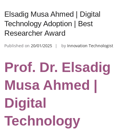
Elsadig Musa Ahmed | Digital
Technology Adoption | Best
Researcher Award
Published on
20/01/2025
by
Innovation Technologist
Prof. Dr. Elsadig
Musa Ahmed |
Digital
Technology