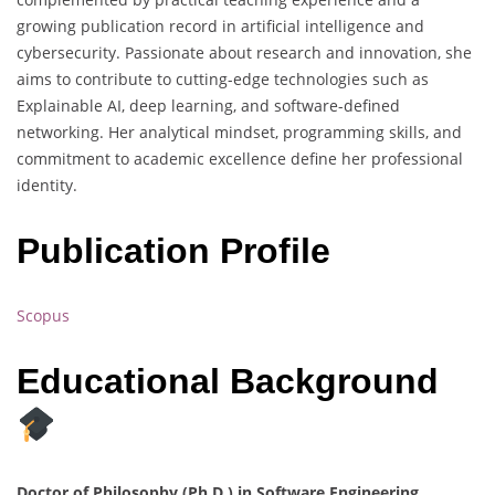
growing publication record in artificial intelligence and
cybersecurity. Passionate about research and innovation, she
aims to contribute to cutting-edge technologies such as
Explainable AI, deep learning, and software-defined
networking. Her analytical mindset, programming skills, and
commitment to academic excellence define her professional
identity.
Publication Profile
Scopus
Educational Background
Doctor of Philosophy (Ph.D.) in Software Engineering