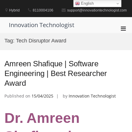
Skip
English
to
Hybrid
8110004106
support@innovationtechnologist.com
content
Innovation Technologist
Pri
Men
Tag:
Tech Disruptor Award
for
Mobi
Amreen Shafique | Software
Engineering | Best Researcher
Award
Published on
15/04/2025
by
Innovation Technologist
Dr. Amreen