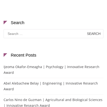
Search
Search
for:
Recent Posts
Ijeoma Okafor-Emeagha | Psychology | Innovative Research
Award
Abel Alebachew Belay | Engineering | Innovative Research
Award
Carlos Nino de Guzman | Agricultural and Biological Sciences
| Innovative Research Award