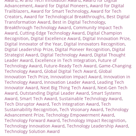
Award
,
AI and Tech Innovation Award
,
Award for Digital
Advancement
,
Award for Digital Pioneers
,
Award for Digital
Trailblazers
,
Award for Smart Technology
,
Award for Tech
Creators
,
Award for Technological Breakthroughs
,
Best Digital
Transformation Award
,
Best in Digital Technology
,
Breakthrough Technology Award
,
Community Impact Tech
Award
,
Cutting-Edge Technology Award
,
Digital Champion
Recognition
,
Digital Excellence Award
,
Digital Innovation Prize
,
Digital Innovator of the Year
,
Digital Innovators Recognition
,
Digital Leadership Prize
,
Digital Pioneer Recognition
,
Digital
Strategist Award
,
Digital Technology Award
,
Digital Thought
Leader Award
,
Excellence in Tech Integration
,
Future of
Technology Award
,
Future-Ready Tech Award
,
Game-Changing
Technology Award
,
Global Digital Tech Award
,
Global
Innovation Tech Prize
,
Innovation Impact Award
,
Innovation in
Technology Award
,
Innovation Leader Award
,
Leading Tech
Innovator Award
,
Next Big Thing Tech Award
,
Next-Gen Tech
Award
,
Outstanding Digital Leader Award
,
Smart Systems
Award
,
Smart Tech Award
,
Sustainable Technology Award
,
Tech Disruptor Award
,
Tech Integration Award
,
Tech
Sustainability Recognition
,
Tech Visionary Award
,
Technology
Advancement Prize
,
Technology Empowerment Award
,
Technology Forward Award
,
Technology Impact Recognition
,
Technology Innovation Award
,
Technology Leadership Award
,
Technology Solution Award