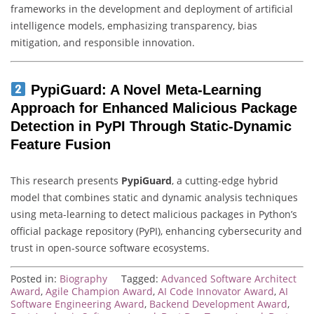
frameworks in the development and deployment of artificial
intelligence models, emphasizing transparency, bias
mitigation, and responsible innovation.
PypiGuard: A Novel Meta-Learning
Approach for Enhanced Malicious Package
Detection in PyPI Through Static-Dynamic
Feature Fusion
This research presents
PypiGuard
, a cutting-edge hybrid
model that combines static and dynamic analysis techniques
using meta-learning to detect malicious packages in Python’s
official package repository (PyPI), enhancing cybersecurity and
trust in open-source software ecosystems.
Posted in:
Biography
Tagged:
Advanced Software Architect
Award
,
Agile Champion Award
,
AI Code Innovator Award
,
AI
Software Engineering Award
,
Backend Development Award
,