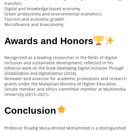
transfer).
Digital and knowledge-based economy.
Green productivity and environmental economics.
Tourism and economic growth.
Microfinance and bioeconomy.
Awards and Honors
Recognized as a leading researcher in the fields of digital
inclusion and sustainable development, reflected in his
editorial work on the book
Developing Digital Inclusion Through
Globalization and Digitalization
(2024).
Reviewer and assessor for academic promotions and research
grants under the Malaysian Ministry of Higher Education.
Senate member and ethics committee member at Multimedia
University (2015–2021).
Conclusion
Professor Elsadig Musa Ahmed Mohammed is a distinguished