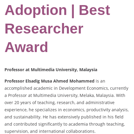
Adoption | Best
Researcher
Award
Professor at Multimedia University, Malaysia
Professor Elsadig Musa Ahmed Mohammed
is an
accomplished academic in Development Economics, currently
a Professor at Multimedia University, Melaka, Malaysia. With
over 20 years of teaching, research, and administrative
experience, he specializes in economics, productivity analysis,
and sustainability. He has extensively published in his field
and contributed significantly to academia through teaching,
supervision, and international collaborations.