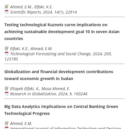
Ahmed, E.M., Elfaki, K.E.
Scientific Reports, 2024, 14(1), 22914
Testing technological Kuznets curve implications on
achieving sustainable development goal 10 in seven Asian
countries
Elfaki, K.E., Ahmed, E.M.
Technological Forecasting and Social Change, 2024, 209,
123785
Globalization and financial development contributions
toward economic growth in Sudan
Eltayeb Elfaki, K., Musa Ahmed, E.
Research in Globalization, 2024, 9, 100246
Big Data Analytics Implications on Central Banking Green
Technological Progress
Ahmed, E.M.
International Journal of Information Technology and Decision