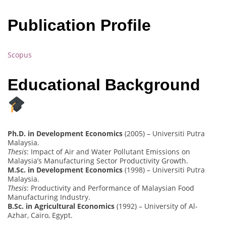
Publication Profile
Scopus
Educational Background
Ph.D. in Development Economics
(2005) – Universiti Putra
Malaysia.
Thesis
: Impact of Air and Water Pollutant Emissions on
Malaysia’s Manufacturing Sector Productivity Growth.
M.Sc. in Development Economics
(1998) – Universiti Putra
Malaysia.
Thesis
: Productivity and Performance of Malaysian Food
Manufacturing Industry.
B.Sc. in Agricultural Economics
(1992) – University of Al-
Azhar, Cairo, Egypt.