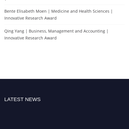
Bente Elisabeth Moen | Medicine and Health Sciences |
Innovative Research Award
Qing Yang | Business, Management and Accounting |
Innovative Research Award
LATEST NEWS