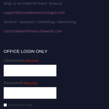
Drop us an email for Event Enquiry:
support@innovationtechnologist.com
General / Sponsors / Exhibiting / Advertising:
contact@worldresearchawards.com
OFFICE LOGIN ONLY
Username
(Required)
Password
(Required)
Remember Me