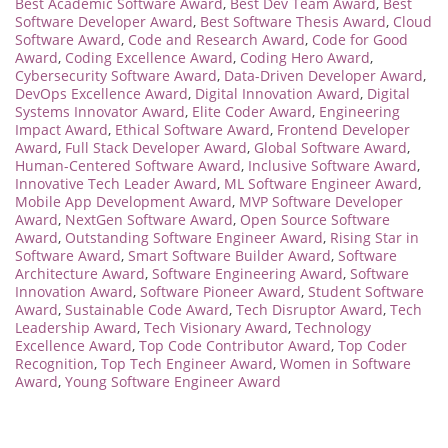
Best Academic Software Award
,
Best Dev Team Award
,
Best
Software Developer Award
,
Best Software Thesis Award
,
Cloud
Software Award
,
Code and Research Award
,
Code for Good
Award
,
Coding Excellence Award
,
Coding Hero Award
,
Cybersecurity Software Award
,
Data-Driven Developer Award
,
DevOps Excellence Award
,
Digital Innovation Award
,
Digital
Systems Innovator Award
,
Elite Coder Award
,
Engineering
Impact Award
,
Ethical Software Award
,
Frontend Developer
Award
,
Full Stack Developer Award
,
Global Software Award
,
Human-Centered Software Award
,
Inclusive Software Award
,
Innovative Tech Leader Award
,
ML Software Engineer Award
,
Mobile App Development Award
,
MVP Software Developer
Award
,
NextGen Software Award
,
Open Source Software
Award
,
Outstanding Software Engineer Award
,
Rising Star in
Software Award
,
Smart Software Builder Award
,
Software
Architecture Award
,
Software Engineering Award
,
Software
Innovation Award
,
Software Pioneer Award
,
Student Software
Award
,
Sustainable Code Award
,
Tech Disruptor Award
,
Tech
Leadership Award
,
Tech Visionary Award
,
Technology
Excellence Award
,
Top Code Contributor Award
,
Top Coder
Recognition
,
Top Tech Engineer Award
,
Women in Software
Award
,
Young Software Engineer Award