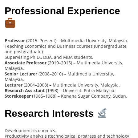
Professional Experience
Professor
(2015–Present) – Multimedia University, Malaysia.
Teaching Economics and Business courses (undergraduate
and postgraduate).
Supervising Ph.D., DBA, and MBA students.
Associate Professor
(2010–2015) – Multimedia University,
Malaysia.
Senior Lecturer
(2008–2010) – Multimedia University,
Malaysia.
Lecturer
(2004–2008) – Multimedia University, Malaysia.
Research Assistant
(1998) – Universiti Putra Malaysia.
Storekeeper
(1985–1988) – Kenana Sugar Company, Sudan.
Research Interests
Development economics.
Productivity analysis (technological progress and technology