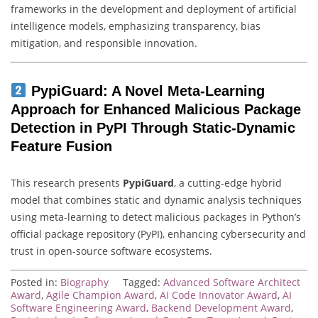
frameworks in the development and deployment of artificial
intelligence models, emphasizing transparency, bias
mitigation, and responsible innovation.
PypiGuard: A Novel Meta-Learning
Approach for Enhanced Malicious Package
Detection in PyPI Through Static-Dynamic
Feature Fusion
This research presents
PypiGuard
, a cutting-edge hybrid
model that combines static and dynamic analysis techniques
using meta-learning to detect malicious packages in Python’s
official package repository (PyPI), enhancing cybersecurity and
trust in open-source software ecosystems.
Posted in:
Biography
Tagged:
Advanced Software Architect
Award
,
Agile Champion Award
,
AI Code Innovator Award
,
AI
Software Engineering Award
,
Backend Development Award
,