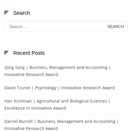
Search
Search
for:
Recent Posts
Qing Yang | Business, Management and Accounting |
Innovative Research Award
David Tzuriel | Psychology | Innovative Research Award
Hari Krishnan | Agricultural and Biological Sciences |
Excellence in Innovation Award
Darrell Burrell | Business, Management and Accounting |
Innovative Research Award