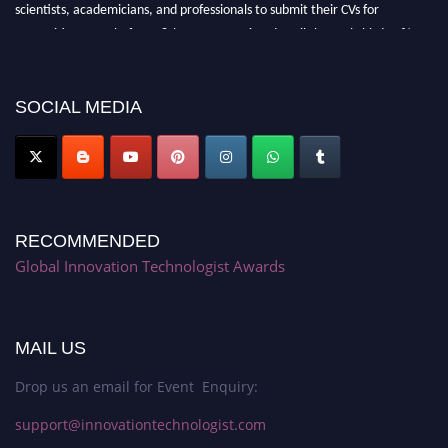
scientists, academicians, and professionals to submit their CVs for
recognition on or before 28th August 2026 and avail the early bird 50%
discount offer. Don’t miss this chance to showcase your work on a global
platform. Apply now at https://innovationtechnologist.com/."
SOCIAL MEDIA
RECOMMENDED
Global Innovation Technologist Awards
MAIL US
Drop us an email for Event Enquiry:
support@innovationtechnologist.com