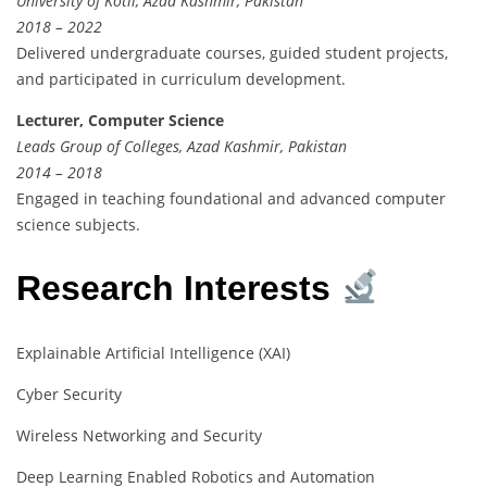
University of Kotli, Azad Kashmir, Pakistan
2018 – 2022
Delivered undergraduate courses, guided student projects,
and participated in curriculum development.
Lecturer, Computer Science
Leads Group of Colleges, Azad Kashmir, Pakistan
2014 – 2018
Engaged in teaching foundational and advanced computer
science subjects.
Research Interests
Explainable Artificial Intelligence (XAI)
Cyber Security
Wireless Networking and Security
Deep Learning Enabled Robotics and Automation