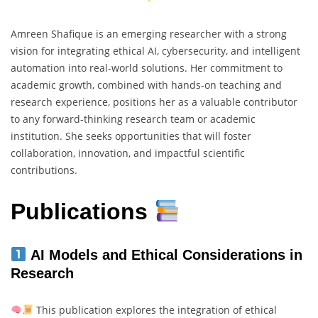
Amreen Shafique is an emerging researcher with a strong
vision for integrating ethical AI, cybersecurity, and intelligent
automation into real-world solutions. Her commitment to
academic growth, combined with hands-on teaching and
research experience, positions her as a valuable contributor
to any forward-thinking research team or academic
institution. She seeks opportunities that will foster
collaboration, innovation, and impactful scientific
contributions.
Publications
AI Models and Ethical Considerations in
Research
This publication explores the integration of ethical