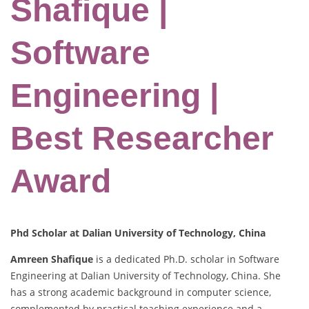
Shafique |
Software
Engineering |
Best Researcher
Award
Phd Scholar at Dalian University of Technology, China
Amreen Shafique
is a dedicated Ph.D. scholar in Software
Engineering at Dalian University of Technology, China. She
has a strong academic background in computer science,
complemented by practical teaching experience and a