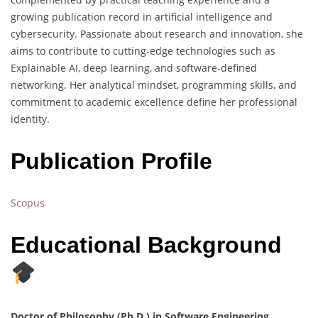
growing publication record in artificial intelligence and
cybersecurity. Passionate about research and innovation, she
aims to contribute to cutting-edge technologies such as
Explainable AI, deep learning, and software-defined
networking. Her analytical mindset, programming skills, and
commitment to academic excellence define her professional
identity.
Publication Profile
Scopus
Educational Background
Doctor of Philosophy (Ph.D.) in Software Engineering