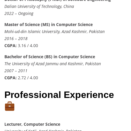
Dalian University of Technology, China
2022 – Ongoing
Master of Science (MS) in Computer Science
Mohi-ud-din Islamic University, Azad Kashmir, Pakistan
2016 – 2018
CGPA:
3.16 / 4.00
Bachelor of Science (BS) in Computer Science
The University of Azad Jammu and Kashmir, Pakistan
2007 – 2011
CGPA:
2.72 / 4.00
Professional Experience
Lecturer, Computer Science