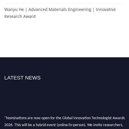
Wanyu He | Advanced Materials Engineering | Innovative
Research Award
LATEST NEWS
"Nominations are now open for the Global Innovation Technologist Awards
2026. This will be a hybrid event (online/in-person). We invite researchers,