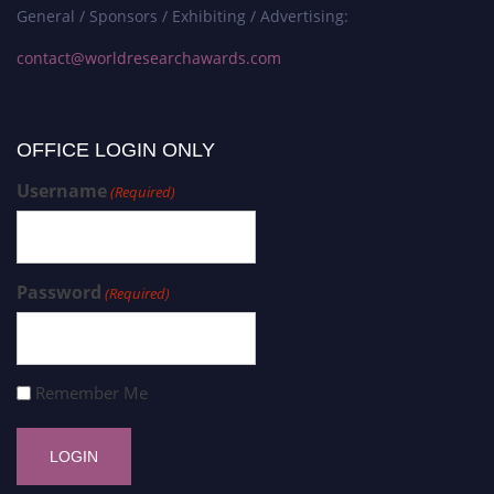
General / Sponsors / Exhibiting / Advertising:
contact@worldresearchawards.com
OFFICE LOGIN ONLY
Username
(Required)
Password
(Required)
Remember Me