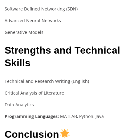
Software Defined Networking (SDN)
Advanced Neural Networks
Generative Models
Strengths and Technical
Skills
Technical and Research Writing (English)
Critical Analysis of Literature
Data Analytics
Programming Languages:
MATLAB, Python, Java
Conclusion