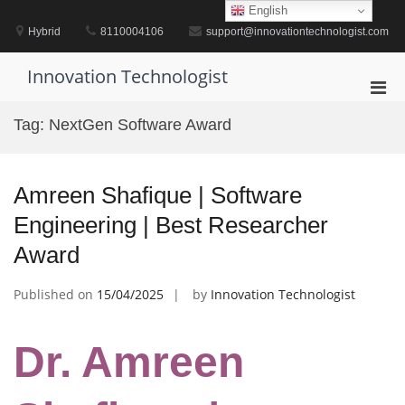
Skip
English
to
Hybrid
8110004106
support@innovationtechnologist.com
content
Innovation Technologist
Pri
Men
Tag:
NextGen Software Award
for
Mobi
Amreen Shafique | Software
Engineering | Best Researcher
Award
Published on
15/04/2025
by
Innovation Technologist
Dr. Amreen