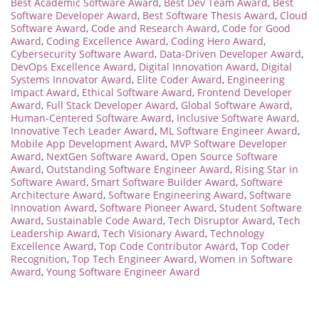
Best Academic Software Award
,
Best Dev Team Award
,
Best
Software Developer Award
,
Best Software Thesis Award
,
Cloud
Software Award
,
Code and Research Award
,
Code for Good
Award
,
Coding Excellence Award
,
Coding Hero Award
,
Cybersecurity Software Award
,
Data-Driven Developer Award
,
DevOps Excellence Award
,
Digital Innovation Award
,
Digital
Systems Innovator Award
,
Elite Coder Award
,
Engineering
Impact Award
,
Ethical Software Award
,
Frontend Developer
Award
,
Full Stack Developer Award
,
Global Software Award
,
Human-Centered Software Award
,
Inclusive Software Award
,
Innovative Tech Leader Award
,
ML Software Engineer Award
,
Mobile App Development Award
,
MVP Software Developer
Award
,
NextGen Software Award
,
Open Source Software
Award
,
Outstanding Software Engineer Award
,
Rising Star in
Software Award
,
Smart Software Builder Award
,
Software
Architecture Award
,
Software Engineering Award
,
Software
Innovation Award
,
Software Pioneer Award
,
Student Software
Award
,
Sustainable Code Award
,
Tech Disruptor Award
,
Tech
Leadership Award
,
Tech Visionary Award
,
Technology
Excellence Award
,
Top Code Contributor Award
,
Top Coder
Recognition
,
Top Tech Engineer Award
,
Women in Software
Award
,
Young Software Engineer Award