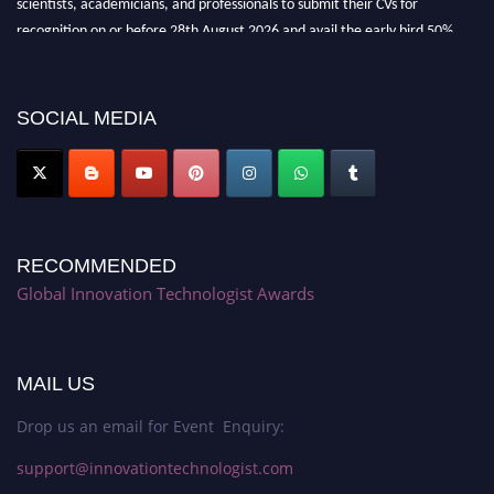
recognition on or before 28th August 2026 and avail the early bird 50%
discount offer. Don’t miss this chance to showcase your work on a global
platform. Apply now at https://innovationtechnologist.com/."
SOCIAL MEDIA
RECOMMENDED
Global Innovation Technologist Awards
MAIL US
Drop us an email for Event Enquiry:
support@innovationtechnologist.com