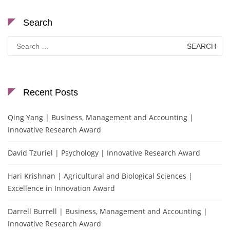
Search
Search
for:
Recent Posts
Qing Yang | Business, Management and Accounting |
Innovative Research Award
David Tzuriel | Psychology | Innovative Research Award
Hari Krishnan | Agricultural and Biological Sciences |
Excellence in Innovation Award
Darrell Burrell | Business, Management and Accounting |
Innovative Research Award