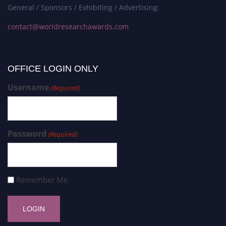
General / Sponsors / Exhibiting / Advertising:
contact@worldresearchawards.com
OFFICE LOGIN ONLY
Username
(Required)
Password
(Required)
Remember Me