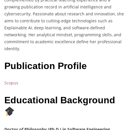
growing publication record in artificial intelligence and
cybersecurity. Passionate about research and innovation, she
aims to contribute to cutting-edge technologies such as
Explainable AI, deep learning, and software-defined
networking. Her analytical mindset, programming skills, and
commitment to academic excellence define her professional
identity.
Publication Profile
Scopus
Educational Background
Doctor of Philosophy (Ph.D.) in Software Engineering