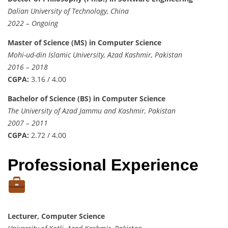
Dalian University of Technology, China
2022 – Ongoing
Master of Science (MS) in Computer Science
Mohi-ud-din Islamic University, Azad Kashmir, Pakistan
2016 – 2018
CGPA:
3.16 / 4.00
Bachelor of Science (BS) in Computer Science
The University of Azad Jammu and Kashmir, Pakistan
2007 – 2011
CGPA:
2.72 / 4.00
Professional Experience
Lecturer, Computer Science