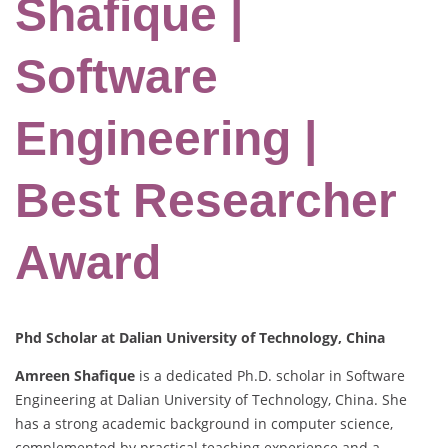
Shafique |
Software
Engineering |
Best Researcher
Award
Phd Scholar at Dalian University of Technology, China
Amreen Shafique
is a dedicated Ph.D. scholar in Software
Engineering at Dalian University of Technology, China. She
has a strong academic background in computer science,
complemented by practical teaching experience and a