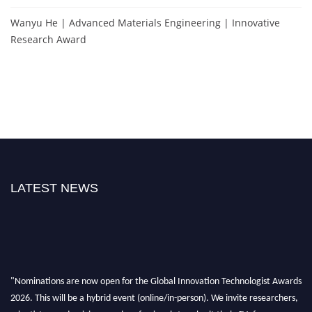
Wanyu He | Advanced Materials Engineering | Innovative
Research Award
LATEST NEWS
"Nominations are now open for the Global Innovation Technologist Awards
2026. This will be a hybrid event (online/in-person). We invite researchers,
scientists, academicians, and professionals to submit their CVs for