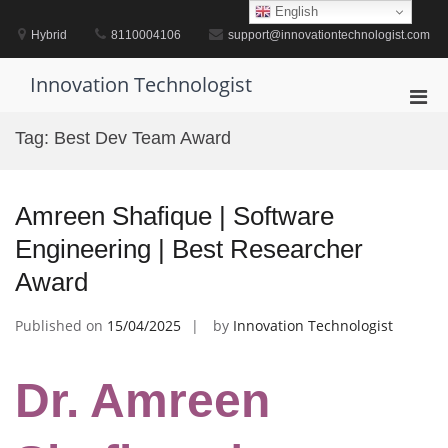
Skip
English
to
Hybrid
8110004106
support@innovationtechnologist.com
content
Innovation Technologist
Pri
Men
Tag:
Best Dev Team Award
for
Mobi
Amreen Shafique | Software
Engineering | Best Researcher
Award
Published on
15/04/2025
by
Innovation Technologist
Dr. Amreen