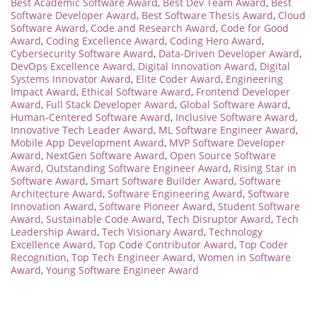
Best Academic Software Award
,
Best Dev Team Award
,
Best
Software Developer Award
,
Best Software Thesis Award
,
Cloud
Software Award
,
Code and Research Award
,
Code for Good
Award
,
Coding Excellence Award
,
Coding Hero Award
,
Cybersecurity Software Award
,
Data-Driven Developer Award
,
DevOps Excellence Award
,
Digital Innovation Award
,
Digital
Systems Innovator Award
,
Elite Coder Award
,
Engineering
Impact Award
,
Ethical Software Award
,
Frontend Developer
Award
,
Full Stack Developer Award
,
Global Software Award
,
Human-Centered Software Award
,
Inclusive Software Award
,
Innovative Tech Leader Award
,
ML Software Engineer Award
,
Mobile App Development Award
,
MVP Software Developer
Award
,
NextGen Software Award
,
Open Source Software
Award
,
Outstanding Software Engineer Award
,
Rising Star in
Software Award
,
Smart Software Builder Award
,
Software
Architecture Award
,
Software Engineering Award
,
Software
Innovation Award
,
Software Pioneer Award
,
Student Software
Award
,
Sustainable Code Award
,
Tech Disruptor Award
,
Tech
Leadership Award
,
Tech Visionary Award
,
Technology
Excellence Award
,
Top Code Contributor Award
,
Top Coder
Recognition
,
Top Tech Engineer Award
,
Women in Software
Award
,
Young Software Engineer Award