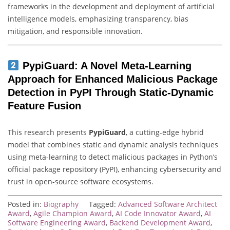
frameworks in the development and deployment of artificial
intelligence models, emphasizing transparency, bias
mitigation, and responsible innovation.
PypiGuard: A Novel Meta-Learning
Approach for Enhanced Malicious Package
Detection in PyPI Through Static-Dynamic
Feature Fusion
This research presents
PypiGuard
, a cutting-edge hybrid
model that combines static and dynamic analysis techniques
using meta-learning to detect malicious packages in Python’s
official package repository (PyPI), enhancing cybersecurity and
trust in open-source software ecosystems.
Posted in:
Biography
Tagged:
Advanced Software Architect
Award
,
Agile Champion Award
,
AI Code Innovator Award
,
AI
Software Engineering Award
,
Backend Development Award
,