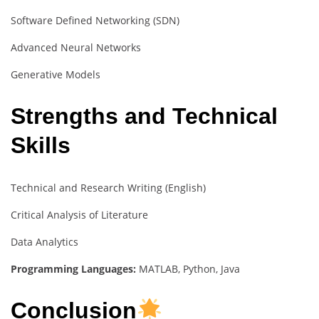
Software Defined Networking (SDN)
Advanced Neural Networks
Generative Models
Strengths and Technical
Skills
Technical and Research Writing (English)
Critical Analysis of Literature
Data Analytics
Programming Languages:
MATLAB, Python, Java
Conclusion