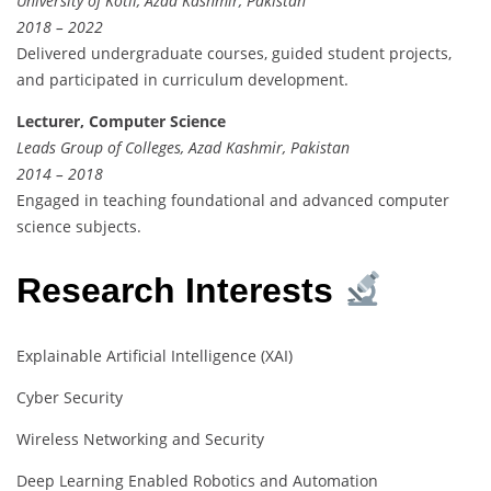
University of Kotli, Azad Kashmir, Pakistan
2018 – 2022
Delivered undergraduate courses, guided student projects,
and participated in curriculum development.
Lecturer, Computer Science
Leads Group of Colleges, Azad Kashmir, Pakistan
2014 – 2018
Engaged in teaching foundational and advanced computer
science subjects.
Research Interests
Explainable Artificial Intelligence (XAI)
Cyber Security
Wireless Networking and Security
Deep Learning Enabled Robotics and Automation