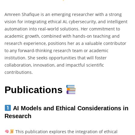
Amreen Shafique is an emerging researcher with a strong
vision for integrating ethical AI, cybersecurity, and intelligent
automation into real-world solutions. Her commitment to
academic growth, combined with hands-on teaching and
research experience, positions her as a valuable contributor
to any forward-thinking research team or academic
institution. She seeks opportunities that will foster
collaboration, innovation, and impactful scientific
contributions.
Publications
AI Models and Ethical Considerations in
Research
This publication explores the integration of ethical