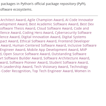
ackages in Python’s official package repository (PyPI),
software ecosystems.
Architect Award
,
Agile Champion Award
,
AI Code Innovator
velopment Award
,
Best Academic Software Award
,
Best Dev
Software Thesis Award
,
Cloud Software Award
,
Code and
ellence Award
,
Coding Hero Award
,
Cybersecurity Software
llence Award
,
Digital Innovation Award
,
Digital Systems
mpact Award
,
Ethical Software Award
,
Frontend Developer
e Award
,
Human-Centered Software Award
,
Inclusive Software
 Engineer Award
,
Mobile App Development Award
,
MVP
d
,
Open Source Software Award
,
Outstanding Software
rt Software Builder Award
,
Software Architecture Award
,
Award
,
Software Pioneer Award
,
Student Software Award
,
ch Leadership Award
,
Tech Visionary Award
,
Technology
 Coder Recognition
,
Top Tech Engineer Award
,
Women in