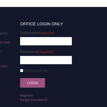
OFFICE LOGIN ONLY
Username
uiry:
(Required)
st.com
 /
Password
(Required)
s.com
Remember Me
Register
Forgot Password?