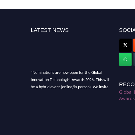
LATEST NEWS
SOCIA
"Nominations are now open for the Global
Innovation Technologist Awards 2026. This will
RECO
be a hybrid event (online/in-person). We invite
researchers, scientists, academicians, and
Global 
Awards
professionals to submit their CVs for
recognition on or before 28th August 2026 and
avail the early bird 50% discount offer. Don’t
miss this chance to showcase your work on a
global platform. Apply now at
https://innovationtechnologist.com/."