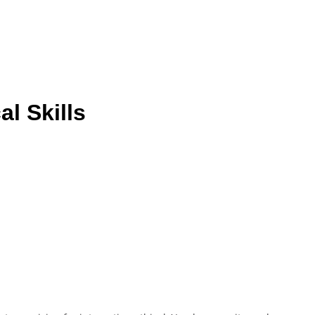
l Skills