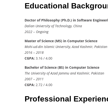
Educational Backgro
Doctor of Philosophy (Ph.D.) in Software Engineer
Dalian University of Technology, China
2022 – Ongoing
Master of Science (MS) in Computer Science
Mohi-ud-din Islamic University, Azad Kashmir, Pakistan
2016 – 2018
CGPA:
3.16 / 4.00
Bachelor of Science (BS) in Computer Science
The University of Azad Jammu and Kashmir, Pakistan
2007 – 2011
CGPA:
2.72 / 4.00
Professional Experie