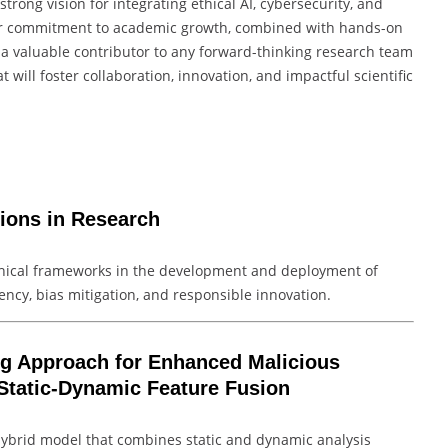
rong vision for integrating ethical AI, cybersecurity, and
 Her commitment to academic growth, combined with hands-on
 a valuable contributor to any forward-thinking research team
 will foster collaboration, innovation, and impactful scientific
tions in Research
ethical frameworks in the development and deployment of
ency, bias mitigation, and responsible innovation.
ng Approach for Enhanced Malicious
Static-Dynamic Feature Fusion
 hybrid model that combines static and dynamic analysis