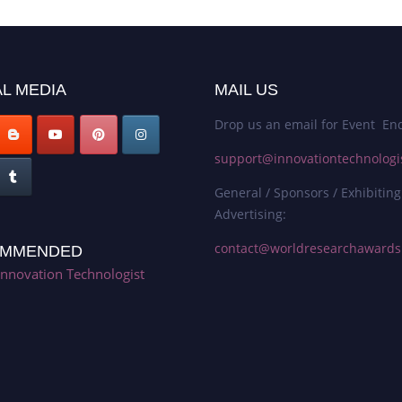
L MEDIA
MAIL US
Drop us an email for Event Enq
support@innovationtechnologi
General / Sponsors / Exhibiting
Advertising:
contact@worldresearchaward
MMENDED
Innovation Technologist