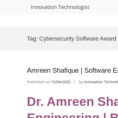
Innovation Technologist
Skip
to
Tag:
Cybersecurity Software Award
content
Amreen Shafique | Software E
Published on
15/04/2025
by
Innovation Technol
Dr. Amreen Sha
Engineering | 