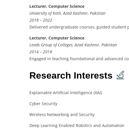
Lecturer, Computer Science
University of Kotli, Azad Kashmir, Pakistan
2018 – 2022
Delivered undergraduate courses, guided student p
Lecturer, Computer Science
Leads Group of Colleges, Azad Kashmir, Pakistan
2014 – 2018
Engaged in teaching foundational and advanced co
Research Interests
Explainable Artificial Intelligence (XAI)
Cyber Security
Wireless Networking and Security
Deep Learning Enabled Robotics and Automation