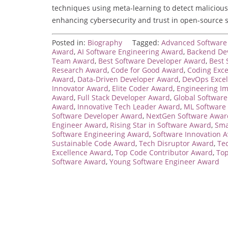
techniques using meta-learning to detect malicious p
enhancing cybersecurity and trust in open-source 
Posted in:
Biography
Tagged:
Advanced Software 
Award
,
AI Software Engineering Award
,
Backend De
Team Award
,
Best Software Developer Award
,
Best 
Research Award
,
Code for Good Award
,
Coding Exc
Award
,
Data-Driven Developer Award
,
DevOps Exce
Innovator Award
,
Elite Coder Award
,
Engineering I
Award
,
Full Stack Developer Award
,
Global Softwar
Award
,
Innovative Tech Leader Award
,
ML Software
Software Developer Award
,
NextGen Software Awar
Engineer Award
,
Rising Star in Software Award
,
Sma
Software Engineering Award
,
Software Innovation 
Sustainable Code Award
,
Tech Disruptor Award
,
Te
Excellence Award
,
Top Code Contributor Award
,
Top
Software Award
,
Young Software Engineer Award