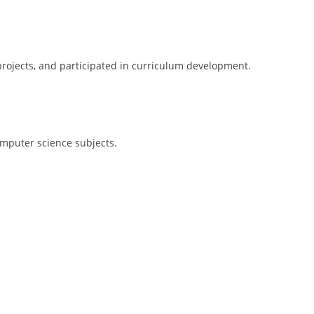
rojects, and participated in curriculum development.
mputer science subjects.