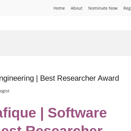
Home
About
Nominate Now
Reg
ngineering | Best Researcher Award
ogist
fique | Software
Best Researcher