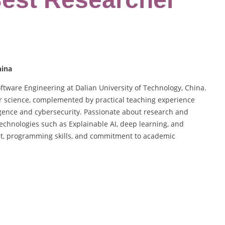
hina
oftware Engineering at Dalian University of Technology, China.
 science, complemented by practical teaching experience
lligence and cybersecurity. Passionate about research and
technologies such as Explainable AI, deep learning, and
et, programming skills, and commitment to academic