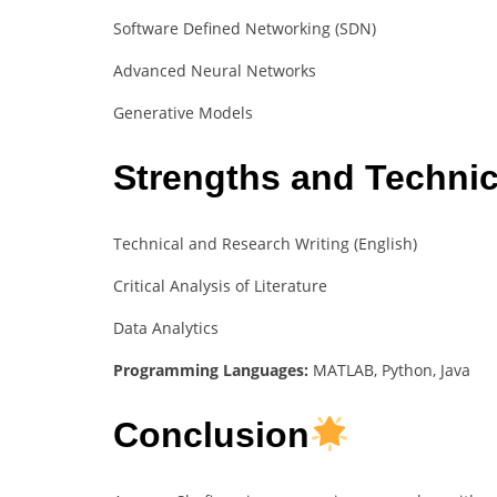
Software Defined Networking (SDN)
Advanced Neural Networks
Generative Models
Strengths and Technica
Technical and Research Writing (English)
Critical Analysis of Literature
Data Analytics
Programming Languages:
MATLAB, Python, Java
Conclusion