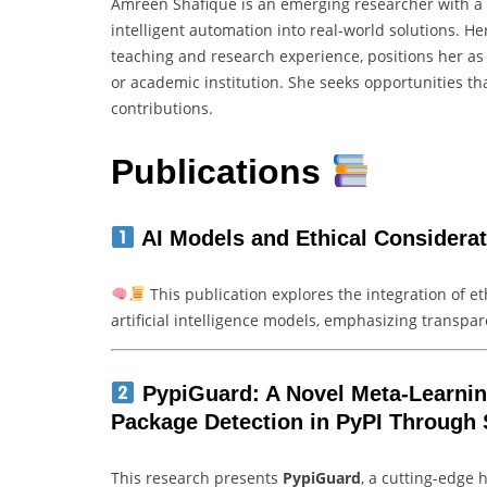
Amreen Shafique is an emerging researcher with a st
intelligent automation into real-world solutions.
teaching and research experience, positions her as
or academic institution. She seeks opportunities that
contributions.
Publications
AI Models and Ethical Considera
This publication explores the integration of 
artificial intelligence models, emphasizing transpar
PypiGuard: A Novel Meta-Learni
Package Detection in PyPI Through 
This research presents
PypiGuard
, a cutting-edge