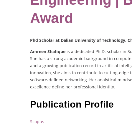
Award
Phd Scholar at Dalian University of Technology, C
Amreen Shafique
is a dedicated Ph.D. scholar in S
She has a strong academic background in computer
and a growing publication record in artificial inte
innovation, she aims to contribute to cutting-edge 
software-defined networking. Her analytical minds
excellence define her professional identity.
Publication Profile
Scopus