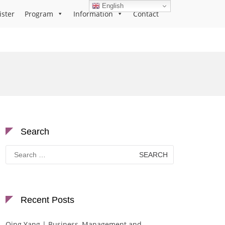
English
ister
Program
Information
Contact
Search
Search
for:
Recent Posts
Qing Yang | Business, Management and