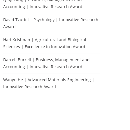
Accounting | Innovative Research Award
David Tzuriel | Psychology | Innovative Research
Award
Hari Krishnan | Agricultural and Biological
Sciences | Excellence in Innovation Award
Darrell Burrell | Business, Management and
Accounting | Innovative Research Award
Wanyu He | Advanced Materials Engineering |
Innovative Research Award