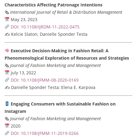
Characteristics Affecting Patronage Intentions
🗞
International Journal of Retail & Distribution Management
May 23, 2023
DOI: 10.1108/IJRDM-11-2022-0475
✍️ Kelcie Slaton; Danielle Sponder Testa
Executive Decision-Making in Fashion Retail: A
Phenomenological Exploration of Resources and Strategies
🗞
Journal of Fashion Marketing and Management
July 13, 2022
DOI: 10.1108/JFMM-08-2020-0169
✍️ Danielle Sponder Testa; Elena E. Karpova
Engaging Consumers with Sustainable Fashion on
Instagram
🗞
Journal of Fashion Marketing and Management
2020
DOI: 10.1108/JFMM-11-2019-0266