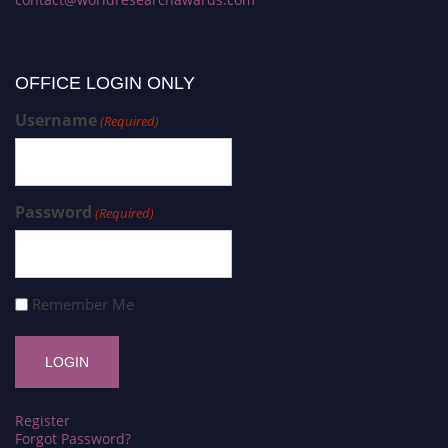
OFFICE LOGIN ONLY
Username
(Required)
Password
(Required)
Remember Me
Register
Forgot Password?