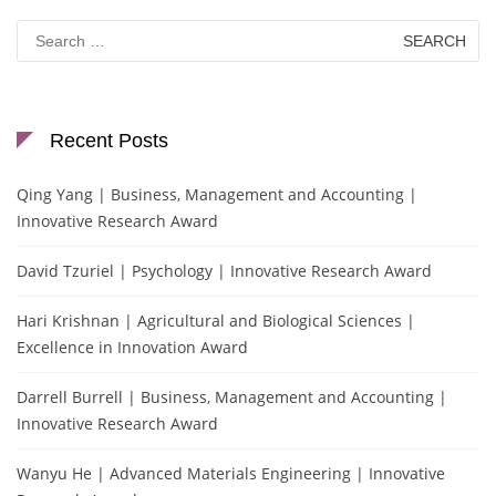
Search
for:
Recent Posts
Qing Yang | Business, Management and Accounting |
Innovative Research Award
David Tzuriel | Psychology | Innovative Research Award
Hari Krishnan | Agricultural and Biological Sciences |
Excellence in Innovation Award
Darrell Burrell | Business, Management and Accounting |
Innovative Research Award
Wanyu He | Advanced Materials Engineering | Innovative