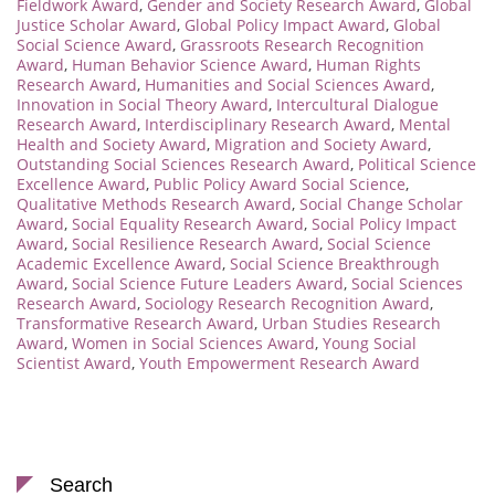
Fieldwork Award
,
Gender and Society Research Award
,
Global
Justice Scholar Award
,
Global Policy Impact Award
,
Global
Social Science Award
,
Grassroots Research Recognition
Award
,
Human Behavior Science Award
,
Human Rights
Research Award
,
Humanities and Social Sciences Award
,
Innovation in Social Theory Award
,
Intercultural Dialogue
Research Award
,
Interdisciplinary Research Award
,
Mental
Health and Society Award
,
Migration and Society Award
,
Outstanding Social Sciences Research Award
,
Political Science
Excellence Award
,
Public Policy Award Social Science
,
Qualitative Methods Research Award
,
Social Change Scholar
Award
,
Social Equality Research Award
,
Social Policy Impact
Award
,
Social Resilience Research Award
,
Social Science
Academic Excellence Award
,
Social Science Breakthrough
Award
,
Social Science Future Leaders Award
,
Social Sciences
Research Award
,
Sociology Research Recognition Award
,
Transformative Research Award
,
Urban Studies Research
Award
,
Women in Social Sciences Award
,
Young Social
Scientist Award
,
Youth Empowerment Research Award
Search