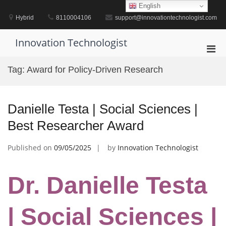
Skip
English
to
Hybrid
8110004106
support@innovationtechnologist.com
content
Innovation Technologist
Pri
Men
Tag:
Award for Policy-Driven Research
for
Mobi
Danielle Testa | Social Sciences |
Best Researcher Award
Published on
09/05/2025
by
Innovation Technologist
Dr. Danielle Testa
| Social Sciences |