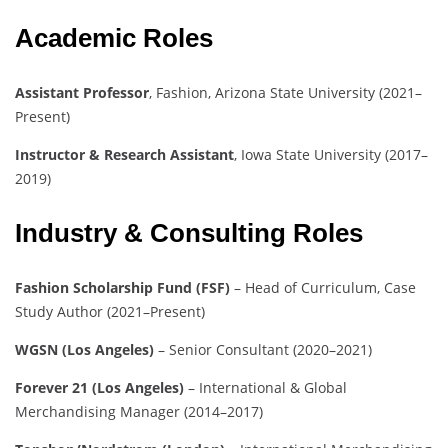
Academic Roles
Assistant Professor
, Fashion, Arizona State University (2021–
Present)
Instructor & Research Assistant
, Iowa State University (2017–
2019)
Industry & Consulting Roles
Fashion Scholarship Fund (FSF)
– Head of Curriculum, Case
Study Author (2021–Present)
WGSN (Los Angeles)
– Senior Consultant (2020–2021)
Forever 21 (Los Angeles)
– International & Global
Merchandising Manager (2014–2017)