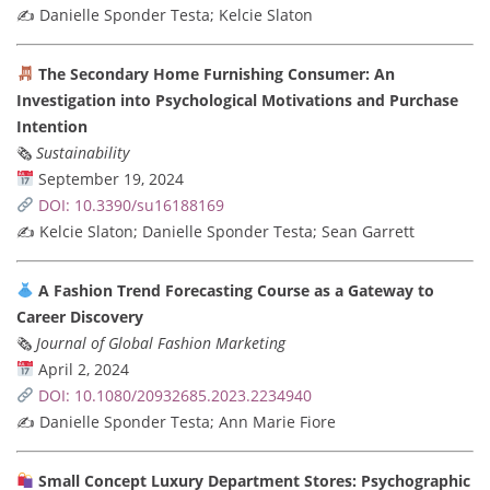
✍️ Danielle Sponder Testa; Kelcie Slaton
The Secondary Home Furnishing Consumer: An
Investigation into Psychological Motivations and Purchase
Intention
🗞
Sustainability
September 19, 2024
DOI: 10.3390/su16188169
✍️ Kelcie Slaton; Danielle Sponder Testa; Sean Garrett
A Fashion Trend Forecasting Course as a Gateway to
Career Discovery
🗞
Journal of Global Fashion Marketing
April 2, 2024
DOI: 10.1080/20932685.2023.2234940
✍️ Danielle Sponder Testa; Ann Marie Fiore
Small Concept Luxury Department Stores: Psychographic