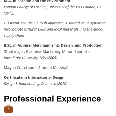
M.A. in Fashion and the Environment
London College of Fashion, University of the Arts London, UK
(2012)
Dissertation:
The Flourish Approach: A shared value system to
incorporate cultural skills and local materials into the global
supply chain
B.Sc. in Apparel Merchandising, Design, and Production
(Dual major: Business Marketing, Minor: Spanish)
Iowa State University, USA (2009)
Magna Cum Laude, Student Marshall
Certificate in International Design
Design School Kolding, Denmark (2010)
Professional Experience