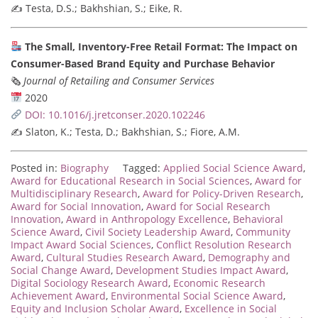
✍️ Testa, D.S.; Bakhshian, S.; Eike, R.
The Small, Inventory-Free Retail Format: The Impact on
Consumer-Based Brand Equity and Purchase Behavior
🗞
Journal of Retailing and Consumer Services
2020
DOI: 10.1016/j.jretconser.2020.102246
✍️ Slaton, K.; Testa, D.; Bakhshian, S.; Fiore, A.M.
Posted in:
Biography
Tagged:
Applied Social Science Award
,
Award for Educational Research in Social Sciences
,
Award for
Multidisciplinary Research
,
Award for Policy-Driven Research
,
Award for Social Innovation
,
Award for Social Research
Innovation
,
Award in Anthropology Excellence
,
Behavioral
Science Award
,
Civil Society Leadership Award
,
Community
Impact Award Social Sciences
,
Conflict Resolution Research
Award
,
Cultural Studies Research Award
,
Demography and
Social Change Award
,
Development Studies Impact Award
,
Digital Sociology Research Award
,
Economic Research
Achievement Award
,
Environmental Social Science Award
,
Equity and Inclusion Scholar Award
,
Excellence in Social