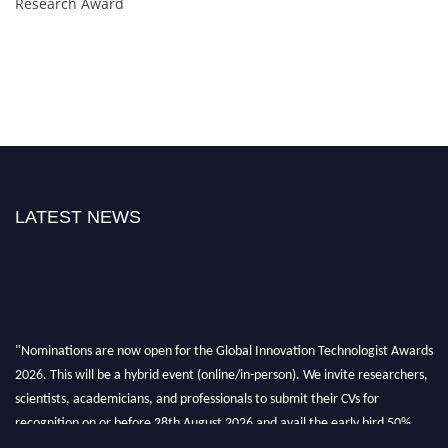
Research Award
LATEST NEWS
"Nominations are now open for the Global Innovation Technologist Awards
2026. This will be a hybrid event (online/in-person). We invite researchers,
scientists, academicians, and professionals to submit their CVs for
recognition on or before 28th August 2026 and avail the early bird 50%
discount offer. Don’t miss this chance to showcase your work on a global