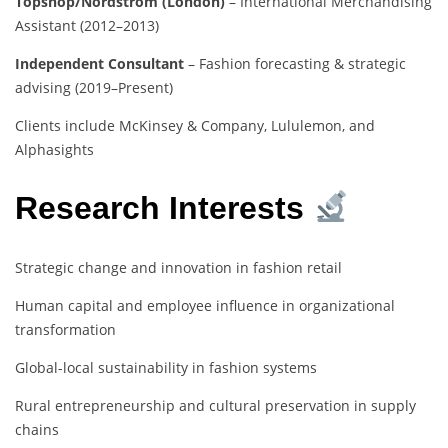
Topshop/Nordstrom (London)
– International Merchandising
Assistant (2012–2013)
Independent Consultant
– Fashion forecasting & strategic
advising (2019–Present)
Clients include McKinsey & Company, Lululemon, and
Alphasights
Research Interests
Strategic change and innovation in fashion retail
Human capital and employee influence in organizational
transformation
Global-local sustainability in fashion systems
Rural entrepreneurship and cultural preservation in supply
chains