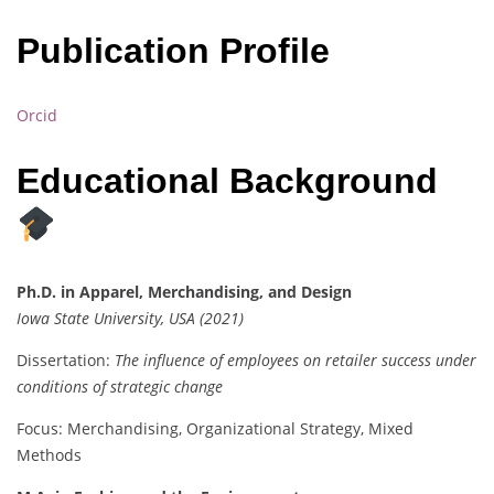
Publication Profile
Orcid
Educational Background
Ph.D. in Apparel, Merchandising, and Design
Iowa State University, USA (2021)
Dissertation:
The influence of employees on retailer success under
conditions of strategic change
Focus: Merchandising, Organizational Strategy, Mixed
Methods