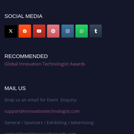
platform. Apply now at https://innovationtechnologist.com/."
SOCIAL MEDIA
RECOMMENDED
Global Innovation Technologist Awards
MAIL US
Drop us an email for Event Enquiry:
support@innovationtechnologist.com
General / Sponsors / Exhibiting / Advertising:
contact@worldresearchawards.com