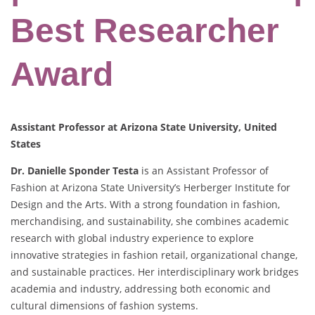
Best Researcher
Award
Assistant Professor at Arizona State University, United
States
Dr. Danielle Sponder Testa
is an Assistant Professor of
Fashion at Arizona State University’s Herberger Institute for
Design and the Arts. With a strong foundation in fashion,
merchandising, and sustainability, she combines academic
research with global industry experience to explore
innovative strategies in fashion retail, organizational change,
and sustainable practices. Her interdisciplinary work bridges
academia and industry, addressing both economic and
cultural dimensions of fashion systems.