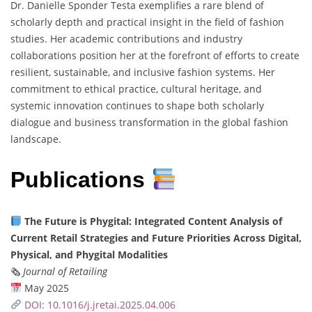
Dr. Danielle Sponder Testa exemplifies a rare blend of
scholarly depth and practical insight in the field of fashion
studies. Her academic contributions and industry
collaborations position her at the forefront of efforts to create
resilient, sustainable, and inclusive fashion systems. Her
commitment to ethical practice, cultural heritage, and
systemic innovation continues to shape both scholarly
dialogue and business transformation in the global fashion
landscape.
Publications
The Future is Phygital: Integrated Content Analysis of
Current Retail Strategies and Future Priorities Across Digital,
Physical, and Phygital Modalities
🗞
Journal of Retailing
May 2025
DOI: 10.1016/j.jretai.2025.04.006