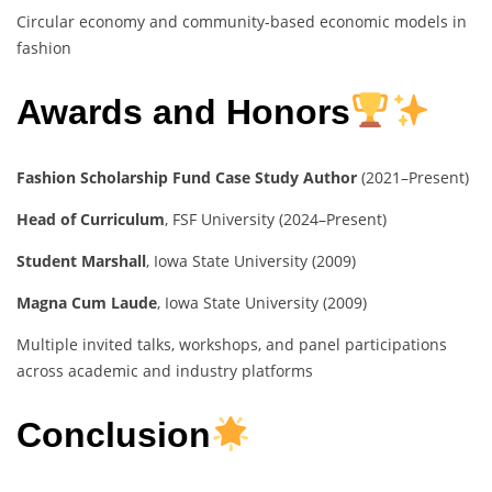
Circular economy and community-based economic models in
fashion
Awards and Honors
Fashion Scholarship Fund Case Study Author
(2021–Present)
Head of Curriculum
, FSF University (2024–Present)
Student Marshall
, Iowa State University (2009)
Magna Cum Laude
, Iowa State University (2009)
Multiple invited talks, workshops, and panel participations
across academic and industry platforms
Conclusion