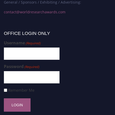
General / Sponsors / Exhibiting / Advertising:
contact@worldresearchawards.com
OFFICE LOGIN ONLY
Username
(Required)
Password
(Required)
Remember Me