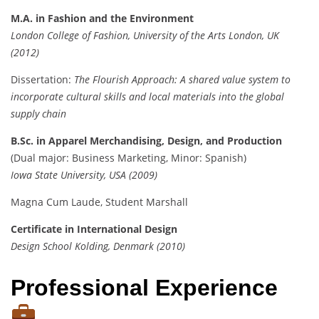
M.A. in Fashion and the Environment
London College of Fashion, University of the Arts London, UK
(2012)
Dissertation:
The Flourish Approach: A shared value system to
incorporate cultural skills and local materials into the global
supply chain
B.Sc. in Apparel Merchandising, Design, and Production
(Dual major: Business Marketing, Minor: Spanish)
Iowa State University, USA (2009)
Magna Cum Laude, Student Marshall
Certificate in International Design
Design School Kolding, Denmark (2010)
Professional Experience