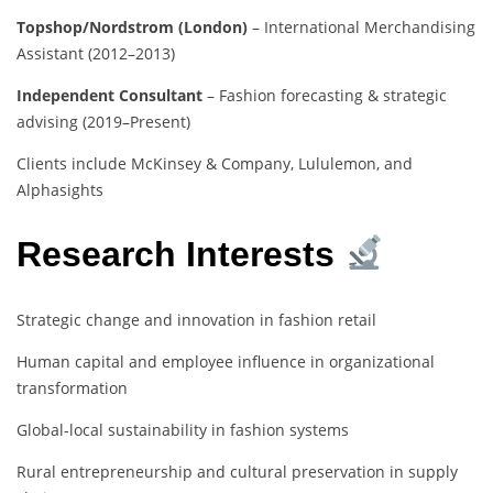
Topshop/Nordstrom (London)
– International Merchandising
Assistant (2012–2013)
Independent Consultant
– Fashion forecasting & strategic
advising (2019–Present)
Clients include McKinsey & Company, Lululemon, and
Alphasights
Research Interests
Strategic change and innovation in fashion retail
Human capital and employee influence in organizational
transformation
Global-local sustainability in fashion systems
Rural entrepreneurship and cultural preservation in supply