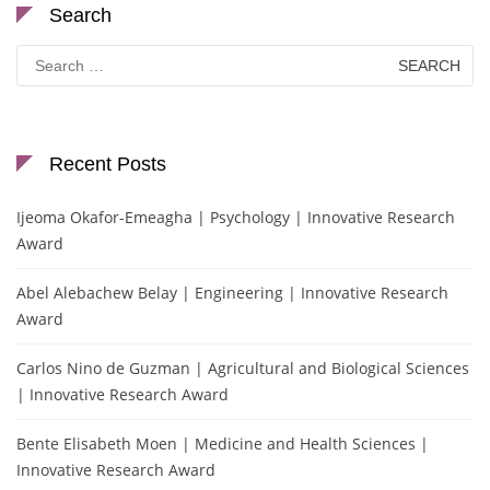
Search
Search
for:
Recent Posts
Ijeoma Okafor-Emeagha | Psychology | Innovative Research
Award
Abel Alebachew Belay | Engineering | Innovative Research
Award
Carlos Nino de Guzman | Agricultural and Biological Sciences
| Innovative Research Award
Bente Elisabeth Moen | Medicine and Health Sciences |
Innovative Research Award