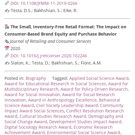
DOI: 10.1108/JFMM-11-2019-0266
✍️ Testa, D.S.; Bakhshian, S.; Eike, R.
The Small, Inventory-Free Retail Format: The Impact on
Consumer-Based Brand Equity and Purchase Behavior
🗞
Journal of Retailing and Consumer Services
2020
DOI: 10.1016/j.jretconser.2020.102246
✍️ Slaton, K.; Testa, D.; Bakhshian, S.; Fiore, A.M.
Posted in:
Biography
Tagged:
Applied Social Science Award
,
Award for Educational Research in Social Sciences
,
Award for
Multidisciplinary Research
,
Award for Policy-Driven Research
,
Award for Social Innovation
,
Award for Social Research
Innovation
,
Award in Anthropology Excellence
,
Behavioral
Science Award
,
Civil Society Leadership Award
,
Community
Impact Award Social Sciences
,
Conflict Resolution Research
Award
,
Cultural Studies Research Award
,
Demography and
Social Change Award
,
Development Studies Impact Award
,
Digital Sociology Research Award
,
Economic Research
Achievement Award
,
Environmental Social Science Award
,