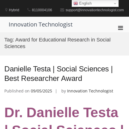
Skip
English
to
Hybrid
8110004106
support@innovationtechnologist.com
content
Innovation Technologist
Pri
Men
Tag:
Award for Educational Research in Social
for
Sciences
Mobi
Danielle Testa | Social Sciences |
Best Researcher Award
Published on
09/05/2025
by
Innovation Technologist
Dr. Danielle Testa