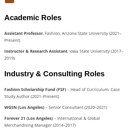
Academic Roles
Assistant Professor
, Fashion, Arizona State University (2021–
Present)
Instructor & Research Assistant
, Iowa State University (2017–
2019)
Industry & Consulting Roles
Fashion Scholarship Fund (FSF)
– Head of Curriculum, Case
Study Author (2021–Present)
WGSN (Los Angeles)
– Senior Consultant (2020–2021)
Forever 21 (Los Angeles)
– International & Global
Merchandising Manager (2014–2017)