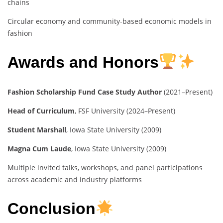
chains
Circular economy and community-based economic models in
fashion
Awards and Honors
Fashion Scholarship Fund Case Study Author
(2021–Present)
Head of Curriculum
, FSF University (2024–Present)
Student Marshall
, Iowa State University (2009)
Magna Cum Laude
, Iowa State University (2009)
Multiple invited talks, workshops, and panel participations
across academic and industry platforms
Conclusion