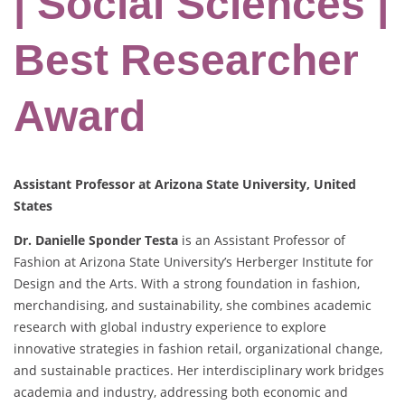
| Social Sciences |
Best Researcher
Award
Assistant Professor at Arizona State University, United
States
Dr. Danielle Sponder Testa
is an Assistant Professor of
Fashion at Arizona State University’s Herberger Institute for
Design and the Arts. With a strong foundation in fashion,
merchandising, and sustainability, she combines academic
research with global industry experience to explore
innovative strategies in fashion retail, organizational change,
and sustainable practices. Her interdisciplinary work bridges
academia and industry, addressing both economic and