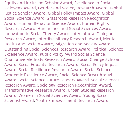
Equity and Inclusion Scholar Award
,
Excellence in Social
Fieldwork Award
,
Gender and Society Research Award
,
Global
Justice Scholar Award
,
Global Policy Impact Award
,
Global
Social Science Award
,
Grassroots Research Recognition
Award
,
Human Behavior Science Award
,
Human Rights
Research Award
,
Humanities and Social Sciences Award
,
Innovation in Social Theory Award
,
Intercultural Dialogue
Research Award
,
Interdisciplinary Research Award
,
Mental
Health and Society Award
,
Migration and Society Award
,
Outstanding Social Sciences Research Award
,
Political Science
Excellence Award
,
Public Policy Award Social Science
,
Qualitative Methods Research Award
,
Social Change Scholar
Award
,
Social Equality Research Award
,
Social Policy Impact
Award
,
Social Resilience Research Award
,
Social Science
Academic Excellence Award
,
Social Science Breakthrough
Award
,
Social Science Future Leaders Award
,
Social Sciences
Research Award
,
Sociology Research Recognition Award
,
Transformative Research Award
,
Urban Studies Research
Award
,
Women in Social Sciences Award
,
Young Social
Scientist Award
,
Youth Empowerment Research Award