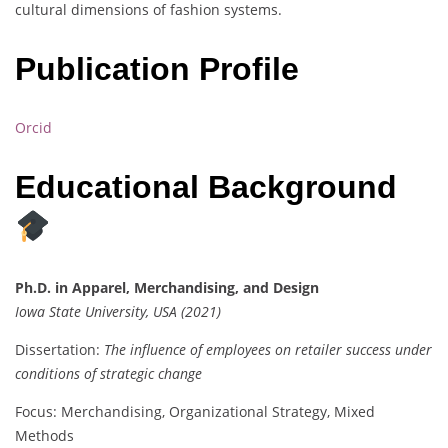
cultural dimensions of fashion systems.
Publication Profile
Orcid
Educational Background
Ph.D. in Apparel, Merchandising, and Design
Iowa State University, USA (2021)
Dissertation:
The influence of employees on retailer success under
conditions of strategic change
Focus: Merchandising, Organizational Strategy, Mixed
Methods