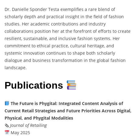
Dr. Danielle Sponder Testa exemplifies a rare blend of
scholarly depth and practical insight in the field of fashion
studies. Her academic contributions and industry
collaborations position her at the forefront of efforts to create
resilient, sustainable, and inclusive fashion systems. Her
commitment to ethical practice, cultural heritage, and
systemic innovation continues to shape both scholarly
dialogue and business transformation in the global fashion
landscape.
Publications
The Future is Phygital: Integrated Content Analysis of
Current Retail Strategies and Future Priorities Across Digital,
Physical, and Phygital Modalities
🗞
Journal of Retailing
May 2025