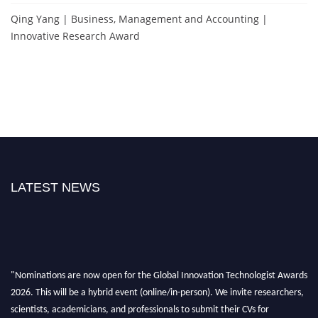
Qing Yang | Business, Management and Accounting |
Innovative Research Award
LATEST NEWS
"Nominations are now open for the Global Innovation Technologist Awards
2026. This will be a hybrid event (online/in-person). We invite researchers,
scientists, academicians, and professionals to submit their CVs for