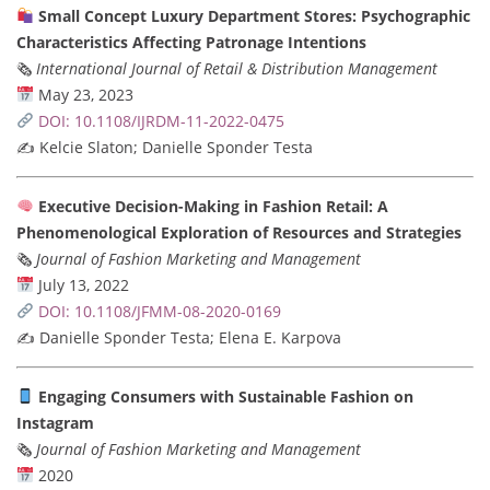
Small Concept Luxury Department Stores: Psychographic
Characteristics Affecting Patronage Intentions
🗞
International Journal of Retail & Distribution Management
May 23, 2023
DOI: 10.1108/IJRDM-11-2022-0475
✍️ Kelcie Slaton; Danielle Sponder Testa
Executive Decision-Making in Fashion Retail: A
Phenomenological Exploration of Resources and Strategies
🗞
Journal of Fashion Marketing and Management
July 13, 2022
DOI: 10.1108/JFMM-08-2020-0169
✍️ Danielle Sponder Testa; Elena E. Karpova
Engaging Consumers with Sustainable Fashion on
Instagram
🗞
Journal of Fashion Marketing and Management
2020