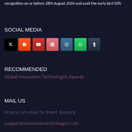
recognition on or before 28th August 2026 and avail the early bird 50%
discount offer. Don’t miss this chance to showcase your work on a global
platform. Apply now at https://innovationtechnologist.com/."
SOCIAL MEDIA
RECOMMENDED
Global Innovation Technologist Awards
MAIL US
Drop us an email for Event Enquiry:
support@innovationtechnologist.com