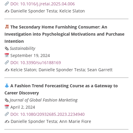
DOI: 10.1016/j.jretai.2025.04.006
✍️ Danielle Sponder Testa; Kelcie Slaton
The Secondary Home Furnishing Consumer: An
Investigation into Psychological Motivations and Purchase
Intention
🗞
Sustainability
September 19, 2024
DOI: 10.3390/su16188169
✍️ Kelcie Slaton; Danielle Sponder Testa; Sean Garrett
A Fashion Trend Forecasting Course as a Gateway to
Career Discovery
🗞
Journal of Global Fashion Marketing
April 2, 2024
DOI: 10.1080/20932685.2023.2234940
✍️ Danielle Sponder Testa; Ann Marie Fiore