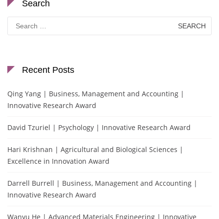
Search
Search
for:
Recent Posts
Qing Yang | Business, Management and Accounting |
Innovative Research Award
David Tzuriel | Psychology | Innovative Research Award
Hari Krishnan | Agricultural and Biological Sciences |
Excellence in Innovation Award
Darrell Burrell | Business, Management and Accounting |
Innovative Research Award
Wanyu He | Advanced Materials Engineering | Innovative