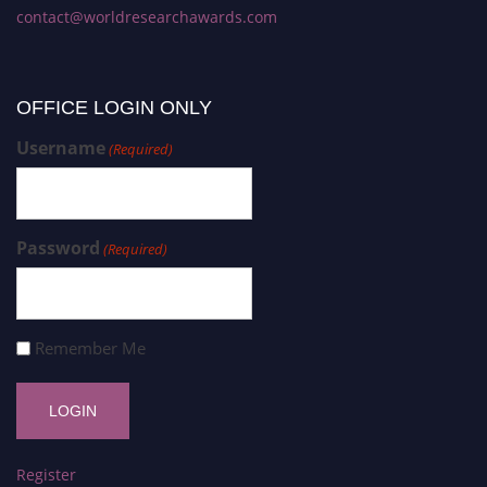
contact@worldresearchawards.com
OFFICE LOGIN ONLY
Username
(Required)
Password
(Required)
Remember Me
Register