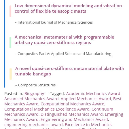
Low-dimensional dynamical modeling and vibration
control of flexible telescopic masts
– International Journal of Mechanical Sciences
A mechanical metamaterial with programmable
arbitrary quasi-zero-stiffness regions
– Composites Part A: Applied Science and Manufacturing
A novel quasi-zero-stiffness metamaterial plate with
tunable bandgap
– Composite Structures
Posted in:
Biography
Tagged:
Academic Mechanics Award
,
Advanced Mechanics Award
,
Applied Mechanics Award
,
Best
Mechanics Award
,
Computational Mechanics Award
,
Computational Mechanics Excellence Award
,
Continuum
Mechanics Award
,
Distinguished Mechanics Award
,
Emerging
Mechanics Award
,
Engineering and Mechanics Award
,
engineering mechanics award
,
Excellence in Mechanics