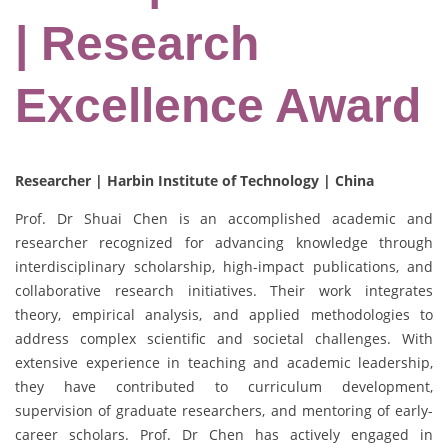
| Research
Excellence Award
Researcher | Harbin Institute of Technology | China
Prof. Dr Shuai Chen is an accomplished academic and
researcher recognized for advancing knowledge through
interdisciplinary scholarship, high-impact publications, and
collaborative research initiatives. Their work integrates
theory, empirical analysis, and applied methodologies to
address complex scientific and societal challenges. With
extensive experience in teaching and academic leadership,
they have contributed to curriculum development,
supervision of graduate researchers, and mentoring of early-
career scholars. Prof. Dr Chen has actively engaged in