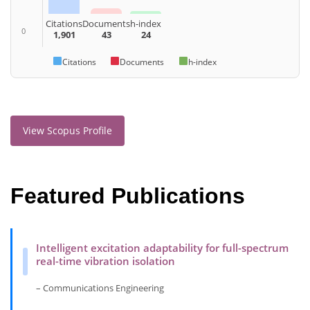
Citations
Documents
h-index
0
1,901
43
24
Citations
Documents
h-index
View Scopus Profile
Featured Publications
Intelligent excitation adaptability for full-spectrum
real-time vibration isolation
– Communications Engineering