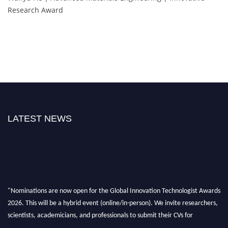
Research Award
LATEST NEWS
"Nominations are now open for the Global Innovation Technologist Awards
2026. This will be a hybrid event (online/in-person). We invite researchers,
scientists, academicians, and professionals to submit their CVs for
recognition on or before 28th August 2026 and avail the early bird 50%