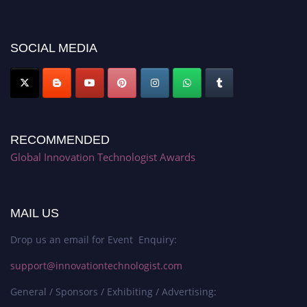
discount offer. Don’t miss this chance to showcase your work on a global
platform. Apply now at https://innovationtechnologist.com/."
SOCIAL MEDIA
RECOMMENDED
Global Innovation Technologist Awards
MAIL US
Drop us an email for Event Enquiry:
support@innovationtechnologist.com
General / Sponsors / Exhibiting / Advertising: