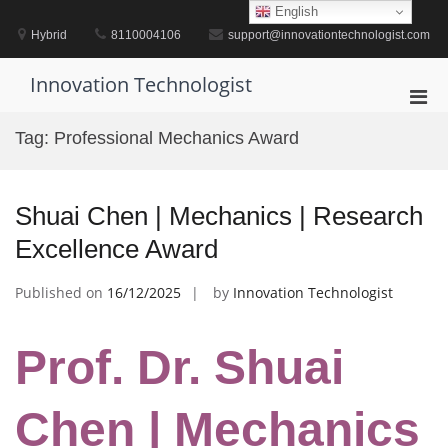
Skip
English
to
Hybrid
8110004106
support@innovationtechnologist.com
content
Innovation Technologist
Pri
Men
Tag:
Professional Mechanics Award
for
Mobi
Shuai Chen | Mechanics | Research
Excellence Award
Published on
16/12/2025
by
Innovation Technologist
Prof. Dr. Shuai
Chen | Mechanics