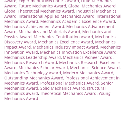
Award
,
Experimental Mechanics Award
,
Fluid Mechanics
Award
,
Future Mechanics Award
,
Global Mechanics Award
,
Global Theoretical Mechanics Award
,
Industrial Mechanics
Award
,
International Applied Mechanics Award
,
International
Mechanics Award
,
Mechanics Academic Excellence Award
,
Mechanics Achievement Award
,
Mechanics Advancement
Award
,
Mechanics and Materials Award
,
Mechanics and
Physics Award
,
Mechanics Contribution Award
,
Mechanics
Discovery Award
,
Mechanics Excellence Award
,
Mechanics
Impact Award
,
Mechanics Industry Impact Award
,
Mechanics
Innovation Award
,
Mechanics Innovation Excellence Award
,
Mechanics Leadership Award
,
Mechanics Pioneer Award
,
Mechanics Research Award
,
Mechanics Research Excellence
Award
,
Mechanics Scholar Award
,
Mechanics Science Award
,
Mechanics Technology Award
,
Modern Mechanics Award
,
Outstanding Mechanics Award
,
Professional Achievement in
Mechanics Award
,
Professional Mechanics Award
,
Senior
Mechanics Award
,
Solid Mechanics Award
,
structural
mechanics award
,
Theoretical Mechanics Award
,
Young
Mechanics Award