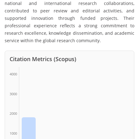
national and international research collaborations,
contributed to peer review and editorial activities, and
supported innovation through funded projects. Their
professional experience reflects a strong commitment to
research excellence, knowledge dissemination, and academic
service within the global research community.
Citation Metrics (Scopus)
4000
3000
2000
1000