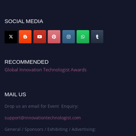
discount offer. Don’t miss this chance to showcase your work on a global
platform. Apply now at https://innovationtechnologist.com/."
SOCIAL MEDIA
RECOMMENDED
Global Innovation Technologist Awards
MAIL US
Drop us an email for Event Enquiry:
support@innovationtechnologist.com
General / Sponsors / Exhibiting / Advertising: