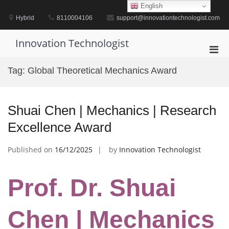
Skip
English
to
Hybrid
8110004106
support@innovationtechnologist.com
content
Innovation Technologist
Pri
Men
Tag:
Global Theoretical Mechanics Award
for
Mobi
Shuai Chen | Mechanics | Research
Excellence Award
Published on
16/12/2025
by
Innovation Technologist
Prof. Dr. Shuai
Chen | Mechanics