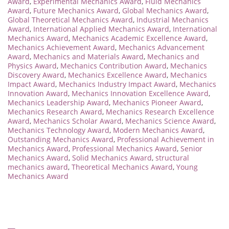
Award
,
Experimental Mechanics Award
,
Fluid Mechanics
Award
,
Future Mechanics Award
,
Global Mechanics Award
,
Global Theoretical Mechanics Award
,
Industrial Mechanics
Award
,
International Applied Mechanics Award
,
International
Mechanics Award
,
Mechanics Academic Excellence Award
,
Mechanics Achievement Award
,
Mechanics Advancement
Award
,
Mechanics and Materials Award
,
Mechanics and
Physics Award
,
Mechanics Contribution Award
,
Mechanics
Discovery Award
,
Mechanics Excellence Award
,
Mechanics
Impact Award
,
Mechanics Industry Impact Award
,
Mechanics
Innovation Award
,
Mechanics Innovation Excellence Award
,
Mechanics Leadership Award
,
Mechanics Pioneer Award
,
Mechanics Research Award
,
Mechanics Research Excellence
Award
,
Mechanics Scholar Award
,
Mechanics Science Award
,
Mechanics Technology Award
,
Modern Mechanics Award
,
Outstanding Mechanics Award
,
Professional Achievement in
Mechanics Award
,
Professional Mechanics Award
,
Senior
Mechanics Award
,
Solid Mechanics Award
,
structural
mechanics award
,
Theoretical Mechanics Award
,
Young
Mechanics Award