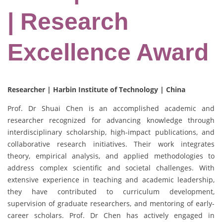
| Research
Excellence Award
Researcher | Harbin Institute of Technology | China
Prof. Dr Shuai Chen is an accomplished academic and
researcher recognized for advancing knowledge through
interdisciplinary scholarship, high-impact publications, and
collaborative research initiatives. Their work integrates
theory, empirical analysis, and applied methodologies to
address complex scientific and societal challenges. With
extensive experience in teaching and academic leadership,
they have contributed to curriculum development,
supervision of graduate researchers, and mentoring of early-
career scholars. Prof. Dr Chen has actively engaged in