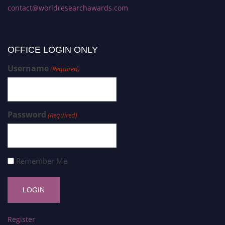
contact@worldresearchawards.com
OFFICE LOGIN ONLY
Username
(Required)
Password
(Required)
Remember Me
Register