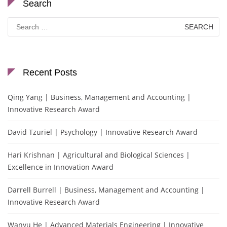
Search
Search
for:
Recent Posts
Qing Yang | Business, Management and Accounting |
Innovative Research Award
David Tzuriel | Psychology | Innovative Research Award
Hari Krishnan | Agricultural and Biological Sciences |
Excellence in Innovation Award
Darrell Burrell | Business, Management and Accounting |
Innovative Research Award
Wanyu He | Advanced Materials Engineering | Innovative