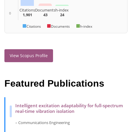
Citations
Documents
h-index
0
1,901
43
24
Citations
Documents
h-index
View Scopus Profile
Featured Publications
Intelligent excitation adaptability for full-spectrum
real-time vibration isolation
– Communications Engineering