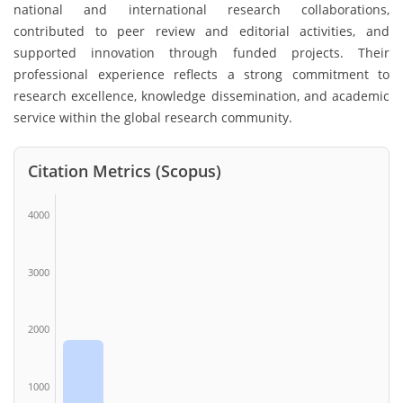
national and international research collaborations,
contributed to peer review and editorial activities, and
supported innovation through funded projects. Their
professional experience reflects a strong commitment to
research excellence, knowledge dissemination, and academic
service within the global research community.
Citation Metrics (Scopus)
4000
3000
2000
1000