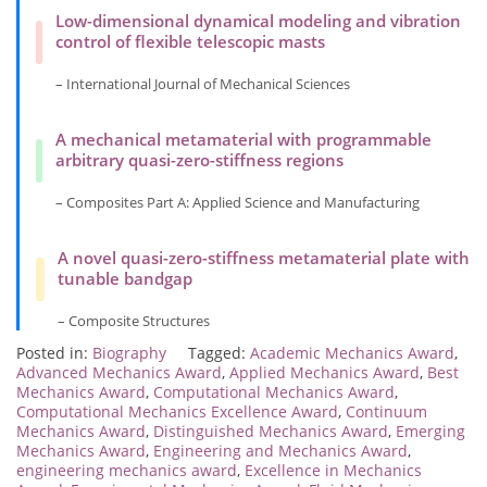
Low-dimensional dynamical modeling and vibration
control of flexible telescopic masts
– International Journal of Mechanical Sciences
A mechanical metamaterial with programmable
arbitrary quasi-zero-stiffness regions
– Composites Part A: Applied Science and Manufacturing
A novel quasi-zero-stiffness metamaterial plate with
tunable bandgap
– Composite Structures
Posted in:
Biography
Tagged:
Academic Mechanics Award
,
Advanced Mechanics Award
,
Applied Mechanics Award
,
Best
Mechanics Award
,
Computational Mechanics Award
,
Computational Mechanics Excellence Award
,
Continuum
Mechanics Award
,
Distinguished Mechanics Award
,
Emerging
Mechanics Award
,
Engineering and Mechanics Award
,
engineering mechanics award
,
Excellence in Mechanics