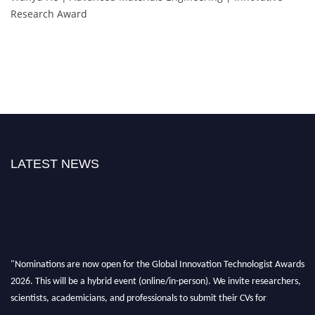
Research Award
LATEST NEWS
"Nominations are now open for the Global Innovation Technologist Awards
2026. This will be a hybrid event (online/in-person). We invite researchers,
scientists, academicians, and professionals to submit their CVs for
recognition on or before 28th August 2026 and avail the early bird 50%