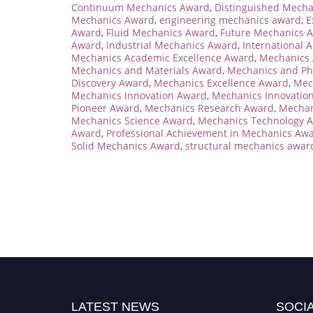
Continuum Mechanics Award
,
Distinguished Mech
Mechanics Award
,
engineering mechanics award
,
E
Award
,
Fluid Mechanics Award
,
Future Mechanics 
Award
,
Industrial Mechanics Award
,
International 
Mechanics Academic Excellence Award
,
Mechanics
Mechanics and Materials Award
,
Mechanics and Ph
Discovery Award
,
Mechanics Excellence Award
,
Mec
Mechanics Innovation Award
,
Mechanics Innovation
Pioneer Award
,
Mechanics Research Award
,
Mechan
Mechanics Science Award
,
Mechanics Technology 
Award
,
Professional Achievement in Mechanics Aw
Solid Mechanics Award
,
structural mechanics awar
LATEST NEWS
SOCIA