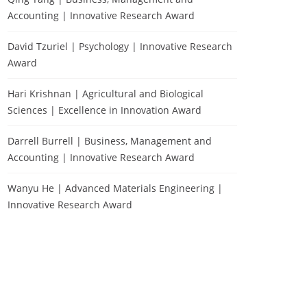
Accounting | Innovative Research Award
David Tzuriel | Psychology | Innovative Research
Award
Hari Krishnan | Agricultural and Biological
Sciences | Excellence in Innovation Award
Darrell Burrell | Business, Management and
Accounting | Innovative Research Award
Wanyu He | Advanced Materials Engineering |
Innovative Research Award