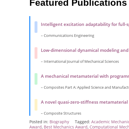
Featured Publications
Intelligent excitation adaptability for full
– Communications Engineering
Low-dimensional dynamical modeling and vi
– International Journal of Mechanical Sciences
A mechanical metamaterial with programma
– Composites Part A: Applied Science and Manufact
A novel quasi-zero-stiffness metamaterial
– Composite Structures
Posted in:
Biography
Tagged:
Academic Mechani
Award
,
Best Mechanics Award
,
Computational Mec