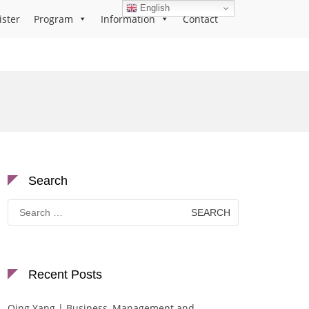
English
ister
Program
Information
Contact
Search
Search
for:
Recent Posts
Qing Yang | Business, Management and