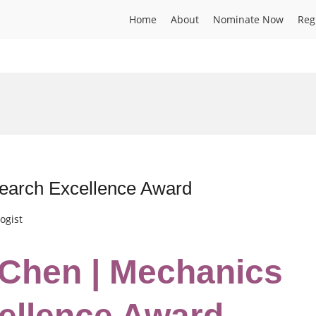
Home
About
Nominate Now
Reg
search Excellence Award
ogist
i Chen | Mechanics
ellence Award