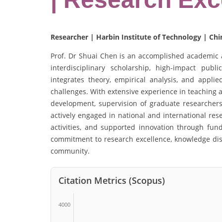
Researcher | Harbin Institute of Technology | Chi
Prof. Dr Shuai Chen is an accomplished academic
interdisciplinary scholarship, high-impact publi
integrates theory, empirical analysis, and appli
challenges. With extensive experience in teaching 
development, supervision of graduate researchers
actively engaged in national and international res
activities, and supported innovation through fund
commitment to research excellence, knowledge dis
community.
Citation Metrics (Scopus)
4000