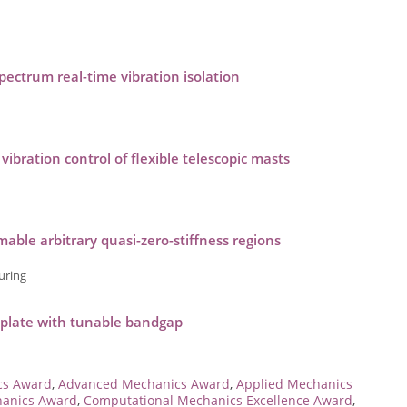
-spectrum real-time vibration isolation
bration control of flexible telescopic masts
ble arbitrary quasi-zero-stiffness regions
uring
 plate with tunable bandgap
cs Award
,
Advanced Mechanics Award
,
Applied Mechanics
hanics Award
,
Computational Mechanics Excellence Award
,