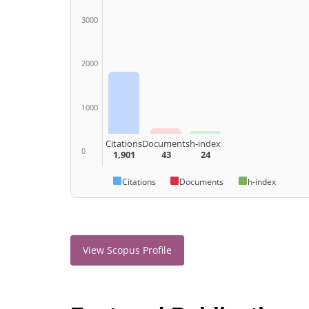
3000
2000
1000
Citations
Documents
h-index
0
1,901
43
24
Citations
Documents
h-index
View Scopus Profile