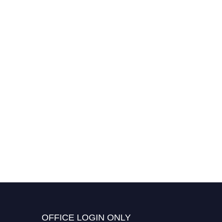
OFFICE LOGIN ONLY