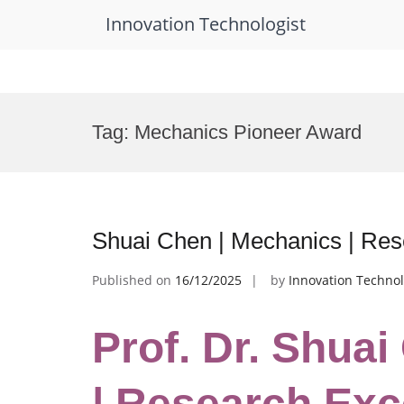
Innovation Technologist
Skip
to
Tag:
Mechanics Pioneer Award
content
Shuai Chen | Mechanics | Re
Published on
16/12/2025
by
Innovation Technol
Prof. Dr. Shua
| Research Exc