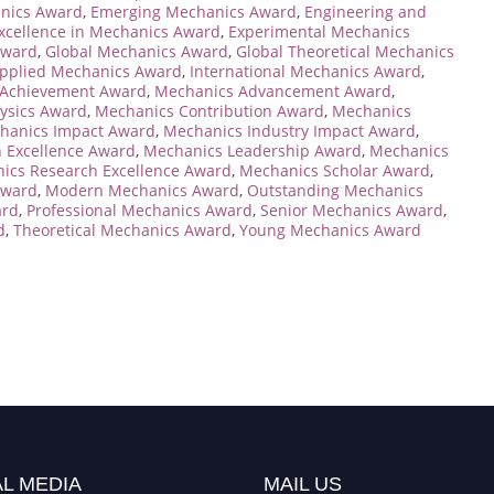
anics Award
,
Emerging Mechanics Award
,
Engineering and
xcellence in Mechanics Award
,
Experimental Mechanics
Award
,
Global Mechanics Award
,
Global Theoretical Mechanics
Applied Mechanics Award
,
International Mechanics Award
,
 Achievement Award
,
Mechanics Advancement Award
,
ysics Award
,
Mechanics Contribution Award
,
Mechanics
hanics Impact Award
,
Mechanics Industry Impact Award
,
 Excellence Award
,
Mechanics Leadership Award
,
Mechanics
ics Research Excellence Award
,
Mechanics Scholar Award
,
Award
,
Modern Mechanics Award
,
Outstanding Mechanics
ard
,
Professional Mechanics Award
,
Senior Mechanics Award
,
d
,
Theoretical Mechanics Award
,
Young Mechanics Award
L MEDIA
MAIL US