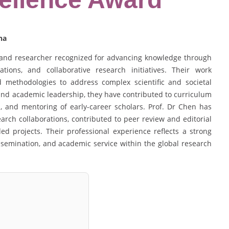
na
 and researcher recognized for advancing knowledge through
cations, and collaborative research initiatives. Their work
ed methodologies to address complex scientific and societal
and academic leadership, they have contributed to curriculum
, and mentoring of early-career scholars. Prof. Dr Chen has
earch collaborations, contributed to peer review and editorial
ed projects. Their professional experience reflects a strong
semination, and academic service within the global research