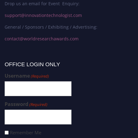
Drop us an email for Event Enquiry:
support@innovationtechnologist.com
General / Sponsors / Exhibiting / Advertising:
contact@worldresearchawards.com
OFFICE LOGIN ONLY
Username
(Required)
Password
(Required)
Remember Me