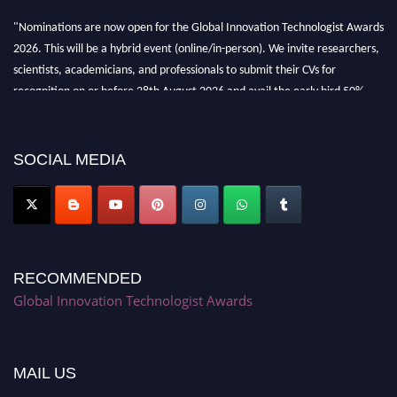
"Nominations are now open for the Global Innovation Technologist Awards
2026. This will be a hybrid event (online/in-person). We invite researchers,
scientists, academicians, and professionals to submit their CVs for
recognition on or before 28th August 2026 and avail the early bird 50%
discount offer. Don’t miss this chance to showcase your work on a global
platform. Apply now at https://innovationtechnologist.com/."
SOCIAL MEDIA
RECOMMENDED
Global Innovation Technologist Awards
MAIL US