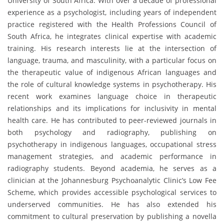
University of South Africa. With over a decade of professional
experience as a psychologist, including years of independent
practice registered with the Health Professions Council of
South Africa, he integrates clinical expertise with academic
training. His research interests lie at the intersection of
language, trauma, and masculinity, with a particular focus on
the therapeutic value of indigenous African languages and
the role of cultural knowledge systems in psychotherapy. His
recent work examines language choice in therapeutic
relationships and its implications for inclusivity in mental
health care. He has contributed to peer-reviewed journals in
both psychology and radiography, publishing on
psychotherapy in indigenous languages, occupational stress
management strategies, and academic performance in
radiography students. Beyond academia, he serves as a
clinician at the Johannesburg Psychoanalytic Clinic’s Low Fee
Scheme, which provides accessible psychological services to
underserved communities. He has also extended his
commitment to cultural preservation by publishing a novella