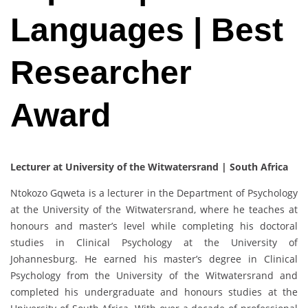
Languages | Best
Researcher
Award
Lecturer at University of the Witwatersrand | South Africa
Ntokozo Gqweta is a lecturer in the Department of Psychology
at the University of the Witwatersrand, where he teaches at
honours and master’s level while completing his doctoral
studies in Clinical Psychology at the University of
Johannesburg. He earned his master’s degree in Clinical
Psychology from the University of the Witwatersrand and
completed his undergraduate and honours studies at the