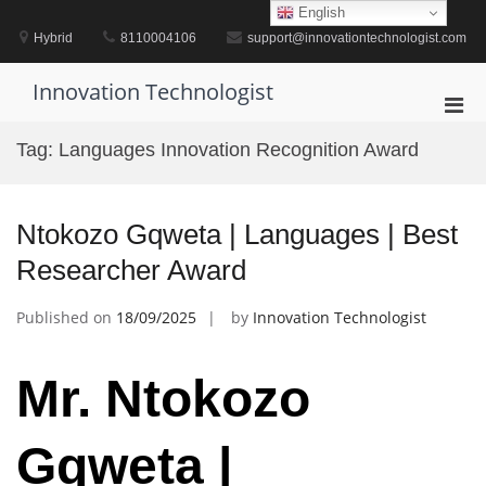
Skip
English
to
Hybrid
8110004106
support@innovationtechnologist.com
content
Innovation Technologist
Pri
Men
Tag:
Languages Innovation Recognition Award
for
Mobi
Ntokozo Gqweta | Languages | Best
Researcher Award
Published on
18/09/2025
by
Innovation Technologist
Mr. Ntokozo
Gqweta |