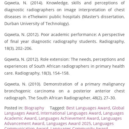
Gqweta, N. (2014). Knowledge, skills and perceptions of
diagnostic radiographers on image interpretation of chest
diseases in eThekwini public hospitals (Master’s dissertation,
Durban University of Technology).
Gqweta, N. (2012). Poor academic performance: A perspective
of final year diagnostic radiography students. Radiography,
18(3), 202–206.
Gqweta, N. (2012). Role extension: The needs, perceptions and
experiences of South African radiographers in primary health
care. Radiography, 18(3), 154–158.
Gqweta, N. (2010). Demonstration of a primary malignancy
bronchogenic carcinoma on a posterior anterior chest
radiograph. The South African Radiographer, 48(2), 27–30.
Posted in:
Biography
Tagged:
Best Languages Award
,
Global
Languages Award
,
International Languages Award
,
Languages
Academic Award
,
Languages Achievement Award
,
Languages
Advancement Award
,
Languages Award 2025
,
Languages
Communication Award
,
Languages Community Award
,