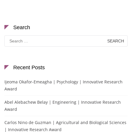
Search
Search
for:
Recent Posts
Ijeoma Okafor-Emeagha | Psychology | Innovative Research
Award
Abel Alebachew Belay | Engineering | Innovative Research
Award
Carlos Nino de Guzman | Agricultural and Biological Sciences
| Innovative Research Award