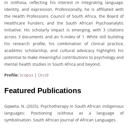
in isiXhosa, reflecting his interest in integrating language,
identity, and expression. Professionally, he is affiliated with
the Health Professions Council of South Africa, the Board of
Healthcare Funders, and the South African Psychoanalytic
Initiative. His scholarly impact is emerging, with 3 citations
across 3 documents and an h-index of 1. While still building
his research profile, his combination of clinical practice,
academic scholarship, and cultural advocacy highlights his
potential to make meaningful contributions to psychology and
mental health studies in South Africa and beyond.
Profile:
Scopus
|
Orcid
Featured Publications
Gqweta, N. (2025). Psychotherapy in South African indigenous
languages: Positioning isiXhosa as a language of
symbolisation. South African Journal of African Languages.