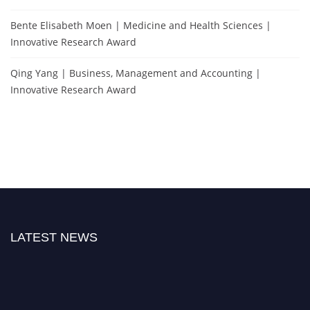
Bente Elisabeth Moen | Medicine and Health Sciences |
Innovative Research Award
Qing Yang | Business, Management and Accounting |
Innovative Research Award
LATEST NEWS