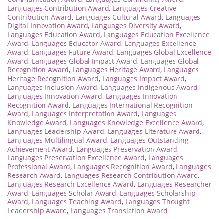
Languages Contribution Award
,
Languages Creative
Contribution Award
,
Languages Cultural Award
,
Languages
Digital Innovation Award
,
Languages Diversity Award
,
Languages Education Award
,
Languages Education Excellence
Award
,
Languages Educator Award
,
Languages Excellence
Award
,
Languages Future Award
,
Languages Global Excellence
Award
,
Languages Global Impact Award
,
Languages Global
Recognition Award
,
Languages Heritage Award
,
Languages
Heritage Recognition Award
,
Languages Impact Award
,
Languages Inclusion Award
,
Languages Indigenous Award
,
Languages Innovation Award
,
Languages Innovation
Recognition Award
,
Languages International Recognition
Award
,
Languages Interpretation Award
,
Languages
Knowledge Award
,
Languages Knowledge Excellence Award
,
Languages Leadership Award
,
Languages Literature Award
,
Languages Multilingual Award
,
Languages Outstanding
Achievement Award
,
Languages Preservation Award
,
Languages Preservation Excellence Award
,
Languages
Professional Award
,
Languages Recognition Award
,
Languages
Research Award
,
Languages Research Contribution Award
,
Languages Research Excellence Award
,
Languages Researcher
Award
,
Languages Scholar Award
,
Languages Scholarship
Award
,
Languages Teaching Award
,
Languages Thought
Leadership Award
,
Languages Translation Award