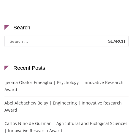
Search
Search
for:
Recent Posts
Ijeoma Okafor-Emeagha | Psychology | Innovative Research
Award
Abel Alebachew Belay | Engineering | Innovative Research
Award
Carlos Nino de Guzman | Agricultural and Biological Sciences
| Innovative Research Award