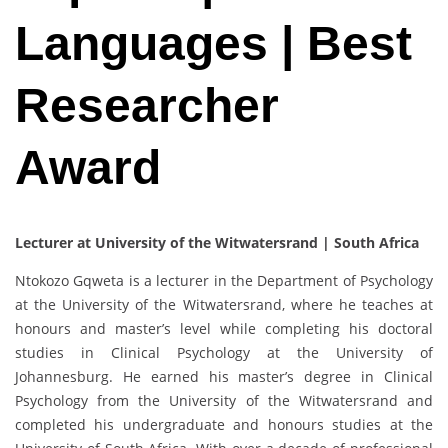
Languages | Best
Researcher
Award
Lecturer at University of the Witwatersrand | South Africa
Ntokozo Gqweta is a lecturer in the Department of Psychology
at the University of the Witwatersrand, where he teaches at
honours and master’s level while completing his doctoral
studies in Clinical Psychology at the University of
Johannesburg. He earned his master’s degree in Clinical
Psychology from the University of the Witwatersrand and
completed his undergraduate and honours studies at the