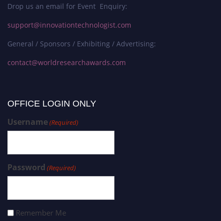
Drop us an email for Event Enquiry:
support@innovationtechnologist.com
General / Sponsors / Exhibiting / Advertising:
contact@worldresearchawards.com
OFFICE LOGIN ONLY
Username
(Required)
Password
(Required)
Remember Me