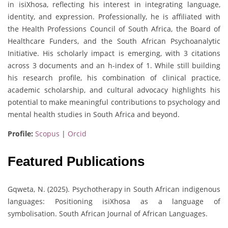
in isiXhosa, reflecting his interest in integrating language,
identity, and expression. Professionally, he is affiliated with
the Health Professions Council of South Africa, the Board of
Healthcare Funders, and the South African Psychoanalytic
Initiative. His scholarly impact is emerging, with 3 citations
across 3 documents and an h-index of 1. While still building
his research profile, his combination of clinical practice,
academic scholarship, and cultural advocacy highlights his
potential to make meaningful contributions to psychology and
mental health studies in South Africa and beyond.
Profile:
Scopus
|
Orcid
Featured Publications
Gqweta, N. (2025). Psychotherapy in South African indigenous
languages: Positioning isiXhosa as a language of
symbolisation. South African Journal of African Languages.