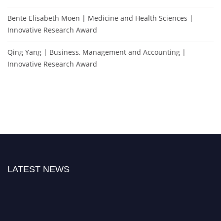
Bente Elisabeth Moen | Medicine and Health Sciences |
Innovative Research Award
Qing Yang | Business, Management and Accounting |
Innovative Research Award
LATEST NEWS