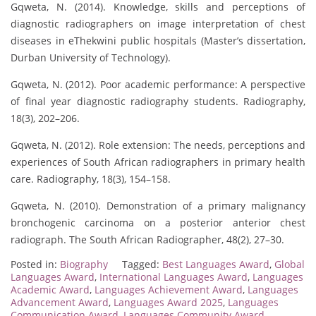
Gqweta, N. (2014). Knowledge, skills and perceptions of
diagnostic radiographers on image interpretation of chest
diseases in eThekwini public hospitals (Master’s dissertation,
Durban University of Technology).
Gqweta, N. (2012). Poor academic performance: A perspective
of final year diagnostic radiography students. Radiography,
18(3), 202–206.
Gqweta, N. (2012). Role extension: The needs, perceptions and
experiences of South African radiographers in primary health
care. Radiography, 18(3), 154–158.
Gqweta, N. (2010). Demonstration of a primary malignancy
bronchogenic carcinoma on a posterior anterior chest
radiograph. The South African Radiographer, 48(2), 27–30.
Posted in:
Biography
Tagged:
Best Languages Award
,
Global
Languages Award
,
International Languages Award
,
Languages
Academic Award
,
Languages Achievement Award
,
Languages
Advancement Award
,
Languages Award 2025
,
Languages
Communication Award
,
Languages Community Award
,