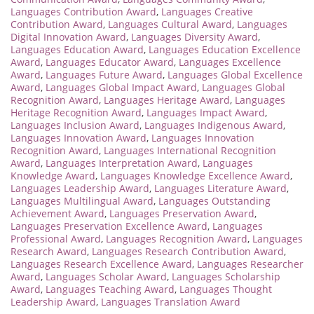
Languages Contribution Award
,
Languages Creative
Contribution Award
,
Languages Cultural Award
,
Languages
Digital Innovation Award
,
Languages Diversity Award
,
Languages Education Award
,
Languages Education Excellence
Award
,
Languages Educator Award
,
Languages Excellence
Award
,
Languages Future Award
,
Languages Global Excellence
Award
,
Languages Global Impact Award
,
Languages Global
Recognition Award
,
Languages Heritage Award
,
Languages
Heritage Recognition Award
,
Languages Impact Award
,
Languages Inclusion Award
,
Languages Indigenous Award
,
Languages Innovation Award
,
Languages Innovation
Recognition Award
,
Languages International Recognition
Award
,
Languages Interpretation Award
,
Languages
Knowledge Award
,
Languages Knowledge Excellence Award
,
Languages Leadership Award
,
Languages Literature Award
,
Languages Multilingual Award
,
Languages Outstanding
Achievement Award
,
Languages Preservation Award
,
Languages Preservation Excellence Award
,
Languages
Professional Award
,
Languages Recognition Award
,
Languages
Research Award
,
Languages Research Contribution Award
,
Languages Research Excellence Award
,
Languages Researcher
Award
,
Languages Scholar Award
,
Languages Scholarship
Award
,
Languages Teaching Award
,
Languages Thought
Leadership Award
,
Languages Translation Award