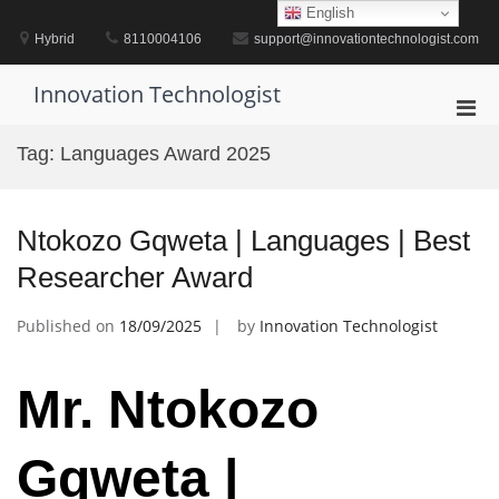
Skip
English
to
Hybrid
8110004106
support@innovationtechnologist.com
content
Innovation Technologist
Pri
Men
Tag:
Languages Award 2025
for
Mobi
Ntokozo Gqweta | Languages | Best
Researcher Award
Published on
18/09/2025
by
Innovation Technologist
Mr. Ntokozo
Gqweta |