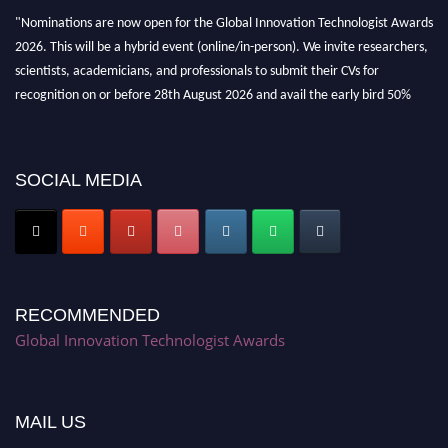
"Nominations are now open for the Global Innovation Technologist Awards
2026. This will be a hybrid event (online/in-person). We invite researchers,
scientists, academicians, and professionals to submit their CVs for
recognition on or before 28th August 2026 and avail the early bird 50%
discount offer. Don’t miss this chance to showcase your work on a global
platform. Apply now at https://innovationtechnologist.com/."
SOCIAL MEDIA
RECOMMENDED
Global Innovation Technologist Awards
MAIL US