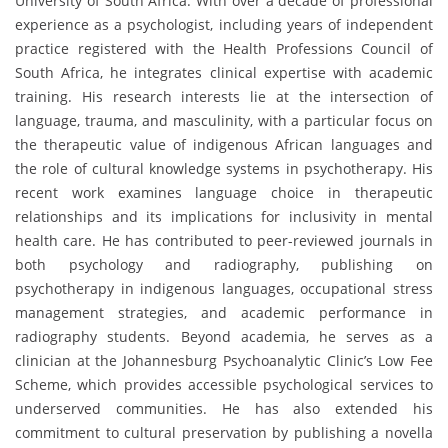
University of South Africa. With over a decade of professional
experience as a psychologist, including years of independent
practice registered with the Health Professions Council of
South Africa, he integrates clinical expertise with academic
training. His research interests lie at the intersection of
language, trauma, and masculinity, with a particular focus on
the therapeutic value of indigenous African languages and
the role of cultural knowledge systems in psychotherapy. His
recent work examines language choice in therapeutic
relationships and its implications for inclusivity in mental
health care. He has contributed to peer-reviewed journals in
both psychology and radiography, publishing on
psychotherapy in indigenous languages, occupational stress
management strategies, and academic performance in
radiography students. Beyond academia, he serves as a
clinician at the Johannesburg Psychoanalytic Clinic’s Low Fee
Scheme, which provides accessible psychological services to
underserved communities. He has also extended his
commitment to cultural preservation by publishing a novella