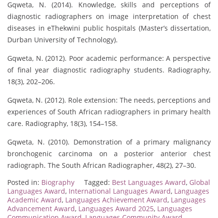
Gqweta, N. (2014). Knowledge, skills and perceptions of
diagnostic radiographers on image interpretation of chest
diseases in eThekwini public hospitals (Master’s dissertation,
Durban University of Technology).
Gqweta, N. (2012). Poor academic performance: A perspective
of final year diagnostic radiography students. Radiography,
18(3), 202–206.
Gqweta, N. (2012). Role extension: The needs, perceptions and
experiences of South African radiographers in primary health
care. Radiography, 18(3), 154–158.
Gqweta, N. (2010). Demonstration of a primary malignancy
bronchogenic carcinoma on a posterior anterior chest
radiograph. The South African Radiographer, 48(2), 27–30.
Posted in:
Biography
Tagged:
Best Languages Award
,
Global
Languages Award
,
International Languages Award
,
Languages
Academic Award
,
Languages Achievement Award
,
Languages
Advancement Award
,
Languages Award 2025
,
Languages
Communication Award
,
Languages Community Award
,