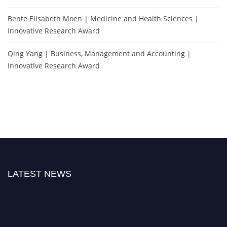
Bente Elisabeth Moen | Medicine and Health Sciences |
Innovative Research Award
Qing Yang | Business, Management and Accounting |
Innovative Research Award
LATEST NEWS