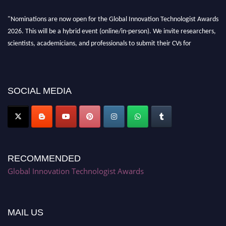
"Nominations are now open for the Global Innovation Technologist Awards
2026. This will be a hybrid event (online/in-person). We invite researchers,
scientists, academicians, and professionals to submit their CVs for
recognition on or before 28th August 2026 and avail the early bird 50%
discount offer. Don’t miss this chance to showcase your work on a global
platform. Apply now at https://innovationtechnologist.com/."
SOCIAL MEDIA
RECOMMENDED
Global Innovation Technologist Awards
MAIL US