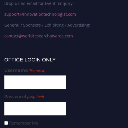
Drop us an email for Event Enquiry:
support@innovationtechnologist.com
General / Sponsors / Exhibiting / Advertising:
contact@worldresearchawards.com
OFFICE LOGIN ONLY
Username
(Required)
Password
(Required)
Remember Me