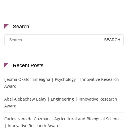
Search
Search
for:
Recent Posts
Ijeoma Okafor-Emeagha | Psychology | Innovative Research
Award
Abel Alebachew Belay | Engineering | Innovative Research
Award
Carlos Nino de Guzman | Agricultural and Biological Sciences
| Innovative Research Award