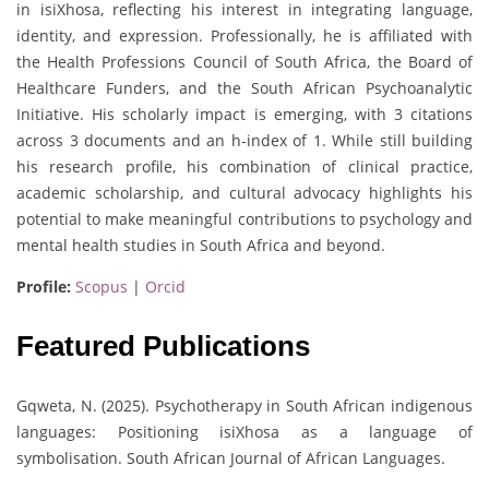
in isiXhosa, reflecting his interest in integrating language,
identity, and expression. Professionally, he is affiliated with
the Health Professions Council of South Africa, the Board of
Healthcare Funders, and the South African Psychoanalytic
Initiative. His scholarly impact is emerging, with 3 citations
across 3 documents and an h-index of 1. While still building
his research profile, his combination of clinical practice,
academic scholarship, and cultural advocacy highlights his
potential to make meaningful contributions to psychology and
mental health studies in South Africa and beyond.
Profile:
Scopus
|
Orcid
Featured Publications
Gqweta, N. (2025). Psychotherapy in South African indigenous
languages: Positioning isiXhosa as a language of
symbolisation. South African Journal of African Languages.