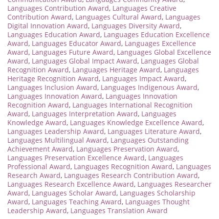
Languages Contribution Award
,
Languages Creative
Contribution Award
,
Languages Cultural Award
,
Languages
Digital Innovation Award
,
Languages Diversity Award
,
Languages Education Award
,
Languages Education Excellence
Award
,
Languages Educator Award
,
Languages Excellence
Award
,
Languages Future Award
,
Languages Global Excellence
Award
,
Languages Global Impact Award
,
Languages Global
Recognition Award
,
Languages Heritage Award
,
Languages
Heritage Recognition Award
,
Languages Impact Award
,
Languages Inclusion Award
,
Languages Indigenous Award
,
Languages Innovation Award
,
Languages Innovation
Recognition Award
,
Languages International Recognition
Award
,
Languages Interpretation Award
,
Languages
Knowledge Award
,
Languages Knowledge Excellence Award
,
Languages Leadership Award
,
Languages Literature Award
,
Languages Multilingual Award
,
Languages Outstanding
Achievement Award
,
Languages Preservation Award
,
Languages Preservation Excellence Award
,
Languages
Professional Award
,
Languages Recognition Award
,
Languages
Research Award
,
Languages Research Contribution Award
,
Languages Research Excellence Award
,
Languages Researcher
Award
,
Languages Scholar Award
,
Languages Scholarship
Award
,
Languages Teaching Award
,
Languages Thought
Leadership Award
,
Languages Translation Award