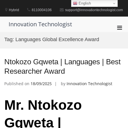
Skip
English
to
Hybrid
8110004106
support@innovationtechnologist.com
content
Innovation Technologist
Pri
Men
Tag:
Languages Global Excellence Award
for
Mobi
Ntokozo Gqweta | Languages | Best
Researcher Award
Published on
18/09/2025
by
Innovation Technologist
Mr. Ntokozo
Gqweta |