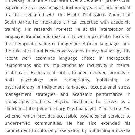
University of South Africa. With over a decade of professional
experience as a psychologist, including years of independent
practice registered with the Health Professions Council of
South Africa, he integrates clinical expertise with academic
training. His research interests lie at the intersection of
language, trauma, and masculinity, with a particular focus on
the therapeutic value of indigenous African languages and
the role of cultural knowledge systems in psychotherapy. His
recent work examines language choice in therapeutic
relationships and its implications for inclusivity in mental
health care. He has contributed to peer-reviewed journals in
both psychology and radiography, publishing on
psychotherapy in indigenous languages, occupational stress
management strategies, and academic performance in
radiography students. Beyond academia, he serves as a
clinician at the Johannesburg Psychoanalytic Clinic’s Low Fee
Scheme, which provides accessible psychological services to
underserved communities. He has also extended his
commitment to cultural preservation by publishing a novella