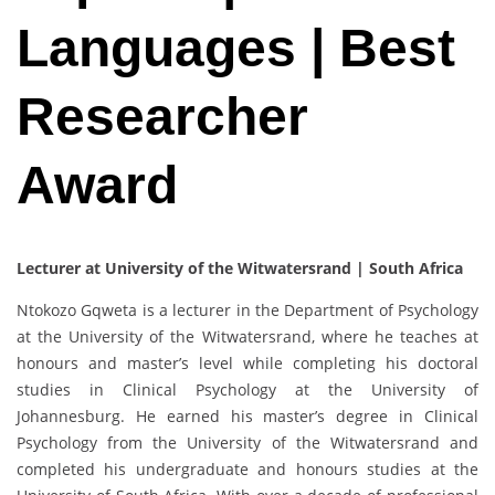
Languages | Best
Researcher
Award
Lecturer at University of the Witwatersrand | South Africa
Ntokozo Gqweta is a lecturer in the Department of Psychology
at the University of the Witwatersrand, where he teaches at
honours and master’s level while completing his doctoral
studies in Clinical Psychology at the University of
Johannesburg. He earned his master’s degree in Clinical
Psychology from the University of the Witwatersrand and
completed his undergraduate and honours studies at the