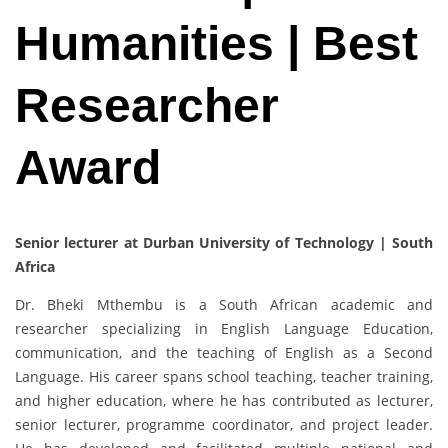
Humanities | Best
Researcher
Award
Senior lecturer at Durban University of Technology | South
Africa
Dr. Bheki Mthembu is a South African academic and
researcher specializing in English Language Education,
communication, and the teaching of English as a Second
Language. His career spans school teaching, teacher training,
and higher education, where he has contributed as lecturer,
senior lecturer, programme coordinator, and project leader.