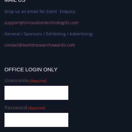
MAIL US
Drop us an email for Event Enquiry:
support@innovationtechnologist.com
General / Sponsors / Exhibiting / Advertising:
contact@worldresearchawards.com
OFFICE LOGIN ONLY
Username
(Required)
Password
(Required)