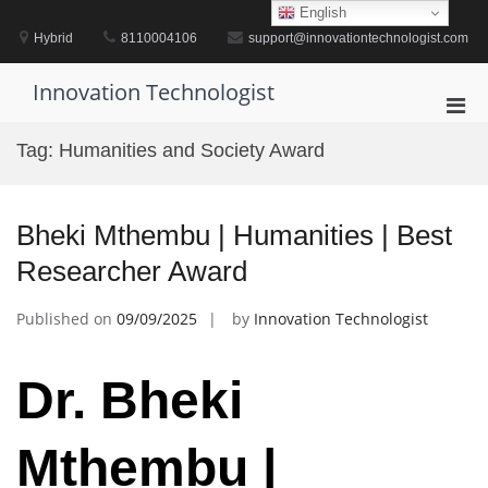
Skip
English
to
Hybrid
8110004106
support@innovationtechnologist.com
content
Innovation Technologist
Pri
Men
Tag:
Humanities and Society Award
for
Mobi
Bheki Mthembu | Humanities | Best
Researcher Award
Published on
09/09/2025
by
Innovation Technologist
Dr. Bheki
Mthembu |