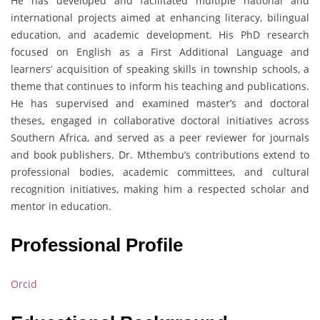
He has developed and facilitated multiple national and
international projects aimed at enhancing literacy, bilingual
education, and academic development. His PhD research
focused on English as a First Additional Language and
learners’ acquisition of speaking skills in township schools, a
theme that continues to inform his teaching and publications.
He has supervised and examined master’s and doctoral
theses, engaged in collaborative doctoral initiatives across
Southern Africa, and served as a peer reviewer for journals
and book publishers. Dr. Mthembu’s contributions extend to
professional bodies, academic committees, and cultural
recognition initiatives, making him a respected scholar and
mentor in education.
Professional Profile
Orcid