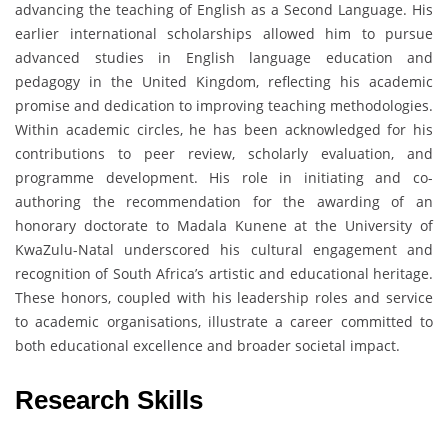
advancing the teaching of English as a Second Language. His
earlier international scholarships allowed him to pursue
advanced studies in English language education and
pedagogy in the United Kingdom, reflecting his academic
promise and dedication to improving teaching methodologies.
Within academic circles, he has been acknowledged for his
contributions to peer review, scholarly evaluation, and
programme development. His role in initiating and co-
authoring the recommendation for the awarding of an
honorary doctorate to Madala Kunene at the University of
KwaZulu-Natal underscored his cultural engagement and
recognition of South Africa’s artistic and educational heritage.
These honors, coupled with his leadership roles and service
to academic organisations, illustrate a career committed to
both educational excellence and broader societal impact.
Research Skills