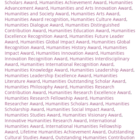
Scholars Award
,
Humanities Achievement Award
,
Humanities
Advancement Award
,
Humanities and Arts Innovation Award
,
Humanities and Society Award
,
Humanities Arts Award
,
Humanities Award recognition
,
Humanities Culture Award
,
Humanities Dialogue Award
,
Humanities Distinguished
Contribution Award
,
Humanities Education Award
,
Humanities
Excellence Recognition Award
,
Humanities Future Leader
Award
,
Humanities Global Impact Award
,
Humanities Global
Recognition Award
,
Humanities History Award
,
Humanities
Impact Award
,
Humanities Innovation Award
,
Humanities
Innovation Recognition Award
,
Humanities Interdisciplinary
Award
,
Humanities International Recognition Award
,
Humanities Knowledge Award
,
Humanities Leadership Award
,
Humanities Leadership Excellence Award
,
Humanities
Literature Award
,
Humanities Outstanding Scholar Award
,
Humanities Philosophy Award
,
Humanities Research
Contribution Award
,
Humanities Research Excellence Award
,
Humanities Research Fellowship Award
,
Humanities
Researcher Award
,
Humanities Scholars Award
,
Humanities
Scholarship Award
,
Humanities Social Impact Award
,
Humanities Studies Award
,
Humanities Visionary Award
,
Innovative Humanities Research Award
,
International
Humanities Award
,
International Humanities Fellowship
Award
,
Lifetime Humanities Achievement Award
,
Outstanding
Cultural Studies Award
,
Outstanding Humanities Contribution