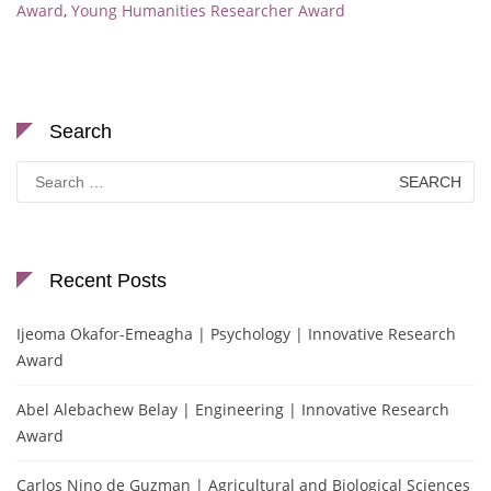
Award
,
Young Humanities Researcher Award
Search
Search
for:
Recent Posts
Ijeoma Okafor-Emeagha | Psychology | Innovative Research
Award
Abel Alebachew Belay | Engineering | Innovative Research
Award
Carlos Nino de Guzman | Agricultural and Biological Sciences