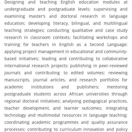
Designing and teaching English education modules at
undergraduate and postgraduate levels; supervising and
examining master’s and doctoral research in language
education; developing literacy, bilingual, and multilingual
teaching strategies; conducting qualitative and case study
research in classroom contexts; facilitating workshops and
training for teachers in English as a Second Language;
applying project management in educational and community-
based initiatives; leading and contributing to collaborative
international research projects; publishing in peer-reviewed
journals and contributing to edited volumes; reviewing
manuscripts, journal articles, and research portfolios for
academic institutions and publishers; mentoring
postgraduate students across African universities through
regional doctoral initiatives; analysing pedagogical practices,
teacher development, and learner outcomes; integrating
technology and multimodal resources in language teaching;
coordinating academic programmes and quality assurance
processes; contributing to curriculum innovation and policy