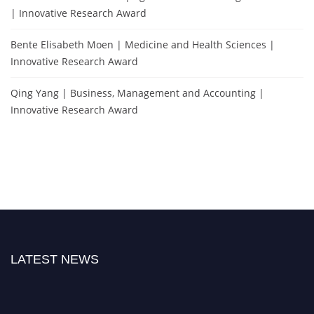
| Innovative Research Award
Bente Elisabeth Moen | Medicine and Health Sciences |
Innovative Research Award
Qing Yang | Business, Management and Accounting |
Innovative Research Award
LATEST NEWS