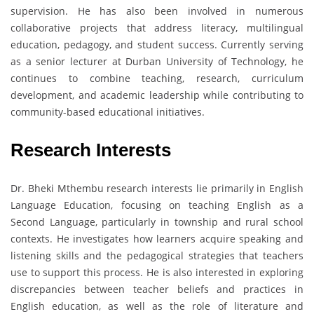
supervision. He has also been involved in numerous
collaborative projects that address literacy, multilingual
education, pedagogy, and student success. Currently serving
as a senior lecturer at Durban University of Technology, he
continues to combine teaching, research, curriculum
development, and academic leadership while contributing to
community-based educational initiatives.
Research Interests
Dr. Bheki Mthembu research interests lie primarily in English
Language Education, focusing on teaching English as a
Second Language, particularly in township and rural school
contexts. He investigates how learners acquire speaking and
listening skills and the pedagogical strategies that teachers
use to support this process. He is also interested in exploring
discrepancies between teacher beliefs and practices in
English education, as well as the role of literature and