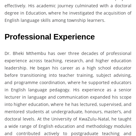
effectively. His academic journey culminated with a doctoral
degree in Education, where he investigated the acquisition of
English language skills among township learners.
Professional Experience
Dr. Bheki Mthembu has over three decades of professional
experience across teaching, research, and higher education
leadership. He began his career as a high school educator
before transitioning into teacher training, subject advising,
and programme coordination, where he supported educators
in English language pedagogy. His experience as a senior
lecturer in language and communication expanded his scope
into higher education, where he has lectured, supervised, and
mentored students at undergraduate, honours, master’s, and
doctoral levels. At the University of KwaZulu-Natal, he taught
a wide range of English education and methodology modules
and contributed actively to postgraduate teaching and