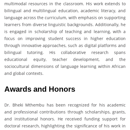
multimodal resources in the classroom. His work extends to
bilingual and multilingual education, academic literacy, and
language across the curriculum, with emphasis on supporting
learners from diverse linguistic backgrounds. Additionally, he
is engaged in scholarship of teaching and learning, with a
focus on improving student success in higher education
through innovative approaches, such as digital platforms and
bilingual tutoring. His collaborative research spans
educational equity, teacher development, and the
sociocultural dimensions of language learning within African
and global contexts.
Awards and Honors
Dr. Bheki Mthembu has been recognized for his academic
and professional contributions through scholarships, grants,
and institutional honors. He received funding support for
doctoral research, highlighting the significance of his work in