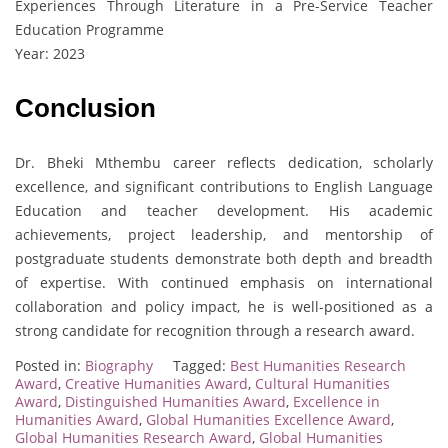
Experiences Through Literature in a Pre-Service Teacher
Education Programme
Year: 2023
Conclusion
Dr. Bheki Mthembu career reflects dedication, scholarly
excellence, and significant contributions to English Language
Education and teacher development. His academic
achievements, project leadership, and mentorship of
postgraduate students demonstrate both depth and breadth
of expertise. With continued emphasis on international
collaboration and policy impact, he is well-positioned as a
strong candidate for recognition through a research award.
Posted in:
Biography
Tagged:
Best Humanities Research
Award
,
Creative Humanities Award
,
Cultural Humanities
Award
,
Distinguished Humanities Award
,
Excellence in
Humanities Award
,
Global Humanities Excellence Award
,
Global Humanities Research Award
,
Global Humanities