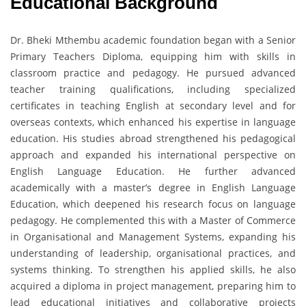
Educational Background
Dr. Bheki Mthembu academic foundation began with a Senior
Primary Teachers Diploma, equipping him with skills in
classroom practice and pedagogy. He pursued advanced
teacher training qualifications, including specialized
certificates in teaching English at secondary level and for
overseas contexts, which enhanced his expertise in language
education. His studies abroad strengthened his pedagogical
approach and expanded his international perspective on
English Language Education. He further advanced
academically with a master’s degree in English Language
Education, which deepened his research focus on language
pedagogy. He complemented this with a Master of Commerce
in Organisational and Management Systems, expanding his
understanding of leadership, organisational practices, and
systems thinking. To strengthen his applied skills, he also
acquired a diploma in project management, preparing him to
lead educational initiatives and collaborative projects