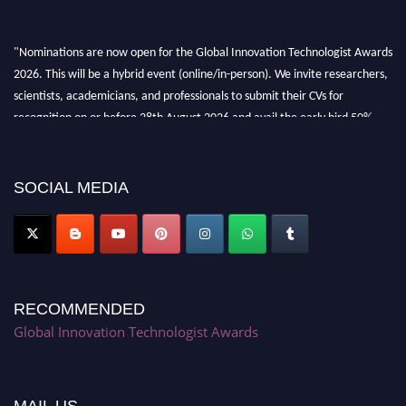
"Nominations are now open for the Global Innovation Technologist Awards
2026. This will be a hybrid event (online/in-person). We invite researchers,
scientists, academicians, and professionals to submit their CVs for
recognition on or before 28th August 2026 and avail the early bird 50%
discount offer. Don’t miss this chance to showcase your work on a global
platform. Apply now at https://innovationtechnologist.com/."
SOCIAL MEDIA
RECOMMENDED
Global Innovation Technologist Awards