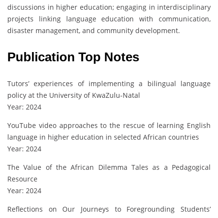
discussions in higher education; engaging in interdisciplinary
projects linking language education with communication,
disaster management, and community development.
Publication Top Notes
Tutors’ experiences of implementing a bilingual language
policy at the University of KwaZulu-Natal
Year: 2024
YouTube video approaches to the rescue of learning English
language in higher education in selected African countries
Year: 2024
The Value of the African Dilemma Tales as a Pedagogical
Resource
Year: 2024
Reflections on Our Journeys to Foregrounding Students’