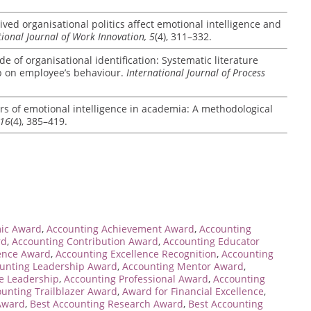
ved organisational politics affect emotional intelligence and
tional Journal of Work Innovation, 5
(4), 311–332.
de of organisational identification: Systematic literature
ip on employee’s behaviour.
International Journal of Process
rs of emotional intelligence in academia: A methodological
 16
(4), 385–419.
ic Award
,
Accounting Achievement Award
,
Accounting
rd
,
Accounting Contribution Award
,
Accounting Educator
lence Award
,
Accounting Excellence Recognition
,
Accounting
unting Leadership Award
,
Accounting Mentor Award
,
ce Leadership
,
Accounting Professional Award
,
Accounting
unting Trailblazer Award
,
Award for Financial Excellence
,
 Award
,
Best Accounting Research Award
,
Best Accounting