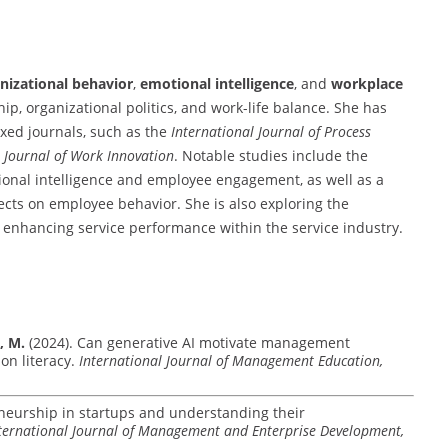
nizational behavior
,
emotional intelligence
, and
workplace
ship, organizational politics, and work-life balance. She has
xed journals, such as the
International Journal of Process
l Journal of Work Innovation
. Notable studies include the
tional intelligence and employee engagement, as well as a
fects on employee behavior. She is also exploring the
n enhancing service performance within the service industry.
, M.
(2024). Can generative AI motivate management
on literacy.
International Journal of Management Education,
neurship in startups and understanding their
ternational Journal of Management and Enterprise Development,