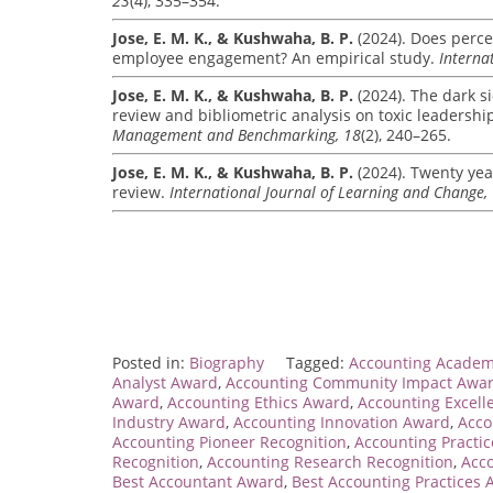
23
(4), 335–354.
Jose, E. M. K., & Kushwaha, B. P.
(2024). Does percei
employee engagement? An empirical study.
Interna
Jose, E. M. K., & Kushwaha, B. P.
(2024). The dark si
review and bibliometric analysis on toxic leadersh
Management and Benchmarking, 18
(2), 240–265.
Jose, E. M. K., & Kushwaha, B. P.
(2024). Twenty yea
review.
International Journal of Learning and Change,
Posted in:
Biography
Tagged:
Accounting Academ
Analyst Award
,
Accounting Community Impact Awa
Award
,
Accounting Ethics Award
,
Accounting Excel
Industry Award
,
Accounting Innovation Award
,
Acco
Accounting Pioneer Recognition
,
Accounting Practi
Recognition
,
Accounting Research Recognition
,
Acco
Best Accountant Award
,
Best Accounting Practices