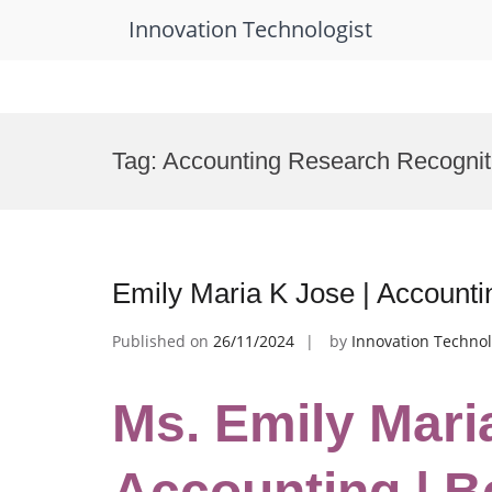
Innovation Technologist
Skip
to
Tag:
Accounting Research Recognit
content
Emily Maria K Jose | Account
Published on
26/11/2024
by
Innovation Technol
Ms. Emily Mari
Accounting | B