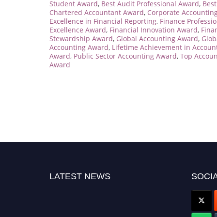
Student Award
,
Best Audit Professional Award
,
Best
Chartered Accountant Award
,
Corporate Accountin
Excellence in Financial Reporting
,
Finance Professio
Excellence Award
,
Financial Innovation Award
,
Fina
Stewardship Award
,
Global Accounting Award
,
Glob
Accounting Award
,
Lifetime Achievement in Accoun
Award
,
Public Sector Accounting Award
,
Top Accoun
Award
LATEST NEWS
SOCIA