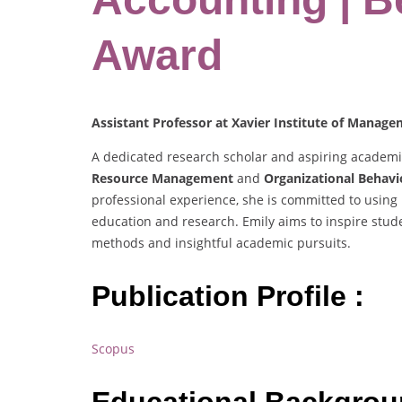
Award
Assistant Professor at Xavier Institute of Manag
A dedicated research scholar and aspiring academic,
Resource Management
and
Organizational Behavi
professional experience, she is committed to using
education and research. Emily aims to inspire stud
methods and insightful academic pursuits.
Publication Profile :
Scopus
Educational Backgro