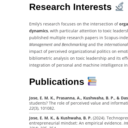
Research Interests
Emily’s research focuses on the intersection of
orga
dynamics
, with particular attention to toxic leader
published multiple research papers in Scopus-inde
Management and Benchmarking
and the
Internationa
impact of perceived organizational politics on emo
bibliometric analysis on toxic leadership and its ef
integration of personal and machine intelligence i
Publications
Jose, E. M. K., Prasanna, A., Kushwaha, B. P., & Das
students? The role of perceived value and informati
22
(3), 101082.
Jose, E. M. K., & Kushwaha, B. P.
(2024). Technopre
entrepreneurial mindset: An empirical evidence.
In