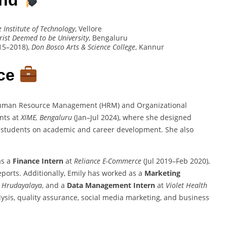
e Institute of Technology
, Vellore
rist Deemed to be University
, Bengaluru
15–2018),
Don Bosco Arts & Science College
, Kannur
nce
Human Resource Management (HRM) and Organizational
nts at
XIME, Bengaluru
(Jan–Jul 2024), where she designed
d students on academic and career development. She also
as a
Finance Intern
at
Reliance E-Commerce
(Jul 2019–Feb 2020),
ports. Additionally, Emily has worked as a
Marketing
 Hrudayalaya
, and a
Data Management Intern
at
Violet Health
lysis, quality assurance, social media marketing, and business