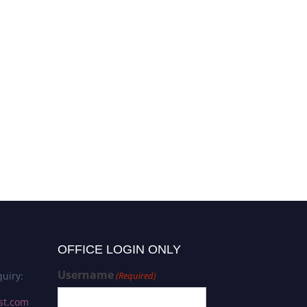
OFFICE LOGIN ONLY
Username
uiry:
(Required)
st.com