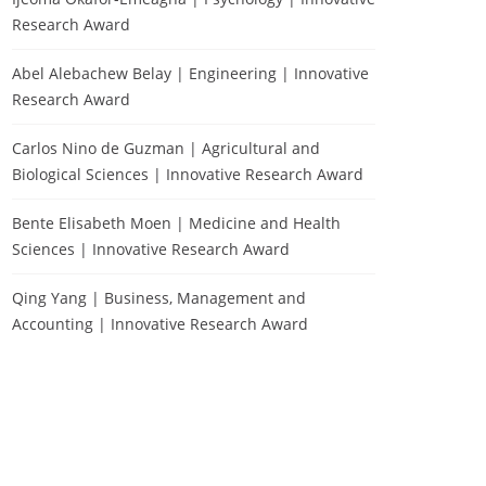
Research Award
Abel Alebachew Belay | Engineering | Innovative
Research Award
Carlos Nino de Guzman | Agricultural and
Biological Sciences | Innovative Research Award
Bente Elisabeth Moen | Medicine and Health
Sciences | Innovative Research Award
Qing Yang | Business, Management and
Accounting | Innovative Research Award