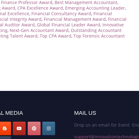
 Finance Professor Award
,
Best Management Accountant
,
g Award
,
CPA Excellence Award
,
Emerging Accounting Leader
,
nal Excellence
,
Financial Consultancy Award
,
Financial
ncial Integrity Award
,
Financial Management Award
,
Financial
al Auditor Award
,
Global Financial Leader Award
,
Innovative
ting
,
Next-Gen Accountant Award
,
Outstanding Accountant
ting Talent Award
,
Top CPA Award
,
Top Forensic Accountant
L MEDIA
MAIL US
Drop us an email for Event Enq
support@innovationtechnologi