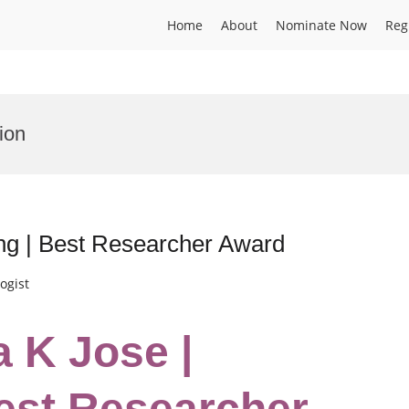
Home
About
Nominate Now
Reg
ion
ing | Best Researcher Award
ogist
a K Jose |
est Researcher