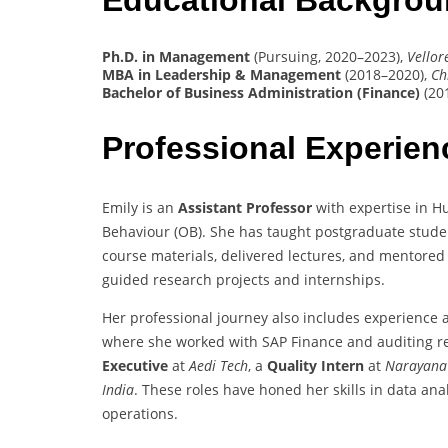
Ph.D. in Management
(Pursuing, 2020–2023),
Vellor
MBA in Leadership & Management
(2018–2020),
Ch
Bachelor of Business Administration (Finance)
(20
Professional Experie
Emily is an
Assistant Professor
with expertise in 
Behaviour (OB). She has taught postgraduate stude
course materials, delivered lectures, and mentore
guided research projects and internships.
Her professional journey also includes experience 
where she worked with SAP Finance and auditing re
Executive
at
Aedi Tech
, a
Quality Intern
at
Narayana
India
. These roles have honed her skills in data ana
operations.