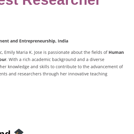
ement and Entrepreneurship, India
 Emily Maria K. Jose is passionate about the fields of
Human
our
. With a rich academic background and a diverse
 her knowledge and skills to contribute to the advancement of
ents and researchers through her innovative teaching
und