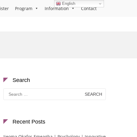
English
ister
Program
Information
Contact
Search
Search
for:
Recent Posts
Ijeoma Okafor-Emeagha | Psychology | Innovative