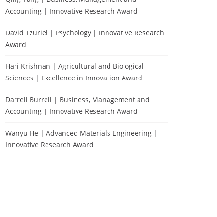
Accounting | Innovative Research Award
David Tzuriel | Psychology | Innovative Research
Award
Hari Krishnan | Agricultural and Biological
Sciences | Excellence in Innovation Award
Darrell Burrell | Business, Management and
Accounting | Innovative Research Award
Wanyu He | Advanced Materials Engineering |
Innovative Research Award