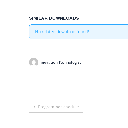
SIMILAR DOWNLOADS
No related download found!
Innovation Technologist
Post
Programme schedule
navigation