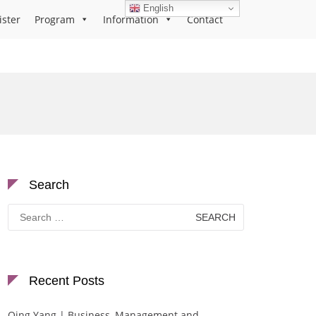
English
ister
Program
Information
Contact
Search
Search
for:
Recent Posts
Qing Yang | Business, Management and