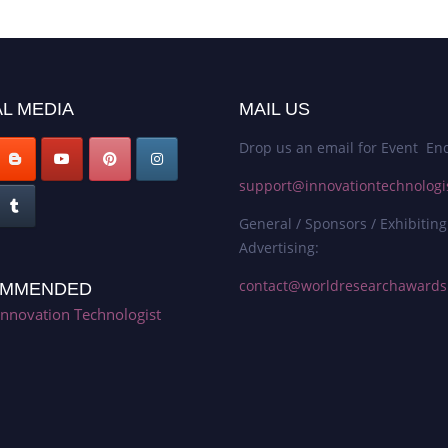
L MEDIA
MAIL US
Drop us an email for Event Enq
support@innovationtechnologi
General / Sponsors / Exhibiting
Advertising:
contact@worldresearchaward
MMENDED
Innovation Technologist