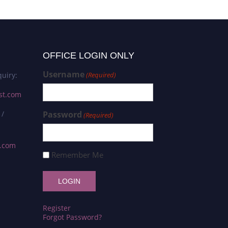
OFFICE LOGIN ONLY
Username
uiry:
(Required)
st.com
 /
Password
(Required)
s.com
Remember Me
Register
Forgot Password?