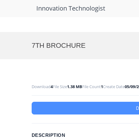
Innovation Technologist
Skip
to
7TH BROCHURE
content
Download
4
File Size
1.38 MB
File Count
1
Create Date
05/09/
DESCRIPTION