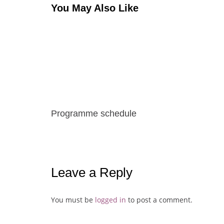
You May Also Like
Programme schedule
Leave a Reply
You must be
logged in
to post a comment.