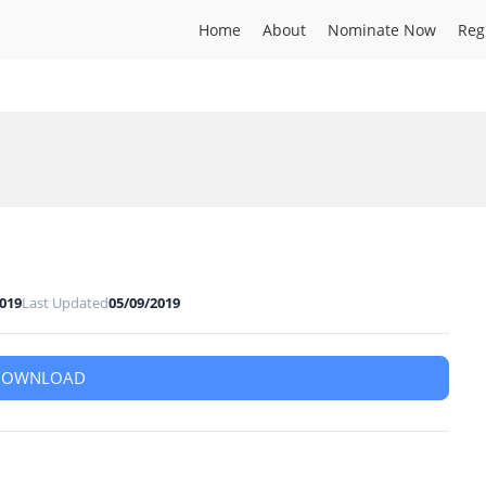
Home
About
Nominate Now
Reg
2019
Last Updated
05/09/2019
DOWNLOAD