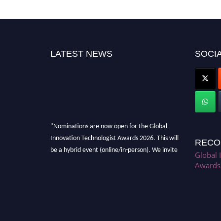
LATEST NEWS
SOCIA
"Nominations are now open for the Global
Innovation Technologist Awards 2026. This will
RECO
be a hybrid event (online/in-person). We invite
Global 
researchers, scientists, academicians, and
Awards
professionals to submit their CVs for
recognition on or before 28th August 2026 and
avail the early bird 50% discount offer. Don’t
miss this chance to showcase your work on a
global platform. Apply now at