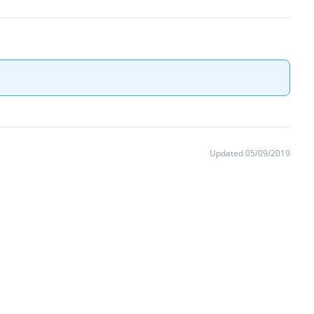
Updated 05/09/2019