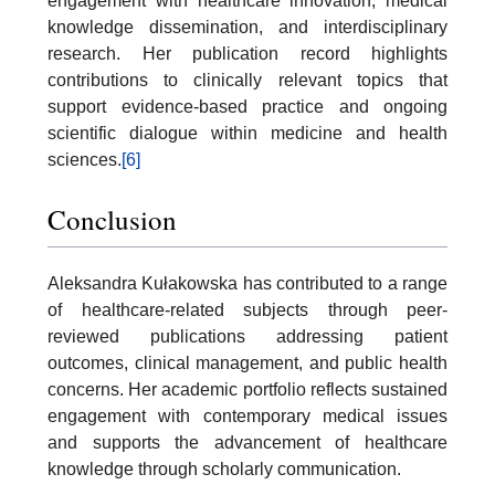
engagement with healthcare innovation, medical
knowledge dissemination, and interdisciplinary
research. Her publication record highlights
contributions to clinically relevant topics that
support evidence-based practice and ongoing
scientific dialogue within medicine and health
sciences.
[6]
Conclusion
Aleksandra Kułakowska has contributed to a range
of healthcare-related subjects through peer-
reviewed publications addressing patient
outcomes, clinical management, and public health
concerns. Her academic portfolio reflects sustained
engagement with contemporary medical issues
and supports the advancement of healthcare
knowledge through scholarly communication.