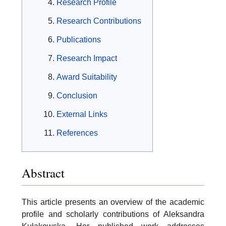
Research Profile
Research Contributions
Publications
Research Impact
Award Suitability
Conclusion
External Links
References
Abstract
This article presents an overview of the academic
profile and scholarly contributions of Aleksandra