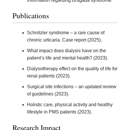
information regarding Brugada syndrome.
Publications
Schnitzler syndrome – a rare cause of
chronic urticaria. Case report (2025).
What impact does dialysis have on the
patient’s life and mental health? (2023).
Dialysotherapy effect on the quality of life for
renal patients (2023).
Surgical site infections – an updated review
of guidelines (2023).
Holistic care, physical activity and healthy
lifestyle in PMS patients (2023).
Research Impact