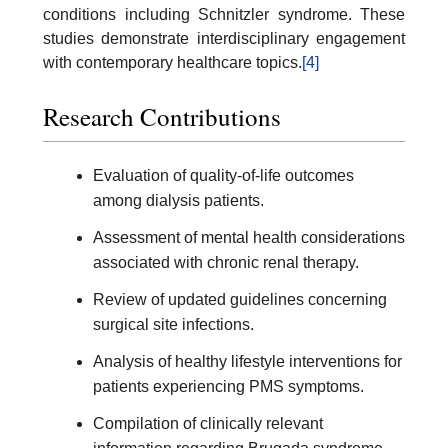
conditions including Schnitzler syndrome. These
studies demonstrate interdisciplinary engagement
with contemporary healthcare topics.
[4]
Research Contributions
Evaluation of quality-of-life outcomes
among dialysis patients.
Assessment of mental health considerations
associated with chronic renal therapy.
Review of updated guidelines concerning
surgical site infections.
Analysis of healthy lifestyle interventions for
patients experiencing PMS symptoms.
Compilation of clinically relevant