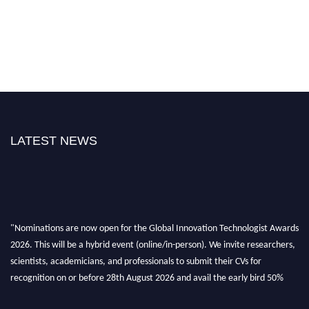
LATEST NEWS
"Nominations are now open for the Global Innovation Technologist Awards
2026. This will be a hybrid event (online/in-person). We invite researchers,
scientists, academicians, and professionals to submit their CVs for
recognition on or before 28th August 2026 and avail the early bird 50%
discount offer. Don’t miss this chance to showcase your work on a global
platform. Apply now at https://innovationtechnologist.com/."