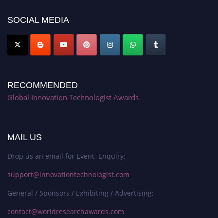
SOCIAL MEDIA
RECOMMENDED
Global Innovation Technologist Awards
MAIL US
Drop us an email for Event Enquiry:
support@innovationtechnologist.com
General / Sponsors / Exhibiting / Advertising:
contact@worldresearchawards.com