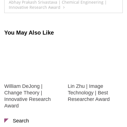
Abhay Prakash Srivastava | Chemical Engineering |
Innovative Research Award
You May Also Like
William DeJong |
Lin Zhu | Image
Change Theory |
Technology | Best
Innovative Research
Researcher Award
Award
Search