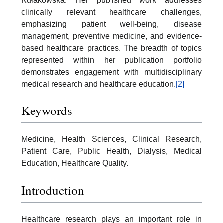
Kułakowska. Her published work addresses
clinically relevant healthcare challenges,
emphasizing patient well-being, disease
management, preventive medicine, and evidence-
based healthcare practices. The breadth of topics
represented within her publication portfolio
demonstrates engagement with multidisciplinary
medical research and healthcare education.
[2]
Keywords
Medicine, Health Sciences, Clinical Research,
Patient Care, Public Health, Dialysis, Medical
Education, Healthcare Quality.
Introduction
Healthcare research plays an important role in