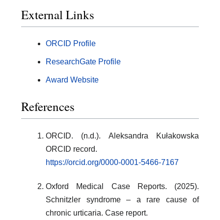
External Links
ORCID Profile
ResearchGate Profile
Award Website
References
ORCID. (n.d.). Aleksandra Kułakowska
ORCID record.
https://orcid.org/0000-0001-5466-7167
Oxford Medical Case Reports. (2025).
Schnitzler syndrome – a rare cause of
chronic urticaria. Case report.