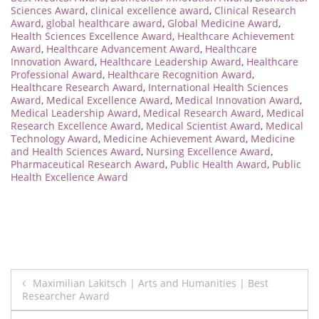
Sciences Award
,
clinical excellence award
,
Clinical Research
Award
,
global healthcare award
,
Global Medicine Award
,
Health Sciences Excellence Award
,
Healthcare Achievement
Award
,
Healthcare Advancement Award
,
Healthcare
Innovation Award
,
Healthcare Leadership Award
,
Healthcare
Professional Award
,
Healthcare Recognition Award
,
Healthcare Research Award
,
International Health Sciences
Award
,
Medical Excellence Award
,
Medical Innovation Award
,
Medical Leadership Award
,
Medical Research Award
,
Medical
Research Excellence Award
,
Medical Scientist Award
,
Medical
Technology Award
,
Medicine Achievement Award
,
Medicine
and Health Sciences Award
,
Nursing Excellence Award
,
Pharmaceutical Research Award
,
Public Health Award
,
Public
Health Excellence Award
Post
Maximilian Lakitsch | Arts and Humanities | Best
Researcher Award
navigation