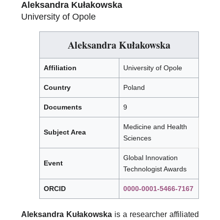
Aleksandra Kułakowska
University of Opole
Aleksandra Kułakowska
Affiliation
University of Opole
Country
Poland
Documents
9
Medicine and Health
Subject Area
Sciences
Global Innovation
Event
Technologist Awards
ORCID
0000-0001-5466-7167
Aleksandra Kułakowska
is a researcher affiliated