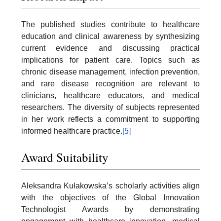
The published studies contribute to healthcare
education and clinical awareness by synthesizing
current evidence and discussing practical
implications for patient care. Topics such as
chronic disease management, infection prevention,
and rare disease recognition are relevant to
clinicians, healthcare educators, and medical
researchers. The diversity of subjects represented
in her work reflects a commitment to supporting
informed healthcare practice.
[5]
Award Suitability
Aleksandra Kułakowska’s scholarly activities align
with the objectives of the Global Innovation
Technologist Awards by demonstrating