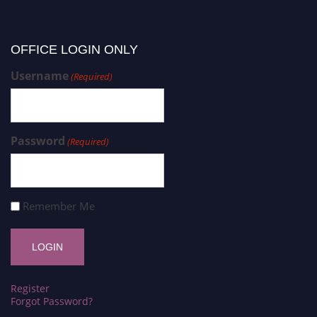
OFFICE LOGIN ONLY
Username
(Required)
Password
(Required)
Remember Me
Register
Forgot Password?