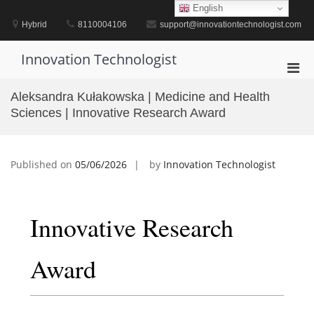
Skip
English
to
Hybrid
8110004106
support@innovationtechnologist.com
content
Innovation Technologist
Pri
Men
Aleksandra Kułakowska | Medicine and Health
for
Sciences | Innovative Research Award
Mobi
Published on
05/06/2026
by
Innovation Technologist
Innovative Research
Award