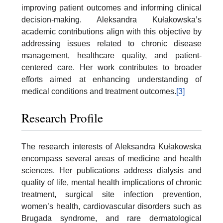
improving patient outcomes and informing clinical
decision-making. Aleksandra Kułakowska’s
academic contributions align with this objective by
addressing issues related to chronic disease
management, healthcare quality, and patient-
centered care. Her work contributes to broader
efforts aimed at enhancing understanding of
medical conditions and treatment outcomes.
[3]
Research Profile
The research interests of Aleksandra Kułakowska
encompass several areas of medicine and health
sciences. Her publications address dialysis and
quality of life, mental health implications of chronic
treatment, surgical site infection prevention,
women’s health, cardiovascular disorders such as
Brugada syndrome, and rare dermatological