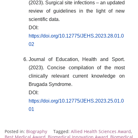
(2023). Surgical site infections – an updated
review of guidelines in the light of new
scientific data.
DOI:
https://doi.org/10.12775/JEHS.2023.28.01.0
02
Journal of Education, Health and Sport.
(2023). Concise compilation of the most
clinically relevant current knowledge on
Brugada Syndrome.
DOI:
https://doi.org/10.12775/JEHS.2023.25.01.0
01
Posted in:
Biography
Tagged:
Allied Health Sciences Award
,
Best Medical Award
,
Biomedical Innovation Award
,
Biomedical