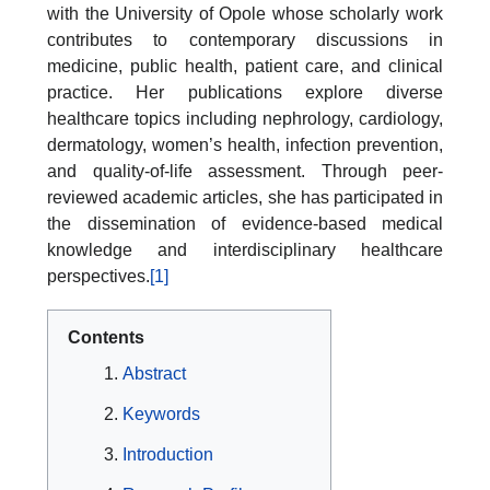
with the University of Opole whose scholarly work
contributes to contemporary discussions in
medicine, public health, patient care, and clinical
practice. Her publications explore diverse
healthcare topics including nephrology, cardiology,
dermatology, women’s health, infection prevention,
and quality-of-life assessment. Through peer-
reviewed academic articles, she has participated in
the dissemination of evidence-based medical
knowledge and interdisciplinary healthcare
perspectives.
[1]
Contents
Abstract
Keywords
Introduction