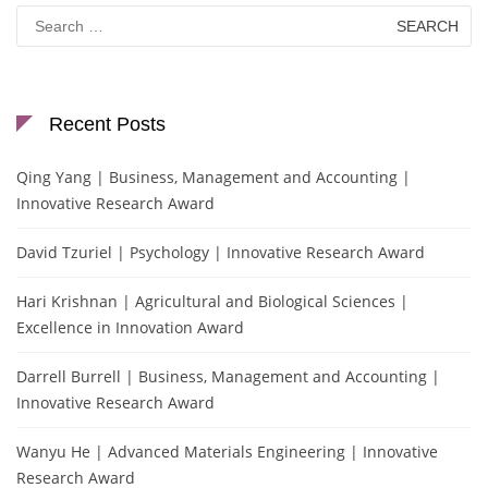
Search
for:
Recent Posts
Qing Yang | Business, Management and Accounting |
Innovative Research Award
David Tzuriel | Psychology | Innovative Research Award
Hari Krishnan | Agricultural and Biological Sciences |
Excellence in Innovation Award
Darrell Burrell | Business, Management and Accounting |
Innovative Research Award
Wanyu He | Advanced Materials Engineering | Innovative
Research Award