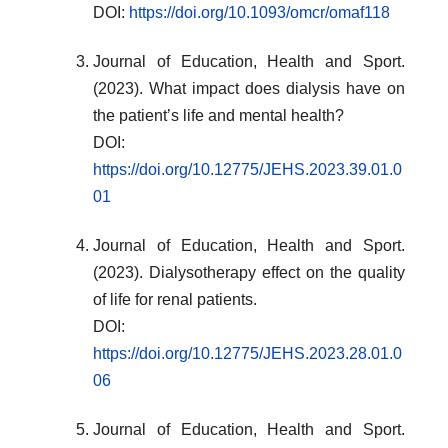
DOI:
https://doi.org/10.1093/omcr/omaf118
Journal of Education, Health and Sport.
(2023). What impact does dialysis have on
the patient’s life and mental health?
DOI:
https://doi.org/10.12775/JEHS.2023.39.01.0
01
Journal of Education, Health and Sport.
(2023). Dialysotherapy effect on the quality
of life for renal patients.
DOI:
https://doi.org/10.12775/JEHS.2023.28.01.0
06
Journal of Education, Health and Sport.