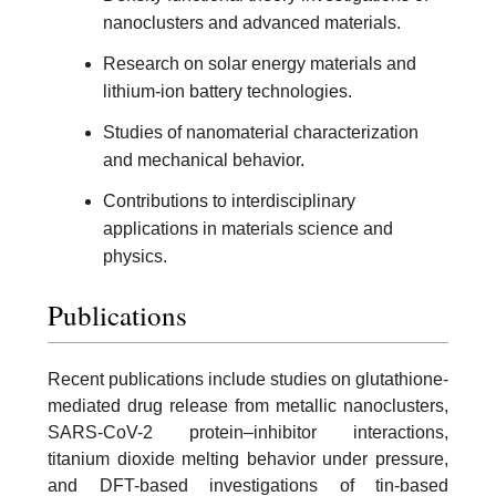
nanoclusters and advanced materials.
Research on solar energy materials and
lithium-ion battery technologies.
Studies of nanomaterial characterization
and mechanical behavior.
Contributions to interdisciplinary
applications in materials science and
physics.
Publications
Recent publications include studies on glutathione-
mediated drug release from metallic nanoclusters,
SARS-CoV-2 protein–inhibitor interactions,
titanium dioxide melting behavior under pressure,
and DFT-based investigations of tin-based