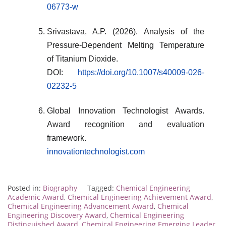
06773-w
Srivastava, A.P. (2026). Analysis of the
Pressure-Dependent Melting Temperature
of Titanium Dioxide.
DOI:
https://doi.org/10.1007/s40009-026-
02232-5
Global Innovation Technologist Awards.
Award recognition and evaluation
framework.
innovationtechnologist.com
Posted in:
Biography
Tagged:
Chemical Engineering
Academic Award
,
Chemical Engineering Achievement Award
,
Chemical Engineering Advancement Award
,
Chemical
Engineering Discovery Award
,
Chemical Engineering
Distinguished Award
,
Chemical Engineering Emerging Leader