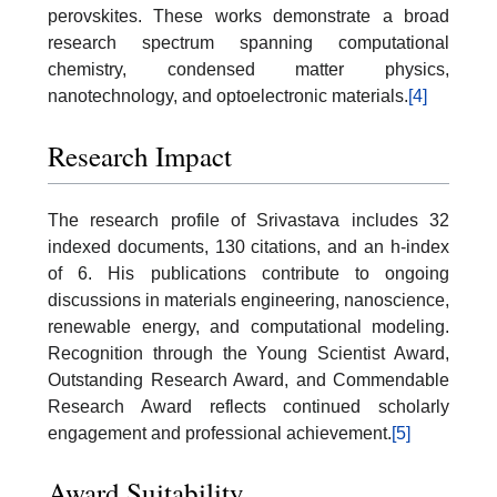
perovskites. These works demonstrate a broad
research spectrum spanning computational
chemistry, condensed matter physics,
nanotechnology, and optoelectronic materials.
[4]
Research Impact
The research profile of Srivastava includes 32
indexed documents, 130 citations, and an h-index
of 6. His publications contribute to ongoing
discussions in materials engineering, nanoscience,
renewable energy, and computational modeling.
Recognition through the Young Scientist Award,
Outstanding Research Award, and Commendable
Research Award reflects continued scholarly
engagement and professional achievement.
[5]
Award Suitability