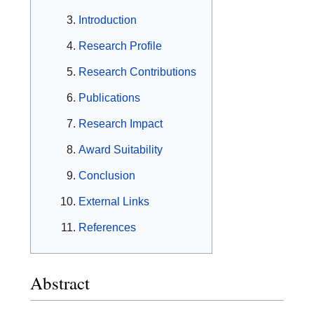
Introduction
Research Profile
Research Contributions
Publications
Research Impact
Award Suitability
Conclusion
External Links
References
Abstract