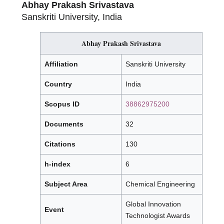
Abhay Prakash Srivastava
Sanskriti University, India
Abhay Prakash Srivastava
Affiliation
Sanskriti University
Country
India
Scopus ID
38862975200
Documents
32
Citations
130
h-index
6
Subject Area
Chemical Engineering
Global Innovation
Event
Technologist Awards