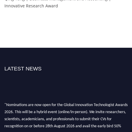
Innovative Research Award
LATEST NEWS
"Nominations are now open for the Global Innovation Technologist Awards
2026. This will be a hybrid event (online/in-person). We invite researchers,
scientists, academicians, and professionals to submit their CVs for
recognition on or before 28th August 2026 and avail the early bird 50%
discount offer. Don’t miss this chance to showcase your work on a global