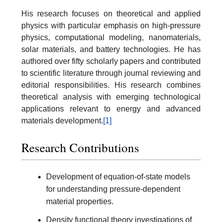
His research focuses on theoretical and applied
physics with particular emphasis on high-pressure
physics, computational modeling, nanomaterials,
solar materials, and battery technologies. He has
authored over fifty scholarly papers and contributed
to scientific literature through journal reviewing and
editorial responsibilities. His research combines
theoretical analysis with emerging technological
applications relevant to energy and advanced
materials development.
[1]
Research Contributions
Development of equation-of-state models
for understanding pressure-dependent
material properties.
Density functional theory investigations of