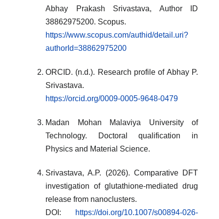
Abhay Prakash Srivastava, Author ID
38862975200. Scopus.
https://www.scopus.com/authid/detail.uri?
authorId=38862975200
ORCID. (n.d.). Research profile of Abhay P.
Srivastava.
https://orcid.org/0009-0005-9648-0479
Madan Mohan Malaviya University of
Technology. Doctoral qualification in
Physics and Material Science.
Srivastava, A.P. (2026). Comparative DFT
investigation of glutathione-mediated drug
release from nanoclusters.
DOI:
https://doi.org/10.1007/s00894-026-