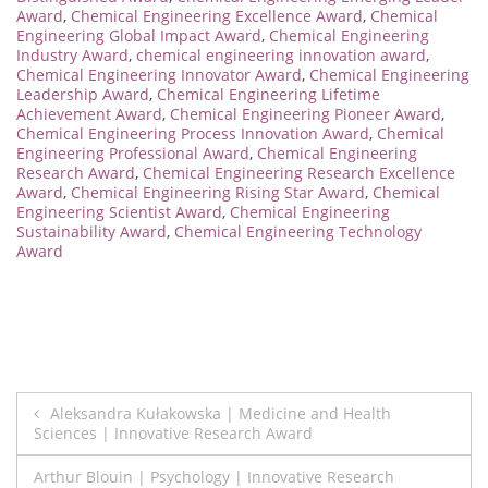
Award
,
Chemical Engineering Excellence Award
,
Chemical
Engineering Global Impact Award
,
Chemical Engineering
Industry Award
,
chemical engineering innovation award
,
Chemical Engineering Innovator Award
,
Chemical Engineering
Leadership Award
,
Chemical Engineering Lifetime
Achievement Award
,
Chemical Engineering Pioneer Award
,
Chemical Engineering Process Innovation Award
,
Chemical
Engineering Professional Award
,
Chemical Engineering
Research Award
,
Chemical Engineering Research Excellence
Award
,
Chemical Engineering Rising Star Award
,
Chemical
Engineering Scientist Award
,
Chemical Engineering
Sustainability Award
,
Chemical Engineering Technology
Award
Post
Aleksandra Kułakowska | Medicine and Health
Sciences | Innovative Research Award
navigation
Arthur Blouin | Psychology | Innovative Research