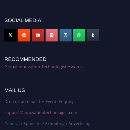
platform. Apply now at https://innovationtechnologist.com/."
SOCIAL MEDIA
RECOMMENDED
Global Innovation Technologist Awards
MAIL US
Drop us an email for Event Enquiry:
support@innovationtechnologist.com
General / Sponsors / Exhibiting / Advertising: