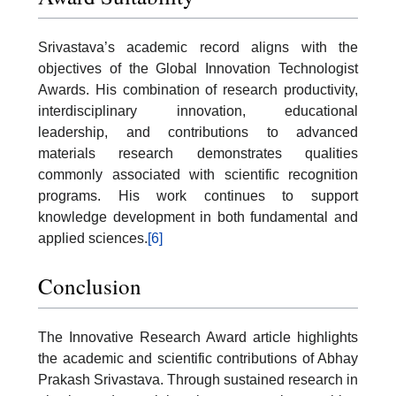
Srivastava’s academic record aligns with the
objectives of the Global Innovation Technologist
Awards. His combination of research productivity,
interdisciplinary innovation, educational
leadership, and contributions to advanced
materials research demonstrates qualities
commonly associated with scientific recognition
programs. His work continues to support
knowledge development in both fundamental and
applied sciences.
[6]
Conclusion
The Innovative Research Award article highlights
the academic and scientific contributions of Abhay
Prakash Srivastava. Through sustained research in