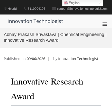
Skip
English
to
Hybrid
8110004106
support@innovationtechnologist.com
content
Innovation Technologist
Pri
Men
Abhay Prakash Srivastava | Chemical Engineering |
for
Innovative Research Award
Mobi
Published on
09/06/2026
by
Innovation Technologist
Innovative Research
Award