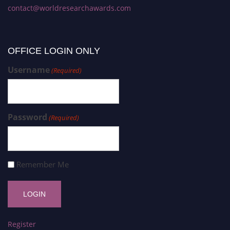
contact@worldresearchawards.com
OFFICE LOGIN ONLY
Username
(Required)
Password
(Required)
Remember Me
Register