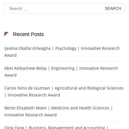
Search
for:
Recent Posts
Ijeoma Okafor-Emeagha | Psychology | Innovative Research
Award
Abel Alebachew Belay | Engineering | Innovative Research
Award
Carlos Nino de Guzman | Agricultural and Biological Sciences
| Innovative Research Award
Bente Elisabeth Moen | Medicine and Health Sciences |
Innovative Research Award
Qing Yang | Business, Management and Accounting |