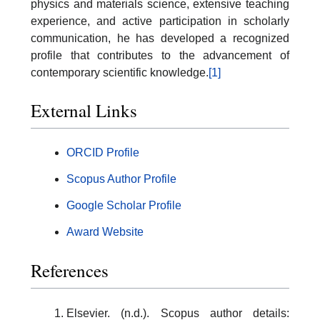
physics and materials science, extensive teaching
experience, and active participation in scholarly
communication, he has developed a recognized
profile that contributes to the advancement of
contemporary scientific knowledge.
[1]
External Links
ORCID Profile
Scopus Author Profile
Google Scholar Profile
Award Website
References
Elsevier. (n.d.). Scopus author details: