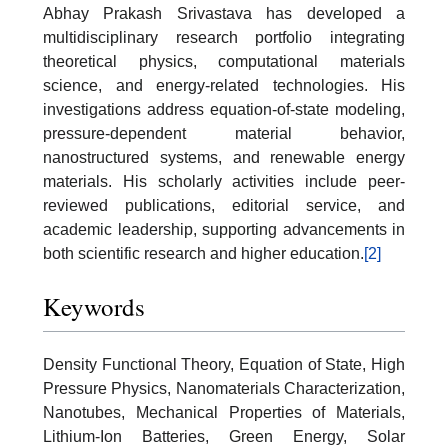
Abhay Prakash Srivastava has developed a
multidisciplinary research portfolio integrating
theoretical physics, computational materials
science, and energy-related technologies. His
investigations address equation-of-state modeling,
pressure-dependent material behavior,
nanostructured systems, and renewable energy
materials. His scholarly activities include peer-
reviewed publications, editorial service, and
academic leadership, supporting advancements in
both scientific research and higher education.
[2]
Keywords
Density Functional Theory, Equation of State, High
Pressure Physics, Nanomaterials Characterization,
Nanotubes, Mechanical Properties of Materials,
Lithium-Ion Batteries, Green Energy, Solar