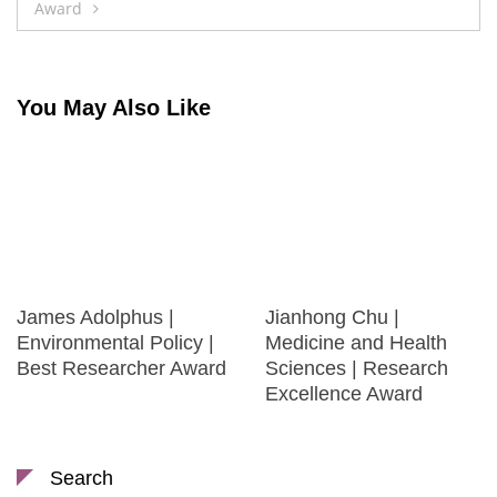
Award
You May Also Like
James Adolphus |
Jianhong Chu |
Environmental Policy |
Medicine and Health
Best Researcher Award
Sciences | Research
Excellence Award
Search