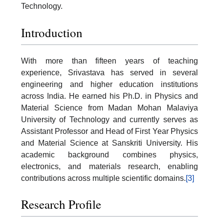
Technology.
Introduction
With more than fifteen years of teaching
experience, Srivastava has served in several
engineering and higher education institutions
across India. He earned his Ph.D. in Physics and
Material Science from Madan Mohan Malaviya
University of Technology and currently serves as
Assistant Professor and Head of First Year Physics
and Material Science at Sanskriti University. His
academic background combines physics,
electronics, and materials research, enabling
contributions across multiple scientific domains.
[3]
Research Profile