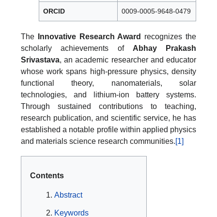
ORCID
0009-0005-9648-0479
The
Innovative Research Award
recognizes the
scholarly achievements of
Abhay Prakash
Srivastava
, an academic researcher and educator
whose work spans high-pressure physics, density
functional theory, nanomaterials, solar
technologies, and lithium-ion battery systems.
Through sustained contributions to teaching,
research publication, and scientific service, he has
established a notable profile within applied physics
and materials science research communities.
[1]
Contents
Abstract
Keywords