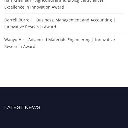
Hari Krishnan | Agricultural and Biological Sciences |
Excellence in Innovation Award
Darrell Burrell | Business, Management and Accounting |
Innovative Research Award
Wanyu He | Advanced Materials Engineering | Innovative
Research Award
LATEST NEWS