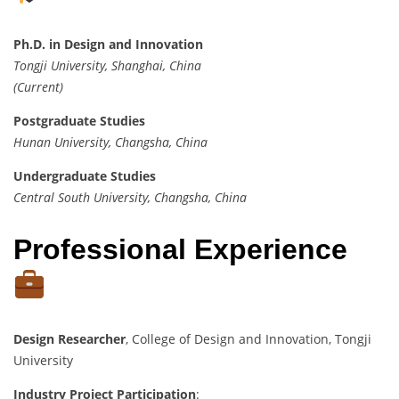
Ph.D. in Design and Innovation
Tongji University, Shanghai, China
(Current)
Postgraduate Studies
Hunan University, Changsha, China
Undergraduate Studies
Central South University, Changsha, China
Professional Experience
Design Researcher
, College of Design and Innovation, Tongji
University
Industry Project Participation
: