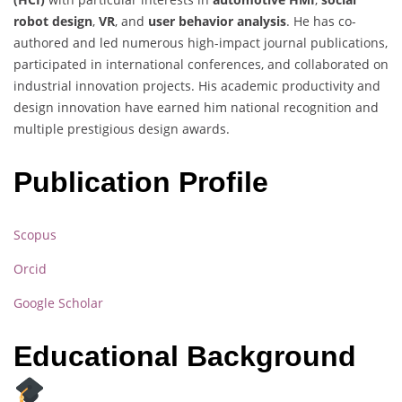
robot design
,
VR
, and
user behavior analysis
. He has co-
authored and led numerous high-impact journal publications,
participated in international conferences, and collaborated on
industrial innovation projects. His academic productivity and
design innovation have earned him national recognition and
multiple prestigious design awards.
Publication Profile
Scopus
Orcid
Google Scholar
Educational Background