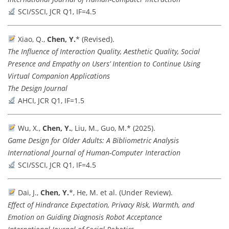
SCI/SSCI, JCR Q1, IF=4.5
Xiao, Q.,
Chen, Y.
* (Revised).
The Influence of Interaction Quality, Aesthetic Quality, Social
Presence and Empathy on Users’ Intention to Continue Using
Virtual Companion Applications
The Design Journal
AHCI, JCR Q1, IF=1.5
Wu, X.,
Chen, Y.
, Liu, M., Guo, M.* (2025).
Game Design for Older Adults: A Bibliometric Analysis
International Journal of Human-Computer Interaction
SCI/SSCI, JCR Q1, IF=4.5
Dai, J.,
Chen, Y.
*, He, M. et al. (Under Review).
Effect of Hindrance Expectation, Privacy Risk, Warmth, and
Emotion on Guiding Diagnosis Robot Acceptance