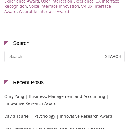
Experience Award
,
User Interaction Excellence
,
UX Interface
Recognition
,
Voice Interface Innovation
,
VR UX Interface
Award
,
Wearable Interface Award
Search
Search
for:
Recent Posts
Qing Yang | Business, Management and Accounting |
Innovative Research Award
David Tzuriel | Psychology | Innovative Research Award