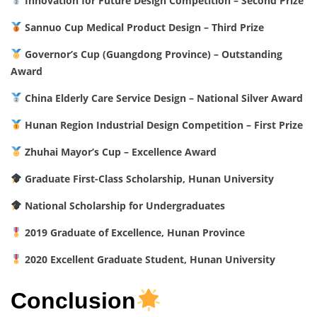
Innovation for Future Design Competition – Second Prize
Sannuo Cup Medical Product Design – Third Prize
Governor’s Cup (Guangdong Province) – Outstanding
Award
China Elderly Care Service Design – National Silver Award
Hunan Region Industrial Design Competition – First Prize
Zhuhai Mayor’s Cup – Excellence Award
Graduate First-Class Scholarship, Hunan University
National Scholarship for Undergraduates
2019 Graduate of Excellence, Hunan Province
2020 Excellent Graduate Student, Hunan University
Conclusion