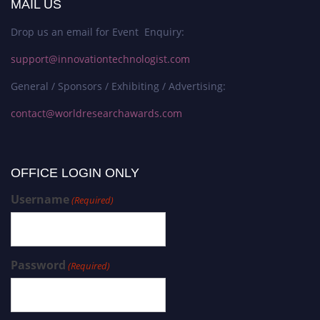
MAIL US
Drop us an email for Event Enquiry:
support@innovationtechnologist.com
General / Sponsors / Exhibiting / Advertising:
contact@worldresearchawards.com
OFFICE LOGIN ONLY
Username
(Required)
Password
(Required)