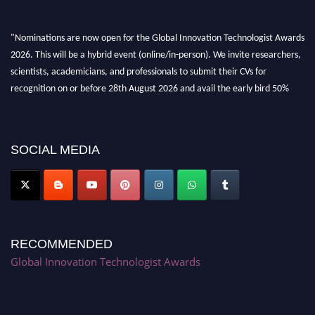
"Nominations are now open for the Global Innovation Technologist Awards
2026. This will be a hybrid event (online/in-person). We invite researchers,
scientists, academicians, and professionals to submit their CVs for
recognition on or before 28th August 2026 and avail the early bird 50%
discount offer. Don’t miss this chance to showcase your work on a global
platform. Apply now at https://innovationtechnologist.com/."
SOCIAL MEDIA
RECOMMENDED
Global Innovation Technologist Awards