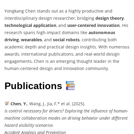
Yongkang Chen stands out as a highly productive and
interdisciplinary design researcher, bridging
design theory
,
technological application
, and
user-centered innovation
. His
research spans high-impact domains like
autonomous
driving
,
wearables
, and
social robots
, contributing both
academic depth and practical design insights. With numerous
awards, international publications, and real-world design
engagements, Chen is an emerging thought leader in the
human-centered design and innovation community.
Publications
Chen, Y.
, Wang, J., Jia, F.* et al. (2025).
Is control necessary for drivers? Exploring the influence of human-
machine collaboration modes on driving behavior under different
hazard visibility scenarios
Accident Analysis and Prevention