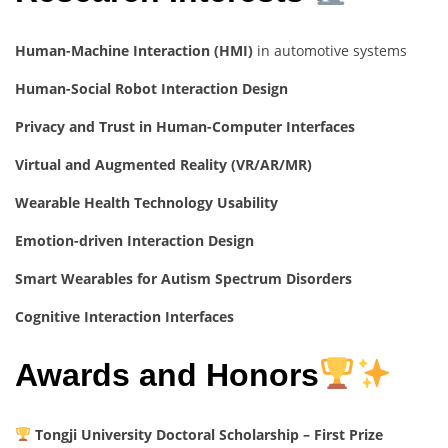
Human-Machine Interaction (HMI)
in automotive systems
Human-Social Robot Interaction Design
Privacy and Trust in Human-Computer Interfaces
Virtual and Augmented Reality (VR/AR/MR)
Wearable Health Technology Usability
Emotion-driven Interaction Design
Smart Wearables for Autism Spectrum Disorders
Cognitive Interaction Interfaces
Awards and Honors
Tongji University Doctoral Scholarship – First Prize