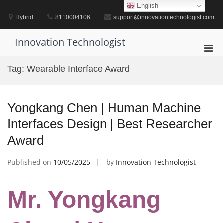
Skip
English
to
Hybrid
8110004106
support@innovationtechnologist.com
content
Innovation Technologist
Pri
Men
Tag:
Wearable Interface Award
for
Mobi
Yongkang Chen | Human Machine
Interfaces Design | Best Researcher
Award
Published on
10/05/2025
by
Innovation Technologist
Mr. Yongkang