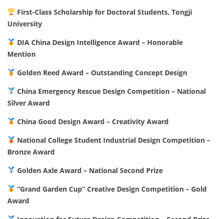
First-Class Scholarship for Doctoral Students, Tongji
University
DIA China Design Intelligence Award – Honorable
Mention
Golden Reed Award – Outstanding Concept Design
China Emergency Rescue Design Competition – National
Silver Award
China Good Design Award – Creativity Award
National College Student Industrial Design Competition –
Bronze Award
Golden Axle Award – National Second Prize
“Grand Garden Cup” Creative Design Competition – Gold
Award