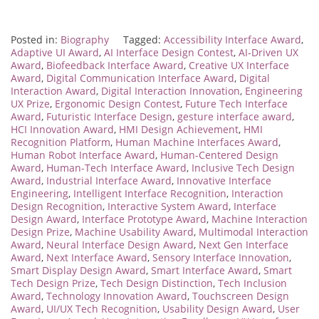
Posted in:
Biography
Tagged:
Accessibility Interface Award
,
Adaptive UI Award
,
AI Interface Design Contest
,
AI-Driven UX
Award
,
Biofeedback Interface Award
,
Creative UX Interface
Award
,
Digital Communication Interface Award
,
Digital
Interaction Award
,
Digital Interaction Innovation
,
Engineering
UX Prize
,
Ergonomic Design Contest
,
Future Tech Interface
Award
,
Futuristic Interface Design
,
gesture interface award
,
HCI Innovation Award
,
HMI Design Achievement
,
HMI
Recognition Platform
,
Human Machine Interfaces Award
,
Human Robot Interface Award
,
Human-Centered Design
Award
,
Human-Tech Interface Award
,
Inclusive Tech Design
Award
,
Industrial Interface Award
,
Innovative Interface
Engineering
,
Intelligent Interface Recognition
,
Interaction
Design Recognition
,
Interactive System Award
,
Interface
Design Award
,
Interface Prototype Award
,
Machine Interaction
Design Prize
,
Machine Usability Award
,
Multimodal Interaction
Award
,
Neural Interface Design Award
,
Next Gen Interface
Award
,
Next Interface Award
,
Sensory Interface Innovation
,
Smart Display Design Award
,
Smart Interface Award
,
Smart
Tech Design Prize
,
Tech Design Distinction
,
Tech Inclusion
Award
,
Technology Innovation Award
,
Touchscreen Design
Award
,
UI/UX Tech Recognition
,
Usability Design Award
,
User