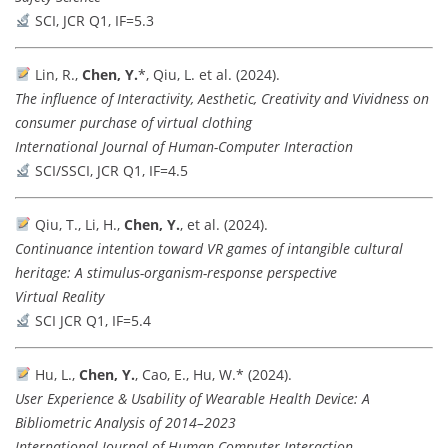
SCI, JCR Q1, IF=5.3
Lin, R.,
Chen, Y.
*, Qiu, L. et al. (2024).
The influence of Interactivity, Aesthetic, Creativity and Vividness on
consumer purchase of virtual clothing
International Journal of Human-Computer Interaction
SCI/SSCI, JCR Q1, IF=4.5
Qiu, T., Li, H.,
Chen, Y.
, et al. (2024).
Continuance intention toward VR games of intangible cultural
heritage: A stimulus-organism-response perspective
Virtual Reality
SCI JCR Q1, IF=5.4
Hu, L.,
Chen, Y.
, Cao, E., Hu, W.* (2024).
User Experience & Usability of Wearable Health Device: A
Bibliometric Analysis of 2014–2023
International Journal of Human-Computer Interaction