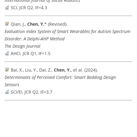
International Journal of Social Robotics
SCI, JCR Q2, IF=4.3
Qian, J.,
Chen, Y.
* (Revised).
Evaluation Index System of Smart Wearables for Autism Spectrum
Disorder: A Delphi-AHP Method
The Design Journal
AHCI, JCR Q1, IF=1.5
Bai, X., Liu, Y., Dai, Z.,
Chen, Y.
, et al. (2024).
Determinants of Perceived Comfort: Smart Bedding Design
Sensors
SCI/EI, JCR Q2, IF=3.7