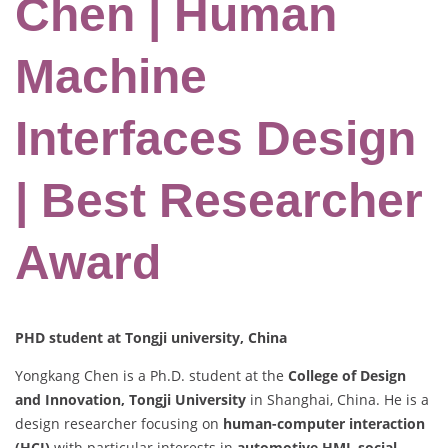
Chen | Human
Machine
Interfaces Design
| Best Researcher
Award
PHD student at Tongji university, China
Yongkang Chen is a Ph.D. student at the
College of Design
and Innovation, Tongji University
in Shanghai, China. He is a
design researcher focusing on
human-computer interaction
(HCI)
with particular interests in
automotive HMI
,
social