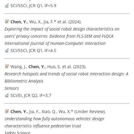
SCI/SSCI, JCR Q1, IF=5.9
Chen, Y.
, Wu, X., Jia, F.* et al. (2024).
Exploring the impact of social robot design characteristics on
users’ privacy concerns: Evidence from PLS-SEM and FsQCA
International Journal of Human-Computer Interaction
SCI/SSCI, JCR Q1, IF=4.5
Wang, J.,
Chen, Y.
, Huo, S. et al. (2023).
Research hotspots and trends of social robot interaction design: A
Bibliometric Analysis
Sensors
SCI/EI, JCR Q2, IF=3.7
Chen, Y.
, Jia, F., Xiao, Q., Wu, X.* (Under Review).
Understanding how fully autonomous vehicles’ design
characteristics influence pedestrian trust
Safety Science