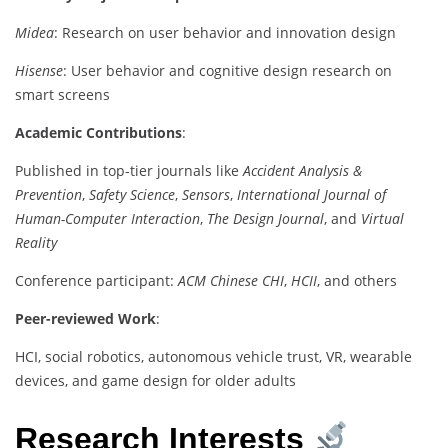
Midea
: Research on user behavior and innovation design
Hisense
: User behavior and cognitive design research on
smart screens
Academic Contributions
:
Published in top-tier journals like
Accident Analysis &
Prevention
,
Safety Science
,
Sensors
,
International Journal of
Human-Computer Interaction
,
The Design Journal
, and
Virtual
Reality
Conference participant:
ACM Chinese CHI
,
HCII
, and others
Peer-reviewed Work
:
HCI, social robotics, autonomous vehicle trust, VR, wearable
devices, and game design for older adults
Research Interests