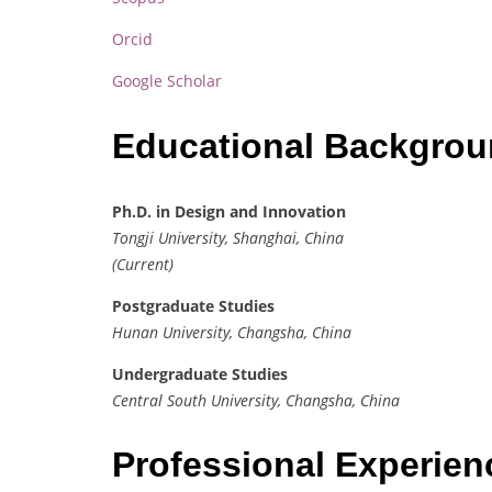
Orcid
Google Scholar
Educational Backgro
Ph.D. in Design and Innovation
Tongji University, Shanghai, China
(Current)
Postgraduate Studies
Hunan University, Changsha, China
Undergraduate Studies
Central South University, Changsha, China
Professional Experie