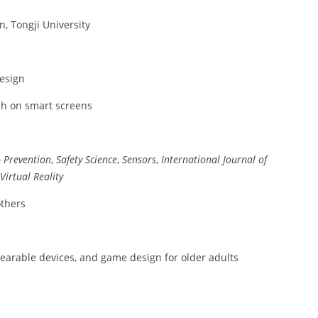
n, Tongji University
design
ch on smart screens
& Prevention
,
Safety Science
,
Sensors
,
International Journal of
Virtual Reality
others
 wearable devices, and game design for older adults