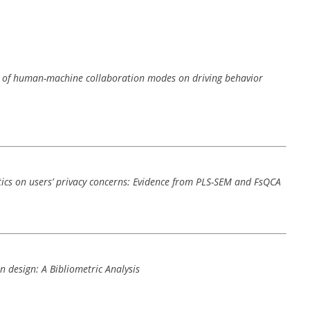
nce of human-machine collaboration modes on driving behavior
stics on users’ privacy concerns: Evidence from PLS-SEM and FsQCA
n design: A Bibliometric Analysis