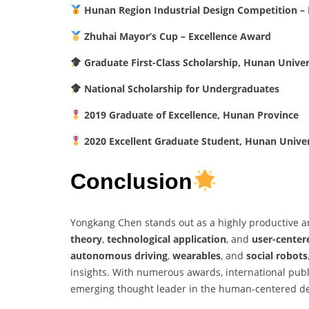
Hunan Region Industrial Design Competition – F
Zhuhai Mayor’s Cup – Excellence Award
Graduate First-Class Scholarship, Hunan Univer
National Scholarship for Undergraduates
2019 Graduate of Excellence, Hunan Province
2020 Excellent Graduate Student, Hunan Univer
Conclusion
Yongkang Chen stands out as a highly productive an
theory
,
technological application
, and
user-center
autonomous driving
,
wearables
, and
social robots
insights. With numerous awards, international pub
emerging thought leader in the human-centered d