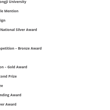
ongji University
ble Mention
ign
National Silver Award
mpetition – Bronze Award
on – Gold Award
cond Prize
ze
anding Award
lver Award