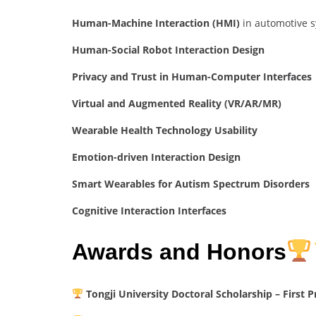
Human-Machine Interaction (HMI)
in automotive 
Human-Social Robot Interaction Design
Privacy and Trust in Human-Computer Interfaces
Virtual and Augmented Reality (VR/AR/MR)
Wearable Health Technology Usability
Emotion-driven Interaction Design
Smart Wearables for Autism Spectrum Disorders
Cognitive Interaction Interfaces
Awards and Honors
Tongji University Doctoral Scholarship – First P