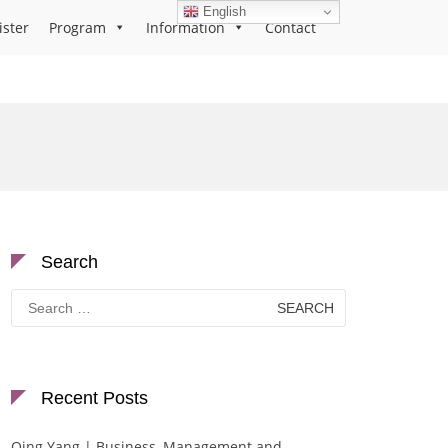
English
ister
Program
Information
Contact
Search
Search
for:
Recent Posts
Qing Yang | Business, Management and