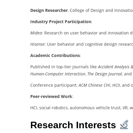
Design Researcher
, College of Design and Innovatio
Industry Project Participation
:
Midea
: Research on user behavior and innovation 
Hisense
: User behavior and cognitive design resear
Academic Contributions
:
Published in top-tier journals like
Accident Analysis 
Human-Computer Interaction
,
The Design Journal
, and
Conference participant:
ACM Chinese CHI
,
HCII
, and 
Peer-reviewed Work
:
HCI, social robotics, autonomous vehicle trust, VR,
Research Interests