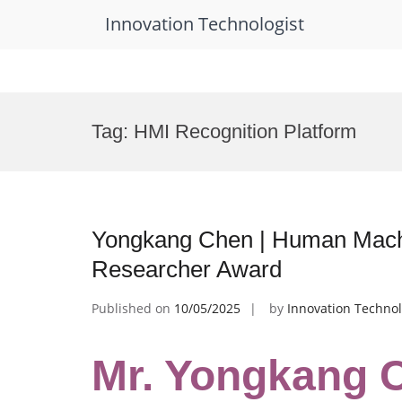
Innovation Technologist
Skip
to
Tag:
HMI Recognition Platform
content
Yongkang Chen | Human Machin
Researcher Award
Published on
10/05/2025
by
Innovation Technol
Mr. Yongkang 