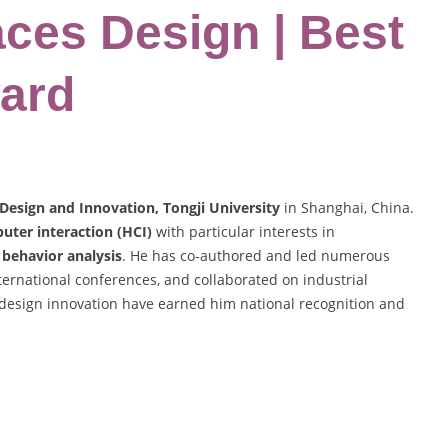
aces Design | Best
ard
 Design and Innovation, Tongji University
in Shanghai, China.
ter interaction (HCI)
with particular interests in
 behavior analysis
. He has co-authored and led numerous
nternational conferences, and collaborated on industrial
 design innovation have earned him national recognition and