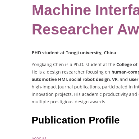
Machine Interf
Researcher Aw
PHD student at Tongji university, China
Yongkang Chen is a Ph.D. student at the
College of
He is a design researcher focusing on
human-compu
automotive HMI
,
social robot design
,
VR
, and
user
high-impact journal publications, participated in i
innovation projects. His academic productivity and
multiple prestigious design awards.
Publication Profile
Scopus