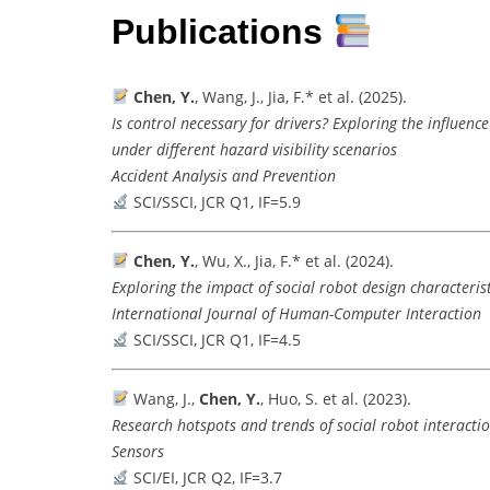
Publications
Chen, Y.
, Wang, J., Jia, F.* et al. (2025).
Is control necessary for drivers? Exploring the influe
under different hazard visibility scenarios
Accident Analysis and Prevention
SCI/SSCI, JCR Q1, IF=5.9
Chen, Y.
, Wu, X., Jia, F.* et al. (2024).
Exploring the impact of social robot design characteri
International Journal of Human-Computer Interaction
SCI/SSCI, JCR Q1, IF=4.5
Wang, J.,
Chen, Y.
, Huo, S. et al. (2023).
Research hotspots and trends of social robot interactio
Sensors
SCI/EI, JCR Q2, IF=3.7