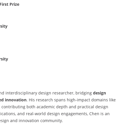
irst Prize
sity
sity
d interdisciplinary design researcher, bridging
design
ed innovation
. His research spans high-impact domains like
, contributing both academic depth and practical design
lications, and real-world design engagements, Chen is an
esign and innovation community.