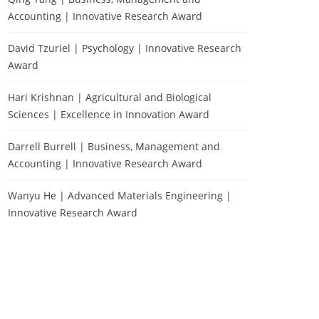
Accounting | Innovative Research Award
David Tzuriel | Psychology | Innovative Research
Award
Hari Krishnan | Agricultural and Biological
Sciences | Excellence in Innovation Award
Darrell Burrell | Business, Management and
Accounting | Innovative Research Award
Wanyu He | Advanced Materials Engineering |
Innovative Research Award