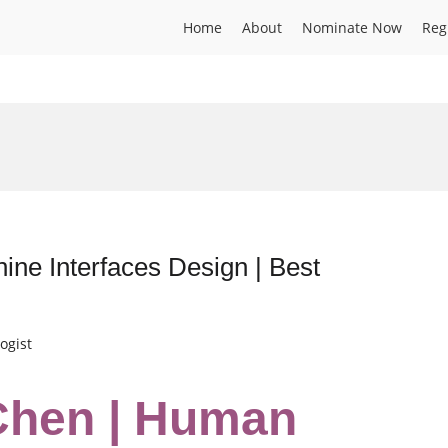
Home
About
Nominate Now
Reg
e Interfaces Design | Best
ogist
Chen | Human