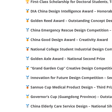
First-Class Scholarship for Doctoral Students, T
DIA China Design Intelligence Award – Honora
Golden Reed Award – Outstanding Concept Des
China Emergency Rescue Design Competition – 
China Good Design Award – Creativity Award
National College Student Industrial Design Co
Golden Axle Award – National Second Prize
“Grand Garden Cup” Creative Design Competiti
Innovation for Future Design Competition – Se
Sannuo Cup Medical Product Design – Third Pri
Governor’s Cup (Guangdong Province) – Outst
China Elderly Care Service Design – National Si