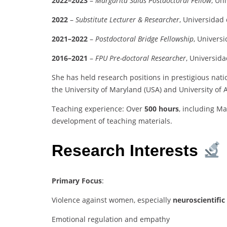
2022–2023
–
Margarita Salas Postdoctoral Fellow
, Un
2022
–
Substitute Lecturer & Researcher
, Universidad
2021–2022
–
Postdoctoral Bridge Fellowship
, Univers
2016–2021
–
FPU Pre-doctoral Researcher
, Universid
She has held research positions in prestigious natio
the University of Maryland (USA) and University of
Teaching experience: Over
500 hours
, including Ma
development of teaching materials.
Research Interests
Primary Focus
:
Violence against women, especially
neuroscientific
Emotional regulation and empathy