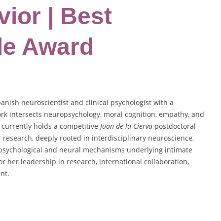
ior | Best
le Award
nish neuroscientist and clinical psychologist with a
rk intersects neuropsychology, moral cognition, empathy, and
 currently holds a competitive
Juan de la Cierva
postdoctoral
 research, deeply rooted in interdisciplinary neuroscience,
e psychological and neural mechanisms underlying intimate
r her leadership in research, international collaboration,
nt.