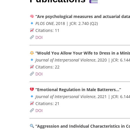
“Are psychological measures and actuarial data
PLOS ONE
, 2018 | JCR: 2.740 (Q2)
Citations: 11
DOI
“Would You Allow Your Wife to Dress in a Mini
Journal of Interpersonal Violence
, 2020 | JCR: 6.14
Citations: 22
DOI
“Emotional Regulation in Male Batterers…”
Journal of Interpersonal Violence
, 2021 | JCR: 6.14
Citations: 21
DOI
“Aggression and Individual Characteristics in C