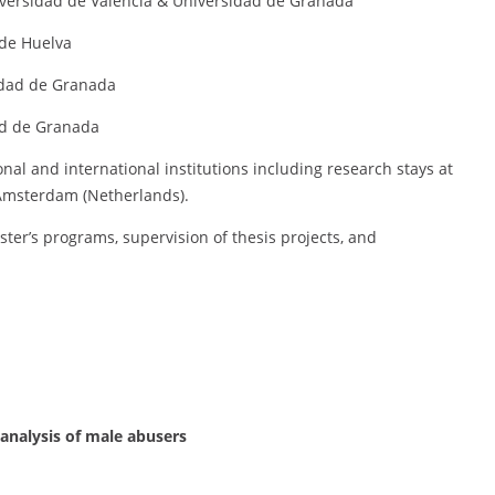
iversidad de Valencia & Universidad de Granada
 de Huelva
idad de Granada
ad de Granada
nal and international institutions including research stays at
 Amsterdam (Netherlands).
ster’s programs, supervision of thesis projects, and
 analysis of male abusers