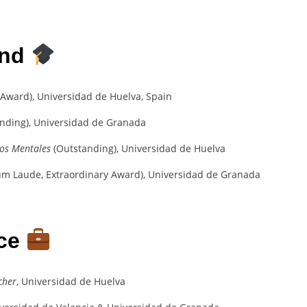
und
 Award), Universidad de Huelva, Spain
nding), Universidad de Granada
nos Mentales
(Outstanding), Universidad de Huelva
Cum Laude, Extraordinary Award), Universidad de Granada
nce
cher
, Universidad de Huelva