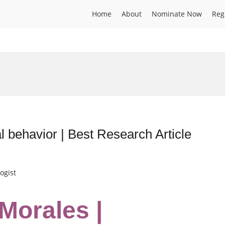
Home
About
Nominate Now
Reg
l behavior | Best Research Article
ogist
Morales |