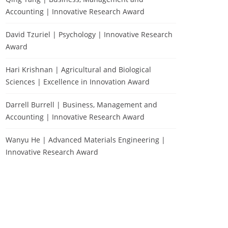
Accounting | Innovative Research Award
David Tzuriel | Psychology | Innovative Research
Award
Hari Krishnan | Agricultural and Biological
Sciences | Excellence in Innovation Award
Darrell Burrell | Business, Management and
Accounting | Innovative Research Award
Wanyu He | Advanced Materials Engineering |
Innovative Research Award