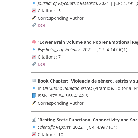
Journal of Psychiatric Research
, 2021 | JCR: 4.791 (
Citations: 5
Corresponding Author
DOI
“Lower Brain Volume and Poorer Emotional Re
Psychology of Violence
, 2021 | JCR: 4.147 (Q1)
Citations: 7
DOI
Book Chapter: “Violencia de género, estrés y s
In
Un villano llamado estrés
(Pirámide, Editorial N
ISBN: 978-84-368-4142-8
Corresponding Author
“Resting-State Functional Connectivity and So
Scientific Reports
, 2022 | JCR: 4.997 (Q1)
Citations: 10