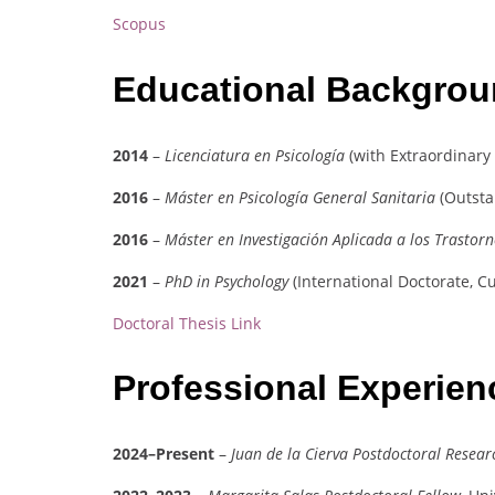
Scopus
Educational Backgro
2014
–
Licenciatura en Psicología
(with Extraordinary
2016
–
Máster en Psicología General Sanitaria
(Outsta
2016
–
Máster en Investigación Aplicada a los Trastor
2021
–
PhD in Psychology
(International Doctorate, 
Doctoral Thesis Link
Professional Experie
2024–Present
–
Juan de la Cierva Postdoctoral Resear