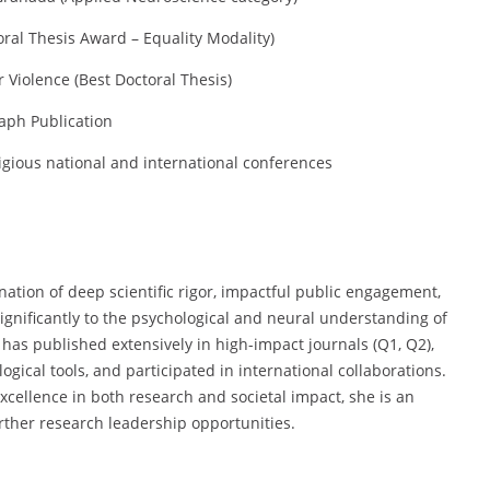
toral Thesis Award – Equality Modality)
Violence (Best Doctoral Thesis)
aph Publication
igious national and international conferences
tion of deep scientific rigor, impactful public engagement,
ignificantly to the psychological and neural understanding of
 has published extensively in high-impact journals (Q1, Q2),
gical tools, and participated in international collaborations.
cellence in both research and societal impact, she is an
ther research leadership opportunities.