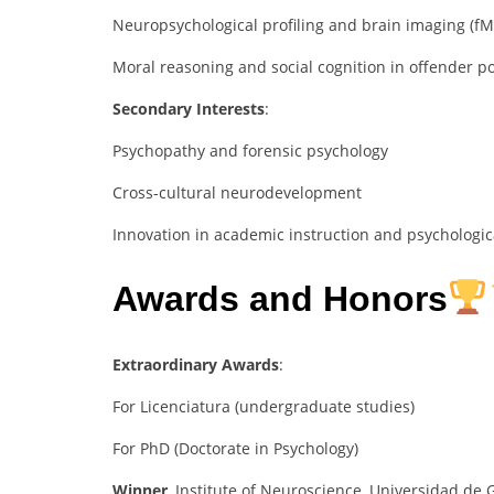
Neuropsychological profiling and brain imaging (fM
Moral reasoning and social cognition in offender p
Secondary Interests
:
Psychopathy and forensic psychology
Cross-cultural neurodevelopment
Innovation in academic instruction and psychologic
Awards and Honors
Extraordinary Awards
:
For Licenciatura (undergraduate studies)
For PhD (Doctorate in Psychology)
Winner
, Institute of Neuroscience, Universidad de