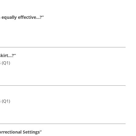
 equally effective…?”
skirt…?”
4 (Q1)
4 (Q1)
orrectional Settings”