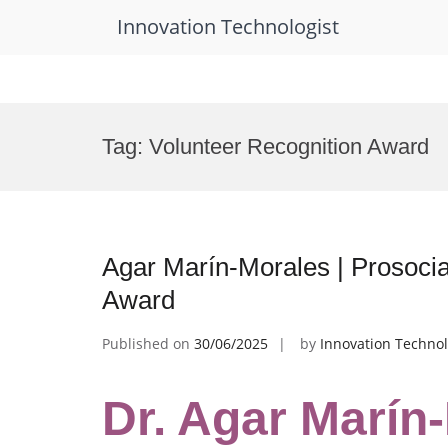
Innovation Technologist
Skip
to
Tag:
Volunteer Recognition Award
content
Agar Marín-Morales | Prosocia
Award
Published on
30/06/2025
by
Innovation Technol
Dr. Agar Marín-