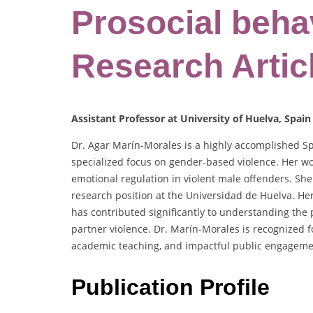
Prosocial behav
Research Artic
Assistant Professor at University of Huelva, Spain
Dr. Agar Marín-Morales is a highly accomplished Spa
specialized focus on gender-based violence. Her wo
emotional regulation in violent male offenders. She
research position at the Universidad de Huelva. Her
has contributed significantly to understanding th
partner violence. Dr. Marín-Morales is recognized fo
academic teaching, and impactful public engageme
Publication Profile