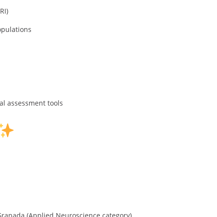
RI)
opulations
al assessment tools
 Granada (Applied Neuroscience category)