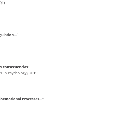
Q1)
gulation…”
us consecuencias”
º1 in Psychology), 2019
cioemotional Processes…”