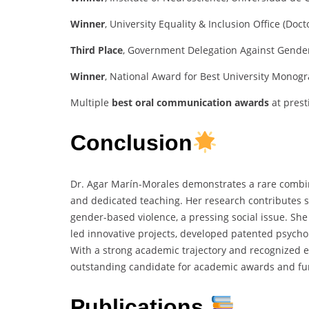
Winner
, University Equality & Inclusion Office (Doc
Third Place
, Government Delegation Against Gender 
Winner
, National Award for Best University Monogr
Multiple
best oral communication awards
at prest
Conclusion
Dr. Agar Marín-Morales demonstrates a rare combina
and dedicated teaching. Her research contributes s
gender-based violence, a pressing social issue. She
led innovative projects, developed patented psycholo
With a strong academic trajectory and recognized ex
outstanding candidate for academic awards and fur
Publications