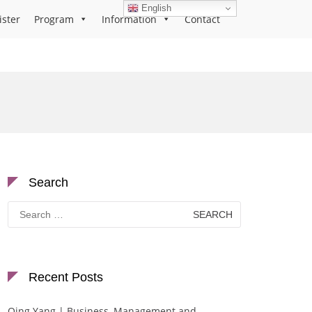
English
ister
Program
Information
Contact
Search
Search
for:
Recent Posts
Qing Yang | Business, Management and