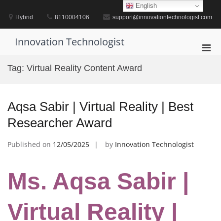
Skip
English
to
Hybrid
8110004106
support@innovationtechnologist.com
content
Innovation Technologist
Pri
Men
Tag:
Virtual Reality Content Award
for
Mobi
Aqsa Sabir | Virtual Reality | Best
Researcher Award
Published on
12/05/2025
by
Innovation Technologist
Ms. Aqsa Sabir |
Virtual Reality |