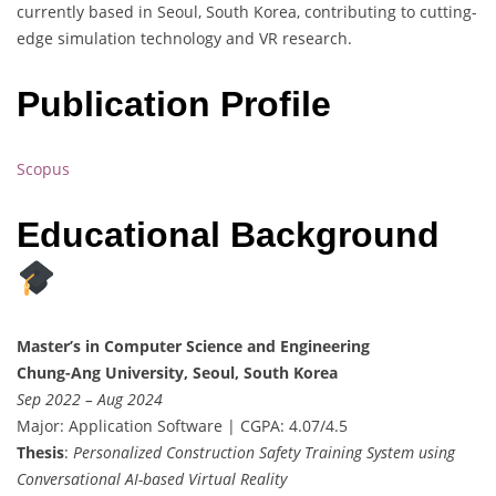
currently based in Seoul, South Korea, contributing to cutting-
edge simulation technology and VR research.
Publication Profile
Scopus
Educational Background
Master’s in Computer Science and Engineering
Chung-Ang University, Seoul, South Korea
Sep 2022 – Aug 2024
Major: Application Software | CGPA: 4.07/4.5
Thesis
:
Personalized Construction Safety Training System using
Conversational AI-based Virtual Reality