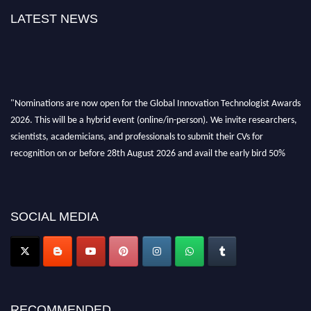
LATEST NEWS
"Nominations are now open for the Global Innovation Technologist Awards
2026. This will be a hybrid event (online/in-person). We invite researchers,
scientists, academicians, and professionals to submit their CVs for
recognition on or before 28th August 2026 and avail the early bird 50%
discount offer. Don’t miss this chance to showcase your work on a global
platform. Apply now at https://innovationtechnologist.com/."
SOCIAL MEDIA
RECOMMENDED