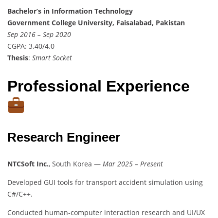
Bachelor’s in Information Technology
Government College University, Faisalabad, Pakistan
Sep 2016 – Sep 2020
CGPA: 3.40/4.0
Thesis
:
Smart Socket
Professional Experience
Research Engineer
NTCSoft Inc.
, South Korea —
Mar 2025 – Present
Developed GUI tools for transport accident simulation using
C#/C++.
Conducted human-computer interaction research and UI/UX