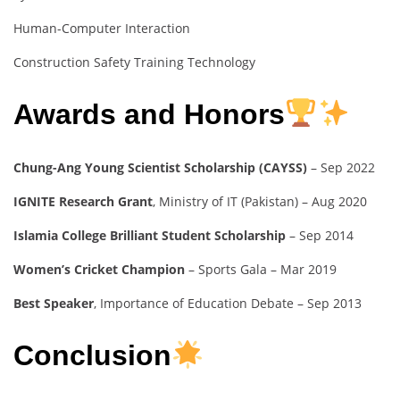
Human-Computer Interaction
Construction Safety Training Technology
Awards and Honors
Chung-Ang Young Scientist Scholarship (CAYSS)
– Sep 2022
IGNITE Research Grant
, Ministry of IT (Pakistan) – Aug 2020
Islamia College Brilliant Student Scholarship
– Sep 2014
Women’s Cricket Champion
– Sports Gala – Mar 2019
Best Speaker
, Importance of Education Debate – Sep 2013
Conclusion