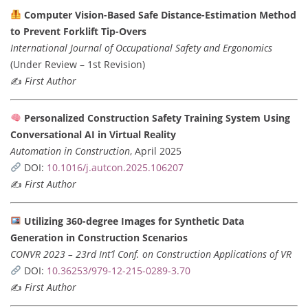
Computer Vision-Based Safe Distance-Estimation Method
to Prevent Forklift Tip-Overs
International Journal of Occupational Safety and Ergonomics
(Under Review – 1st Revision)
✍️
First Author
Personalized Construction Safety Training System Using
Conversational AI in Virtual Reality
Automation in Construction
, April 2025
DOI:
10.1016/j.autcon.2025.106207
✍️
First Author
Utilizing 360-degree Images for Synthetic Data
Generation in Construction Scenarios
CONVR 2023 – 23rd Int’l Conf. on Construction Applications of VR
DOI:
10.36253/979-12-215-0289-3.70
✍️
First Author