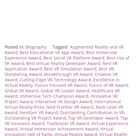
Posted in:
Biography
Tagged:
Augmented Reality and VR
Award
,
Best Educational VR App Award
,
Best Immersive
Experience Award
,
Best Social VR Platform Award
,
Best Use of
VR Award
,
Best Virtual Reality Developer Award
,
Best VR
Application Award
,
Best VR Simulation Award
,
Best VR
Storytelling Award
,
Breakthrough VR Award
,
Creative VR
Award
,
Cutting-Edge VR Technology Award
,
Excellence in
Virtual Reality
,
Future Focused VR Award
,
Future of VR Award
,
Global VR Award
,
Global VR Leader Award
,
Healthcare VR
Award
,
Immersive Tech Champion Award
,
Innovative VR
Project Award
,
Interactive VR Design Award
,
International
Virtual Reality Prize
,
Next Frontier VR Award
,
Next-Level VR
Award
,
NextGen VR Award
,
Outstanding Contribution to VR
,
Outstanding VR Project Award
,
Top VR Developer Award
,
Top
VR Innovator Award
,
Trailblazer VR Award
,
Virtual Experience
Award
,
Virtual Immersion Achievement Award
,
Virtual
Innovation Hall of Fame
,
Virtual Reality Award
,
Virtual Reality