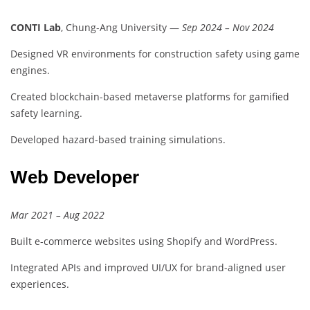
CONTI Lab
, Chung-Ang University —
Sep 2024 – Nov 2024
Designed VR environments for construction safety using game
engines.
Created blockchain-based metaverse platforms for gamified
safety learning.
Developed hazard-based training simulations.
Web Developer
Mar 2021 – Aug 2022
Built e-commerce websites using Shopify and WordPress.
Integrated APIs and improved UI/UX for brand-aligned user
experiences.