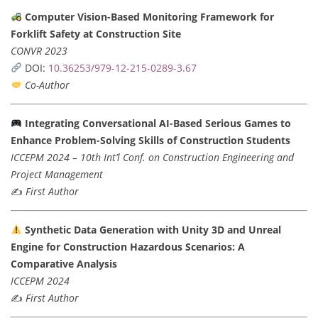
Computer Vision-Based Monitoring Framework for
Forklift Safety at Construction Site
CONVR 2023
DOI:
10.36253/979-12-215-0289-3.67
Co-Author
Integrating Conversational AI-Based Serious Games to
Enhance Problem-Solving Skills of Construction Students
ICCEPM 2024 – 10th Int’l Conf. on Construction Engineering and
Project Management
✍️
First Author
Synthetic Data Generation with Unity 3D and Unreal
Engine for Construction Hazardous Scenarios: A
Comparative Analysis
ICCEPM 2024
✍️
First Author