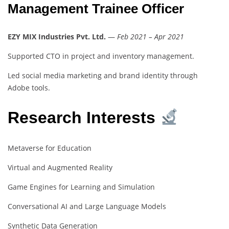
Management Trainee Officer
EZY MIX Industries Pvt. Ltd.
—
Feb 2021 – Apr 2021
Supported CTO in project and inventory management.
Led social media marketing and brand identity through
Adobe tools.
Research Interests
Metaverse for Education
Virtual and Augmented Reality
Game Engines for Learning and Simulation
Conversational AI and Large Language Models
Synthetic Data Generation