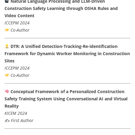
Natural Language Processing and LLM-Driven
Construction Safety Learning through OSHA Rules and
Video Content
ICCEPM 2024
Co-Author
DTR: A Unified Detection-Tracking-Re-identification
Framework for Dynamic Worker Monitoring in Construction
Sites
ICCEPM 2024
Co-Author
Conceptual Framework of a Personalized Construction
Safety Training System Using Conversational AI and Virtual
Reality
KICEM 2024
✍️
First Author