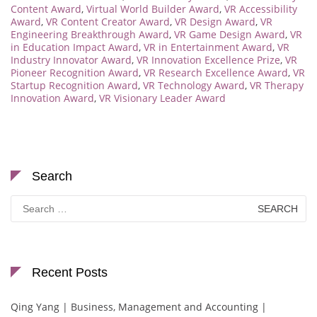
Content Award
,
Virtual World Builder Award
,
VR Accessibility
Award
,
VR Content Creator Award
,
VR Design Award
,
VR
Engineering Breakthrough Award
,
VR Game Design Award
,
VR
in Education Impact Award
,
VR in Entertainment Award
,
VR
Industry Innovator Award
,
VR Innovation Excellence Prize
,
VR
Pioneer Recognition Award
,
VR Research Excellence Award
,
VR
Startup Recognition Award
,
VR Technology Award
,
VR Therapy
Innovation Award
,
VR Visionary Leader Award
Search
Search
for:
Recent Posts
Qing Yang | Business, Management and Accounting |