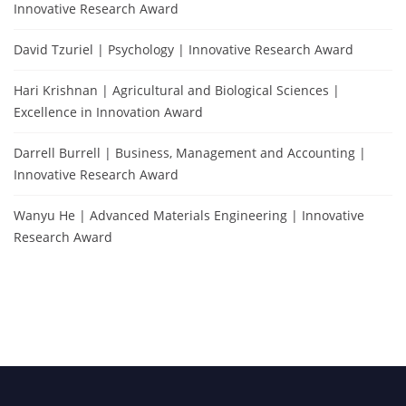
Innovative Research Award
David Tzuriel | Psychology | Innovative Research Award
Hari Krishnan | Agricultural and Biological Sciences |
Excellence in Innovation Award
Darrell Burrell | Business, Management and Accounting |
Innovative Research Award
Wanyu He | Advanced Materials Engineering | Innovative
Research Award