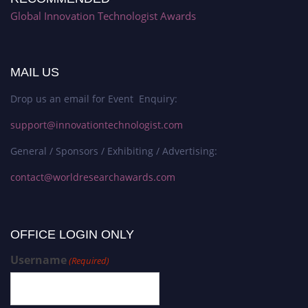
Global Innovation Technologist Awards
MAIL US
Drop us an email for Event Enquiry:
support@innovationtechnologist.com
General / Sponsors / Exhibiting / Advertising:
contact@worldresearchawards.com
OFFICE LOGIN ONLY
Username
(Required)