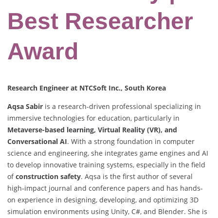
Best Researcher
Award
Research Engineer at NTCSoft Inc., South Korea
Aqsa Sabir
is a research-driven professional specializing in
immersive technologies for education, particularly in
Metaverse-based learning, Virtual Reality (VR), and
Conversational AI
. With a strong foundation in computer
science and engineering, she integrates game engines and AI
to develop innovative training systems, especially in the field
of
construction safety
. Aqsa is the first author of several
high-impact journal and conference papers and has hands-
on experience in designing, developing, and optimizing 3D
simulation environments using Unity, C#, and Blender. She is