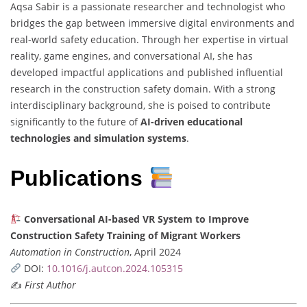
Aqsa Sabir is a passionate researcher and technologist who
bridges the gap between immersive digital environments and
real-world safety education. Through her expertise in virtual
reality, game engines, and conversational AI, she has
developed impactful applications and published influential
research in the construction safety domain. With a strong
interdisciplinary background, she is poised to contribute
significantly to the future of
AI-driven educational
technologies and simulation systems
.
Publications
Conversational AI-based VR System to Improve
Construction Safety Training of Migrant Workers
Automation in Construction
, April 2024
DOI:
10.1016/j.autcon.2024.105315
✍️
First Author