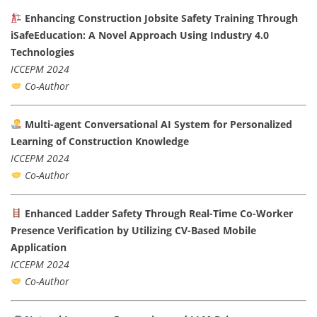
Enhancing Construction Jobsite Safety Training Through
iSafeEducation: A Novel Approach Using Industry 4.0
Technologies
ICCEPM 2024
Co-Author
Multi-agent Conversational AI System for Personalized
Learning of Construction Knowledge
ICCEPM 2024
Co-Author
Enhanced Ladder Safety Through Real-Time Co-Worker
Presence Verification by Utilizing CV-Based Mobile
Application
ICCEPM 2024
Co-Author