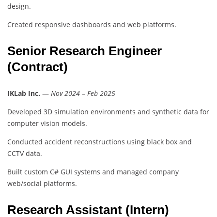
design.
Created responsive dashboards and web platforms.
Senior Research Engineer
(Contract)
IKLab Inc.
—
Nov 2024 – Feb 2025
Developed 3D simulation environments and synthetic data for
computer vision models.
Conducted accident reconstructions using black box and
CCTV data.
Built custom C# GUI systems and managed company
web/social platforms.
Research Assistant (Intern)