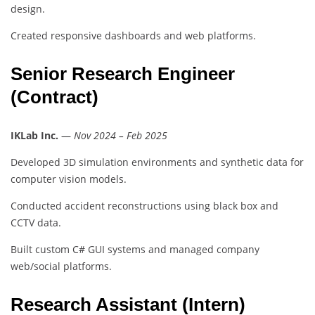
design.
Created responsive dashboards and web platforms.
Senior Research Engineer
(Contract)
IKLab Inc.
—
Nov 2024 – Feb 2025
Developed 3D simulation environments and synthetic data for
computer vision models.
Conducted accident reconstructions using black box and
CCTV data.
Built custom C# GUI systems and managed company
web/social platforms.
Research Assistant (Intern)