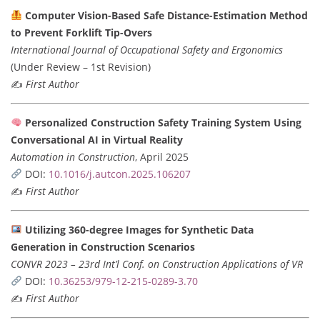
Computer Vision-Based Safe Distance-Estimation Method
to Prevent Forklift Tip-Overs
International Journal of Occupational Safety and Ergonomics
(Under Review – 1st Revision)
✍️
First Author
Personalized Construction Safety Training System Using
Conversational AI in Virtual Reality
Automation in Construction
, April 2025
DOI:
10.1016/j.autcon.2025.106207
✍️
First Author
Utilizing 360-degree Images for Synthetic Data
Generation in Construction Scenarios
CONVR 2023 – 23rd Int’l Conf. on Construction Applications of VR
DOI:
10.36253/979-12-215-0289-3.70
✍️
First Author