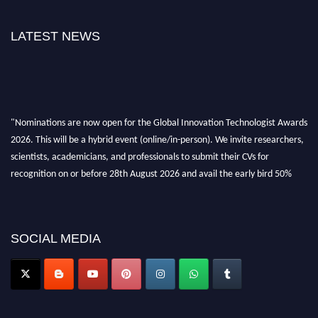
LATEST NEWS
"Nominations are now open for the Global Innovation Technologist Awards
2026. This will be a hybrid event (online/in-person). We invite researchers,
scientists, academicians, and professionals to submit their CVs for
recognition on or before 28th August 2026 and avail the early bird 50%
discount offer. Don’t miss this chance to showcase your work on a global
platform. Apply now at https://innovationtechnologist.com/."
SOCIAL MEDIA