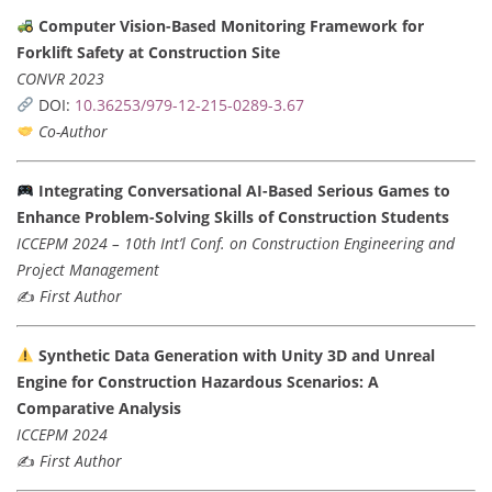
Computer Vision-Based Monitoring Framework for
Forklift Safety at Construction Site
CONVR 2023
DOI:
10.36253/979-12-215-0289-3.67
Co-Author
Integrating Conversational AI-Based Serious Games to
Enhance Problem-Solving Skills of Construction Students
ICCEPM 2024 – 10th Int’l Conf. on Construction Engineering and
Project Management
✍️
First Author
Synthetic Data Generation with Unity 3D and Unreal
Engine for Construction Hazardous Scenarios: A
Comparative Analysis
ICCEPM 2024
✍️
First Author