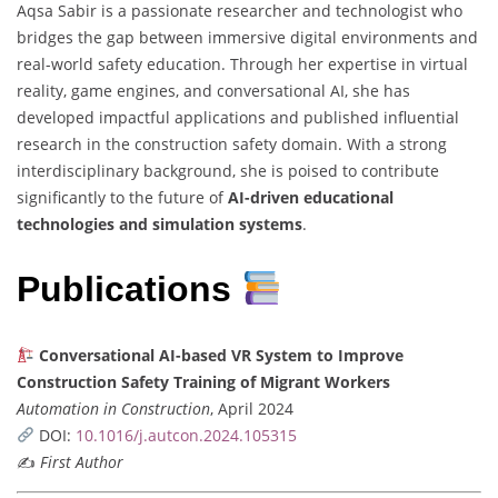
Aqsa Sabir is a passionate researcher and technologist who
bridges the gap between immersive digital environments and
real-world safety education. Through her expertise in virtual
reality, game engines, and conversational AI, she has
developed impactful applications and published influential
research in the construction safety domain. With a strong
interdisciplinary background, she is poised to contribute
significantly to the future of
AI-driven educational
technologies and simulation systems
.
Publications
Conversational AI-based VR System to Improve
Construction Safety Training of Migrant Workers
Automation in Construction
, April 2024
DOI:
10.1016/j.autcon.2024.105315
✍️
First Author