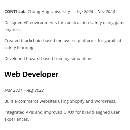
CONTI Lab
, Chung-Ang University —
Sep 2024 – Nov 2024
Designed VR environments for construction safety using game
engines.
Created blockchain-based metaverse platforms for gamified
safety learning.
Developed hazard-based training simulations.
Web Developer
Mar 2021 – Aug 2022
Built e-commerce websites using Shopify and WordPress.
Integrated APIs and improved UI/UX for brand-aligned user
experiences.