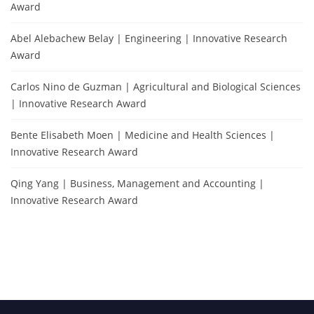
Award
Abel Alebachew Belay | Engineering | Innovative Research
Award
Carlos Nino de Guzman | Agricultural and Biological Sciences
| Innovative Research Award
Bente Elisabeth Moen | Medicine and Health Sciences |
Innovative Research Award
Qing Yang | Business, Management and Accounting |
Innovative Research Award