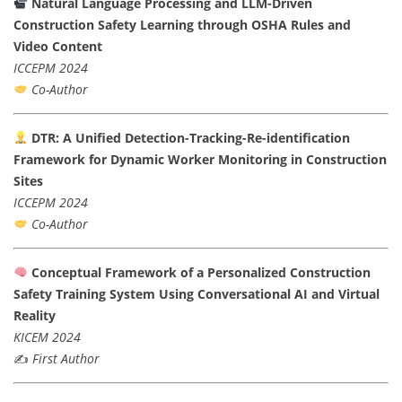
Natural Language Processing and LLM-Driven
Construction Safety Learning through OSHA Rules and
Video Content
ICCEPM 2024
Co-Author
DTR: A Unified Detection-Tracking-Re-identification
Framework for Dynamic Worker Monitoring in Construction
Sites
ICCEPM 2024
Co-Author
Conceptual Framework of a Personalized Construction
Safety Training System Using Conversational AI and Virtual
Reality
KICEM 2024
✍️
First Author