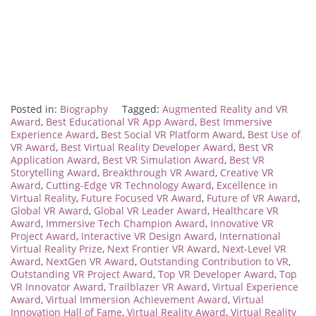
Posted in:
Biography
Tagged:
Augmented Reality and VR
Award
,
Best Educational VR App Award
,
Best Immersive
Experience Award
,
Best Social VR Platform Award
,
Best Use of
VR Award
,
Best Virtual Reality Developer Award
,
Best VR
Application Award
,
Best VR Simulation Award
,
Best VR
Storytelling Award
,
Breakthrough VR Award
,
Creative VR
Award
,
Cutting-Edge VR Technology Award
,
Excellence in
Virtual Reality
,
Future Focused VR Award
,
Future of VR Award
,
Global VR Award
,
Global VR Leader Award
,
Healthcare VR
Award
,
Immersive Tech Champion Award
,
Innovative VR
Project Award
,
Interactive VR Design Award
,
International
Virtual Reality Prize
,
Next Frontier VR Award
,
Next-Level VR
Award
,
NextGen VR Award
,
Outstanding Contribution to VR
,
Outstanding VR Project Award
,
Top VR Developer Award
,
Top
VR Innovator Award
,
Trailblazer VR Award
,
Virtual Experience
Award
,
Virtual Immersion Achievement Award
,
Virtual
Innovation Hall of Fame
,
Virtual Reality Award
,
Virtual Reality