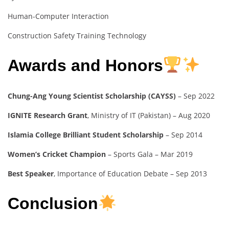
Human-Computer Interaction
Construction Safety Training Technology
Awards and Honors
Chung-Ang Young Scientist Scholarship (CAYSS)
– Sep 2022
IGNITE Research Grant
, Ministry of IT (Pakistan) – Aug 2020
Islamia College Brilliant Student Scholarship
– Sep 2014
Women’s Cricket Champion
– Sports Gala – Mar 2019
Best Speaker
, Importance of Education Debate – Sep 2013
Conclusion