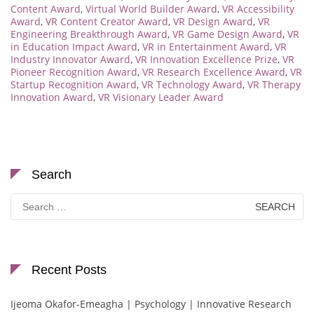
Content Award
,
Virtual World Builder Award
,
VR Accessibility
Award
,
VR Content Creator Award
,
VR Design Award
,
VR
Engineering Breakthrough Award
,
VR Game Design Award
,
VR
in Education Impact Award
,
VR in Entertainment Award
,
VR
Industry Innovator Award
,
VR Innovation Excellence Prize
,
VR
Pioneer Recognition Award
,
VR Research Excellence Award
,
VR
Startup Recognition Award
,
VR Technology Award
,
VR Therapy
Innovation Award
,
VR Visionary Leader Award
Search
Search
for:
Recent Posts
Ijeoma Okafor-Emeagha | Psychology | Innovative Research