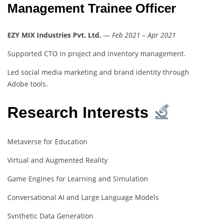
Management Trainee Officer
EZY MIX Industries Pvt. Ltd.
—
Feb 2021 – Apr 2021
Supported CTO in project and inventory management.
Led social media marketing and brand identity through
Adobe tools.
Research Interests
Metaverse for Education
Virtual and Augmented Reality
Game Engines for Learning and Simulation
Conversational AI and Large Language Models
Synthetic Data Generation