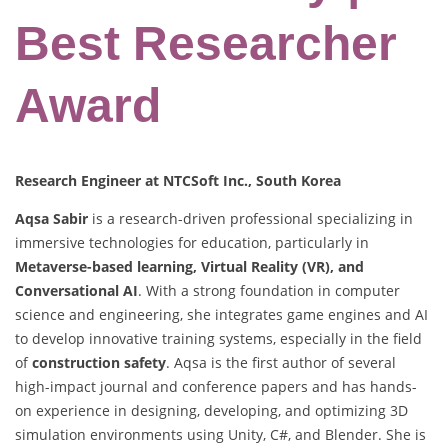
Best Researcher
Award
Research Engineer at NTCSoft Inc., South Korea
Aqsa Sabir
is a research-driven professional specializing in
immersive technologies for education, particularly in
Metaverse-based learning, Virtual Reality (VR), and
Conversational AI
. With a strong foundation in computer
science and engineering, she integrates game engines and AI
to develop innovative training systems, especially in the field
of
construction safety
. Aqsa is the first author of several
high-impact journal and conference papers and has hands-
on experience in designing, developing, and optimizing 3D
simulation environments using Unity, C#, and Blender. She is