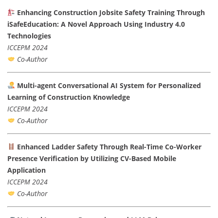
Enhancing Construction Jobsite Safety Training Through
iSafeEducation: A Novel Approach Using Industry 4.0
Technologies
ICCEPM 2024
Co-Author
Multi-agent Conversational AI System for Personalized
Learning of Construction Knowledge
ICCEPM 2024
Co-Author
Enhanced Ladder Safety Through Real-Time Co-Worker
Presence Verification by Utilizing CV-Based Mobile
Application
ICCEPM 2024
Co-Author