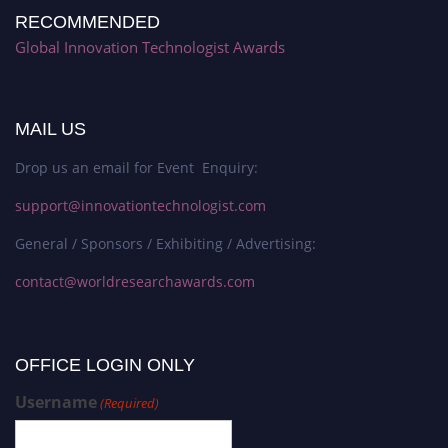
RECOMMENDED
Global Innovation Technologist Awards
MAIL US
Drop us an email for Event Enquiry:
support@innovationtechnologist.com
General / Sponsors / Exhibiting / Advertising:
contact@worldresearchawards.com
OFFICE LOGIN ONLY
Username
(Required)