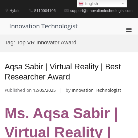
Skip
English
to
Hybrid
8110004106
support@innovationtechnologist.com
content
Innovation Technologist
Pri
Men
Tag:
Top VR Innovator Award
for
Mobi
Aqsa Sabir | Virtual Reality | Best
Researcher Award
Published on
12/05/2025
by
Innovation Technologist
Ms. Aqsa Sabir |
Virtual Reality |