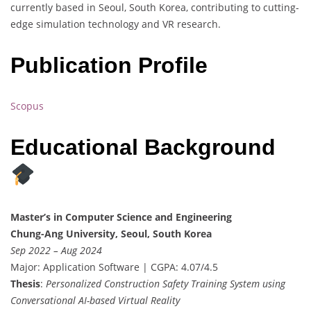
currently based in Seoul, South Korea, contributing to cutting-
edge simulation technology and VR research.
Publication Profile
Scopus
Educational Background
Master’s in Computer Science and Engineering
Chung-Ang University, Seoul, South Korea
Sep 2022 – Aug 2024
Major: Application Software | CGPA: 4.07/4.5
Thesis
:
Personalized Construction Safety Training System using
Conversational AI-based Virtual Reality