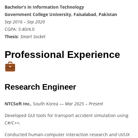
Bachelor’s in Information Technology
Government College University, Faisalabad, Pakistan
Sep 2016 – Sep 2020
CGPA: 3.40/4.0
Thesis
:
Smart Socket
Professional Experience
Research Engineer
NTCSoft Inc.
, South Korea —
Mar 2025 – Present
Developed GUI tools for transport accident simulation using
C#/C++.
Conducted human-computer interaction research and UI/UX