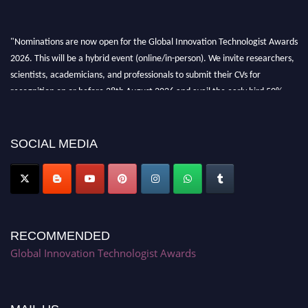
"Nominations are now open for the Global Innovation Technologist Awards
2026. This will be a hybrid event (online/in-person). We invite researchers,
scientists, academicians, and professionals to submit their CVs for
recognition on or before 28th August 2026 and avail the early bird 50%
discount offer. Don’t miss this chance to showcase your work on a global
platform. Apply now at https://innovationtechnologist.com/."
SOCIAL MEDIA
RECOMMENDED
Global Innovation Technologist Awards