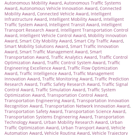
Autonomous Mobility Award
,
Autonomous Traffic Systems
Award
,
Autonomous Vehicle Innovation Award
,
Connected
Mobility Award
,
Connected Vehicle Award
,
Intelligent
Infrastructure Award
,
Intelligent Mobility Award
,
Intelligent
Traffic System Award
,
Intelligent Transit Award
,
Intelligent
Transport Research Award
,
Intelligent Transportation Control
Award
,
Intelligent Vehicle Control Award
,
Mobility Innovation
Award
,
Smart City Mobility Award
,
Smart City Traffic Award
,
Smart Mobility Solutions Award
,
Smart Traffic Innovation
Award
,
Smart Traffic Management Award
,
Smart
Transportation Award
,
Traffic Analytics Award
,
Traffic Control
Optimization Award
,
Traffic Control System Award
,
Traffic
Engineering Excellence Award
,
Traffic Flow Optimization
Award
,
Traffic Intelligence Award
,
Traffic Management
Innovation Award
,
Traffic Monitoring Award
,
Traffic Prediction
Research Award
,
Traffic Safety Research Award
,
Traffic Signal
Control Award
,
Traffic Simulation Award
,
Traffic System
Optimization Award
,
Transportation Control Award
,
Transportation Engineering Award
,
Transportation Innovation
Recognition Award
,
Transportation Network Innovation Award
,
Transportation Safety Award
,
Transportation Science Award
,
Transportation Systems Engineering Award
,
Transportation
Technology Award
,
Urban Mobility Research Award
,
Urban
Traffic Optimization Award
,
Urban Transport Award
,
Vehicle
Automation Award
,
Vehicle Routing Award
,
Vehicle Trajectory