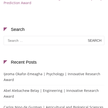
Prediction Award
Search
Search
for:
Recent Posts
Ijeoma Okafor-Emeagha | Psychology | Innovative Research
Award
Abel Alebachew Belay | Engineering | Innovative Research
Award
Carlos Nino de Guzman | Agricultural and Biological Sciences