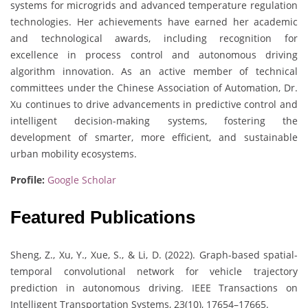
systems for microgrids and advanced temperature regulation
technologies. Her achievements have earned her academic
and technological awards, including recognition for
excellence in process control and autonomous driving
algorithm innovation. As an active member of technical
committees under the Chinese Association of Automation, Dr.
Xu continues to drive advancements in predictive control and
intelligent decision-making systems, fostering the
development of smarter, more efficient, and sustainable
urban mobility ecosystems.
Profile:
Google Scholar
Featured Publications
Sheng, Z., Xu, Y., Xue, S., & Li, D. (2022). Graph-based spatial-
temporal convolutional network for vehicle trajectory
prediction in autonomous driving. IEEE Transactions on
Intelligent Transportation Systems, 23(10), 17654–17665.