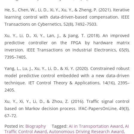
He, S., Chen, W., Li, D., Xi, Y., Xu, Y., & Zheng, P. (2021). Iterative
learning control with data-driven-based compensation. IEEE
Transactions on Cybernetics, 52(8), 7492–7503.
Xu, Y., Li, D., Xi, Y., Lan, J., & Jiang, T. (2018). An improved
predictive controller on the FPGA by hardware matrix
inversion. IEEE Transactions on Industrial Electronics, 65(9),
7395–7405.
Yang, L., Lu, J., Xu, Y., Li, D., & Xi, Y. (2020). Constrained robust
model predictive control embedded with a new data‐driven
technique. IET Control Theory & Applications, 14(16), 2395–
2405.
Xu, Y., Xi, Y., Li, D., & Zhou, Z. (2016). Traffic signal control
based on Markov decision process. IFAC-PapersOnLine, 49(3),
67–72.
Posted in:
Biography
Tagged:
AI in Transportation Award
,
AI
Traffic Control Award
,
Autonomous Driving Research Award
,