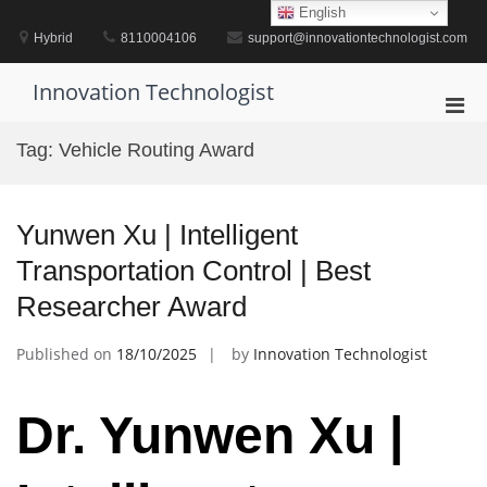
Skip
English
to
Hybrid
8110004106
support@innovationtechnologist.com
content
Innovation Technologist
Pri
Men
Tag:
Vehicle Routing Award
for
Mobi
Yunwen Xu | Intelligent
Transportation Control | Best
Researcher Award
Published on
18/10/2025
by
Innovation Technologist
Dr. Yunwen Xu |