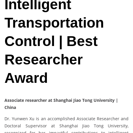
Intelligent
Transportation
Control | Best
Researcher
Award
Associate researcher at Shanghai Jiao Tong University |
China
Dr. Yunwen Xu is an accomplished Associate Researcher and
Doctoral Supervisor at Shanghai Jiao Tong University,
recognized for her impactful contributions to intelligent