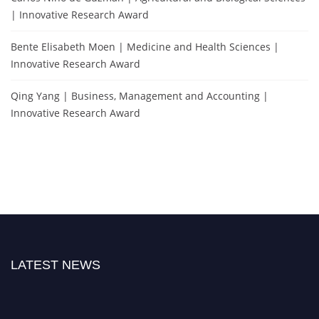
| Innovative Research Award
Bente Elisabeth Moen | Medicine and Health Sciences |
Innovative Research Award
Qing Yang | Business, Management and Accounting |
Innovative Research Award
LATEST NEWS