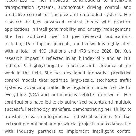
transportation systems, autonomous driving control, and
predictive control for complex and embedded systems. Her
research bridges advanced control theory with practical
applications in intelligent mobility and energy management.
She has authored over 50 peer-reviewed publications,
including 15 in top-tier journals, and her work is highly cited,
with a total of 499 citations and 473 since 2020. Dr. Xu’s
research impact is reflected in an h-index of 9 and an i10-
index of 9, highlighting the influence and relevance of her
work in the field. She has developed innovative predictive
control models that optimize large-scale, stochastic traffic
systems, advancing traffic flow regulation under vehicle-to-
everything (V2X) and autonomous vehicle frameworks. Her
contributions have led to six authorized patents and multiple
successful technology transfers, demonstrating her ability to
translate research into practical industrial solutions. She has
led multiple national and provincial projects and collaborated
with industry partners to implement intelligent control