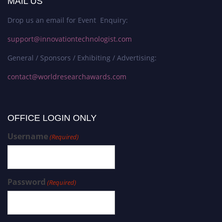
MAIL US
Drop us an email for Event Enquiry:
support@innovationtechnologist.com
General / Sponsors / Exhibiting / Advertising:
contact@worldresearchawards.com
OFFICE LOGIN ONLY
Username
(Required)
Password
(Required)