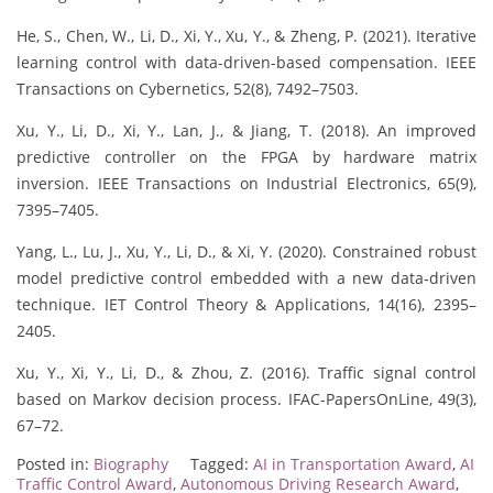
He, S., Chen, W., Li, D., Xi, Y., Xu, Y., & Zheng, P. (2021). Iterative
learning control with data-driven-based compensation. IEEE
Transactions on Cybernetics, 52(8), 7492–7503.
Xu, Y., Li, D., Xi, Y., Lan, J., & Jiang, T. (2018). An improved
predictive controller on the FPGA by hardware matrix
inversion. IEEE Transactions on Industrial Electronics, 65(9),
7395–7405.
Yang, L., Lu, J., Xu, Y., Li, D., & Xi, Y. (2020). Constrained robust
model predictive control embedded with a new data‐driven
technique. IET Control Theory & Applications, 14(16), 2395–
2405.
Xu, Y., Xi, Y., Li, D., & Zhou, Z. (2016). Traffic signal control
based on Markov decision process. IFAC-PapersOnLine, 49(3),
67–72.
Posted in:
Biography
Tagged:
AI in Transportation Award
,
AI
Traffic Control Award
,
Autonomous Driving Research Award
,