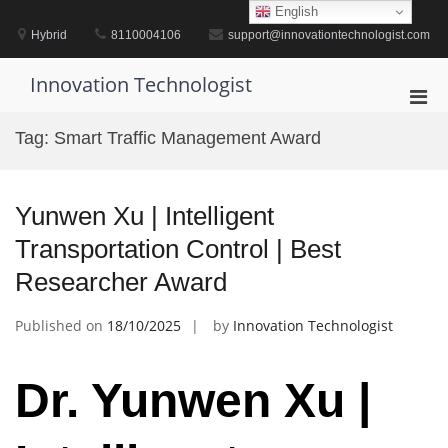
Skip
English
to
Hybrid
8110004106
support@innovationtechnologist.com
content
Innovation Technologist
Pri
Men
Tag:
Smart Traffic Management Award
for
Mobi
Yunwen Xu | Intelligent
Transportation Control | Best
Researcher Award
Published on
18/10/2025
by
Innovation Technologist
Dr. Yunwen Xu |