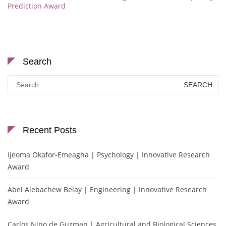
Prediction Award
Search
Search
for:
Recent Posts
Ijeoma Okafor-Emeagha | Psychology | Innovative Research
Award
Abel Alebachew Belay | Engineering | Innovative Research
Award
Carlos Nino de Guzman | Agricultural and Biological Sciences