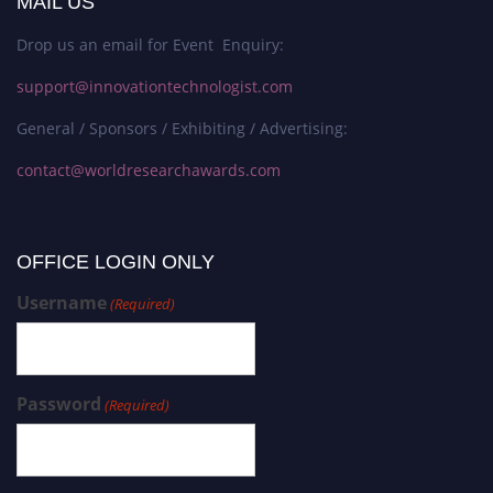
MAIL US
Drop us an email for Event Enquiry:
support@innovationtechnologist.com
General / Sponsors / Exhibiting / Advertising:
contact@worldresearchawards.com
OFFICE LOGIN ONLY
Username
(Required)
Password
(Required)