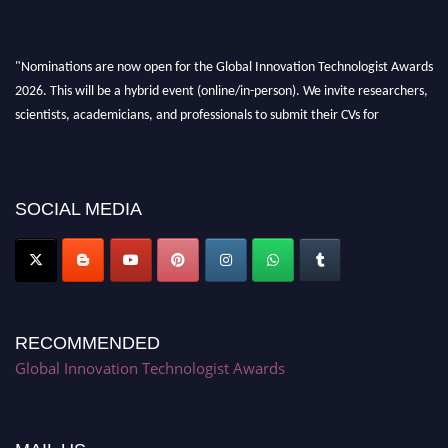
"Nominations are now open for the Global Innovation Technologist Awards
2026. This will be a hybrid event (online/in-person). We invite researchers,
scientists, academicians, and professionals to submit their CVs for
recognition on or before 28th August 2026 and avail the early bird 50%
discount offer. Don’t miss this chance to showcase your work on a global
platform. Apply now at https://innovationtechnologist.com/."
SOCIAL MEDIA
RECOMMENDED
Global Innovation Technologist Awards