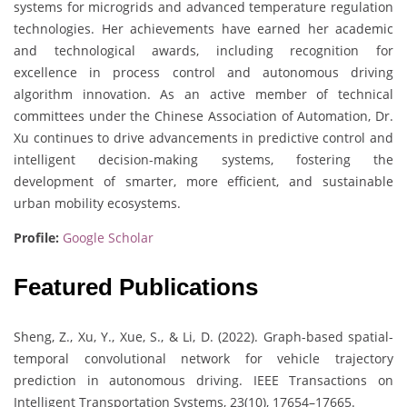
systems for microgrids and advanced temperature regulation
technologies. Her achievements have earned her academic
and technological awards, including recognition for
excellence in process control and autonomous driving
algorithm innovation. As an active member of technical
committees under the Chinese Association of Automation, Dr.
Xu continues to drive advancements in predictive control and
intelligent decision-making systems, fostering the
development of smarter, more efficient, and sustainable
urban mobility ecosystems.
Profile:
Google Scholar
Featured Publications
Sheng, Z., Xu, Y., Xue, S., & Li, D. (2022). Graph-based spatial-
temporal convolutional network for vehicle trajectory
prediction in autonomous driving. IEEE Transactions on
Intelligent Transportation Systems, 23(10), 17654–17665.