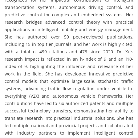
transportation systems, autonomous driving control, and
predictive control for complex and embedded systems. Her
research bridges advanced control theory with practical
applications in intelligent mobility and energy management.
She has authored over 50 peer-reviewed publications,
including 15 in top-tier journals, and her work is highly cited,
with a total of 499 citations and 473 since 2020. Dr. Xu’s
research impact is reflected in an h-index of 9 and an i10-
index of 9, highlighting the influence and relevance of her
work in the field. She has developed innovative predictive
control models that optimize large-scale, stochastic traffic
systems, advancing traffic flow regulation under vehicle-to-
everything (V2X) and autonomous vehicle frameworks. Her
contributions have led to six authorized patents and multiple
successful technology transfers, demonstrating her ability to
translate research into practical industrial solutions. She has
led multiple national and provincial projects and collaborated
with industry partners to implement intelligent control