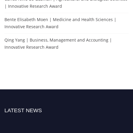
| Innovative Research Award
Bente Elisabeth Moen | Medicine and Health Sciences |
Innovative Research Award
Qing Yang | Business, Management and Accounting |
Innovative Research Award
LATEST NEWS