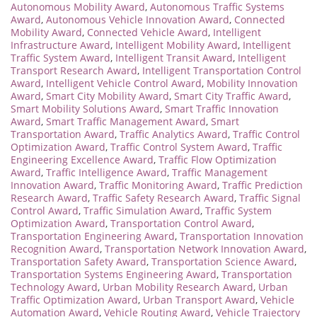
Autonomous Mobility Award
,
Autonomous Traffic Systems
Award
,
Autonomous Vehicle Innovation Award
,
Connected
Mobility Award
,
Connected Vehicle Award
,
Intelligent
Infrastructure Award
,
Intelligent Mobility Award
,
Intelligent
Traffic System Award
,
Intelligent Transit Award
,
Intelligent
Transport Research Award
,
Intelligent Transportation Control
Award
,
Intelligent Vehicle Control Award
,
Mobility Innovation
Award
,
Smart City Mobility Award
,
Smart City Traffic Award
,
Smart Mobility Solutions Award
,
Smart Traffic Innovation
Award
,
Smart Traffic Management Award
,
Smart
Transportation Award
,
Traffic Analytics Award
,
Traffic Control
Optimization Award
,
Traffic Control System Award
,
Traffic
Engineering Excellence Award
,
Traffic Flow Optimization
Award
,
Traffic Intelligence Award
,
Traffic Management
Innovation Award
,
Traffic Monitoring Award
,
Traffic Prediction
Research Award
,
Traffic Safety Research Award
,
Traffic Signal
Control Award
,
Traffic Simulation Award
,
Traffic System
Optimization Award
,
Transportation Control Award
,
Transportation Engineering Award
,
Transportation Innovation
Recognition Award
,
Transportation Network Innovation Award
,
Transportation Safety Award
,
Transportation Science Award
,
Transportation Systems Engineering Award
,
Transportation
Technology Award
,
Urban Mobility Research Award
,
Urban
Traffic Optimization Award
,
Urban Transport Award
,
Vehicle
Automation Award
,
Vehicle Routing Award
,
Vehicle Trajectory