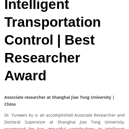
Intelligent
Transportation
Control | Best
Researcher
Award
Associate researcher at Shanghai Jiao Tong University |
China
Dr. Yunwen Xu is an accomplished Associate Researcher and
Doctoral Supervisor at Shanghai Jiao Tong University,
recognized for her impactful contributions to intelligent