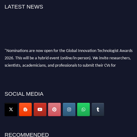
LATEST NEWS
"Nominations are now open for the Global Innovation Technologist Awards
2026. This will be a hybrid event (online/in-person). We invite researchers,
scientists, academicians, and professionals to submit their CVs for
recognition on or before 28th August 2026 and avail the early bird 50%
discount offer. Don’t miss this chance to showcase your work on a global
platform. Apply now at https://innovationtechnologist.com/."
SOCIAL MEDIA
RECOMMENDED