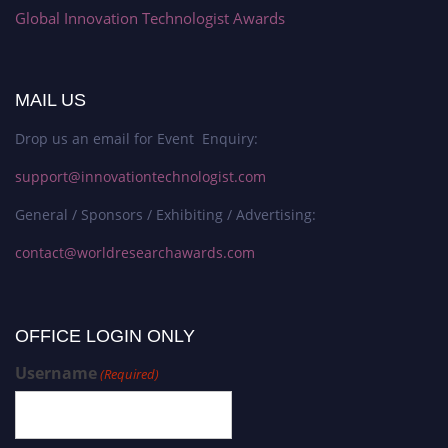
Global Innovation Technologist Awards
MAIL US
Drop us an email for Event Enquiry:
support@innovationtechnologist.com
General / Sponsors / Exhibiting / Advertising:
contact@worldresearchawards.com
OFFICE LOGIN ONLY
Username
(Required)