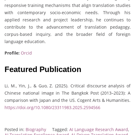
responsive training mechanisms that align translation studies
with contemporary socio-economic needs. Through his
applied research and project leadership, he continues to
contribute to the advancement of translation pedagogy,
corpus-based inquiry, and the broader field of foreign
language education.
Profile:
Orcid
Featured Publication
Li, M., Yin, J., & Guo, Z. (2025). Critical discourse analysis of
Chinese national image in The Bangkok Post (2013–2023): A
comparison with Japan and the US. Cogent Arts & Humanities.
https://doi.org/10.1080/23311983.2025.2594566
Posted in:
Biography
Tagged:
AI Language Research Award
,
AI Translation Excellence Award
,
AI-Driven Translation Award
,