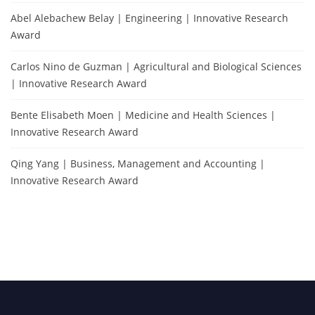
Abel Alebachew Belay | Engineering | Innovative Research
Award
Carlos Nino de Guzman | Agricultural and Biological Sciences
| Innovative Research Award
Bente Elisabeth Moen | Medicine and Health Sciences |
Innovative Research Award
Qing Yang | Business, Management and Accounting |
Innovative Research Award