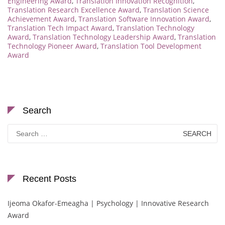
Engineering Award
,
Translation Innovation Recognition
,
Translation Research Excellence Award
,
Translation Science
Achievement Award
,
Translation Software Innovation Award
,
Translation Tech Impact Award
,
Translation Technology
Award
,
Translation Technology Leadership Award
,
Translation
Technology Pioneer Award
,
Translation Tool Development
Award
Search
Search
for:
Recent Posts
Ijeoma Okafor-Emeagha | Psychology | Innovative Research
Award