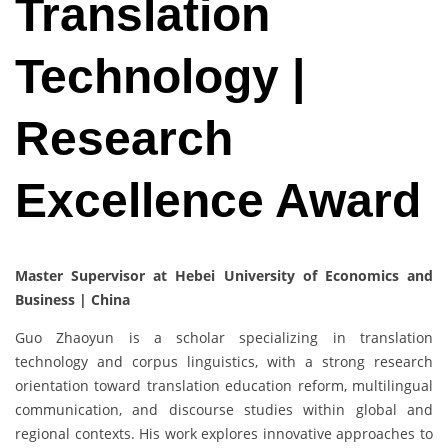
Translation
Technology |
Research
Excellence Award
Master Supervisor at Hebei University of Economics and
Business | China
Guo Zhaoyun is a scholar specializing in translation
technology and corpus linguistics, with a strong research
orientation toward translation education reform, multilingual
communication, and discourse studies within global and
regional contexts. His work explores innovative approaches to