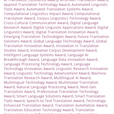
Applied Translation Technology Award
,
Automated Linguistic
Tools Award
,
Automated Translation Systems Award
,
Computational Linguistics Impact Award
,
Computational
Translation Award
,
Corpus Linguistics Technology Award
,
Cross-Cultural Communication Award
,
Digital Language
Research Award
,
Digital Linguistic Applications Award
,
Digital
Linguistics Award
,
Digital Translation Innovation Award
,
Emerging Translation Technologies Award
,
Future Translation
Solutions Award
,
Global Language Technology Award
,
Global
Translation Innovation Award
,
Innovation in Translation
Studies Award
,
Innovative Corpus Development Award
,
Intelligent Language Systems Award
,
Language AI
Breakthrough Award
,
Language Data Innovation Award
,
Language Processing Technology Award
,
Language
Technology Innovation Award
,
Linguistic Research Innovation
Award
,
Linguistic Technology Advancement Award
,
Machine
Translation Research Award
,
Multilingual AI Award
,
Multilingual Technology Award
,
Multimodal Translation
Award
,
Natural Language Processing Award
,
Next-Gen
Translation Award
,
Professional Translation Technology
Award
,
Smart Language Solutions Award
,
Smart Translation
Tools Award
,
Speech-to-Text Translation Award
,
Technology-
Enhanced Translation Award
,
Translation Automation Award
,
Translation Education Technology Award
,
Translation