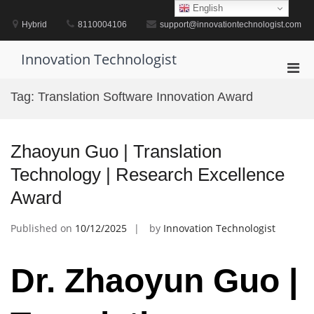
Skip
English
to
Hybrid
8110004106
support@innovationtechnologist.com
content
Innovation Technologist
Pri
Men
Tag:
Translation Software Innovation Award
for
Mobi
Zhaoyun Guo | Translation
Technology | Research Excellence
Award
Published on
10/12/2025
by
Innovation Technologist
Dr. Zhaoyun Guo |