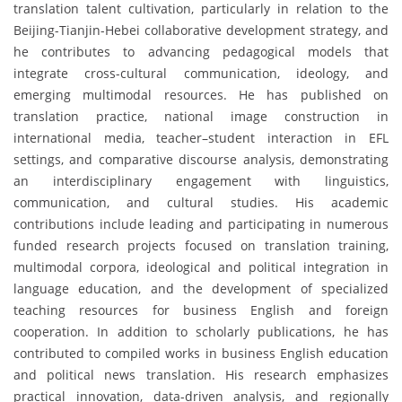
translation talent cultivation, particularly in relation to the
Beijing-Tianjin-Hebei collaborative development strategy, and
he contributes to advancing pedagogical models that
integrate cross-cultural communication, ideology, and
emerging multimodal resources. He has published on
translation practice, national image construction in
international media, teacher–student interaction in EFL
settings, and comparative discourse analysis, demonstrating
an interdisciplinary engagement with linguistics,
communication, and cultural studies. His academic
contributions include leading and participating in numerous
funded research projects focused on translation training,
multimodal corpora, ideological and political integration in
language education, and the development of specialized
teaching resources for business English and foreign
cooperation. In addition to scholarly publications, he has
contributed to compiled works in business English education
and political news translation. His research emphasizes
practical innovation, data-driven analysis, and regionally