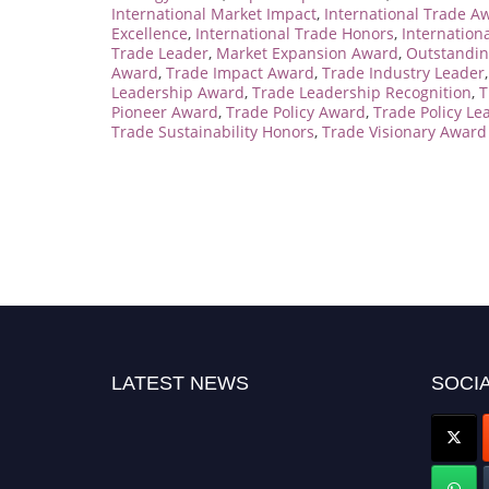
International Market Impact
,
International Trade A
Excellence
,
International Trade Honors
,
Internation
Trade Leader
,
Market Expansion Award
,
Outstandin
Award
,
Trade Impact Award
,
Trade Industry Leader
Leadership Award
,
Trade Leadership Recognition
,
T
Pioneer Award
,
Trade Policy Award
,
Trade Policy Le
Trade Sustainability Honors
,
Trade Visionary Award
LATEST NEWS
SOCIA