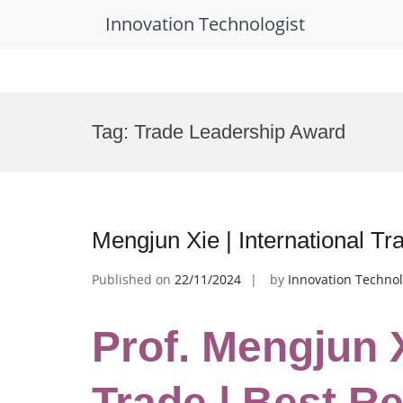
Innovation Technologist
Skip
to
Tag:
Trade Leadership Award
content
Mengjun Xie | International T
Published on
22/11/2024
by
Innovation Technol
Prof. Mengjun X
Trade | Best R