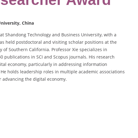
niversity, China
 at Shandong Technology and Business University, with a
 held postdoctoral and visiting scholar positions at the
 of Southern California. Professor Xie specializes in
30 publications in SCI and Scopus journals. His research
gital economy, particularly in addressing information
He holds leadership roles in multiple academic associations
or advancing the digital economy.