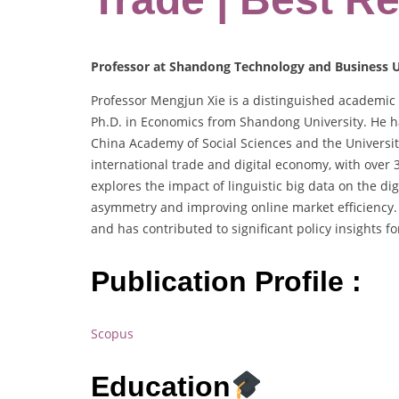
Professor at Shandong Technology and Business U
Professor Mengjun Xie is a distinguished academic
Ph.D. in Economics from Shandong University. He has
China Academy of Social Sciences and the University
international trade and digital economy, with over 
explores the impact of linguistic big data on the di
asymmetry and improving online market efficiency. 
and has contributed to significant policy insights f
Publication Profile :
Scopus
Education