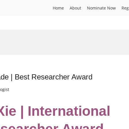
Home
About
Nominate Now
Reg
rade | Best Researcher Award
ogist
ie | International
esearcher Award