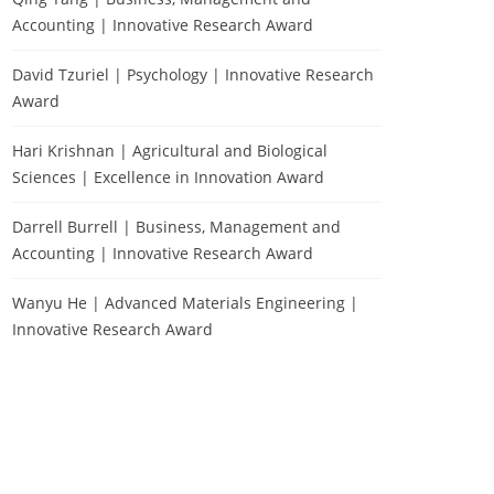
Accounting | Innovative Research Award
David Tzuriel | Psychology | Innovative Research
Award
Hari Krishnan | Agricultural and Biological
Sciences | Excellence in Innovation Award
Darrell Burrell | Business, Management and
Accounting | Innovative Research Award
Wanyu He | Advanced Materials Engineering |
Innovative Research Award