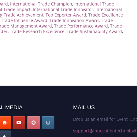
ward
,
International Trade Champion
,
International Trade
al Trade Impact
,
International Trade Innovator
,
International
g Trade Achievement
,
Top Exporter Award
,
Trade Excellence
,
Trade Influence Award
,
Trade Innovation Award
,
Trade
rade Management Award
,
Trade Performance Award
,
Trade
ader
,
Trade Research Excellence
,
Trade Sustainability Award
,
L MEDIA
MAIL US
Drop us an email for Event Enq
support@innovationtechnologi