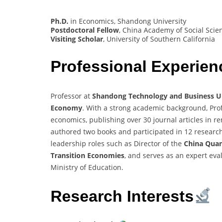
Ph.D.
in Economics, Shandong University
Postdoctoral Fellow
, China Academy of Social Scie
Visiting Scholar
, University of Southern California
Professional Experien
Professor at
Shandong Technology and Business Un
Economy
. With a strong academic background, Profe
economics, publishing over 30 journal articles in r
authored two books and participated in 12 research 
leadership roles such as Director of the
China Quan
Transition Economies
, and serves as an expert eva
Ministry of Education.
Research Interests