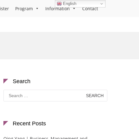
English
ister
Program
Information
Contact
Search
Search
for:
Recent Posts
Qing Yang | Business, Management and