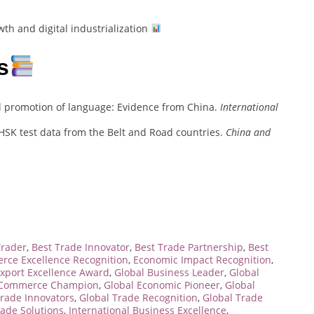
th and digital industrialization
s
l promotion of language: Evidence from China.
International
 HSK test data from the Belt and Road countries.
China and
Trader
,
Best Trade Innovator
,
Best Trade Partnership
,
Best
ce Excellence Recognition
,
Economic Impact Recognition
,
xport Excellence Award
,
Global Business Leader
,
Global
 Commerce Champion
,
Global Economic Pioneer
,
Global
Trade Innovators
,
Global Trade Recognition
,
Global Trade
rade Solutions
,
International Business Excellence
,