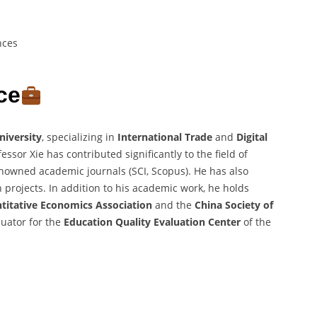
nces
ce
iversity
, specializing in
International Trade
and
Digital
ssor Xie has contributed significantly to the field of
enowned academic journals (SCI, Scopus). He has also
projects. In addition to his academic work, he holds
titative Economics Association
and the
China Society of
luator for the
Education Quality Evaluation Center
of the