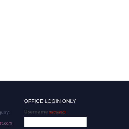
OFFICE LOGIN ONLY
Username
uiry:
(Required)
st.com