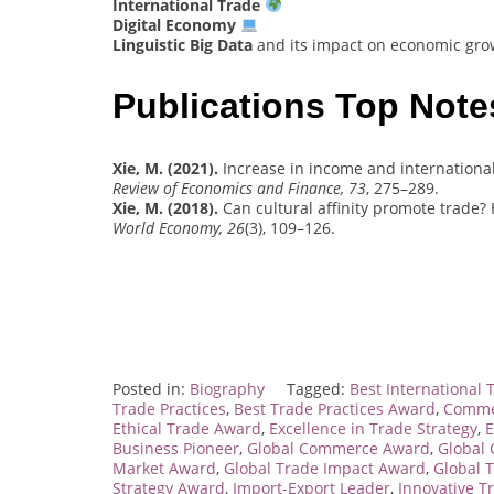
International Trade
Digital Economy
Linguistic Big Data
and its impact on economic grow
Publications Top Note
Xie, M. (2021).
Increase in income and internationa
Review of Economics and Finance, 73
, 275–289.
Xie, M. (2018).
Can cultural affinity promote trade?
World Economy, 26
(3), 109–126.
Posted in:
Biography
Tagged:
Best International 
Trade Practices
,
Best Trade Practices Award
,
Commer
Ethical Trade Award
,
Excellence in Trade Strategy
,
E
Business Pioneer
,
Global Commerce Award
,
Global
Market Award
,
Global Trade Impact Award
,
Global 
Strategy Award
,
Import-Export Leader
,
Innovative T