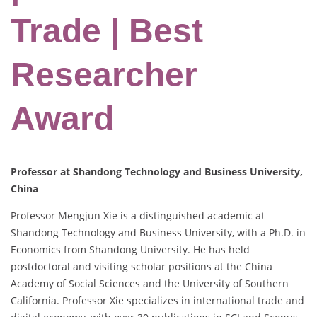
Trade | Best
Researcher
Award
Professor at Shandong Technology and Business University,
China
Professor Mengjun Xie is a distinguished academic at
Shandong Technology and Business University, with a Ph.D. in
Economics from Shandong University. He has held
postdoctoral and visiting scholar positions at the China
Academy of Social Sciences and the University of Southern
California. Professor Xie specializes in international trade and