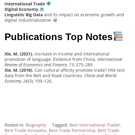
International Trade
Digital Economy
Linguistic Big Data
and its impact on economic growth and
digital industrialization
Publications Top Notes
Xie, M. (2021).
Increase in income and international
promotion of language: Evidence from China.
International
Review of Economics and Finance, 73
, 275–289.
Xie, M. (2018).
Can cultural affinity promote trade? HSK test
data from the Belt and Road countries.
China and World
Economy, 26
(3), 109–126.
Posted in:
Biography
Tagged:
Best International Trader
,
Best Trade Innovator
,
Best Trade Partnership
,
Best Trade