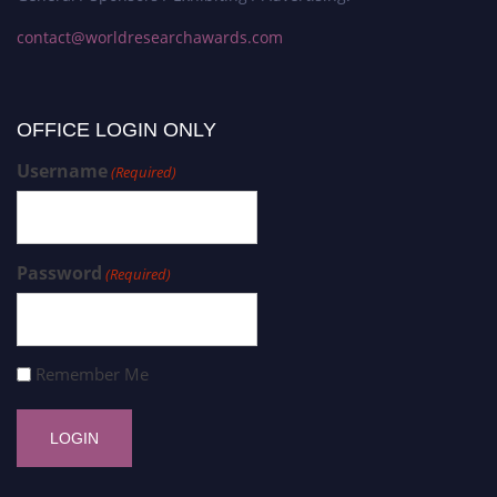
contact@worldresearchawards.com
OFFICE LOGIN ONLY
Username
(Required)
Password
(Required)
Remember Me