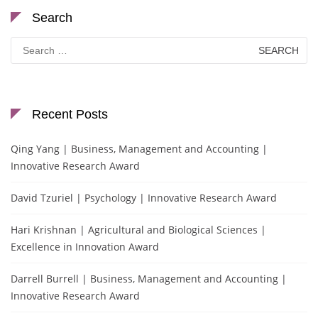
Search
Search
for:
Recent Posts
Qing Yang | Business, Management and Accounting |
Innovative Research Award
David Tzuriel | Psychology | Innovative Research Award
Hari Krishnan | Agricultural and Biological Sciences |
Excellence in Innovation Award
Darrell Burrell | Business, Management and Accounting |
Innovative Research Award