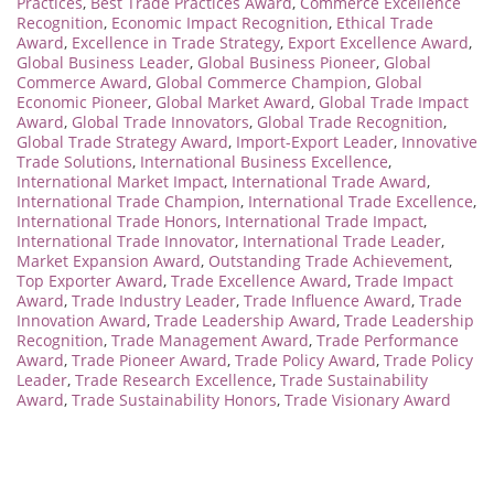
Practices
,
Best Trade Practices Award
,
Commerce Excellence
Recognition
,
Economic Impact Recognition
,
Ethical Trade
Award
,
Excellence in Trade Strategy
,
Export Excellence Award
,
Global Business Leader
,
Global Business Pioneer
,
Global
Commerce Award
,
Global Commerce Champion
,
Global
Economic Pioneer
,
Global Market Award
,
Global Trade Impact
Award
,
Global Trade Innovators
,
Global Trade Recognition
,
Global Trade Strategy Award
,
Import-Export Leader
,
Innovative
Trade Solutions
,
International Business Excellence
,
International Market Impact
,
International Trade Award
,
International Trade Champion
,
International Trade Excellence
,
International Trade Honors
,
International Trade Impact
,
International Trade Innovator
,
International Trade Leader
,
Market Expansion Award
,
Outstanding Trade Achievement
,
Top Exporter Award
,
Trade Excellence Award
,
Trade Impact
Award
,
Trade Industry Leader
,
Trade Influence Award
,
Trade
Innovation Award
,
Trade Leadership Award
,
Trade Leadership
Recognition
,
Trade Management Award
,
Trade Performance
Award
,
Trade Pioneer Award
,
Trade Policy Award
,
Trade Policy
Leader
,
Trade Research Excellence
,
Trade Sustainability
Award
,
Trade Sustainability Honors
,
Trade Visionary Award