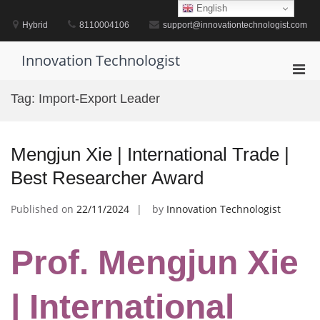
Skip
English
to
Hybrid
8110004106
support@innovationtechnologist.com
content
Innovation Technologist
Pri
Men
Tag:
Import-Export Leader
for
Mobi
Mengjun Xie | International Trade |
Best Researcher Award
Published on
22/11/2024
by
Innovation Technologist
Prof. Mengjun Xie
| International