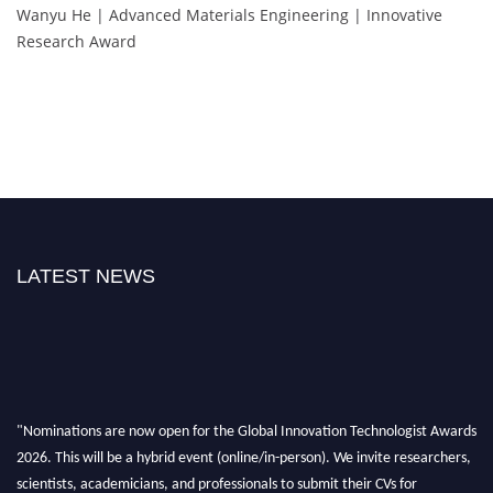
Wanyu He | Advanced Materials Engineering | Innovative
Research Award
LATEST NEWS
"Nominations are now open for the Global Innovation Technologist Awards
2026. This will be a hybrid event (online/in-person). We invite researchers,
scientists, academicians, and professionals to submit their CVs for