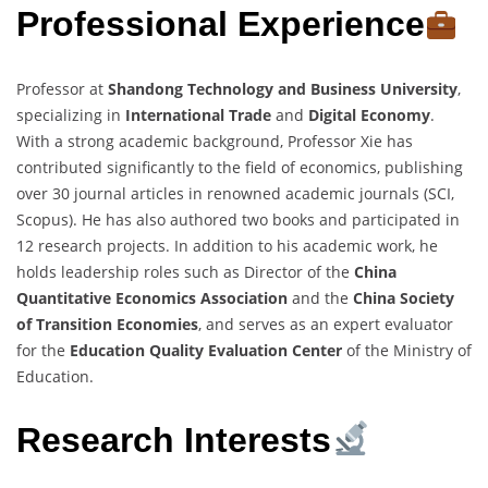
Professional Experience
Professor at
Shandong Technology and Business University
,
specializing in
International Trade
and
Digital Economy
.
With a strong academic background, Professor Xie has
contributed significantly to the field of economics, publishing
over 30 journal articles in renowned academic journals (SCI,
Scopus). He has also authored two books and participated in
12 research projects. In addition to his academic work, he
holds leadership roles such as Director of the
China
Quantitative Economics Association
and the
China Society
of Transition Economies
, and serves as an expert evaluator
for the
Education Quality Evaluation Center
of the Ministry of
Education.
Research Interests