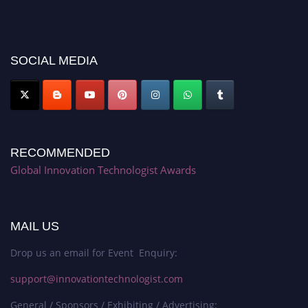
recognition on or before 28th August 2026 and avail the early bird 50%
discount offer. Don’t miss this chance to showcase your work on a global
platform. Apply now at https://innovationtechnologist.com/."
SOCIAL MEDIA
RECOMMENDED
Global Innovation Technologist Awards
MAIL US
Drop us an email for Event Enquiry:
support@innovationtechnologist.com
General / Sponsors / Exhibiting / Advertising: