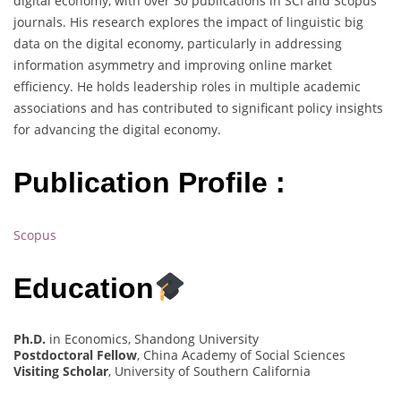
digital economy, with over 30 publications in SCI and Scopus
journals. His research explores the impact of linguistic big
data on the digital economy, particularly in addressing
information asymmetry and improving online market
efficiency. He holds leadership roles in multiple academic
associations and has contributed to significant policy insights
for advancing the digital economy.
Publication Profile :
Scopus
Education
Ph.D.
in Economics, Shandong University
Postdoctoral Fellow
, China Academy of Social Sciences
Visiting Scholar
, University of Southern California