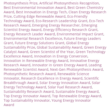
Photosynthesis Prize
,
Artificial Photosynthesis Recognition
,
Best Environmental Innovation Award
,
Best Green Chemistry
Award
,
Best Innovation in Energy Tech
,
Clean Energy Research
Prize
,
Cutting-Edge Renewable Award
,
Eco-Friendly
Technology Award
,
Eco-Research Leadership Grant
,
Eco-Tech
Research Award
,
Emerging Energy Researcher
,
Emerging
Scientist Energy Award
,
Energy Efficiency Research Grant
,
Energy Research Leader Award
,
Environmental Impact Grant
,
Environmental Research Excellence
,
Future Energy Leaders
Grant
,
Future Energy Solutions Grant
,
Global Energy
Sustainability Prize
,
Global Sustainability Award
,
Green Energy
Catalyst Award
,
Green Scientist of the Year
,
Green Technology
Excellence Award
,
Innovation in Energy Conversion
,
Innovation in Renewable Energy Award
,
Innovative Energy
Research Award
,
Innovator in Green Energy Award
,
Leading
Renewable Scientist Award
,
Next-Gen Photosynthesis Award
,
Photosynthetic Research Award
,
Renewable Science
Innovator
,
Research Excellence in Energy Award
,
Scientific
Breakthrough Award
,
Solar Energy Innovation Award
,
Solar
Energy Technology Award
,
Solar Fuel Research Award
,
Sustainability Research Award
,
Sustainable Energy Award
,
Top Energy Innovator Award
,
Top Renewable Energy Award
,
Top Sustainability Innovator
,
Young Energy Innovator
Award