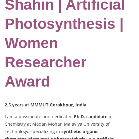
Shahin | Artificial
Photosynthesis |
Women
Researcher
Award
2.5 years at MMMUT Gorakhpur, India
I am a passionate and dedicated
Ph.D. candidate
in
Chemistry at Madan Mohan Malaviya University of
Technology, specializing in
synthetic organic
chemistry
,
biomimetic photocatalysis
, and
artificial