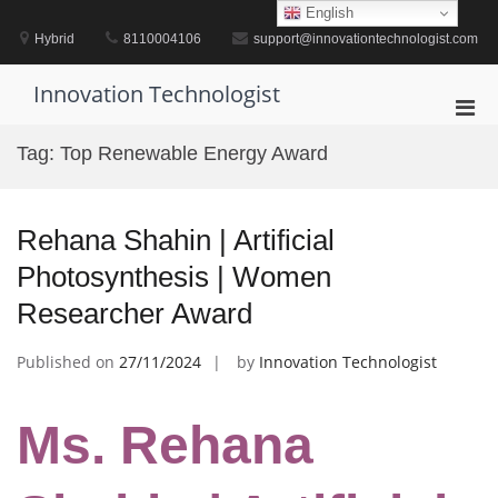
Skip
English
to
Hybrid
8110004106
support@innovationtechnologist.com
content
Innovation Technologist
Pri
Men
Tag:
Top Renewable Energy Award
for
Mobi
Rehana Shahin | Artificial
Photosynthesis | Women
Researcher Award
Published on
27/11/2024
by
Innovation Technologist
Ms. Rehana