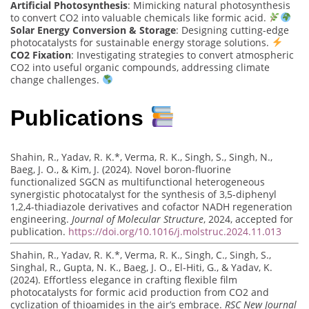
Artificial Photosynthesis
: Mimicking natural photosynthesis
to convert CO2 into valuable chemicals like formic acid.
Solar Energy Conversion & Storage
: Designing cutting-edge
photocatalysts for sustainable energy storage solutions.
CO2 Fixation
: Investigating strategies to convert atmospheric
CO2 into useful organic compounds, addressing climate
change challenges.
Publications
Shahin, R., Yadav, R. K.*, Verma, R. K., Singh, S., Singh, N.,
Baeg, J. O., & Kim, J. (2024). Novel boron-fluorine
functionalized SGCN as multifunctional heterogeneous
synergistic photocatalyst for the synthesis of 3,5-diphenyl
1,2,4-thiadiazole derivatives and cofactor NADH regeneration
engineering.
Journal of Molecular Structure
, 2024, accepted for
publication.
https://doi.org/10.1016/j.molstruc.2024.11.013
Shahin, R., Yadav, R. K.*, Verma, R. K., Singh, C., Singh, S.,
Singhal, R., Gupta, N. K., Baeg, J. O., El-Hiti, G., & Yadav, K.
(2024). Effortless elegance in crafting flexible film
photocatalysts for formic acid production from CO2 and
cyclization of thioamides in the air’s embrace.
RSC New Journal