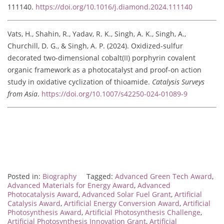
111140.
https://doi.org/10.1016/j.diamond.2024.111140
Vats, H., Shahin, R., Yadav, R. K., Singh, A. K., Singh, A.,
Churchill, D. G., & Singh, A. P. (2024). Oxidized-sulfur
decorated two-dimensional cobalt(II) porphyrin covalent
organic framework as a photocatalyst and proof-on action
study in oxidative cyclization of thioamide.
Catalysis Surveys
from Asia
.
https://doi.org/10.1007/s42250-024-01089-9
Posted in:
Biography
Tagged:
Advanced Green Tech Award
,
Advanced Materials for Energy Award
,
Advanced
Photocatalysis Award
,
Advanced Solar Fuel Grant
,
Artificial
Catalysis Award
,
Artificial Energy Conversion Award
,
Artificial
Photosynthesis Award
,
Artificial Photosynthesis Challenge
,
Artificial Photosynthesis Innovation Grant
,
Artificial