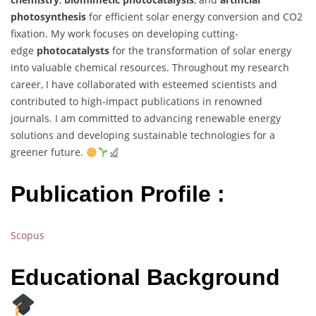
photosynthesis
for efficient solar energy conversion and CO2
fixation. My work focuses on developing cutting-
edge
photocatalysts
for the transformation of solar energy
into valuable chemical resources. Throughout my research
career, I have collaborated with esteemed scientists and
contributed to high-impact publications in renowned
journals. I am committed to advancing renewable energy
solutions and developing sustainable technologies for a
greener future.
Publication Profile :
Scopus
Educational Background