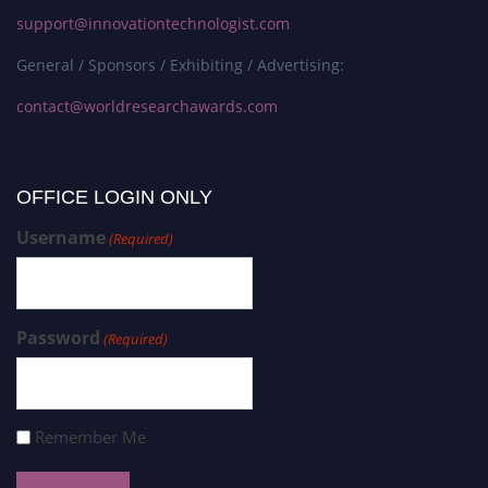
support@innovationtechnologist.com
General / Sponsors / Exhibiting / Advertising:
contact@worldresearchawards.com
OFFICE LOGIN ONLY
Username
(Required)
Password
(Required)
Remember Me