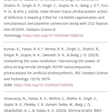
Shahin, R., Singh, A. P., Singh, C., Gupta, N. K., Baeg, J. O.*, Yun,
H. H., & Kim, J. (2024). Solar-driven tripus photocatalytic action
of defective S-doped g-C3N4 for 1,4-NADH regeneration and
simultaneous benzylamine conversion along with CO2 fixation
into HCOOH.
Catalysis Science &
Technology
.
https://doi.org/10.1039/D4CY00825A
Kumar, K., Yadav, R. K.*, Verma, R. K., Singh, S., Shahin, R.,
Singal, R., Gupta, N. K., Dwivedi, D. K., & Baeg, J. O. (2023).
Unleashing the solar revolution: Harnessing the power of
ultra-strong tensile strength PGTPP nanocomposites
photocatalyst for artificial photosynthesis.
RSC Catalysis Science
and Technology
, 13(19), 5679-
5688.
https://doi.org/10.1039/D3CY00936J
Chaurasia, N., Yadav, R. K.
, Mishra, S., Shahin, R., Singh, S.,
Gupta, N. K., Pandey, S. K., Kumari Yadav, M., Baeg, J. O.
,
Obaidullah, A. J., & Yadav, K. K. (2024). Shining bright: B@S-