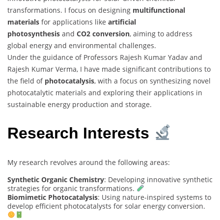
transformations. I focus on designing
multifunctional
materials
for applications like
artificial
photosynthesis
and
CO2 conversion
, aiming to address
global energy and environmental challenges.
Under the guidance of Professors Rajesh Kumar Yadav and
Rajesh Kumar Verma, I have made significant contributions to
the field of
photocatalysis
, with a focus on synthesizing novel
photocatalytic materials and exploring their applications in
sustainable energy production and storage.
Research Interests
My research revolves around the following areas:
Synthetic Organic Chemistry
: Developing innovative synthetic
strategies for organic transformations.
Biomimetic Photocatalysis
: Using nature-inspired systems to
develop efficient photocatalysts for solar energy conversion.