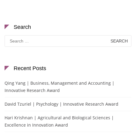
Search
Search
for:
Recent Posts
Qing Yang | Business, Management and Accounting |
Innovative Research Award
David Tzuriel | Psychology | Innovative Research Award
Hari Krishnan | Agricultural and Biological Sciences |
Excellence in Innovation Award