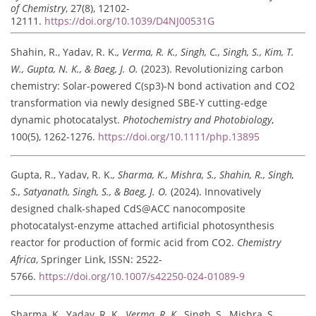
of Chemistry
, 27(8), 12102-
12111.
https://doi.org/10.1039/D4NJ00531G
Shahin, R., Yadav, R. K.
, Verma, R. K., Singh, C., Singh, S., Kim, T.
W., Gupta, N. K., & Baeg, J. O.
(2023). Revolutionizing carbon
chemistry: Solar-powered C(sp3)-N bond activation and CO2
transformation via newly designed SBE-Y cutting-edge
dynamic photocatalyst.
Photochemistry and Photobiology
,
100(5), 1262-1276.
https://doi.org/10.1111/php.13895
Gupta, R., Yadav, R. K.
, Sharma, K., Mishra, S., Shahin, R., Singh,
S., Satyanath, Singh, S., & Baeg, J. O.
(2024). Innovatively
designed chalk-shaped CdS@ACC nanocomposite
photocatalyst-enzyme attached artificial photosynthesis
reactor for production of formic acid from CO2.
Chemistry
Africa
, Springer Link, ISSN: 2522-
5766.
https://doi.org/10.1007/s42250-024-01089-9
Sharma, K., Yadav, R. K.
, Verma, R. K.
, Singh, S., Mishra, S.,