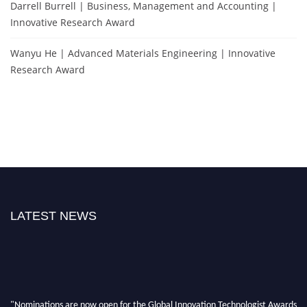
Darrell Burrell | Business, Management and Accounting |
Innovative Research Award
Wanyu He | Advanced Materials Engineering | Innovative
Research Award
LATEST NEWS
"Nominations are now open for the Global Innovation Technologist Awards