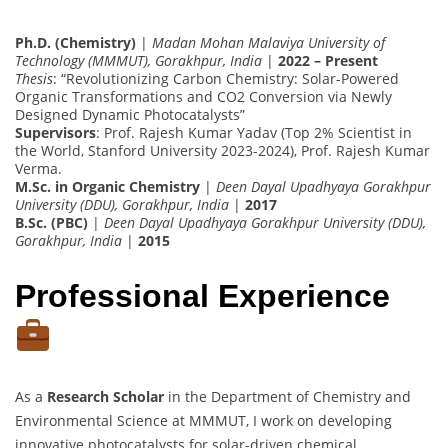
Ph.D. (Chemistry)
|
Madan Mohan Malaviya University of
Technology (MMMUT), Gorakhpur, India
|
2022 – Present
Thesis
: “Revolutionizing Carbon Chemistry: Solar-Powered
Organic Transformations and CO2 Conversion via Newly
Designed Dynamic Photocatalysts”
Supervisors
: Prof. Rajesh Kumar Yadav (Top 2% Scientist in
the World, Stanford University 2023-2024), Prof. Rajesh Kumar
Verma.
M.Sc. in Organic Chemistry
|
Deen Dayal Upadhyaya Gorakhpur
University (DDU), Gorakhpur, India
|
2017
B.Sc. (PBC)
|
Deen Dayal Upadhyaya Gorakhpur University (DDU),
Gorakhpur, India
|
2015
Professional Experience
As a
Research Scholar
in the Department of Chemistry and
Environmental Science at MMMUT, I work on developing
innovative photocatalysts for solar-driven chemical