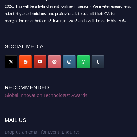
2026. This will be a hybrid event (online/in-person). We invite researchers,
scientists, academicians, and professionals to submit their CVs for
recognition on or before 28th August 2026 and avail the early bird 50%
discount offer. Don’t miss this chance to showcase your work on a global
platform. Apply now at https://innovationtechnologist.com/."
SOCIAL MEDIA
RECOMMENDED
Global Innovation Technologist Awards
MAIL US
Drop us an email for Event Enquiry: