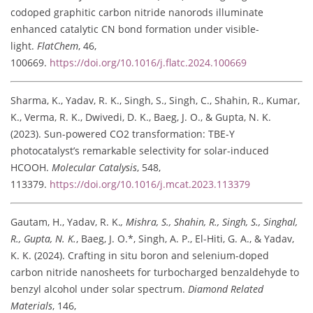
codoped graphitic carbon nitride nanorods illuminate
enhanced catalytic CN bond formation under visible-
light.
FlatChem
, 46,
100669.
https://doi.org/10.1016/j.flatc.2024.100669
Sharma, K., Yadav, R. K., Singh, S., Singh, C., Shahin, R., Kumar,
K., Verma, R. K., Dwivedi, D. K., Baeg, J. O., & Gupta, N. K.
(2023). Sun-powered CO2 transformation: TBE-Y
photocatalyst’s remarkable selectivity for solar-induced
HCOOH.
Molecular Catalysis
, 548,
113379.
https://doi.org/10.1016/j.mcat.2023.113379
Gautam, H., Yadav, R. K.
, Mishra, S., Shahin, R., Singh, S., Singhal,
R., Gupta, N. K.
, Baeg, J. O.*, Singh, A. P., El-Hiti, G. A., & Yadav,
K. K. (2024). Crafting in situ boron and selenium-doped
carbon nitride nanosheets for turbocharged benzaldehyde to
benzyl alcohol under solar spectrum.
Diamond Related
Materials
, 146,