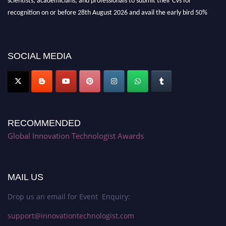
recognition on or before 28th August 2026 and avail the early bird 50%
discount offer. Don’t miss this chance to showcase your work on a global
platform. Apply now at https://innovationtechnologist.com/."
SOCIAL MEDIA
RECOMMENDED
Global Innovation Technologist Awards
MAIL US
Drop us an email for Event Enquiry:
support@innovationtechnologist.com