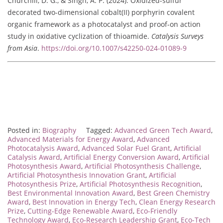
Churchill, D. G., & Singh, A. P. (2024). Oxidized-sulfur
decorated two-dimensional cobalt(II) porphyrin covalent
organic framework as a photocatalyst and proof-on action
study in oxidative cyclization of thioamide.
Catalysis Surveys
from Asia
.
https://doi.org/10.1007/s42250-024-01089-9
Posted in:
Biography
Tagged:
Advanced Green Tech Award
,
Advanced Materials for Energy Award
,
Advanced
Photocatalysis Award
,
Advanced Solar Fuel Grant
,
Artificial
Catalysis Award
,
Artificial Energy Conversion Award
,
Artificial
Photosynthesis Award
,
Artificial Photosynthesis Challenge
,
Artificial Photosynthesis Innovation Grant
,
Artificial
Photosynthesis Prize
,
Artificial Photosynthesis Recognition
,
Best Environmental Innovation Award
,
Best Green Chemistry
Award
,
Best Innovation in Energy Tech
,
Clean Energy Research
Prize
,
Cutting-Edge Renewable Award
,
Eco-Friendly
Technology Award
,
Eco-Research Leadership Grant
,
Eco-Tech