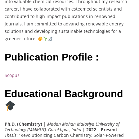
into valuable chemical resources. Throughout my research
career, I have collaborated with esteemed scientists and
contributed to high-impact publications in renowned
journals. I am committed to advancing renewable energy
solutions and developing sustainable technologies for a
greener future.
Publication Profile :
Scopus
Educational Background
Ph.D. (Chemistry)
|
Madan Mohan Malaviya University of
Technology (MMMUT), Gorakhpur, India
|
2022 – Present
Thesis
: “Revolutionizing Carbon Chemistry: Solar-Powered