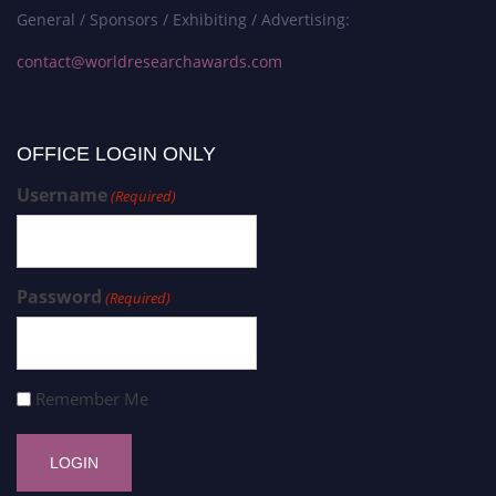
General / Sponsors / Exhibiting / Advertising:
contact@worldresearchawards.com
OFFICE LOGIN ONLY
Username
(Required)
Password
(Required)
Remember Me