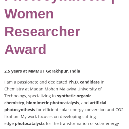
Women
Researcher
Award
2.5 years at MMMUT Gorakhpur, India
I am a passionate and dedicated
Ph.D. candidate
in
Chemistry at Madan Mohan Malaviya University of
Technology, specializing in
synthetic organic
chemistry
,
biomimetic photocatalysis
, and
artificial
photosynthesis
for efficient solar energy conversion and CO2
fixation. My work focuses on developing cutting-
edge
photocatalysts
for the transformation of solar energy