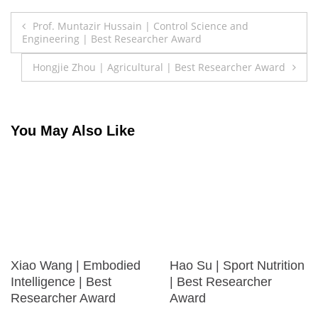
Post
Prof. Muntazir Hussain | Control Science and
Engineering | Best Researcher Award
navigation
Hongjie Zhou | Agricultural | Best Researcher Award
You May Also Like
Xiao Wang | Embodied
Hao Su | Sport Nutrition
Intelligence | Best
| Best Researcher
Researcher Award
Award