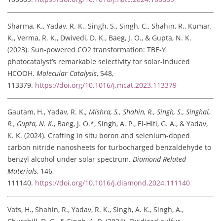
Sharma, K., Yadav, R. K., Singh, S., Singh, C., Shahin, R., Kumar,
K., Verma, R. K., Dwivedi, D. K., Baeg, J. O., & Gupta, N. K.
(2023). Sun-powered CO2 transformation: TBE-Y
photocatalyst’s remarkable selectivity for solar-induced
HCOOH.
Molecular Catalysis
, 548,
113379.
https://doi.org/10.1016/j.mcat.2023.113379
Gautam, H., Yadav, R. K.
, Mishra, S., Shahin, R., Singh, S., Singhal,
R., Gupta, N. K.
, Baeg, J. O.*, Singh, A. P., El-Hiti, G. A., & Yadav,
K. K. (2024). Crafting in situ boron and selenium-doped
carbon nitride nanosheets for turbocharged benzaldehyde to
benzyl alcohol under solar spectrum.
Diamond Related
Materials
, 146,
111140.
https://doi.org/10.1016/j.diamond.2024.111140
Vats, H., Shahin, R., Yadav, R. K., Singh, A. K., Singh, A.,