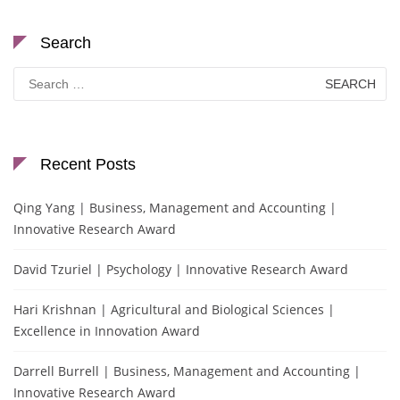
Search
Search
for:
Recent Posts
Qing Yang | Business, Management and Accounting |
Innovative Research Award
David Tzuriel | Psychology | Innovative Research Award
Hari Krishnan | Agricultural and Biological Sciences |
Excellence in Innovation Award
Darrell Burrell | Business, Management and Accounting |
Innovative Research Award