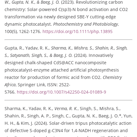
W., Gupta, N. K., & Baeg, J. O.
(2023). Revolutionizing carbon
chemistry: Solar-powered C(sp3)-N bond activation and CO2
transformation via newly designed SBE-Y cutting-edge
dynamic photocatalyst.
Photochemistry and Photobiology
,
100(5), 1262-1276.
https://doi.org/10.1111/php.13895
Gupta, R., Yadav, R. K.
, Sharma, K., Mishra, S., Shahin, R., Singh,
S., Satyanath, Singh, S., & Baeg, J. O.
(2024). Innovatively
designed chalk-shaped CdS@ACC nanocomposite
photocatalyst-enzyme attached artificial photosynthesis
reactor for production of formic acid from CO2.
Chemistry
Africa
, Springer Link, ISSN: 2522-
5766.
https://doi.org/10.1007/s42250-024-01089-9
Sharma, K., Yadav, R. K.
, Verma, R. K.
, Singh, S., Mishra, S.,
Shahin, R., Singh, A. P., Singh, C., Gupta, N. K., Baeg, J. O.*, Yun,
H. H., & Kim, J. (2024). Solar-driven tripus photocatalytic action
of defective S-doped g-C3N4 for 1,4-NADH regeneration and