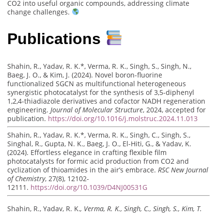
CO2 into useful organic compounds, addressing climate
change challenges.
Publications
Shahin, R., Yadav, R. K.*, Verma, R. K., Singh, S., Singh, N.,
Baeg, J. O., & Kim, J. (2024). Novel boron-fluorine
functionalized SGCN as multifunctional heterogeneous
synergistic photocatalyst for the synthesis of 3,5-diphenyl
1,2,4-thiadiazole derivatives and cofactor NADH regeneration
engineering.
Journal of Molecular Structure
, 2024, accepted for
publication.
https://doi.org/10.1016/j.molstruc.2024.11.013
Shahin, R., Yadav, R. K.*, Verma, R. K., Singh, C., Singh, S.,
Singhal, R., Gupta, N. K., Baeg, J. O., El-Hiti, G., & Yadav, K.
(2024). Effortless elegance in crafting flexible film
photocatalysts for formic acid production from CO2 and
cyclization of thioamides in the air’s embrace.
RSC New Journal
of Chemistry
, 27(8), 12102-
12111.
https://doi.org/10.1039/D4NJ00531G
Shahin, R., Yadav, R. K.
, Verma, R. K., Singh, C., Singh, S., Kim, T.