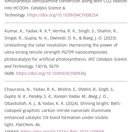
simultaneous benzylamine conversion along with CO2 fixation
into HCOOH.
Catalysis Science &
Technology
.
https://doi.org/10.1039/D4CY00825A
Kumar, K., Yadav, R. K.*, Verma, R. K., Singh, S., Shahin, R.,
Singal, R., Gupta, N. K., Dwivedi, D. K., & Baeg, J. O. (2023).
Unleashing the solar revolution: Harnessing the power of
ultra-strong tensile strength PGTPP nanocomposites
photocatalyst for artificial photosynthesis.
RSC Catalysis Science
and Technology
, 13(19), 5679-
5688.
https://doi.org/10.1039/D3CY00936J
Chaurasia, N., Yadav, R. K.
, Mishra, S., Shahin, R., Singh, S.,
Gupta, N. K., Pandey, S. K., Kumari Yadav, M., Baeg, J. O.
,
Obaidullah, A. J., & Yadav, K. K. (2024). Shining bright: B@S-
codoped graphitic carbon nitride nanorods illuminate
enhanced catalytic CN bond formation under visible-
light.
FlatChem
, 46,
100669.
https://doi.org/10.1016/j.flatc.2024.100669