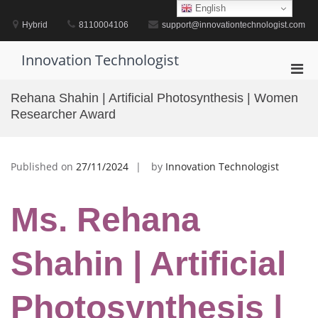
Skip
English
to
Hybrid
8110004106
support@innovationtechnologist.com
content
Innovation Technologist
Pri
Men
Rehana Shahin | Artificial Photosynthesis | Women
for
Researcher Award
Mobi
Published on
27/11/2024
by
Innovation Technologist
Ms. Rehana
Shahin | Artificial
Photosynthesis |