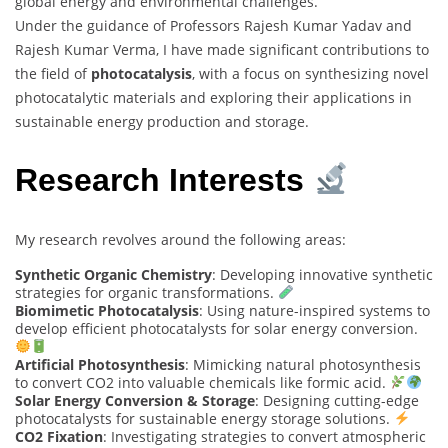
global energy and environmental challenges.
Under the guidance of Professors Rajesh Kumar Yadav and
Rajesh Kumar Verma, I have made significant contributions to
the field of
photocatalysis
, with a focus on synthesizing novel
photocatalytic materials and exploring their applications in
sustainable energy production and storage.
Research Interests
My research revolves around the following areas:
Synthetic Organic Chemistry
: Developing innovative synthetic
strategies for organic transformations.
Biomimetic Photocatalysis
: Using nature-inspired systems to
develop efficient photocatalysts for solar energy conversion.
Artificial Photosynthesis
: Mimicking natural photosynthesis
to convert CO2 into valuable chemicals like formic acid.
Solar Energy Conversion & Storage
: Designing cutting-edge
photocatalysts for sustainable energy storage solutions.
CO2 Fixation
: Investigating strategies to convert atmospheric