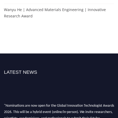
Wanyu He | Advanced Materials Engineering | Innovative
Research Award
LATEST NEWS
"Nominations are now open for the Global Innovation Technologist Awards
2026. This will be a hybrid event (online/in-person). We invite researchers,
scientists, academicians, and professionals to submit their CVs for