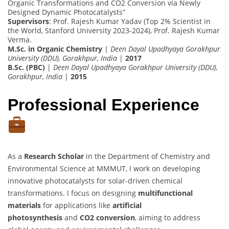
Organic Transformations and CO2 Conversion via Newly
Designed Dynamic Photocatalysts”
Supervisors
: Prof. Rajesh Kumar Yadav (Top 2% Scientist in
the World, Stanford University 2023-2024), Prof. Rajesh Kumar
Verma.
M.Sc. in Organic Chemistry
|
Deen Dayal Upadhyaya Gorakhpur
University (DDU), Gorakhpur, India
|
2017
B.Sc. (PBC)
|
Deen Dayal Upadhyaya Gorakhpur University (DDU),
Gorakhpur, India
|
2015
Professional Experience
As a
Research Scholar
in the Department of Chemistry and
Environmental Science at MMMUT, I work on developing
innovative photocatalysts for solar-driven chemical
transformations. I focus on designing
multifunctional
materials
for applications like
artificial
photosynthesis
and
CO2 conversion
, aiming to address