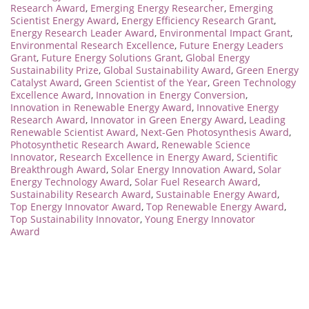
Research Award
,
Emerging Energy Researcher
,
Emerging
Scientist Energy Award
,
Energy Efficiency Research Grant
,
Energy Research Leader Award
,
Environmental Impact Grant
,
Environmental Research Excellence
,
Future Energy Leaders
Grant
,
Future Energy Solutions Grant
,
Global Energy
Sustainability Prize
,
Global Sustainability Award
,
Green Energy
Catalyst Award
,
Green Scientist of the Year
,
Green Technology
Excellence Award
,
Innovation in Energy Conversion
,
Innovation in Renewable Energy Award
,
Innovative Energy
Research Award
,
Innovator in Green Energy Award
,
Leading
Renewable Scientist Award
,
Next-Gen Photosynthesis Award
,
Photosynthetic Research Award
,
Renewable Science
Innovator
,
Research Excellence in Energy Award
,
Scientific
Breakthrough Award
,
Solar Energy Innovation Award
,
Solar
Energy Technology Award
,
Solar Fuel Research Award
,
Sustainability Research Award
,
Sustainable Energy Award
,
Top Energy Innovator Award
,
Top Renewable Energy Award
,
Top Sustainability Innovator
,
Young Energy Innovator
Award