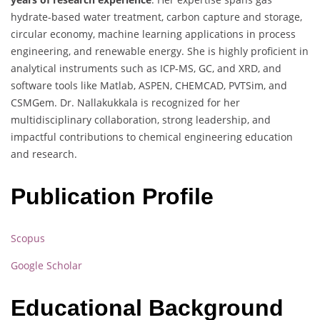
hydrate-based water treatment, carbon capture and storage,
circular economy, machine learning applications in process
engineering, and renewable energy. She is highly proficient in
analytical instruments such as ICP-MS, GC, and XRD, and
software tools like Matlab, ASPEN, CHEMCAD, PVTSim, and
CSMGem. Dr. Nallakukkala is recognized for her
multidisciplinary collaboration, strong leadership, and
impactful contributions to chemical engineering education
and research.
Publication Profile
Scopus
Google Scholar
Educational Background