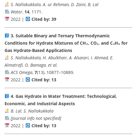
S. Nallakukkala, A. ur Rehman, D. Zaini, B. Lal
Water
,
14
, 1171.
2022 |
Cited by: 39
3.
Suitable Binary and Ternary Thermodynamic
Conditions for Hydrate Mixtures of CH₄, CO₂, and C₃H₈ for
Gas Hydrate-Based Applications
S. Nallakukkala, H. Abulkhair, A. Alsaiari, I. Ahmad, E.
Almatrafi, O. Bamaga, et al.
ACS Omega
,
7
(13), 10877–10889.
2022 |
Cited by: 13
4.
Gas Hydrate in Water Treatment: Technological,
Economic, and Industrial Aspects
B. Lal, S. Nallakukkala
[Journal info not specified]
2022 |
Cited by: 13