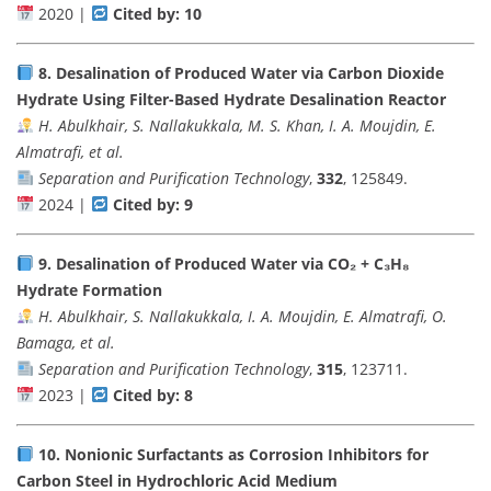
2020 |
Cited by: 10
8.
Desalination of Produced Water via Carbon Dioxide
Hydrate Using Filter-Based Hydrate Desalination Reactor
H. Abulkhair, S. Nallakukkala, M. S. Khan, I. A. Moujdin, E.
Almatrafi, et al.
Separation and Purification Technology
,
332
, 125849.
2024 |
Cited by: 9
9.
Desalination of Produced Water via CO₂ + C₃H₈
Hydrate Formation
H. Abulkhair, S. Nallakukkala, I. A. Moujdin, E. Almatrafi, O.
Bamaga, et al.
Separation and Purification Technology
,
315
, 123711.
2023 |
Cited by: 8
10.
Nonionic Surfactants as Corrosion Inhibitors for
Carbon Steel in Hydrochloric Acid Medium