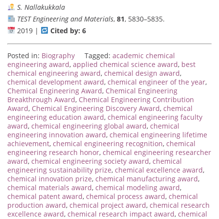
S. Nallakukkala
TEST Engineering and Materials
,
81
, 5830–5835.
2019 |
Cited by: 6
Posted in:
Biography
Tagged:
academic chemical
engineering award
,
applied chemical science award
,
best
chemical engineering award
,
chemical design award
,
chemical development award
,
chemical engineer of the year
,
Chemical Engineering Award
,
Chemical Engineering
Breakthrough Award
,
Chemical Engineering Contribution
Award
,
Chemical Engineering Discovery Award
,
chemical
engineering education award
,
chemical engineering faculty
award
,
chemical engineering global award
,
chemical
engineering innovation award
,
chemical engineering lifetime
achievement
,
chemical engineering recognition
,
chemical
engineering research honor
,
chemical engineering researcher
award
,
chemical engineering society award
,
chemical
engineering sustainability prize
,
chemical excellence award
,
chemical innovation prize
,
chemical manufacturing award
,
chemical materials award
,
chemical modeling award
,
chemical patent award
,
chemical process award
,
chemical
production award
,
chemical project award
,
chemical research
excellence award
,
chemical research impact award
,
chemical