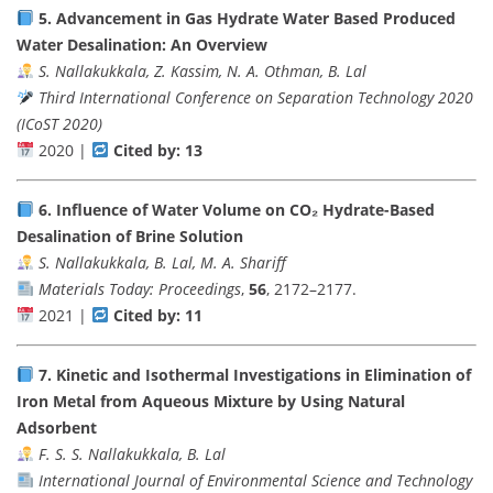
5.
Advancement in Gas Hydrate Water Based Produced
Water Desalination: An Overview
S. Nallakukkala, Z. Kassim, N. A. Othman, B. Lal
Third International Conference on Separation Technology 2020
(ICoST 2020)
2020 |
Cited by: 13
6.
Influence of Water Volume on CO₂ Hydrate-Based
Desalination of Brine Solution
S. Nallakukkala, B. Lal, M. A. Shariff
Materials Today: Proceedings
,
56
, 2172–2177.
2021 |
Cited by: 11
7.
Kinetic and Isothermal Investigations in Elimination of
Iron Metal from Aqueous Mixture by Using Natural
Adsorbent
F. S. S. Nallakukkala, B. Lal
International Journal of Environmental Science and Technology