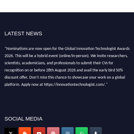
LATEST NEWS
"Nominations are now open for the Global Innovation Technologist Awards
2026. This will be a hybrid event (online/in-person). We invite researchers,
scientists, academicians, and professionals to submit their CVs for
recognition on or before 28th August 2026 and avail the early bird 50%
discount offer. Don’t miss this chance to showcase your work on a global
platform. Apply now at https://innovationtechnologist.com/."
SOCIAL MEDIA