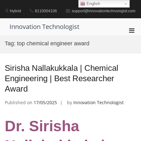
Skip
English
to
Hybrid
8110004106
support@innovationtechnologist.com
content
Innovation Technologist
Pri
Men
Tag:
top chemical engineer award
for
Mobi
Sirisha Nallakukkala | Chemical
Engineering | Best Researcher
Award
Published on
17/05/2025
by
Innovation Technologist
Dr. Sirisha