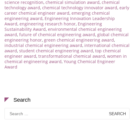
science recognition
,
chemical simulation award
,
chemical
technology award
,
chemical technology innovator award
,
early
career chemical engineer award
,
emerging chemical
engineering award
,
Engineering Innovation Leadership
Award
,
engineering research honor
,
Engineering
Sustainability Award
,
environmental chemical engineering
award
,
future of chemical engineering award
,
global chemical
engineering honor
,
green chemical engineering award
,
industrial chemical engineering award
,
international chemical
award
,
student chemical engineering award
,
top chemical
engineer award
,
transformational chemical award
,
women in
chemical engineering award
,
Young Chemical Engineer
Award
Search
Search
for: