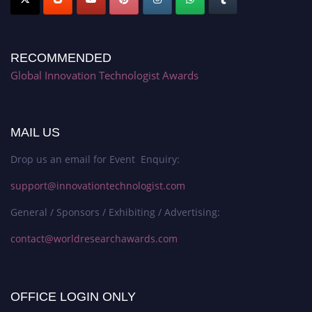
RECOMMENDED
Global Innovation Technologist Awards
MAIL US
Drop us an email for Event Enquiry:
support@innovationtechnologist.com
General / Sponsors / Exhibiting / Advertising:
contact@worldresearchawards.com
OFFICE LOGIN ONLY