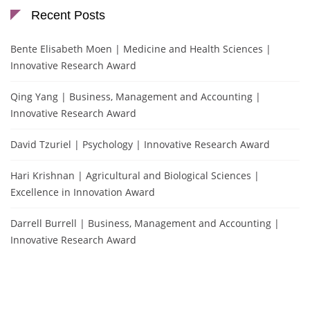
Recent Posts
Bente Elisabeth Moen | Medicine and Health Sciences |
Innovative Research Award
Qing Yang | Business, Management and Accounting |
Innovative Research Award
David Tzuriel | Psychology | Innovative Research Award
Hari Krishnan | Agricultural and Biological Sciences |
Excellence in Innovation Award
Darrell Burrell | Business, Management and Accounting |
Innovative Research Award