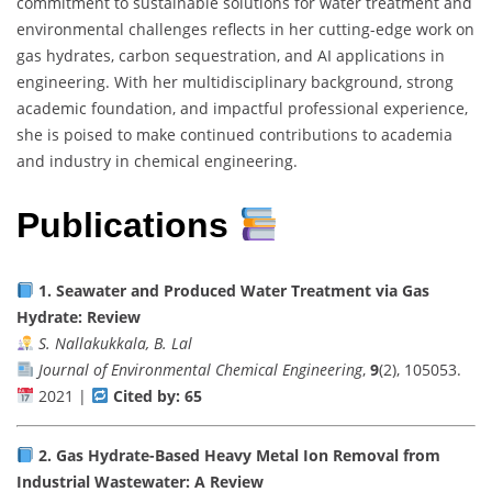
commitment to sustainable solutions for water treatment and
environmental challenges reflects in her cutting-edge work on
gas hydrates, carbon sequestration, and AI applications in
engineering. With her multidisciplinary background, strong
academic foundation, and impactful professional experience,
she is poised to make continued contributions to academia
and industry in chemical engineering.
Publications
1.
Seawater and Produced Water Treatment via Gas
Hydrate: Review
S. Nallakukkala, B. Lal
Journal of Environmental Chemical Engineering
,
9
(2), 105053.
2021 |
Cited by: 65
2.
Gas Hydrate-Based Heavy Metal Ion Removal from
Industrial Wastewater: A Review