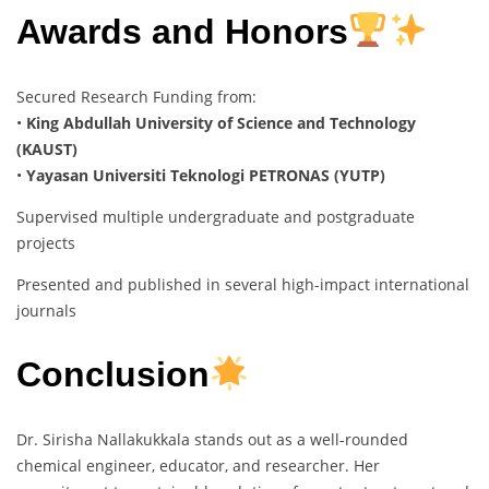
Awards and Honors
Secured Research Funding from:
•
King Abdullah University of Science and Technology
(KAUST)
•
Yayasan Universiti Teknologi PETRONAS (YUTP)
Supervised multiple undergraduate and postgraduate
projects
Presented and published in several high-impact international
journals
Conclusion
Dr. Sirisha Nallakukkala stands out as a well-rounded
chemical engineer, educator, and researcher. Her