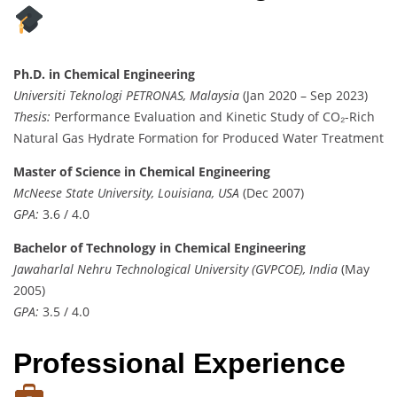
Ph.D. in Chemical Engineering
Universiti Teknologi PETRONAS, Malaysia
(Jan 2020 – Sep 2023)
Thesis:
Performance Evaluation and Kinetic Study of CO₂-Rich
Natural Gas Hydrate Formation for Produced Water Treatment
Master of Science in Chemical Engineering
McNeese State University, Louisiana, USA
(Dec 2007)
GPA:
3.6 / 4.0
Bachelor of Technology in Chemical Engineering
Jawaharlal Nehru Technological University (GVPCOE), India
(May
2005)
GPA:
3.5 / 4.0
Professional Experience