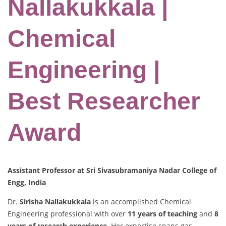
Nallakukkala |
Chemical
Engineering |
Best Researcher
Award
Assistant Professor at Sri Sivasubramaniya Nadar College of
Engg, India
Dr.
Sirisha Nallakukkala
is an accomplished Chemical
Engineering professional with over
11 years of teaching
and
8
years of research experience
. Her expertise spans gas