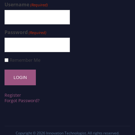
Username
(Required)
Password
(Required)
Remember Me
Register
Forgot Password?
Copyright © 2026
Innovation Technologist
. All rights reserved.