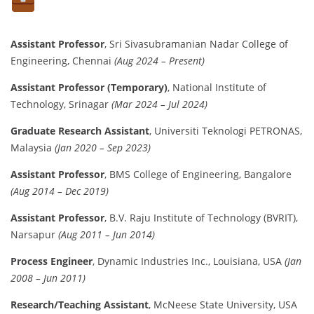
Assistant Professor
, Sri Sivasubramanian Nadar College of
Engineering, Chennai
(Aug 2024 – Present)
Assistant Professor (Temporary)
, National Institute of
Technology, Srinagar
(Mar 2024 – Jul 2024)
Graduate Research Assistant
, Universiti Teknologi PETRONAS,
Malaysia
(Jan 2020 – Sep 2023)
Assistant Professor
, BMS College of Engineering, Bangalore
(Aug 2014 – Dec 2019)
Assistant Professor
, B.V. Raju Institute of Technology (BVRIT),
Narsapur
(Aug 2011 – Jun 2014)
Process Engineer
, Dynamic Industries Inc., Louisiana, USA
(Jan
2008 – Jun 2011)
Research/Teaching Assistant
, McNeese State University, USA