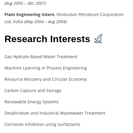
(Aug 2005 – Dec 2007)
Plant Engineering Intern
, Hindustan Petroleum Corporation
Ltd, India
(May 2004 – Aug 2004)
Research Interests
Gas Hydrate-Based Water Treatment
Machine Learning in Process Engineering
Resource Recovery and Circular Economy
Carbon Capture and Storage
Renewable Energy Systems
Desalination and Industrial Wastewater Treatment
Corrosion Inhibition using Surfactants