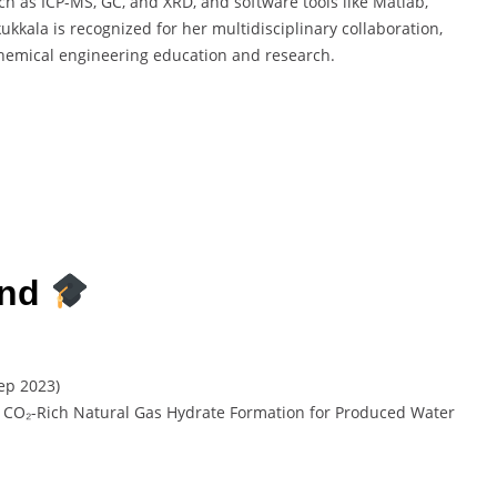
uch as ICP-MS, GC, and XRD, and software tools like Matlab,
ala is recognized for her multidisciplinary collaboration,
chemical engineering education and research.
und
ep 2023)
 CO₂-Rich Natural Gas Hydrate Formation for Produced Water