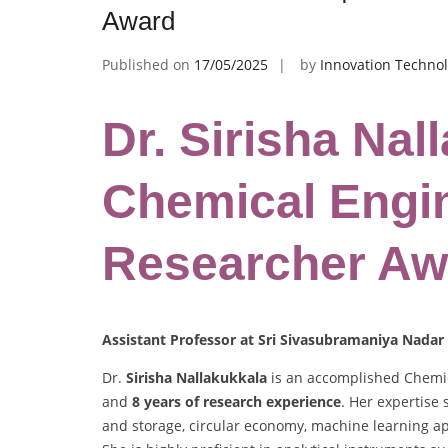
Award
Published on
17/05/2025
by
Innovation Technol
Dr. Sirisha Nal
Chemical Engin
Researcher Aw
Assistant Professor at Sri Sivasubramaniya Nadar 
Dr.
Sirisha Nallakukkala
is an accomplished Chemic
and
8 years of research experience
. Her expertise
and storage, circular economy, machine learning ap