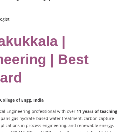
ogist
lakukkala |
eering | Best
ard
College of Engg, India
al Engineering professional with over
11 years of teaching
 spans gas hydrate-based water treatment, carbon capture
plications in process engineering, and renewable energy.