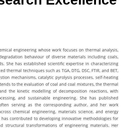
chemical engineering whose work focuses on thermal analysis,
 degradation behaviour of diverse materials including coals,
. She has established scientific expertise in characterizing
ed thermal techniques such as TGA, DTG, DSC, FTIR, and BET,
ion mechanisms, catalytic pyrolysis processes, self-heating
ends to the evaluation of coal and coal mixtures, the thermal
and the kinetic modelling of decomposition reactions, with
rocessing, and sustainable engineering. She has published
, often serving as the corresponding author, and her work
across chemical engineering, materials science, and energy
 has contributed to developing innovative methodologies for
nd structural transformations of engineering materials. Her