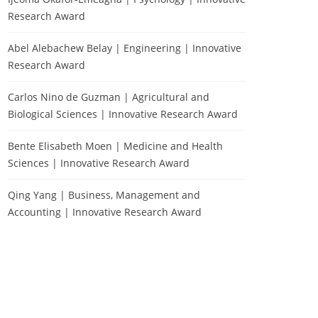
Research Award
Abel Alebachew Belay | Engineering | Innovative
Research Award
Carlos Nino de Guzman | Agricultural and
Biological Sciences | Innovative Research Award
Bente Elisabeth Moen | Medicine and Health
Sciences | Innovative Research Award
Qing Yang | Business, Management and
Accounting | Innovative Research Award