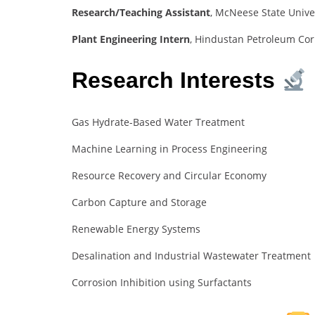
Research/Teaching Assistant
, McNeese State Unive
Plant Engineering Intern
, Hindustan Petroleum Cor
Research Interests
Gas Hydrate-Based Water Treatment
Machine Learning in Process Engineering
Resource Recovery and Circular Economy
Carbon Capture and Storage
Renewable Energy Systems
Desalination and Industrial Wastewater Treatment
Corrosion Inhibition using Surfactants