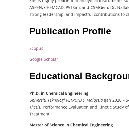
She is highly proficient in analytical instruments s
ASPEN, CHEMCAD, PVTSim, and CSMGem. Dr. Nallakukk
strong leadership, and impactful contributions to 
Publication Profile
Scopus
Google Scholar
Educational Backgro
Ph.D. in Chemical Engineering
Universiti Teknologi PETRONAS, Malaysia
(Jan 2020 – S
Thesis:
Performance Evaluation and Kinetic Study of
Treatment
Master of Science in Chemical Engineering