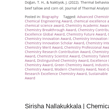
Doğan, T. H., & Naktiyok, J. (2022). Thermal behav
beef tallow and corn oil. Journal of Thermal Analys
Posted in:
Biography
Tagged:
Advanced Chemist
Chemical Engineering Award
,
chemical excellence 
chemical science award
,
Chemistry Academic Awar
Chemistry Breakthrough Award
,
Chemistry Contrib
Excellence Global Award
,
Chemistry Future Award
,
Chemistry Innovation Award
,
Chemistry Innovation
Chemistry Innovation Scholar Award
,
Chemistry Int
Chemistry Merit Award
,
Chemistry Professional Aw
Chemistry Research Contribution Award
,
Chemistry
Award
,
Chemistry Scientist Award
,
Chemistry Talen
Award
,
Distinguished Chemistry Award
,
Excellence
Chemistry Award
,
Green Chemistry Award
,
Industri
Chemistry Award
,
Modern Chemistry Award
,
Next-
Research Excellence Chemistry Award
,
Sustainable
Award
Sirisha Nallakukkala | Chemic