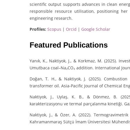
scientific output supports advances in clean energ
responsible resource utilisation, positioning he
engineering research.
Profiles:
Scopus
|
Orcid
|
Google Scholar
Featured Publications
Yanık, K., Naktiyok, J., & Korkmaz, M. (2025). Inv
Umutbaca coal–Na₂CO₃ addition. International Journa
Doğan, T. H., & Naktiyok, J. (2025). Combustion
transformer oil. Asia-Pacific Journal of Chemical En
Naktiyok, J., Uylaş, K. B., & Dönmez, B. (202
karakterizasyonu ve termal parçalanma kinetiği. Gaz
Naktiyok, J., & Özer, A. (2022). Termogravimetrik
Kahramanmaraş Sütçü İmam Üniversitesi Mühendisli