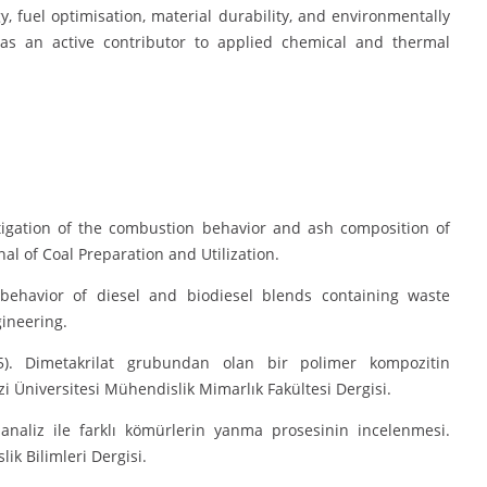
y, fuel optimisation, material durability, and environmentally
r as an active contributor to applied chemical and thermal
estigation of the combustion behavior and ash composition of
l of Coal Preparation and Utilization.
 behavior of diesel and biodiesel blends containing waste
gineering.
5). Dimetakrilat grubundan olan bir polimer kompozitin
i Üniversitesi Mühendislik Mimarlık Fakültesi Dergisi.
 analiz ile farklı kömürlerin yanma prosesinin incelenmesi.
k Bilimleri Dergisi.