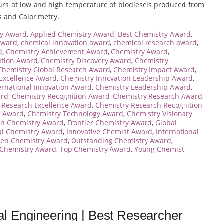
iours at low and high temperature of biodiesels produced from
is and Calorimetry.
ry Award
,
Applied Chemistry Award
,
Best Chemistry Award
,
award
,
chemical innovation award
,
chemical research award
,
d
,
Chemistry Achievement Award
,
Chemistry Award
,
ution Award
,
Chemistry Discovery Award
,
Chemistry
Chemistry Global Research Award
,
Chemistry Impact Award
,
 Excellence Award
,
Chemistry Innovation Leadership Award
,
ernational Innovation Award
,
Chemistry Leadership Award
,
ard
,
Chemistry Recognition Award
,
Chemistry Research Award
,
 Research Excellence Award
,
Chemistry Research Recognition
t Award
,
Chemistry Technology Award
,
Chemistry Visionary
 in Chemistry Award
,
Frontier Chemistry Award
,
Global
al Chemistry Award
,
Innovative Chemist Award
,
International
Gen Chemistry Award
,
Outstanding Chemistry Award
,
 Chemistry Award
,
Top Chemistry Award
,
Young Chemist
al Engineering | Best Researcher