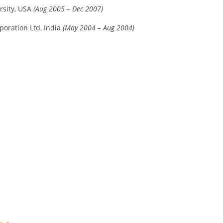
rsity, USA
(Aug 2005 – Dec 2007)
poration Ltd, India
(May 2004 – Aug 2004)