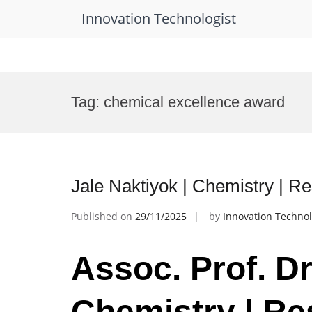
Innovation Technologist
Skip
to
Tag:
chemical excellence award
content
Jale Naktiyok | Chemistry | R
Published on
29/11/2025
by
Innovation Technol
Assoc. Prof. Dr
Chemistry | Re