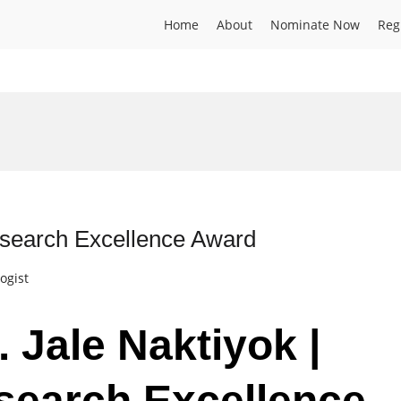
Home
About
Nominate Now
Reg
esearch Excellence Award
ogist
. Jale Naktiyok |
search Excellence