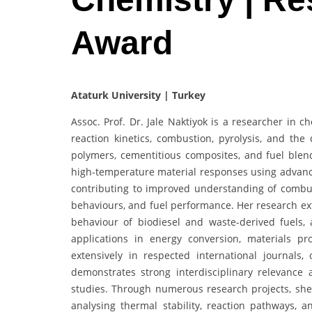
Award
Ataturk University | Turkey
Assoc. Prof. Dr. Jale Naktiyok is a researcher in 
reaction kinetics, combustion, pyrolysis, and the
polymers, cementitious composites, and fuel blends
high-temperature material responses using advanc
contributing to improved understanding of combust
behaviours, and fuel performance. Her research ext
behaviour of biodiesel and waste-derived fuels, 
applications in energy conversion, materials p
extensively in respected international journals
demonstrates strong interdisciplinary relevance 
studies. Through numerous research projects, she
analysing thermal stability, reaction pathways, a