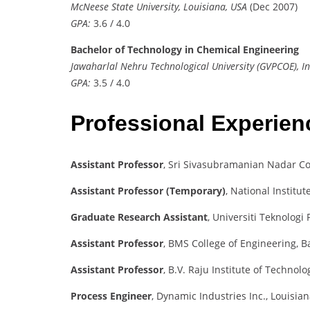
McNeese State University, Louisiana, USA
(Dec 2007)
GPA:
3.6 / 4.0
Bachelor of Technology in Chemical Engineering
Jawaharlal Nehru Technological University (GVPCOE), I
GPA:
3.5 / 4.0
Professional Experie
Assistant Professor
, Sri Sivasubramanian Nadar Co
Assistant Professor (Temporary)
, National Institu
Graduate Research Assistant
, Universiti Teknolog
Assistant Professor
, BMS College of Engineering, 
Assistant Professor
, B.V. Raju Institute of Technol
Process Engineer
, Dynamic Industries Inc., Louisia