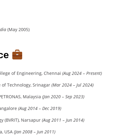
ndia
(May 2005)
nce
llege of Engineering, Chennai
(Aug 2024 – Present)
te of Technology, Srinagar
(Mar 2024 – Jul 2024)
i PETRONAS, Malaysia
(Jan 2020 – Sep 2023)
Bangalore
(Aug 2014 – Dec 2019)
ogy (BVRIT), Narsapur
(Aug 2011 – Jun 2014)
na, USA
(Jan 2008 – Jun 2011)