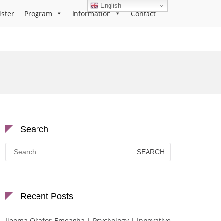
English
ister
Program
Information
Contact
Search
Search
for:
Recent Posts
Ijeoma Okafor-Emeagha | Psychology | Innovative