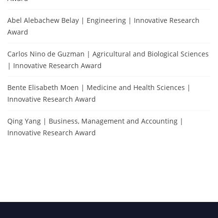
Abel Alebachew Belay | Engineering | Innovative Research
Award
Carlos Nino de Guzman | Agricultural and Biological Sciences
| Innovative Research Award
Bente Elisabeth Moen | Medicine and Health Sciences |
Innovative Research Award
Qing Yang | Business, Management and Accounting |
Innovative Research Award