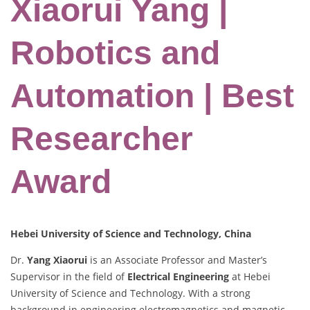
Xiaorui Yang |
Robotics and
Automation | Best
Researcher
Award
Hebei University of Science and Technology, China
Dr.
Yang Xiaorui
is an Associate Professor and Master’s
Supervisor in the field of
Electrical Engineering
at Hebei
University of Science and Technology. With a strong
background in engineering electromagnetics and magnetic