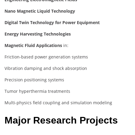
Nano Magnetic Liquid Technology
Digital Twin Technology for Power Equipment
Energy Harvesting Technologies
Magnetic Fluid Applications
in:
Friction-based power generation systems
Vibration damping and shock absorption
Precision positioning systems
Tumor hyperthermia treatments
Multi-physics field coupling and simulation modeling
Major Research Projects