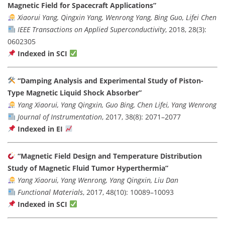
Magnetic Field for Spacecraft Applications”
Xiaorui Yang, Qingxin Yang, Wenrong Yang, Bing Guo, Lifei Chen
IEEE Transactions on Applied Superconductivity
, 2018, 28(3):
0602305
Indexed in SCI
“Damping Analysis and Experimental Study of Piston-
Type Magnetic Liquid Shock Absorber”
Yang Xiaorui, Yang Qingxin, Guo Bing, Chen Lifei, Yang Wenrong
Journal of Instrumentation
, 2017, 38(8): 2071–2077
Indexed in EI
“Magnetic Field Design and Temperature Distribution
Study of Magnetic Fluid Tumor Hyperthermia”
Yang Xiaorui, Yang Wenrong, Yang Qingxin, Liu Dan
Functional Materials
, 2017, 48(10): 10089–10093
Indexed in SCI