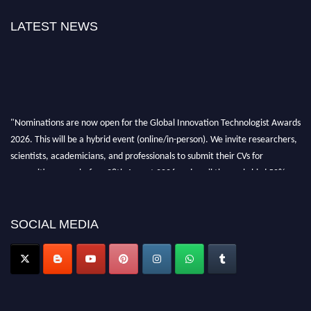
LATEST NEWS
"Nominations are now open for the Global Innovation Technologist Awards
2026. This will be a hybrid event (online/in-person). We invite researchers,
scientists, academicians, and professionals to submit their CVs for
recognition on or before 28th August 2026 and avail the early bird 50%
discount offer. Don’t miss this chance to showcase your work on a global
platform. Apply now at https://innovationtechnologist.com/."
SOCIAL MEDIA