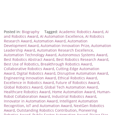
Posted in:
Biography
Tagged:
Academic Robotics Award
,
AI
and Robotics Award
,
AI Automation Excellence
,
AI Robotics
Research Award
,
Automation Award
,
Automation
Development Award
,
Automation Innovation Prize
,
Automation
Leadership Award
,
Automation Research Excellence
,
Automation Technology Award
,
Autonomous Systems Award
,
Best Robotics Abstract Award
,
Best Robotics Research Award
,
Best Use of Robotics
,
Breakthrough Robotics Award
,
Collaborative Robotics Award
,
Cutting-Edge Automation
Award
,
Digital Robotics Award
,
Disruptive Automation Award
,
Engineering Innovation Award
,
Ethical Robotics Award
,
Excellence in Robotics Award
,
Future of Robotics Award
,
Global Robotics Award
,
Global Tech Automation Award
,
Healthcare Robotics Award
,
Home Automation Award
,
Human-
Robot Collaboration Award
,
Industrial Robotics Award
,
Innovator in Automation Award
,
Intelligent Automation
Recognition
,
IoT and Automation Award
,
NextGen Robotics
Award
,
Outstanding Robotics Contribution
,
Pioneering
Robotics Award
,
Public Sector Automation Award
,
Rising Star