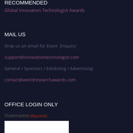
RECOMMENDED
Global Innovation Technologist Awards
MAIL US
Drop us an email for Event Enquiry:
support@innovationtechnologist.com
General / Sponsors / Exhibiting / Advertising:
contact@worldresearchawards.com
OFFICE LOGIN ONLY
Username
(Required)