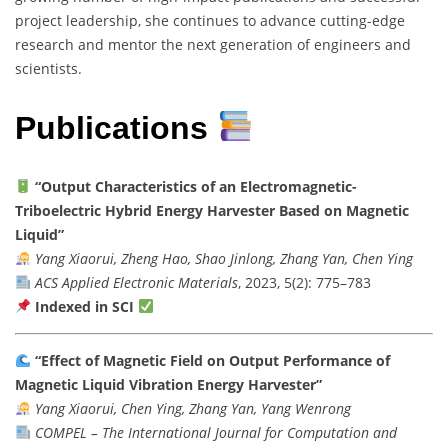
project leadership, she continues to advance cutting-edge
research and mentor the next generation of engineers and
scientists.
Publications
“Output Characteristics of an Electromagnetic-
Triboelectric Hybrid Energy Harvester Based on Magnetic
Liquid”
Yang Xiaorui, Zheng Hao, Shao Jinlong, Zhang Yan, Chen Ying
ACS Applied Electronic Materials
, 2023, 5(2): 775–783
Indexed in SCI
“Effect of Magnetic Field on Output Performance of
Magnetic Liquid Vibration Energy Harvester”
Yang Xiaorui, Chen Ying, Zhang Yan, Yang Wenrong
COMPEL – The International Journal for Computation and