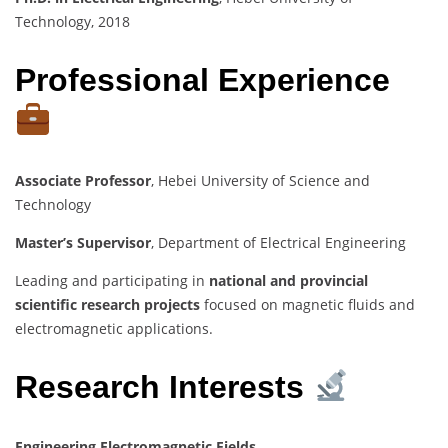
Technology, 2018
Professional Experience
Associate Professor
, Hebei University of Science and
Technology
Master’s Supervisor
, Department of Electrical Engineering
Leading and participating in
national and provincial
scientific research projects
focused on magnetic fluids and
electromagnetic applications.
Research Interests
Engineering Electromagnetic Fields