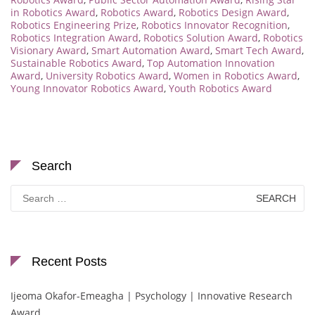
in Robotics Award
,
Robotics Award
,
Robotics Design Award
,
Robotics Engineering Prize
,
Robotics Innovator Recognition
,
Robotics Integration Award
,
Robotics Solution Award
,
Robotics
Visionary Award
,
Smart Automation Award
,
Smart Tech Award
,
Sustainable Robotics Award
,
Top Automation Innovation
Award
,
University Robotics Award
,
Women in Robotics Award
,
Young Innovator Robotics Award
,
Youth Robotics Award
Search
Search
for:
Recent Posts
Ijeoma Okafor-Emeagha | Psychology | Innovative Research
Award