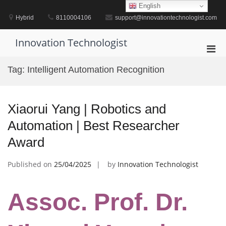
Skip
English
to
Hybrid
8110004106
support@innovationtechnologist.com
content
Innovation Technologist
Pri
Men
Tag:
Intelligent Automation Recognition
for
Mobi
Xiaorui Yang | Robotics and
Automation | Best Researcher
Award
Published on
25/04/2025
by
Innovation Technologist
Assoc. Prof. Dr.