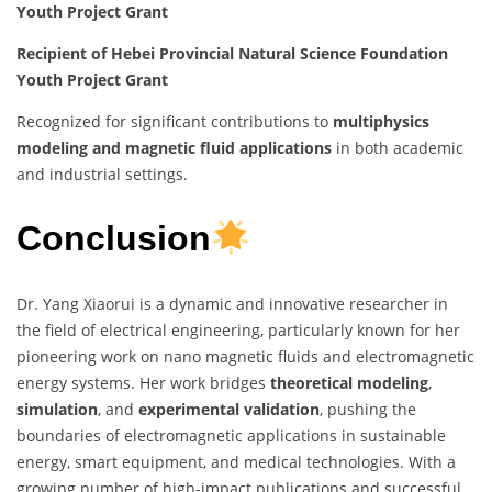
Youth Project Grant
Recipient of Hebei Provincial Natural Science Foundation
Youth Project Grant
Recognized for significant contributions to
multiphysics
modeling and magnetic fluid applications
in both academic
and industrial settings.
Conclusion
Dr. Yang Xiaorui is a dynamic and innovative researcher in
the field of electrical engineering, particularly known for her
pioneering work on nano magnetic fluids and electromagnetic
energy systems. Her work bridges
theoretical modeling
,
simulation
, and
experimental validation
, pushing the
boundaries of electromagnetic applications in sustainable
energy, smart equipment, and medical technologies. With a
growing number of high-impact publications and successful