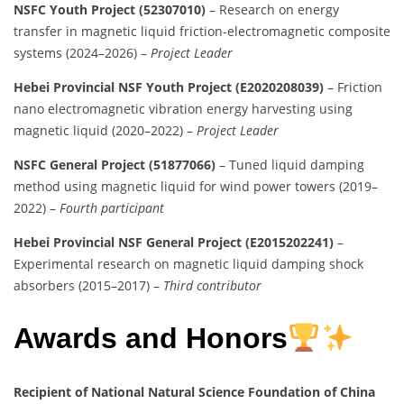
NSFC Youth Project (52307010)
– Research on energy
transfer in magnetic liquid friction-electromagnetic composite
systems (2024–2026) –
Project Leader
Hebei Provincial NSF Youth Project (E2020208039)
– Friction
nano electromagnetic vibration energy harvesting using
magnetic liquid (2020–2022) –
Project Leader
NSFC General Project (51877066)
– Tuned liquid damping
method using magnetic liquid for wind power towers (2019–
2022) –
Fourth participant
Hebei Provincial NSF General Project (E2015202241)
–
Experimental research on magnetic liquid damping shock
absorbers (2015–2017) –
Third contributor
Awards and Honors
Recipient of National Natural Science Foundation of China