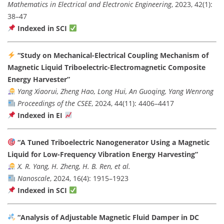
Mathematics in Electrical and Electronic Engineering
, 2023, 42(1):
38–47
Indexed in SCI
“Study on Mechanical-Electrical Coupling Mechanism of
Magnetic Liquid Triboelectric-Electromagnetic Composite
Energy Harvester”
Yang Xiaorui, Zheng Hao, Long Hui, An Guoqing, Yang Wenrong
Proceedings of the CSEE
, 2024, 44(11): 4406–4417
Indexed in EI
“A Tuned Triboelectric Nanogenerator Using a Magnetic
Liquid for Low-Frequency Vibration Energy Harvesting”
X. R. Yang, H. Zheng, H. B. Ren, et al.
Nanoscale
, 2024, 16(4): 1915–1923
Indexed in SCI
“Analysis of Adjustable Magnetic Fluid Damper in DC