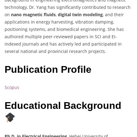
technology, Dr. Yang has significantly contributed to research
on
nano magnetic fluids
,
digital twin modeling
, and their
applications in energy harvesting, vibration damping,
positioning systems, and biomedical engineering. She has
authored multiple peer-reviewed papers in SCI and EI-
indexed journals and has actively led and participated in
several national and provincial research projects.
Publication Profile
Scopus
Educational Background
Ph.D. in Electrical Engineering
, Hebei University of