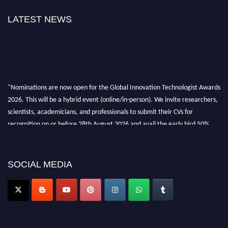
LATEST NEWS
"Nominations are now open for the Global Innovation Technologist Awards
2026. This will be a hybrid event (online/in-person). We invite researchers,
scientists, academicians, and professionals to submit their CVs for
recognition on or before 28th August 2026 and avail the early bird 50%
discount offer. Don’t miss this chance to showcase your work on a global
platform. Apply now at https://innovationtechnologist.com/."
SOCIAL MEDIA