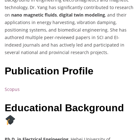
technology, Dr. Yang has significantly contributed to research
on
nano magnetic fluids
,
digital twin modeling
, and their
applications in energy harvesting, vibration damping,
positioning systems, and biomedical engineering. She has
authored multiple peer-reviewed papers in SCI and EI-
indexed journals and has actively led and participated in
several national and provincial research projects.
Publication Profile
Scopus
Educational Background
Ph.D. in Electrical Engineering
, Hebei University of