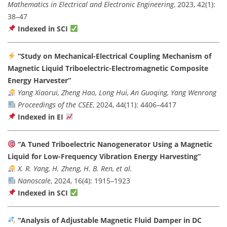
Mathematics in Electrical and Electronic Engineering
, 2023, 42(1):
38–47
Indexed in SCI
“Study on Mechanical-Electrical Coupling Mechanism of
Magnetic Liquid Triboelectric-Electromagnetic Composite
Energy Harvester”
Yang Xiaorui, Zheng Hao, Long Hui, An Guoqing, Yang Wenrong
Proceedings of the CSEE
, 2024, 44(11): 4406–4417
Indexed in EI
“A Tuned Triboelectric Nanogenerator Using a Magnetic
Liquid for Low-Frequency Vibration Energy Harvesting”
X. R. Yang, H. Zheng, H. B. Ren, et al.
Nanoscale
, 2024, 16(4): 1915–1923
Indexed in SCI
“Analysis of Adjustable Magnetic Fluid Damper in DC