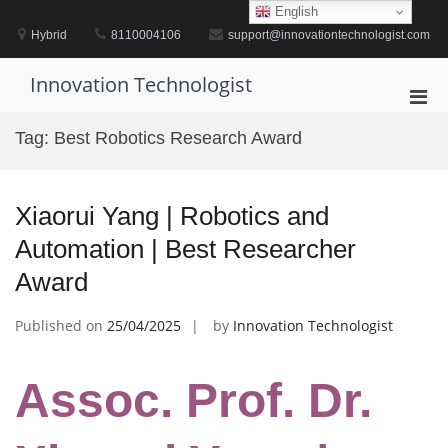
Skip
English
to
Hybrid
8110004106
support@innovationtechnologist.com
content
Innovation Technologist
Pri
Men
Tag:
Best Robotics Research Award
for
Mobi
Xiaorui Yang | Robotics and
Automation | Best Researcher
Award
Published on
25/04/2025
by
Innovation Technologist
Assoc. Prof. Dr.