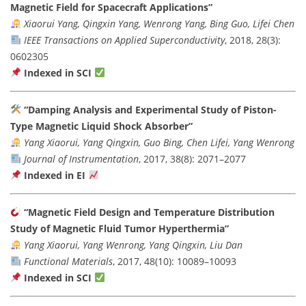
Magnetic Field for Spacecraft Applications”
Xiaorui Yang, Qingxin Yang, Wenrong Yang, Bing Guo, Lifei Chen
IEEE Transactions on Applied Superconductivity
, 2018, 28(3):
0602305
Indexed in SCI
“Damping Analysis and Experimental Study of Piston-
Type Magnetic Liquid Shock Absorber”
Yang Xiaorui, Yang Qingxin, Guo Bing, Chen Lifei, Yang Wenrong
Journal of Instrumentation
, 2017, 38(8): 2071–2077
Indexed in EI
“Magnetic Field Design and Temperature Distribution
Study of Magnetic Fluid Tumor Hyperthermia”
Yang Xiaorui, Yang Wenrong, Yang Qingxin, Liu Dan
Functional Materials
, 2017, 48(10): 10089–10093
Indexed in SCI