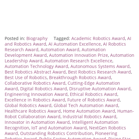
Posted in:
Biography
Tagged:
Academic Robotics Award
,
AI
and Robotics Award
,
AI Automation Excellence
,
AI Robotics
Research Award
,
Automation Award
,
Automation
Development Award
,
Automation Innovation Prize
,
Automation
Leadership Award
,
Automation Research Excellence
,
Automation Technology Award
,
Autonomous Systems Award
,
Best Robotics Abstract Award
,
Best Robotics Research Award
,
Best Use of Robotics
,
Breakthrough Robotics Award
,
Collaborative Robotics Award
,
Cutting-Edge Automation
Award
,
Digital Robotics Award
,
Disruptive Automation Award
,
Engineering Innovation Award
,
Ethical Robotics Award
,
Excellence in Robotics Award
,
Future of Robotics Award
,
Global Robotics Award
,
Global Tech Automation Award
,
Healthcare Robotics Award
,
Home Automation Award
,
Human-
Robot Collaboration Award
,
Industrial Robotics Award
,
Innovator in Automation Award
,
Intelligent Automation
Recognition
,
IoT and Automation Award
,
NextGen Robotics
Award
,
Outstanding Robotics Contribution
,
Pioneering
Robotics Award
,
Public Sector Automation Award
,
Rising Star