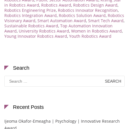
in Robotics Award
,
Robotics Award
,
Robotics Design Award
,
Robotics Engineering Prize
,
Robotics Innovator Recognition
,
Robotics Integration Award
,
Robotics Solution Award
,
Robotics
Visionary Award
,
Smart Automation Award
,
Smart Tech Award
,
Sustainable Robotics Award
,
Top Automation Innovation
Award
,
University Robotics Award
,
Women in Robotics Award
,
Young Innovator Robotics Award
,
Youth Robotics Award
Search
Search
for:
Recent Posts
Ijeoma Okafor-Emeagha | Psychology | Innovative Research
Award