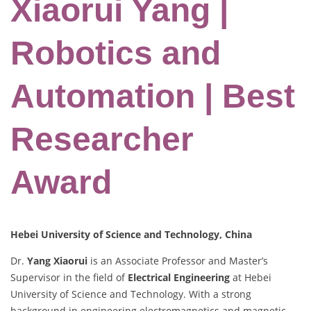
Xiaorui Yang |
Robotics and
Automation | Best
Researcher
Award
Hebei University of Science and Technology, China
Dr.
Yang Xiaorui
is an Associate Professor and Master’s
Supervisor in the field of
Electrical Engineering
at Hebei
University of Science and Technology. With a strong
background in engineering electromagnetics and magnetic