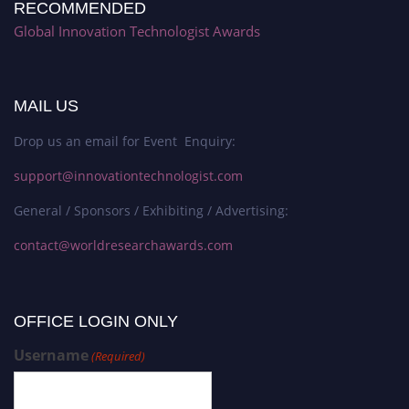
RECOMMENDED
Global Innovation Technologist Awards
MAIL US
Drop us an email for Event Enquiry:
support@innovationtechnologist.com
General / Sponsors / Exhibiting / Advertising:
contact@worldresearchawards.com
OFFICE LOGIN ONLY
Username
(Required)