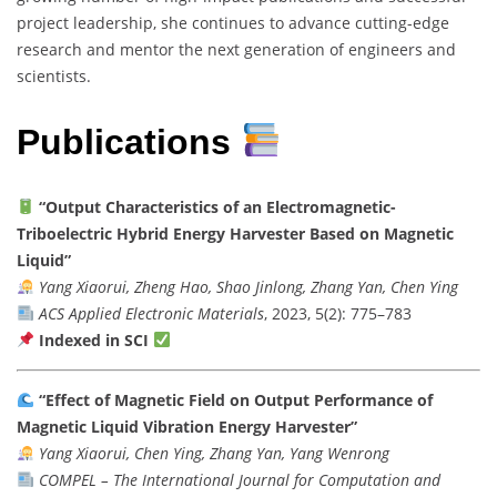
project leadership, she continues to advance cutting-edge
research and mentor the next generation of engineers and
scientists.
Publications
“Output Characteristics of an Electromagnetic-
Triboelectric Hybrid Energy Harvester Based on Magnetic
Liquid”
Yang Xiaorui, Zheng Hao, Shao Jinlong, Zhang Yan, Chen Ying
ACS Applied Electronic Materials
, 2023, 5(2): 775–783
Indexed in SCI
“Effect of Magnetic Field on Output Performance of
Magnetic Liquid Vibration Energy Harvester”
Yang Xiaorui, Chen Ying, Zhang Yan, Yang Wenrong
COMPEL – The International Journal for Computation and