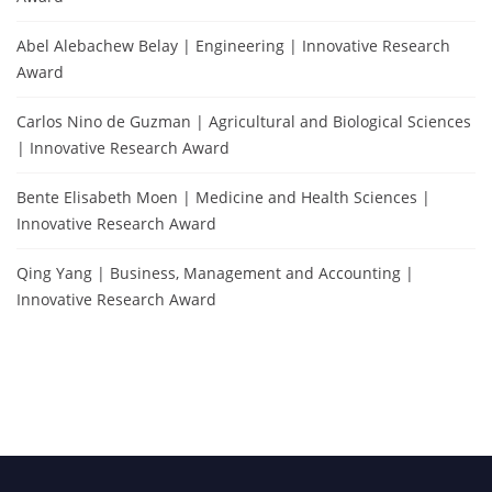
Abel Alebachew Belay | Engineering | Innovative Research
Award
Carlos Nino de Guzman | Agricultural and Biological Sciences
| Innovative Research Award
Bente Elisabeth Moen | Medicine and Health Sciences |
Innovative Research Award
Qing Yang | Business, Management and Accounting |
Innovative Research Award