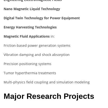
Nano Magnetic Liquid Technology
Digital Twin Technology for Power Equipment
Energy Harvesting Technologies
Magnetic Fluid Applications
in:
Friction-based power generation systems
Vibration damping and shock absorption
Precision positioning systems
Tumor hyperthermia treatments
Multi-physics field coupling and simulation modeling
Major Research Projects