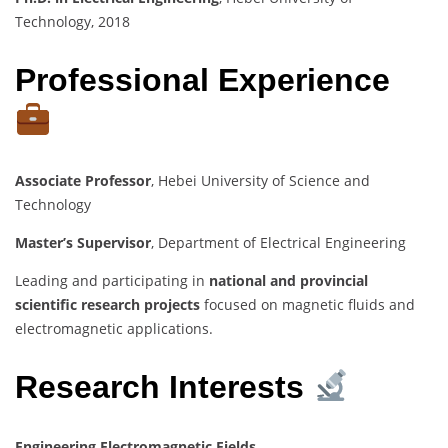
Technology, 2018
Professional Experience
Associate Professor
, Hebei University of Science and
Technology
Master’s Supervisor
, Department of Electrical Engineering
Leading and participating in
national and provincial
scientific research projects
focused on magnetic fluids and
electromagnetic applications.
Research Interests
Engineering Electromagnetic Fields