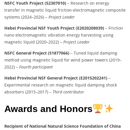
NSFC Youth Project (52307010)
– Research on energy
transfer in magnetic liquid friction-electromagnetic composite
systems (2024–2026) –
Project Leader
Hebei Provincial NSF Youth Project (E2020208039)
– Friction
nano electromagnetic vibration energy harvesting using
magnetic liquid (2020–2022) –
Project Leader
NSFC General Project (51877066)
– Tuned liquid damping
method using magnetic liquid for wind power towers (2019–
2022) –
Fourth participant
Hebei Provincial NSF General Project (E2015202241)
–
Experimental research on magnetic liquid damping shock
absorbers (2015–2017) –
Third contributor
Awards and Honors
Recipient of National Natural Science Foundation of China