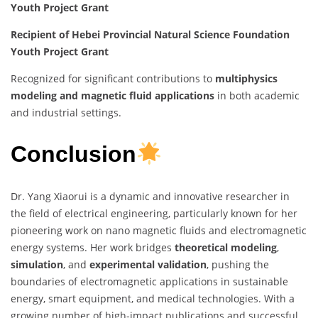
Youth Project Grant
Recipient of Hebei Provincial Natural Science Foundation
Youth Project Grant
Recognized for significant contributions to
multiphysics
modeling and magnetic fluid applications
in both academic
and industrial settings.
Conclusion
Dr. Yang Xiaorui is a dynamic and innovative researcher in
the field of electrical engineering, particularly known for her
pioneering work on nano magnetic fluids and electromagnetic
energy systems. Her work bridges
theoretical modeling
,
simulation
, and
experimental validation
, pushing the
boundaries of electromagnetic applications in sustainable
energy, smart equipment, and medical technologies. With a
growing number of high-impact publications and successful