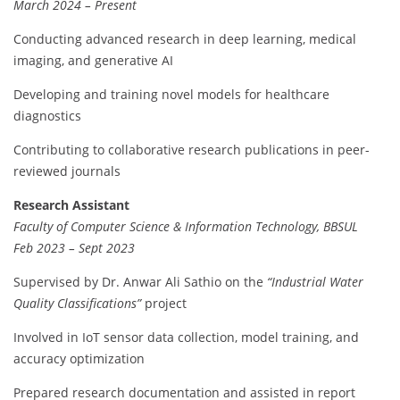
March 2024 – Present
Conducting advanced research in deep learning, medical
imaging, and generative AI
Developing and training novel models for healthcare
diagnostics
Contributing to collaborative research publications in peer-
reviewed journals
Research Assistant
Faculty of Computer Science & Information Technology, BBSUL
Feb 2023 – Sept 2023
Supervised by Dr. Anwar Ali Sathio on the
“Industrial Water
Quality Classifications”
project
Involved in IoT sensor data collection, model training, and
accuracy optimization
Prepared research documentation and assisted in report