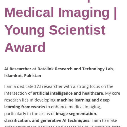
Medical Imaging |
Young Scientist
Award
AI Researcher at Datalink Research and Technology Lab,
Islamkot, Pakistan
I am a dedicated AI researcher with a strong focus on the
intersection of
artificial intelligence and healthcare
. My core
research lies in developing
machine learning and deep
learning frameworks
to enhance medical imaging,
particularly in the areas of
image segmentation,
classification, and generative AI techniques
. I aim to make