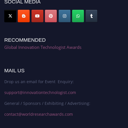
SOCIAL MEDIA
RECOMMENDED
Global Innovation Technologist Awards
MAIL US
Drop us an email for Event Enquiry:
support@innovationtechnologist.com
General / Sponsors / Exhibiting / Advertising:
contact@worldresearchawards.com