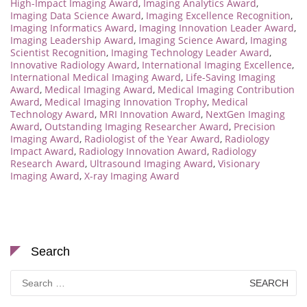
High-Impact Imaging Award
,
Imaging Analytics Award
,
Imaging Data Science Award
,
Imaging Excellence Recognition
,
Imaging Informatics Award
,
Imaging Innovation Leader Award
,
Imaging Leadership Award
,
Imaging Science Award
,
Imaging
Scientist Recognition
,
Imaging Technology Leader Award
,
Innovative Radiology Award
,
International Imaging Excellence
,
International Medical Imaging Award
,
Life-Saving Imaging
Award
,
Medical Imaging Award
,
Medical Imaging Contribution
Award
,
Medical Imaging Innovation Trophy
,
Medical
Technology Award
,
MRI Innovation Award
,
NextGen Imaging
Award
,
Outstanding Imaging Researcher Award
,
Precision
Imaging Award
,
Radiologist of the Year Award
,
Radiology
Impact Award
,
Radiology Innovation Award
,
Radiology
Research Award
,
Ultrasound Imaging Award
,
Visionary
Imaging Award
,
X-ray Imaging Award
Search
Search
for: