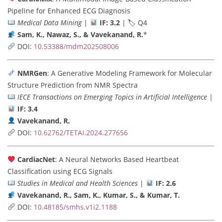
Pipeline for Enhanced ECG Diagnosis
Medical Data Mining
|
IF: 3.2
| 🏷 Q4
Sam, K., Nawaz, S., & Vavekanand, R.
*
DOI:
10.53388/mdm202508006
NMRGen
: A Generative Modeling Framework for Molecular
Structure Prediction from NMR Spectra
IECE Transactions on Emerging Topics in Artificial Intelligence
|
IF: 3.4
Vavekanand, R.
DOI:
10.62762/TETAI.2024.277656
CardiacNet
: A Neural Networks Based Heartbeat
Classification using ECG Signals
Studies in Medical and Health Sciences
|
IF: 2.6
Vavekanand, R., Sam, K., Kumar, S., & Kumar, T.
DOI:
10.48185/smhs.v1i2.1188