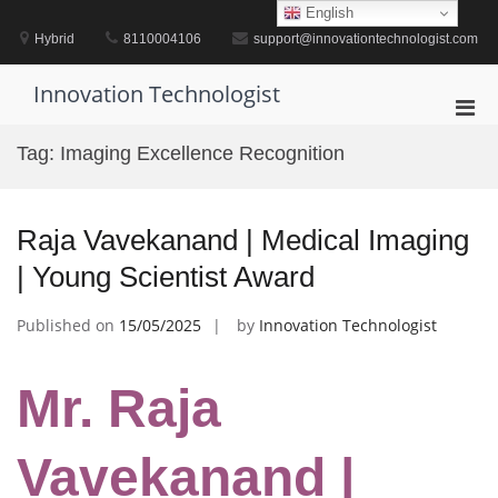
Skip
English
to
Hybrid
8110004106
support@innovationtechnologist.com
content
Innovation Technologist
Pri
Men
Tag:
Imaging Excellence Recognition
for
Mobi
Raja Vavekanand | Medical Imaging
| Young Scientist Award
Published on
15/05/2025
by
Innovation Technologist
Mr. Raja
Vavekanand |