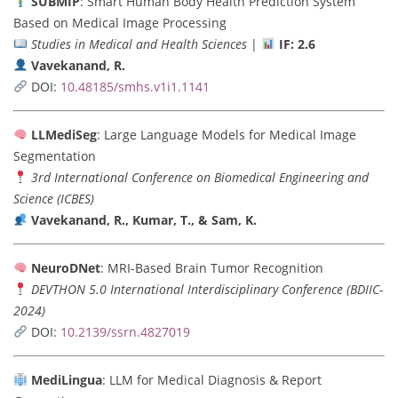
SUBMIP
: Smart Human Body Health Prediction System
Based on Medical Image Processing
Studies in Medical and Health Sciences
|
IF: 2.6
Vavekanand, R.
DOI:
10.48185/smhs.v1i1.1141
LLMediSeg
: Large Language Models for Medical Image
Segmentation
3rd International Conference on Biomedical Engineering and
Science (ICBES)
Vavekanand, R., Kumar, T., & Sam, K.
NeuroDNet
: MRI-Based Brain Tumor Recognition
DEVTHON 5.0 International Interdisciplinary Conference (BDIIC-
2024)
DOI:
10.2139/ssrn.4827019
MediLingua
: LLM for Medical Diagnosis & Report