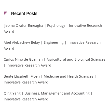
Recent Posts
Ijeoma Okafor-Emeagha | Psychology | Innovative Research
Award
Abel Alebachew Belay | Engineering | Innovative Research
Award
Carlos Nino de Guzman | Agricultural and Biological Sciences
| Innovative Research Award
Bente Elisabeth Moen | Medicine and Health Sciences |
Innovative Research Award
Qing Yang | Business, Management and Accounting |
Innovative Research Award