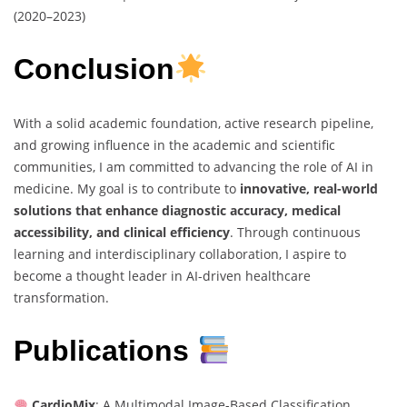
(2020–2023)
Conclusion
With a solid academic foundation, active research pipeline,
and growing influence in the academic and scientific
communities, I am committed to advancing the role of AI in
medicine. My goal is to contribute to
innovative, real-world
solutions that enhance diagnostic accuracy, medical
accessibility, and clinical efficiency
. Through continuous
learning and interdisciplinary collaboration, I aspire to
become a thought leader in AI-driven healthcare
transformation.
Publications
CardioMix
: A Multimodal Image-Based Classification