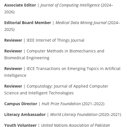
Associate Editor
|
Journal of Computing Intelligence
(2024–
2026)
Editorial Board Member
|
Medical Data Mining Journal
(2024–
2025)
Reviewer
| IEEE Internet of Things Journal
Reviewer
| Computer Methods in Biomechanics and
Biomedical Engineering
Reviewer
| IECE Transactions on Emerging Topics in Artificial
Intelligence
Reviewer
| Computology: Journal of Applied Computer
Science and Intelligent Technologies
Campus Director
|
Hult Prize Foundation
(2021–2022)
Literacy Ambassador
|
World Literacy Foundation
(2020–2021)
Youth Volunteer
|
United Nations Association of Pakistan