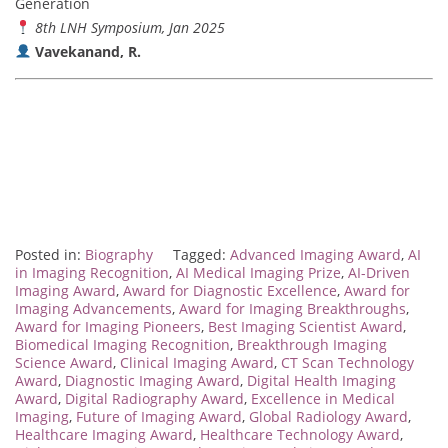
Generation
8th LNH Symposium, Jan 2025
Vavekanand, R.
Posted in:
Biography
Tagged:
Advanced Imaging Award
,
AI
in Imaging Recognition
,
AI Medical Imaging Prize
,
AI-Driven
Imaging Award
,
Award for Diagnostic Excellence
,
Award for
Imaging Advancements
,
Award for Imaging Breakthroughs
,
Award for Imaging Pioneers
,
Best Imaging Scientist Award
,
Biomedical Imaging Recognition
,
Breakthrough Imaging
Science Award
,
Clinical Imaging Award
,
CT Scan Technology
Award
,
Diagnostic Imaging Award
,
Digital Health Imaging
Award
,
Digital Radiography Award
,
Excellence in Medical
Imaging
,
Future of Imaging Award
,
Global Radiology Award
,
Healthcare Imaging Award
,
Healthcare Technology Award
,