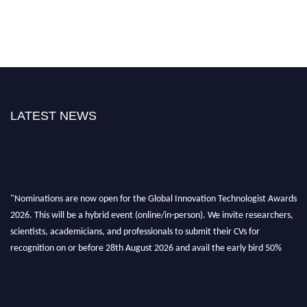
LATEST NEWS
"Nominations are now open for the Global Innovation Technologist Awards
2026. This will be a hybrid event (online/in-person). We invite researchers,
scientists, academicians, and professionals to submit their CVs for
recognition on or before 28th August 2026 and avail the early bird 50%
discount offer. Don’t miss this chance to showcase your work on a global
platform. Apply now at https://innovationtechnologist.com/."