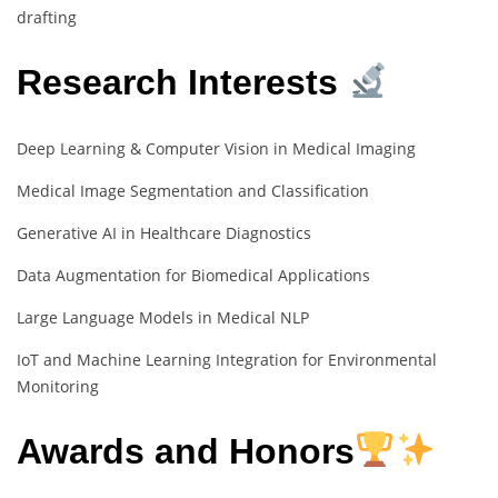
drafting
Research Interests
Deep Learning & Computer Vision in Medical Imaging
Medical Image Segmentation and Classification
Generative AI in Healthcare Diagnostics
Data Augmentation for Biomedical Applications
Large Language Models in Medical NLP
IoT and Machine Learning Integration for Environmental
Monitoring
Awards and Honors