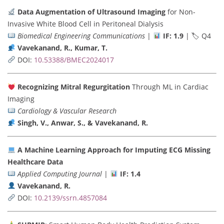
Data Augmentation of Ultrasound Imaging
for Non-
Invasive White Blood Cell in Peritoneal Dialysis
Biomedical Engineering Communications
|
IF: 1.9
| 🏷 Q4
Vavekanand, R., Kumar, T.
DOI:
10.53388/BMEC2024017
Recognizing Mitral Regurgitation
Through ML in Cardiac
Imaging
Cardiology & Vascular Research
Singh, V., Anwar, S., & Vavekanand, R.
A Machine Learning Approach for Imputing ECG Missing
Healthcare Data
Applied Computing Journal
|
IF: 1.4
Vavekanand, R.
DOI:
10.2139/ssrn.4857084