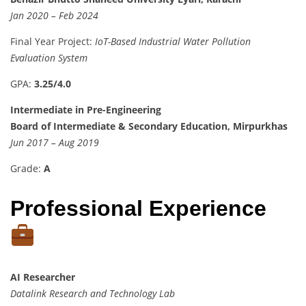
Jan 2020 – Feb 2024
Final Year Project:
IoT-Based Industrial Water Pollution
Evaluation System
GPA:
3.25/4.0
Intermediate in Pre-Engineering
Board of Intermediate & Secondary Education, Mirpurkhas
Jun 2017 – Aug 2019
Grade:
A
Professional Experience
AI Researcher
Datalink Research and Technology Lab