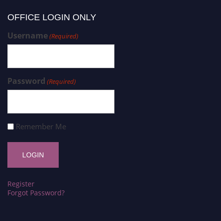
OFFICE LOGIN ONLY
Username
(Required)
Password
(Required)
Remember Me
Register
Forgot Password?