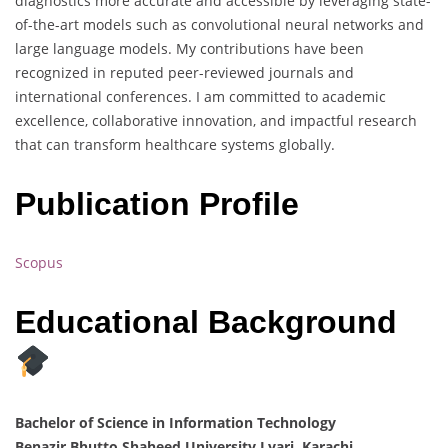
diagnostics more accurate and accessible by leveraging state-
of-the-art models such as convolutional neural networks and
large language models. My contributions have been
recognized in reputed peer-reviewed journals and
international conferences. I am committed to academic
excellence, collaborative innovation, and impactful research
that can transform healthcare systems globally.
Publication Profile
Scopus
Educational Background
Bachelor of Science in Information Technology
Benazir Bhutto Shaheed University Lyari, Karachi