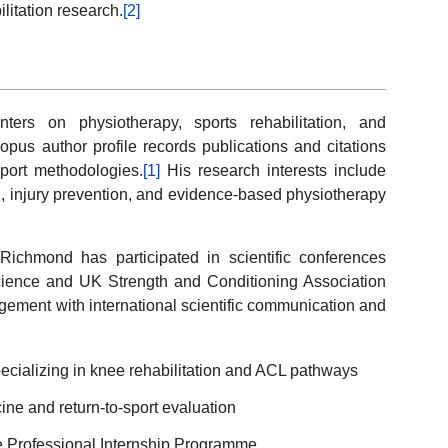
litation research.
[2]
ters on physiotherapy, sports rehabilitation, and
pus author profile records publications and citations
sport methodologies.
[1]
His research interests include
ng, injury prevention, and evidence-based physiotherapy
 Richmond has participated in scientific conferences
cience and UK Strength and Conditioning Association
gement with international scientific communication and
ecializing in knee rehabilitation and ACL pathways
ne and return-to-sport evaluation
e Professional Internship Programme