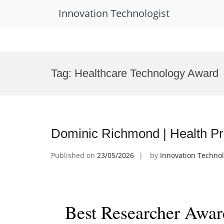
Innovation Technologist
Skip
to
Tag:
Healthcare Technology Award
content
Dominic Richmond | Health Pr
Published on
23/05/2026
by
Innovation Technol
Best Researcher Awar