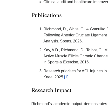
Clinical audit and healthcare improvem
Publications
Richmond, D., White, C., & Gomulko, T
Following Anterior Cruciate Ligament
Analysis. Sports, 2026.
Kay, A.D., Richmond, D., Talbot, C., Mi
Active Muscle Elicits Chronic Changes
in Sports & Exercise, 2016.
Research priorities for ACL injuries i
Knee, 2025.
[1]
Research Impact
Richmond’s academic output demonstrates