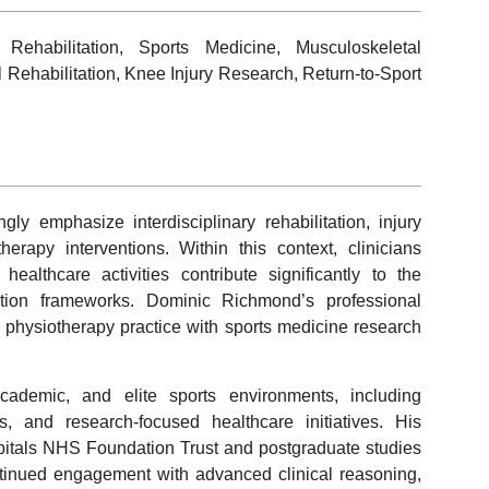
Rehabilitation, Sports Medicine, Musculoskeletal
 Rehabilitation, Knee Injury Research, Return-to-Sport
ly emphasize interdisciplinary rehabilitation, injury
erapy interventions. Within this context, clinicians
althcare activities contribute significantly to the
tation frameworks. Dominic Richmond’s professional
ed physiotherapy practice with sports medicine research
ademic, and elite sports environments, including
ms, and research-focused healthcare initiatives. His
itals NHS Foundation Trust and postgraduate studies
ontinued engagement with advanced clinical reasoning,