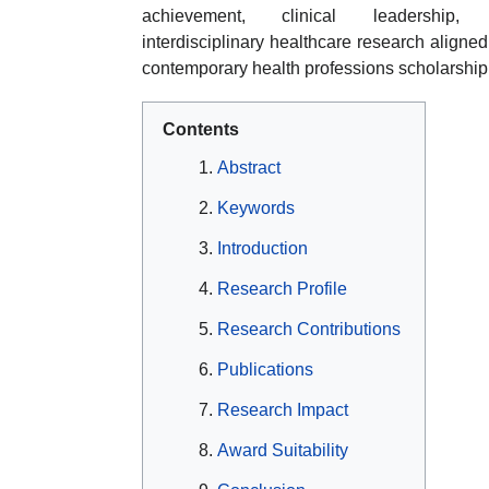
achievement, clinical leadership,
interdisciplinary healthcare research aligned
contemporary health professions scholarship
Contents
Abstract
Keywords
Introduction
Research Profile
Research Contributions
Publications
Research Impact
Award Suitability