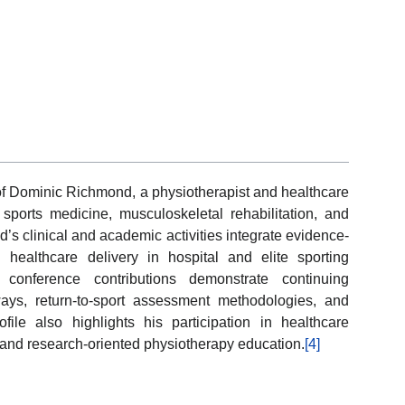
of Dominic Richmond, a physiotherapist and healthcare
ports medicine, musculoskeletal rehabilitation, and
’s clinical and academic activities integrate evidence-
 healthcare delivery in hospital and elite sporting
conference contributions demonstrate continuing
ays, return-to-sport assessment methodologies, and
ile also highlights his participation in healthcare
e, and research-oriented physiotherapy education.
[4]