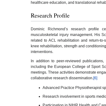
healthcare education, and translational rehabi
Research Profile
Dominic Richmond’s research profile cen
musculoskeletal injury management. His Sco
related to ACL rehabilitation and return-to-
knee rehabilitation, strength and conditioni
interventions.
In addition to peer-reviewed publications,
including the European College of Sport S
meetings. These activities demonstrate enga
collaborative research dissemination.
[6]
Advanced Practice Physiotherapist sp
Research involvement in sports medici
Participation in NIHR Health and Car