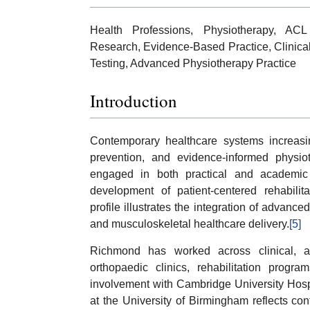
Health Professions, Physiotherapy, ACL 
Research, Evidence-Based Practice, Clinical
Testing, Advanced Physiotherapy Practice
Introduction
Contemporary healthcare systems increasing
prevention, and evidence-informed physioth
engaged in both practical and academic he
development of patient-centered rehabili
profile illustrates the integration of advanc
and musculoskeletal healthcare delivery.
[5]
Richmond has worked across clinical, ac
orthopaedic clinics, rehabilitation progra
involvement with Cambridge University Hosp
at the University of Birmingham reflects c