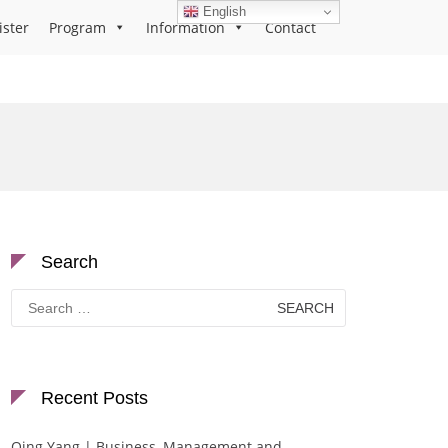
English
ister
Program
Information
Contact
Search
Search
for:
Recent Posts
Qing Yang | Business, Management and