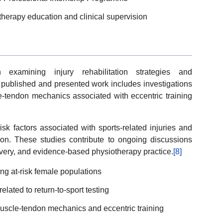
therapy education and clinical supervision
examining injury rehabilitation strategies and
published and presented work includes investigations
e-tendon mechanics associated with eccentric training
sk factors associated with sports-related injuries and
ction. These studies contribute to ongoing discussions
covery, and evidence-based physiotherapy practice.
[8]
ng at-risk female populations
lated to return-to-sport testing
uscle-tendon mechanics and eccentric training