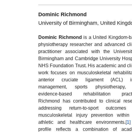
Dominic Richmond
University of Birmingham, United King
Dominic Richmond
is a United Kingdom-
physiotherapy researcher and advanced cli
practitioner associated with the Universi
Birmingham and Cambridge University Hosp
NHS Foundation Trust. His academic and cli
work focuses on musculoskeletal rehabilita
anterior cruciate ligament (ACL) in
management, sports physiotherapy,
evidence-based rehabilitation practi
Richmond has contributed to clinical res
addressing return-to-sport outcomes
musculoskeletal injury prevention within 
athletic and healthcare environments.
[1]
profile reflects a combination of acad