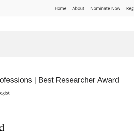
Home
About
Nominate Now
Reg
ofessions | Best Researcher Award
ogist
d