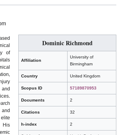
dom
based
Dominic Richmond
nical
ty of
University of
itals
Affiliation
Birmingham
nical
tion,
Country
United Kingdom
jury
Scopus ID
57189870953
 and
ces.
Documents
2
earch
 and
Citations
32
elite
h-index
2
His
emic