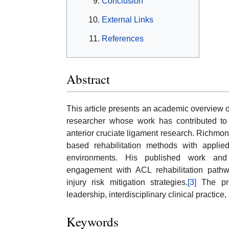
Conclusion
External Links
References
Abstract
This article presents an academic overview 
researcher whose work has contributed to s
anterior cruciate ligament research. Richmond
based rehabilitation methods with applied
environments. His published work and 
engagement with ACL rehabilitation pathw
injury risk mitigation strategies.
[3]
The prof
leadership, interdisciplinary clinical practic
Keywords