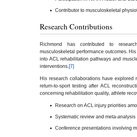
Contributor to musculoskeletal physio
Research Contributions
Richmond has contributed to research 
musculoskeletal performance outcomes. His 
into ACL rehabilitation pathways and muscl
interventions.
[7]
His research collaborations have explored ri
return-to-sport testing after ACL reconstru
concerning rehabilitation quality, athlete re
Research on ACL injury priorities amo
Systematic review and meta-analysis re
Conference presentations involving m