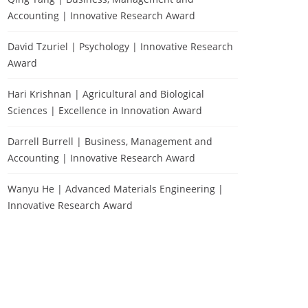
Accounting | Innovative Research Award
David Tzuriel | Psychology | Innovative Research
Award
Hari Krishnan | Agricultural and Biological
Sciences | Excellence in Innovation Award
Darrell Burrell | Business, Management and
Accounting | Innovative Research Award
Wanyu He | Advanced Materials Engineering |
Innovative Research Award