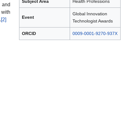
Subject Area
Health Professions
 and
 with
Global Innovation
Event
.
[2]
Technologist Awards
ORCID
0009-0001-9270-937X