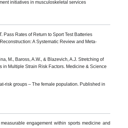
ent initiatives in musculoskeletal services
. Pass Rates of Return to Sport Test Batteries
 Reconstruction: A Systematic Review and Meta-
na, M., Baross, A.W., & Blazevich, A.J. Stretching of
 in Multiple Strain Risk Factors. Medicine & Science
n at-risk groups – The female population. Published in
 measurable engagement within sports medicine and