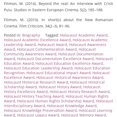
Filimon, M. (2014). Beyond the real: An interview with Cristi
Puiu. Studies in Eastern European Cinema, 5(2), 185–188.
Filimon, M. (2010). In short(s) about the New Romanian
Cinema. Film Criticism, 34(2–3), 81–96.
Posted in:
Biography
Tagged:
Holocaust Academic Award
,
Holocaust Academic Excellence Award
,
Holocaust Academic
Leadership Award
,
Holocaust Award
,
Holocaust Awareness
Award
,
Holocaust Commemoration Award
,
Holocaust
Community Awareness Award
,
Holocaust Documentation
Award
,
Holocaust Documentation Excellence Award
,
Holocaust
Education Award
,
Holocaust Education Excellence Award
,
Holocaust Education Leadership Award
,
Holocaust Education
Recognition
,
Holocaust Educational Impact Award
,
Holocaust
Excellence Award
,
Holocaust Historical Awareness Award
,
Holocaust Historical Research Award
,
Holocaust Historical
Scholarship Award
,
Holocaust History Award
,
Holocaust
History Excellence Award
,
Holocaust History Research Award
,
Holocaust History Teaching Award
,
Holocaust Human Rights
Award
,
Holocaust Human Rights Scholarship Award
,
Holocaust
Interdisciplinary Award
,
Holocaust Knowledge Award
,
Holocaust Knowledge Preservation Award
,
Holocaust Learning
Award
,
Holocaust Legacy Award
,
Holocaust Memory Award
,