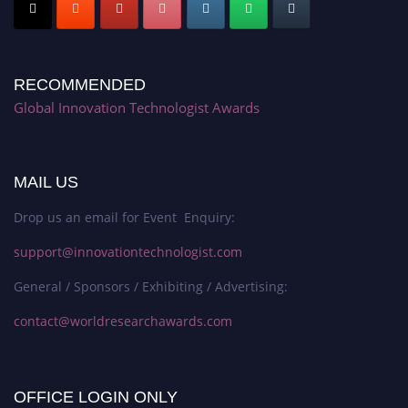
RECOMMENDED
Global Innovation Technologist Awards
MAIL US
Drop us an email for Event Enquiry:
support@innovationtechnologist.com
General / Sponsors / Exhibiting / Advertising:
contact@worldresearchawards.com
OFFICE LOGIN ONLY