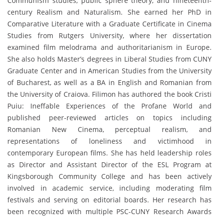
Communism studies, public sphere theory, and nineteenth-
century Realism and Naturalism. She earned her PhD in
Comparative Literature with a Graduate Certificate in Cinema
Studies from Rutgers University, where her dissertation
examined film melodrama and authoritarianism in Europe.
She also holds Master’s degrees in Liberal Studies from CUNY
Graduate Center and in American Studies from the University
of Bucharest, as well as a BA in English and Romanian from
the University of Craiova. Filimon has authored the book Cristi
Puiu: Ineffable Experiences of the Profane World and
published peer-reviewed articles on topics including
Romanian New Cinema, perceptual realism, and
representations of loneliness and victimhood in
contemporary European films. She has held leadership roles
as Director and Assistant Director of the ESL Program at
Kingsborough Community College and has been actively
involved in academic service, including moderating film
festivals and serving on editorial boards. Her research has
been recognized with multiple PSC-CUNY Research Awards