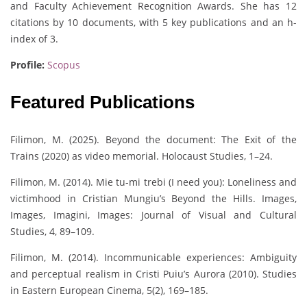
and Faculty Achievement Recognition Awards. She has 12
citations by 10 documents, with 5 key publications and an h-
index of 3.
Profile:
Scopus
Featured Publications
Filimon, M. (2025). Beyond the document: The Exit of the
Trains (2020) as video memorial. Holocaust Studies, 1–24.
Filimon, M. (2014). Mie tu-mi trebi (I need you): Loneliness and
victimhood in Cristian Mungiu’s Beyond the Hills. Images,
Images, Imagini, Images: Journal of Visual and Cultural
Studies, 4, 89–109.
Filimon, M. (2014). Incommunicable experiences: Ambiguity
and perceptual realism in Cristi Puiu’s Aurora (2010). Studies
in Eastern European Cinema, 5(2), 169–185.