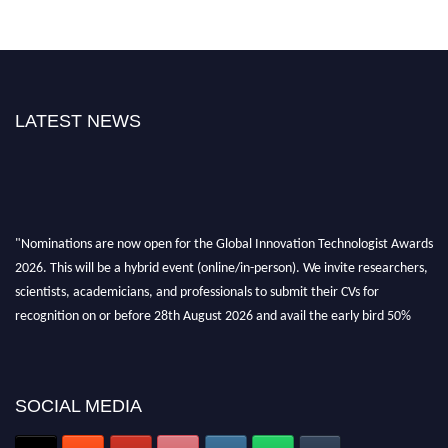
LATEST NEWS
"Nominations are now open for the Global Innovation Technologist Awards
2026. This will be a hybrid event (online/in-person). We invite researchers,
scientists, academicians, and professionals to submit their CVs for
recognition on or before 28th August 2026 and avail the early bird 50%
discount offer. Don’t miss this chance to showcase your work on a global
platform. Apply now at https://innovationtechnologist.com/."
SOCIAL MEDIA