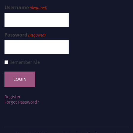
Username
(Required)
Password
(Required)
Remember Me
Register
Forgot Password?