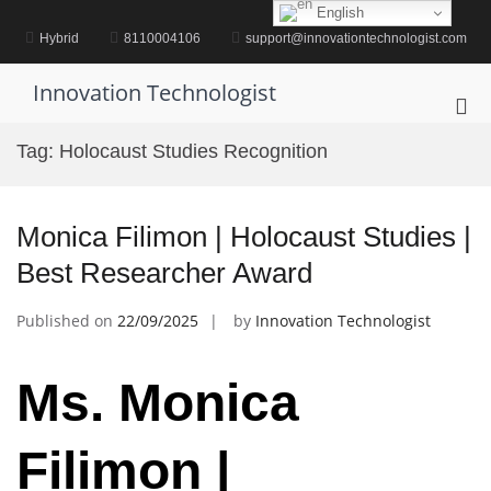
Skip
English
to
Hybrid
8110004106
support@innovationtechnologist.com
content
Innovation Technologist
Pri
Me
Tag:
Holocaust Studies Recognition
for
Mob
Monica Filimon | Holocaust Studies |
Best Researcher Award
Published on
22/09/2025
by
Innovation Technologist
Ms. Monica
Filimon |