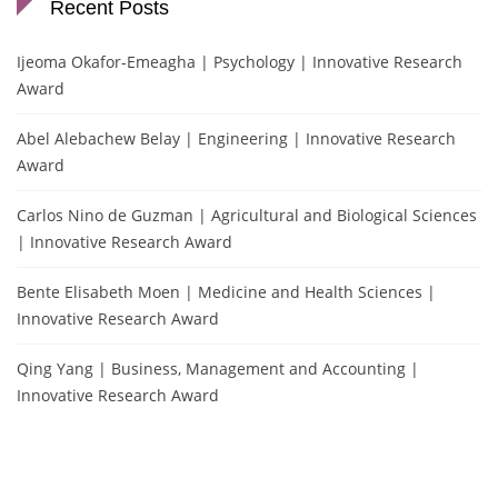
Recent Posts
Ijeoma Okafor-Emeagha | Psychology | Innovative Research
Award
Abel Alebachew Belay | Engineering | Innovative Research
Award
Carlos Nino de Guzman | Agricultural and Biological Sciences
| Innovative Research Award
Bente Elisabeth Moen | Medicine and Health Sciences |
Innovative Research Award
Qing Yang | Business, Management and Accounting |
Innovative Research Award