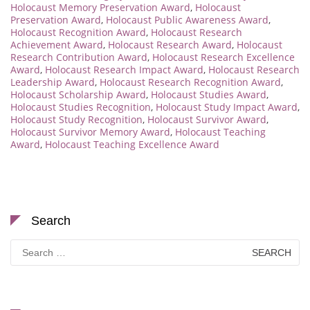
Holocaust Memory Preservation Award
,
Holocaust
Preservation Award
,
Holocaust Public Awareness Award
,
Holocaust Recognition Award
,
Holocaust Research
Achievement Award
,
Holocaust Research Award
,
Holocaust
Research Contribution Award
,
Holocaust Research Excellence
Award
,
Holocaust Research Impact Award
,
Holocaust Research
Leadership Award
,
Holocaust Research Recognition Award
,
Holocaust Scholarship Award
,
Holocaust Studies Award
,
Holocaust Studies Recognition
,
Holocaust Study Impact Award
,
Holocaust Study Recognition
,
Holocaust Survivor Award
,
Holocaust Survivor Memory Award
,
Holocaust Teaching
Award
,
Holocaust Teaching Excellence Award
Search
Search
for: