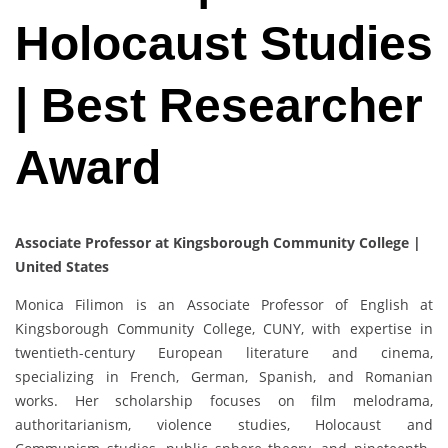
Holocaust Studies
| Best Researcher
Award
Associate Professor at Kingsborough Community College |
United States
Monica Filimon is an Associate Professor of English at
Kingsborough Community College, CUNY, with expertise in
twentieth-century European literature and cinema,
specializing in French, German, Spanish, and Romanian
works. Her scholarship focuses on film melodrama,
authoritarianism, violence studies, Holocaust and