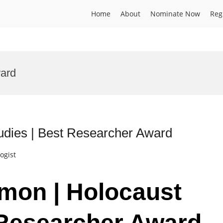
Home
About
Nominate Now
Reg
ward
udies | Best Researcher Award
ogist
imon | Holocaust
 Researcher Award