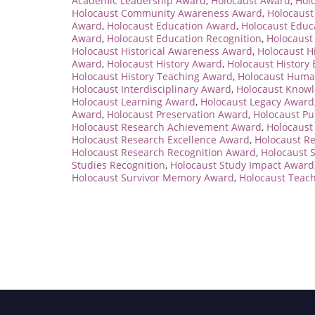
Academic Leadership Award
,
Holocaust Award
,
Hol
Holocaust Community Awareness Award
,
Holocaus
Award
,
Holocaust Education Award
,
Holocaust Educ
Award
,
Holocaust Education Recognition
,
Holocaust
Holocaust Historical Awareness Award
,
Holocaust H
Award
,
Holocaust History Award
,
Holocaust History
Holocaust History Teaching Award
,
Holocaust Huma
Holocaust Interdisciplinary Award
,
Holocaust Know
Holocaust Learning Award
,
Holocaust Legacy Award
Award
,
Holocaust Preservation Award
,
Holocaust P
Holocaust Research Achievement Award
,
Holocaust
Holocaust Research Excellence Award
,
Holocaust R
Holocaust Research Recognition Award
,
Holocaust 
Studies Recognition
,
Holocaust Study Impact Award
Holocaust Survivor Memory Award
,
Holocaust Teac