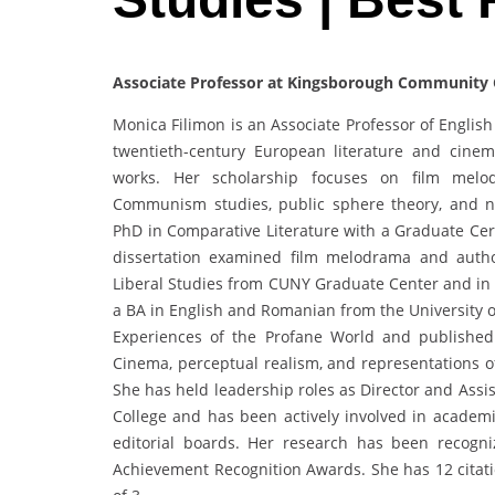
Associate Professor at Kingsborough Community C
Monica Filimon is an Associate Professor of Englis
twentieth-century European literature and cine
works. Her scholarship focuses on film melodr
Communism studies, public sphere theory, and n
PhD in Comparative Literature with a Graduate Cert
dissertation examined film melodrama and autho
Liberal Studies from CUNY Graduate Center and in A
a BA in English and Romanian from the University of
Experiences of the Profane World and published
Cinema, perceptual realism, and representations o
She has held leadership roles as Director and Ass
College and has been actively involved in academic
editorial boards. Her research has been recog
Achievement Recognition Awards. She has 12 citati