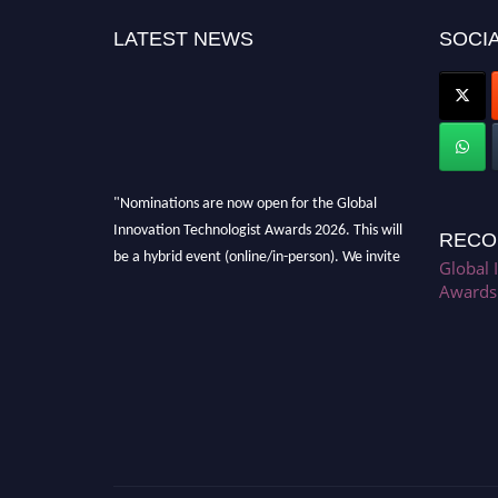
LATEST NEWS
SOCIA
"Nominations are now open for the Global
Innovation Technologist Awards 2026. This will
RECO
be a hybrid event (online/in-person). We invite
Global 
researchers, scientists, academicians, and
Awards
professionals to submit their CVs for
recognition on or before 28th August 2026 and
avail the early bird 50% discount offer. Don’t
miss this chance to showcase your work on a
global platform. Apply now at
https://innovationtechnologist.com/."