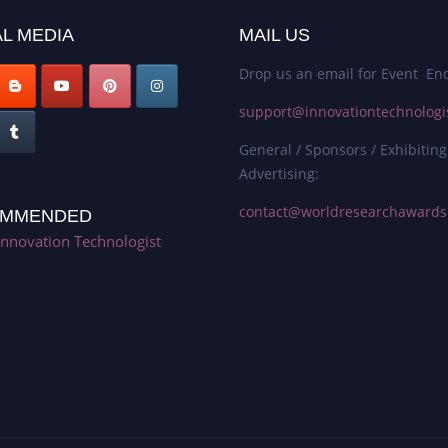
L MEDIA
MAIL US
Drop us an email for Event Enq
support@innovationtechnologi
General / Sponsors / Exhibiting
Advertising:
contact@worldresearchaward
MMENDED
Innovation Technologist