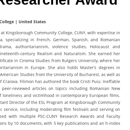
ollege | United States
h at Kingsborough Community College, CUNY, with expertise in
ma, specializing in French, German, Spanish, and Romanian
ama, authoritarianism, violence studies, Holocaust and
ineteenth-century Realism and Naturalism. She earned her
ificate in Cinema Studies from Rutgers University, where her
ritarianism in Europe. She also holds Master’s degrees in
merican Studies from the University of Bucharest, as well as
 Craiova. Filimon has authored the book Cristi Puiu: Ineffable
 peer-reviewed articles on topics including Romanian New
f loneliness and victimhood in contemporary European films.
istant Director of the ESL Program at Kingsborough Community
 service, including moderating film festivals and serving on
nized with multiple PSC-CUNY Research Awards and Faculty
ons by 10 documents, with 5 key publications and an h-index