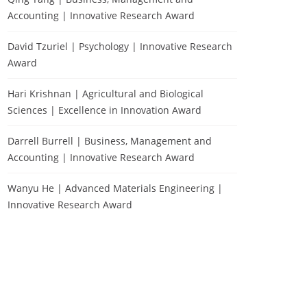
Accounting | Innovative Research Award
David Tzuriel | Psychology | Innovative Research
Award
Hari Krishnan | Agricultural and Biological
Sciences | Excellence in Innovation Award
Darrell Burrell | Business, Management and
Accounting | Innovative Research Award
Wanyu He | Advanced Materials Engineering |
Innovative Research Award