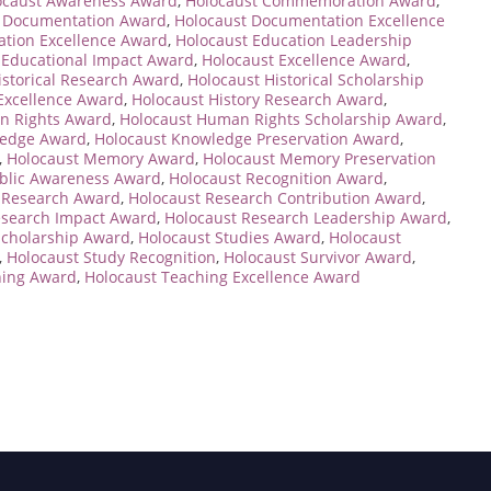
ocaust Awareness Award
,
Holocaust Commemoration Award
,
t Documentation Award
,
Holocaust Documentation Excellence
ation Excellence Award
,
Holocaust Education Leadership
 Educational Impact Award
,
Holocaust Excellence Award
,
istorical Research Award
,
Holocaust Historical Scholarship
 Excellence Award
,
Holocaust History Research Award
,
n Rights Award
,
Holocaust Human Rights Scholarship Award
,
ledge Award
,
Holocaust Knowledge Preservation Award
,
,
Holocaust Memory Award
,
Holocaust Memory Preservation
ublic Awareness Award
,
Holocaust Recognition Award
,
 Research Award
,
Holocaust Research Contribution Award
,
esearch Impact Award
,
Holocaust Research Leadership Award
,
Scholarship Award
,
Holocaust Studies Award
,
Holocaust
,
Holocaust Study Recognition
,
Holocaust Survivor Award
,
hing Award
,
Holocaust Teaching Excellence Award