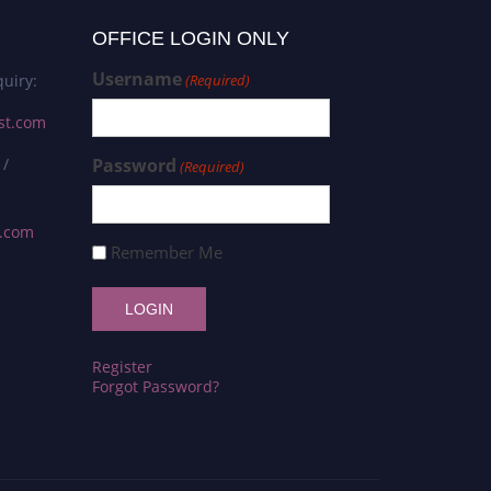
OFFICE LOGIN ONLY
Username
uiry:
(Required)
st.com
 /
Password
(Required)
s.com
Remember Me
Register
Forgot Password?