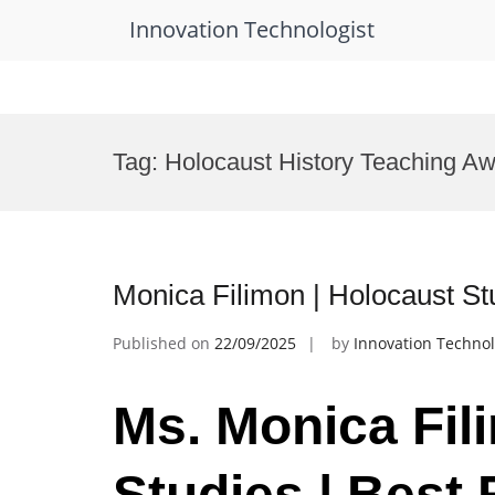
Innovation Technologist
Skip
to
Tag:
Holocaust History Teaching A
content
Monica Filimon | Holocaust St
Published on
22/09/2025
by
Innovation Technol
Ms. Monica Fil
Studies | Best