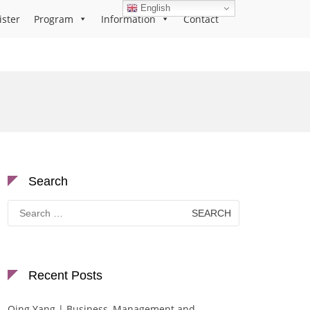
English
ister
Program
Information
Contact
Search
Search
for:
Recent Posts
Qing Yang | Business, Management and