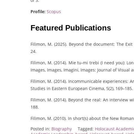
of 3.
Profile:
Scopus
Featured Publications
Filimon, M. (2025). Beyond the document: The Exit 
24.
Filimon, M. (2014). Mie tu-mi trebi (I need you): L
Images, Images, Imagini, Images: Journal of Visual a
Filimon, M. (2014). Incommunicable experiences: Am
Studies in Eastern European Cinema, 5(2), 169–185.
Filimon, M. (2014). Beyond the real: An interview w
188.
Filimon, M. (2010). In short(s) about the New Romani
Posted in:
Biography
Tagged:
Holocaust Academi