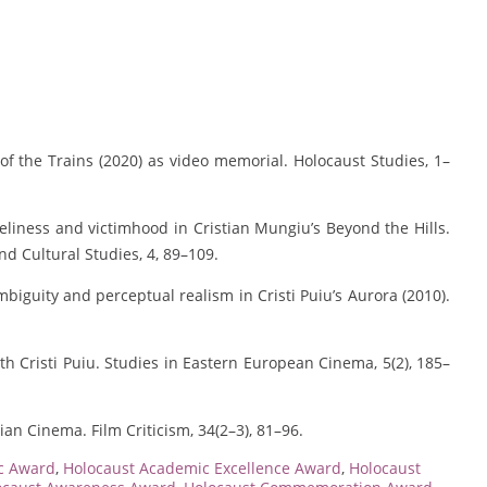
of the Trains (2020) as video memorial. Holocaust Studies, 1–
oneliness and victimhood in Cristian Mungiu’s Beyond the Hills.
nd Cultural Studies, 4, 89–109.
biguity and perceptual realism in Cristi Puiu’s Aurora (2010).
ith Cristi Puiu. Studies in Eastern European Cinema, 5(2), 185–
an Cinema. Film Criticism, 34(2–3), 81–96.
c Award
,
Holocaust Academic Excellence Award
,
Holocaust