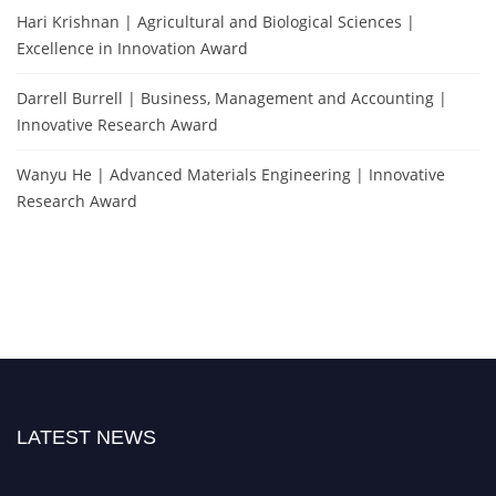
Hari Krishnan | Agricultural and Biological Sciences |
Excellence in Innovation Award
Darrell Burrell | Business, Management and Accounting |
Innovative Research Award
Wanyu He | Advanced Materials Engineering | Innovative
Research Award
LATEST NEWS