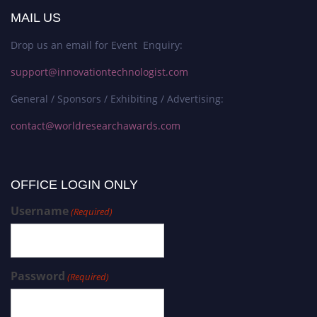
MAIL US
Drop us an email for Event Enquiry:
support@innovationtechnologist.com
General / Sponsors / Exhibiting / Advertising:
contact@worldresearchawards.com
OFFICE LOGIN ONLY
Username
(Required)
Password
(Required)