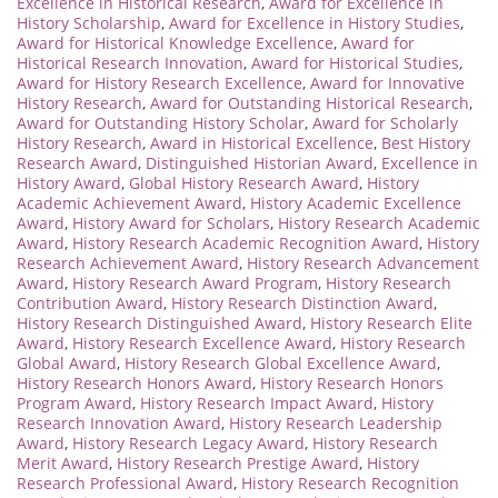
Excellence in Historical Research
,
Award for Excellence in
History Scholarship
,
Award for Excellence in History Studies
,
Award for Historical Knowledge Excellence
,
Award for
Historical Research Innovation
,
Award for Historical Studies
,
Award for History Research Excellence
,
Award for Innovative
History Research
,
Award for Outstanding Historical Research
,
Award for Outstanding History Scholar
,
Award for Scholarly
History Research
,
Award in Historical Excellence
,
Best History
Research Award
,
Distinguished Historian Award
,
Excellence in
History Award
,
Global History Research Award
,
History
Academic Achievement Award
,
History Academic Excellence
Award
,
History Award for Scholars
,
History Research Academic
Award
,
History Research Academic Recognition Award
,
History
Research Achievement Award
,
History Research Advancement
Award
,
History Research Award Program
,
History Research
Contribution Award
,
History Research Distinction Award
,
History Research Distinguished Award
,
History Research Elite
Award
,
History Research Excellence Award
,
History Research
Global Award
,
History Research Global Excellence Award
,
History Research Honors Award
,
History Research Honors
Program Award
,
History Research Impact Award
,
History
Research Innovation Award
,
History Research Leadership
Award
,
History Research Legacy Award
,
History Research
Merit Award
,
History Research Prestige Award
,
History
Research Professional Award
,
History Research Recognition