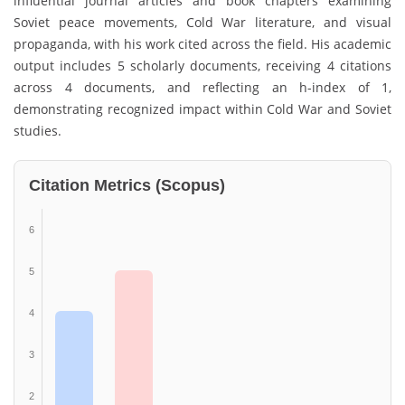
influential journal articles and book chapters examining
Soviet peace movements, Cold War literature, and visual
propaganda, with his work cited across the field. His academic
output includes 5 scholarly documents, receiving 4 citations
across 4 documents, and reflecting an h-index of 1,
demonstrating recognized impact within Cold War and Soviet
studies.
Citation Metrics (Scopus)
6
5
4
3
2