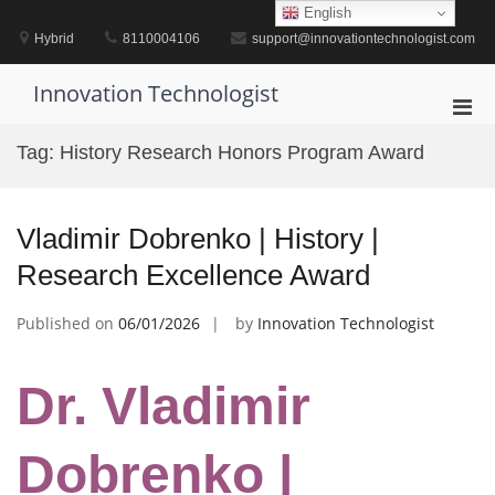
Skip
English
to
Hybrid
8110004106
support@innovationtechnologist.com
content
Innovation Technologist
Pri
Men
Tag:
History Research Honors Program Award
for
Mobi
Vladimir Dobrenko | History |
Research Excellence Award
Published on
06/01/2026
by
Innovation Technologist
Dr. Vladimir
Dobrenko |