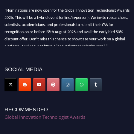
"Nominations are now open for the Global Innovation Technologist Awards
2026. This will be a hybrid event (online/in-person). We invite researchers,
scientists, academicians, and professionals to submit their CVs for
recognition on or before 28th August 2026 and avail the early bird 50%
discount offer. Don’t miss this chance to showcase your work on a global
platform. Apply now at https://innovationtechnologist.com/."
SOCIAL MEDIA
RECOMMENDED
Global Innovation Technologist Awards