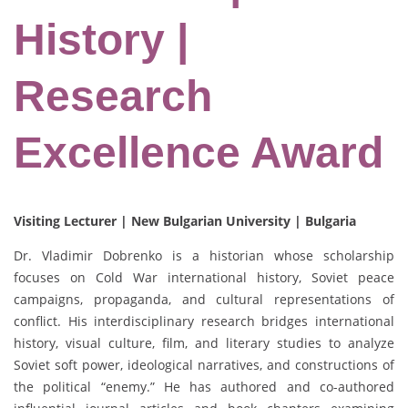
History |
Research
Excellence Award
Visiting Lecturer | New Bulgarian University | Bulgaria
Dr. Vladimir Dobrenko is a historian whose scholarship
focuses on Cold War international history, Soviet peace
campaigns, propaganda, and cultural representations of
conflict. His interdisciplinary research bridges international
history, visual culture, film, and literary studies to analyze
Soviet soft power, ideological narratives, and constructions of
the political “enemy.” He has authored and co-authored