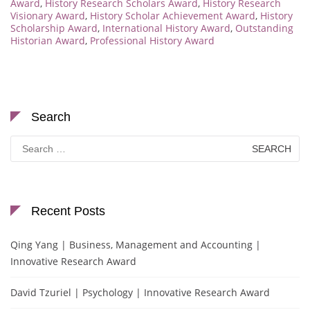
Award
,
History Research Scholars Award
,
History Research
Visionary Award
,
History Scholar Achievement Award
,
History
Scholarship Award
,
International History Award
,
Outstanding
Historian Award
,
Professional History Award
Search
Search
for:
Recent Posts
Qing Yang | Business, Management and Accounting |
Innovative Research Award
David Tzuriel | Psychology | Innovative Research Award