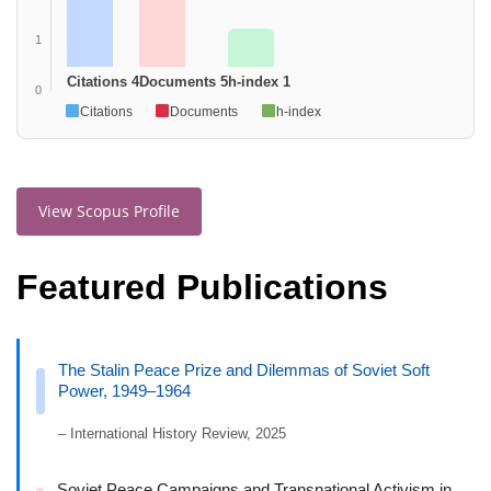
1
Citations 4
Documents 5
h-index 1
0
Citations
Documents
h-index
View Scopus Profile
Featured Publications
The Stalin Peace Prize and Dilemmas of Soviet Soft
Power, 1949–1964
– International History Review, 2025
Soviet Peace Campaigns and Transnational Activism in