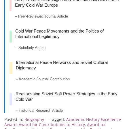
Early Cold War Europe
– Peer-Reviewed Journal Article
Cold War Peace Movements and the Politics of
International Legitimacy
– Scholarly Article
International Peace Networks and Soviet Cultural
Diplomacy
– Academic Journal Contribution
Reassessing Soviet Soft Power Strategies in the Early
Cold War
– Historical Research Article
Posted in:
Biography
Tagged:
Academic History Excellence
Award
,
Award for Contributions to History
,
Award for