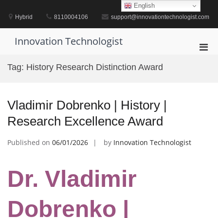
Skip
English
to
Hybrid
8110004106
support@innovationtechnologist.com
content
Innovation Technologist
Pri
Men
Tag:
History Research Distinction Award
for
Mobi
Vladimir Dobrenko | History |
Research Excellence Award
Published on
06/01/2026
by
Innovation Technologist
Dr. Vladimir
Dobrenko |