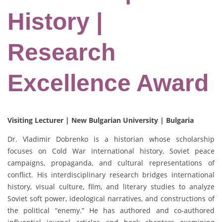
History |
Research
Excellence Award
Visiting Lecturer | New Bulgarian University | Bulgaria
Dr. Vladimir Dobrenko is a historian whose scholarship
focuses on Cold War international history, Soviet peace
campaigns, propaganda, and cultural representations of
conflict. His interdisciplinary research bridges international
history, visual culture, film, and literary studies to analyze
Soviet soft power, ideological narratives, and constructions of
the political “enemy.” He has authored and co-authored