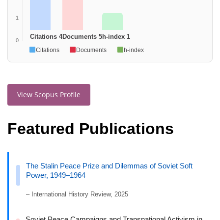
1
Citations 4
Documents 5
h-index 1
0
Citations
Documents
h-index
View Scopus Profile
Featured Publications
The Stalin Peace Prize and Dilemmas of Soviet Soft
Power, 1949–1964
– International History Review, 2025
Soviet Peace Campaigns and Transnational Activism in