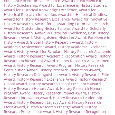
Excellence in Historical Research
,
Award for Excellence in
History Scholarship
,
Award for Excellence in History Studies
,
Award for Historical Knowledge Excellence
,
Award for
Historical Research Innovation
,
Award for Historical Studies
,
Award for History Research Excellence
,
Award for Innovative
History Research
,
Award for Outstanding Historical Research
,
Award for Outstanding History Scholar
,
Award for Scholarly
History Research
,
Award in Historical Excellence
,
Best History
Research Award
,
Distinguished Historian Award
,
Excellence in
History Award
,
Global History Research Award
,
History
Academic Achievement Award
,
History Academic Excellence
Award
,
History Award for Scholars
,
History Research Academic
Award
,
History Research Academic Recognition Award
,
History
Research Achievement Award
,
History Research Advancement
Award
,
History Research Award Program
,
History Research
Contribution Award
,
History Research Distinction Award
,
History Research Distinguished Award
,
History Research Elite
Award
,
History Research Excellence Award
,
History Research
Global Award
,
History Research Global Excellence Award
,
History Research Honors Award
,
History Research Honors
Program Award
,
History Research Impact Award
,
History
Research Innovation Award
,
History Research Leadership
Award
,
History Research Legacy Award
,
History Research
Merit Award
,
History Research Prestige Award
,
History
Research Professional Award
,
History Research Recognition