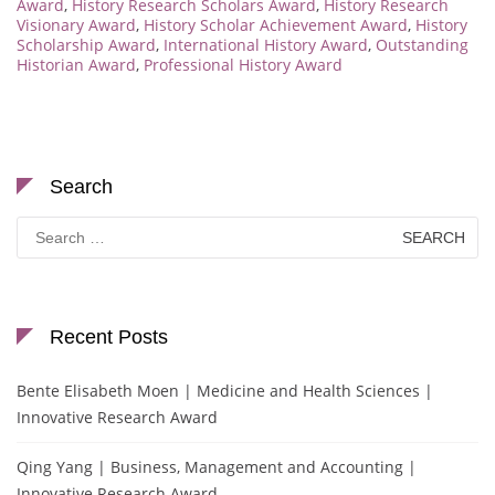
Award
,
History Research Scholars Award
,
History Research
Visionary Award
,
History Scholar Achievement Award
,
History
Scholarship Award
,
International History Award
,
Outstanding
Historian Award
,
Professional History Award
Search
Search
for:
Recent Posts
Bente Elisabeth Moen | Medicine and Health Sciences |
Innovative Research Award
Qing Yang | Business, Management and Accounting |
Innovative Research Award