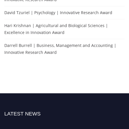
David Tzuriel | Psychology | Innovative Research Award
Hari Krishnan | Agricultural and Biological Sciences |
Excellence in Innovation Award
Darrell Burrell | Business, Management and Accounting |
Innovative Research Award
LATEST NEWS