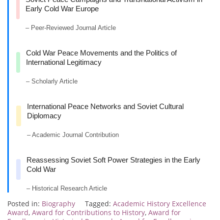
Early Cold War Europe
– Peer-Reviewed Journal Article
Cold War Peace Movements and the Politics of
International Legitimacy
– Scholarly Article
International Peace Networks and Soviet Cultural
Diplomacy
– Academic Journal Contribution
Reassessing Soviet Soft Power Strategies in the Early
Cold War
– Historical Research Article
Posted in:
Biography
Tagged:
Academic History Excellence
Award
,
Award for Contributions to History
,
Award for