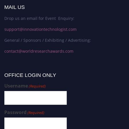
MAIL US
Drop us an email for Event Enquiry:
support@innovationtechnologist.com
General / Sponsors / Exhibiting / Advertising:
contact@worldresearchawards.com
OFFICE LOGIN ONLY
Username
(Required)
Password
(Required)