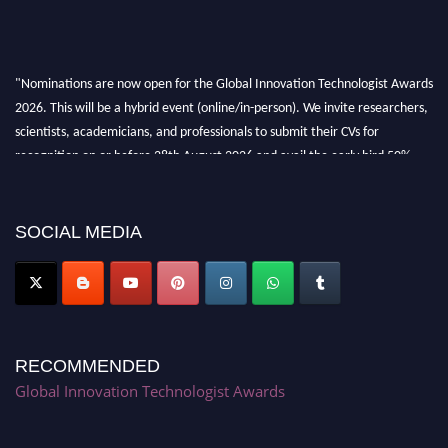
"Nominations are now open for the Global Innovation Technologist Awards
2026. This will be a hybrid event (online/in-person). We invite researchers,
scientists, academicians, and professionals to submit their CVs for
recognition on or before 28th August 2026 and avail the early bird 50%
discount offer. Don’t miss this chance to showcase your work on a global
platform. Apply now at https://innovationtechnologist.com/."
SOCIAL MEDIA
RECOMMENDED
Global Innovation Technologist Awards