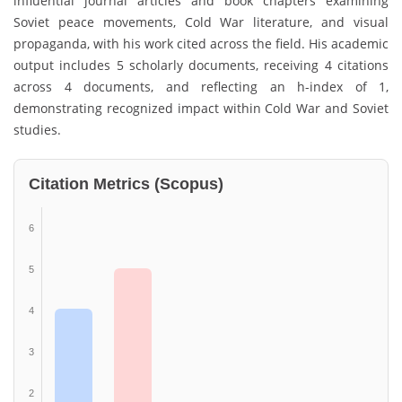
influential journal articles and book chapters examining
Soviet peace movements, Cold War literature, and visual
propaganda, with his work cited across the field. His academic
output includes 5 scholarly documents, receiving 4 citations
across 4 documents, and reflecting an h-index of 1,
demonstrating recognized impact within Cold War and Soviet
studies.
Citation Metrics (Scopus)
6
5
4
3
2