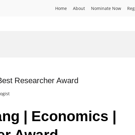
Home
About
Nominate Now
Reg
 Best Researcher Award
ogist
ang | Economics |
er Award