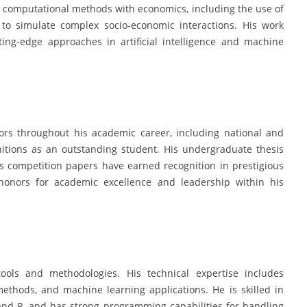
d computational methods with economics, including the use of
o simulate complex socio-economic interactions. His work
ting-edge approaches in artificial intelligence and machine
rs throughout his academic career, including national and
gnitions as an outstanding student. His undergraduate thesis
s competition papers have earned recognition in prestigious
onors for academic excellence and leadership within his
ools and methodologies. His technical expertise includes
ethods, and machine learning applications. He is skilled in
and R, and has strong programming capabilities for handling