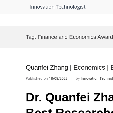
Innovation Technologist
Skip
to
Tag:
Finance and Economics Award
content
Quanfei Zhang | Economics |
Published on
18/08/2025
by
Innovation Technol
Dr. Quanfei Zh
Best Research