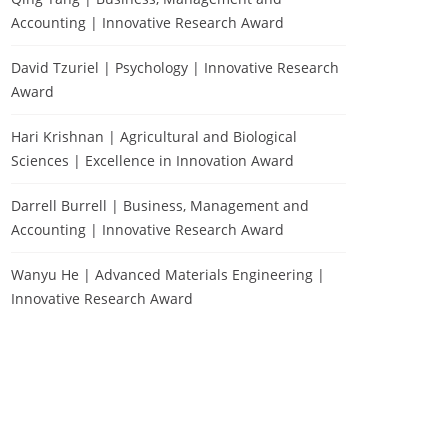
Accounting | Innovative Research Award
David Tzuriel | Psychology | Innovative Research
Award
Hari Krishnan | Agricultural and Biological
Sciences | Excellence in Innovation Award
Darrell Burrell | Business, Management and
Accounting | Innovative Research Award
Wanyu He | Advanced Materials Engineering |
Innovative Research Award