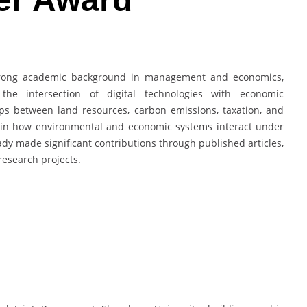
trong academic background in management and economics,
the intersection of digital technologies with economic
ps between land resources, carbon emissions, taxation, and
st in how environmental and economic systems interact under
ady made significant contributions through published articles,
research projects.