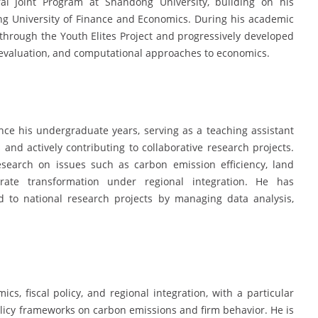
al Joint Program at Shandong University, building on his
 University of Finance and Economics. During his academic
through the Youth Elites Project and progressively developed
 evaluation, and computational approaches to economics.
ce his undergraduate years, serving as a teaching assistant
and actively contributing to collaborative research projects.
esearch on issues such as carbon emission efficiency, land
rate transformation under regional integration. He has
d to national research projects by managing data analysis,
cs, fiscal policy, and regional integration, with a particular
olicy frameworks on carbon emissions and firm behavior. He is