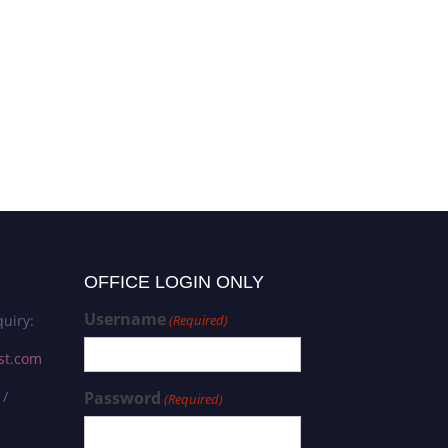
OFFICE LOGIN ONLY
Username
uiry:
(Required)
st.com
 /
Password
(Required)