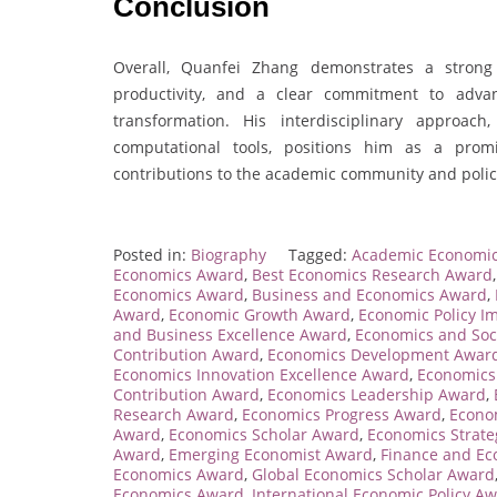
Conclusion
Overall, Quanfei Zhang demonstrates a strong
productivity, and a clear commitment to adva
transformation. His interdisciplinary approa
computational tools, positions him as a promi
contributions to the academic community and polic
Posted in:
Biography
Tagged:
Academic Economi
Economics Award
,
Best Economics Research Award
Economics Award
,
Business and Economics Award
,
Award
,
Economic Growth Award
,
Economic Policy I
and Business Excellence Award
,
Economics and Soc
Contribution Award
,
Economics Development Awar
Economics Innovation Excellence Award
,
Economics
Contribution Award
,
Economics Leadership Award
,
Research Award
,
Economics Progress Award
,
Econo
Award
,
Economics Scholar Award
,
Economics Strat
Award
,
Emerging Economist Award
,
Finance and E
Economics Award
,
Global Economics Scholar Award
Economics Award
,
International Economic Policy A