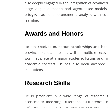
also deeply engaged in the integration of advance
large language models and agent-based models t
bridges traditional econometric analysis with cut
learning.
Awards and Honors
He has received numerous scholarships and hono
provincial scholarships, as well as multiple reco
won first place at a major academic forum, and hi
academic contests. He has also been awarded h
institutions.
Research Skills
He is proficient in a wide range of research t
econometric modeling, Difference-in-Differences m
software such as STATA, Python, MATLAB, ArcGIS, 