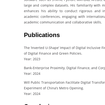
large and complex datasets. His familiarity with 
enhances his ability to conduct rigorous and inn
academic conferences, engaging with internation
academic communication and collaborative skills.
Publications
The ‘Inverted U-Shape’ Impact of Digital Inclusive 
of Digital Finance and Green Policies.
Year: 2023
Bank-Enterprise Proximity, Digital Finance, and Cor
Year: 2024
Will Public Transportation Facilitate Digital Transf
Experiment of China’s Metro Opening.
Year: 2024