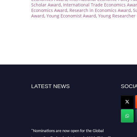
Scholar Award
,
International Trade Economics Awa
Economics Award
,
Research in Economics Award
,
S
Award
,
Young Economist Award
,
Young Researcher 
LATEST NEWS
SOCIA
"Nominations are now open for the Global
Innovation Technologist Awards 2026. This will