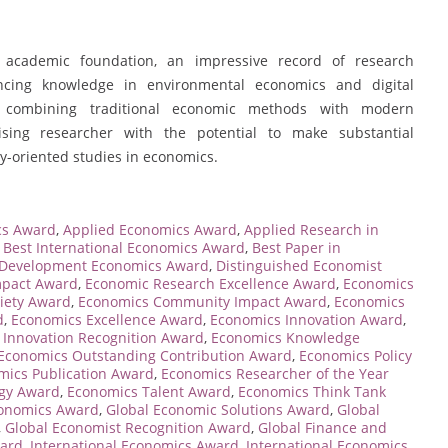
 academic foundation, an impressive record of research
ncing knowledge in environmental economics and digital
ch, combining traditional economic methods with modern
sing researcher with the potential to make substantial
y-oriented studies in economics.
cs Award
,
Applied Economics Award
,
Applied Research in
,
Best International Economics Award
,
Best Paper in
Development Economics Award
,
Distinguished Economist
mpact Award
,
Economic Research Excellence Award
,
Economics
iety Award
,
Economics Community Impact Award
,
Economics
d
,
Economics Excellence Award
,
Economics Innovation Award
,
 Innovation Recognition Award
,
Economics Knowledge
Economics Outstanding Contribution Award
,
Economics Policy
mics Publication Award
,
Economics Researcher of the Year
egy Award
,
Economics Talent Award
,
Economics Think Tank
conomics Award
,
Global Economic Solutions Award
,
Global
,
Global Economist Recognition Award
,
Global Finance and
ward
,
International Economics Award
,
International Economics