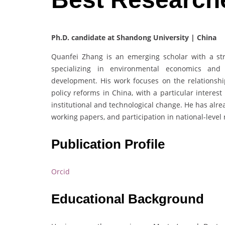
Ph.D. candidate at Shandong University | China
Quanfei Zhang is an emerging scholar with a s
specializing in environmental economics and 
development. His work focuses on the relationshi
policy reforms in China, with a particular intere
institutional and technological change. He has alre
working papers, and participation in national-level 
Publication Profile
Orcid
Educational Background