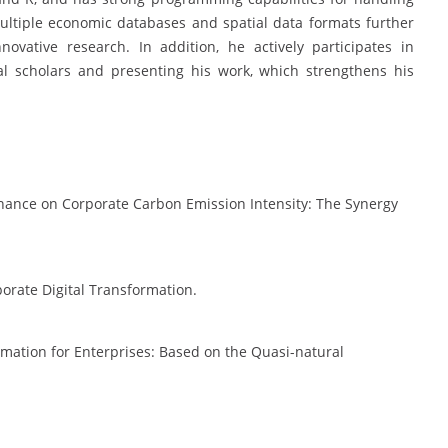
multiple economic databases and spatial data formats further
ovative research. In addition, he actively participates in
al scholars and presenting his work, which strengthens his
Finance on Corporate Carbon Emission Intensity: The Synergy
porate Digital Transformation.
ormation for Enterprises: Based on the Quasi-natural