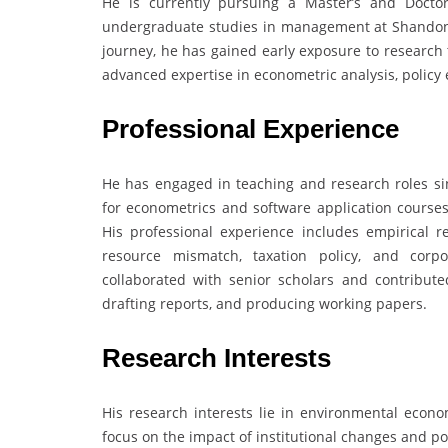
He is currently pursuing a Master’s and Doctor
undergraduate studies in management at Shandong
journey, he has gained early exposure to research 
advanced expertise in econometric analysis, policy
Professional Experience
He has engaged in teaching and research roles sin
for econometrics and software application courses 
His professional experience includes empirical r
resource mismatch, taxation policy, and corpo
collaborated with senior scholars and contribute
drafting reports, and producing working papers.
Research Interests
His research interests lie in environmental economi
focus on the impact of institutional changes and p