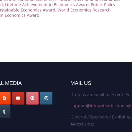
rd
,
Lifetime Achievement in Economics Award
,
Public Policy
ustainable Economics Award
,
World Economics Research
in Economics Award
L MEDIA
MAIL US
Drop us an email for Event Enq
support@innovationtechnologi
General / Sponsors / Exhibiting
Advertising: