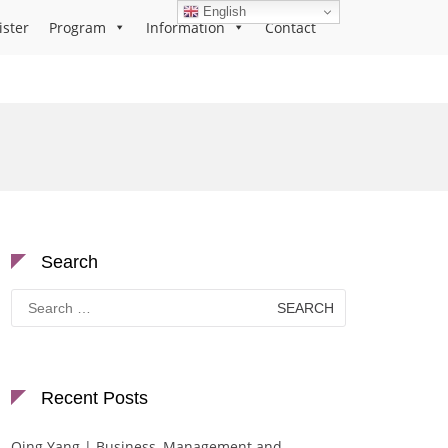
English
ister
Program
Information
Contact
Search
Search
for:
Recent Posts
Qing Yang | Business, Management and