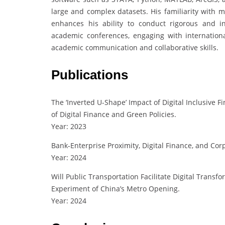
large and complex datasets. His familiarity with 
enhances his ability to conduct rigorous and inn
academic conferences, engaging with internation
academic communication and collaborative skills.
Publications
The ‘Inverted U-Shape’ Impact of Digital Inclusive 
of Digital Finance and Green Policies.
Year: 2023
Bank-Enterprise Proximity, Digital Finance, and Cor
Year: 2024
Will Public Transportation Facilitate Digital Transf
Experiment of China’s Metro Opening.
Year: 2024