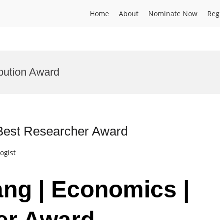
Home
About
Nominate Now
Reg
bution Award
 Best Researcher Award
ogist
ang | Economics |
er Award