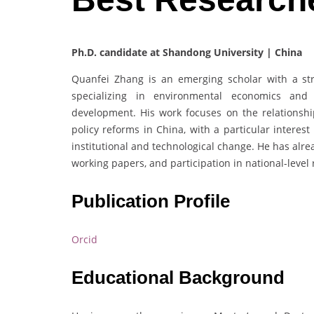
Ph.D. candidate at Shandong University | China
Quanfei Zhang is an emerging scholar with a s
specializing in environmental economics and 
development. His work focuses on the relationshi
policy reforms in China, with a particular intere
institutional and technological change. He has alre
working papers, and participation in national-level 
Publication Profile
Orcid
Educational Background