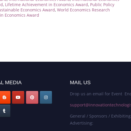
rd
,
Lifetime Achievement in Economics Award
,
Public Policy
ustainable Economics Award
,
World Economics Research
in Economics Award
L MEDIA
MAIL US
Drop us an email for Event Enq
support@innovationtechnologi
General / Sponsors / Exhibiting
Advertising: