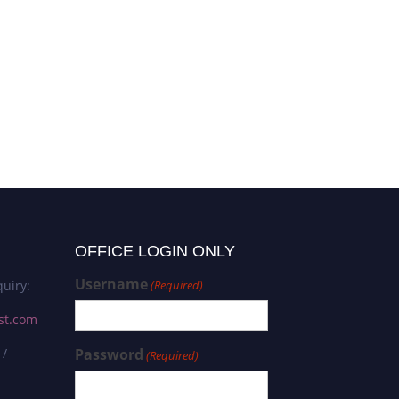
OFFICE LOGIN ONLY
Username
uiry:
(Required)
st.com
 /
Password
(Required)