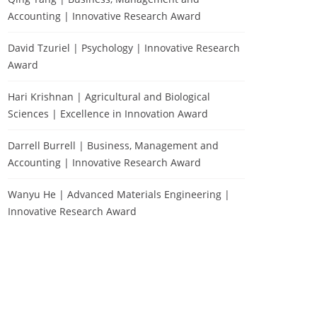
Accounting | Innovative Research Award
David Tzuriel | Psychology | Innovative Research
Award
Hari Krishnan | Agricultural and Biological
Sciences | Excellence in Innovation Award
Darrell Burrell | Business, Management and
Accounting | Innovative Research Award
Wanyu He | Advanced Materials Engineering |
Innovative Research Award