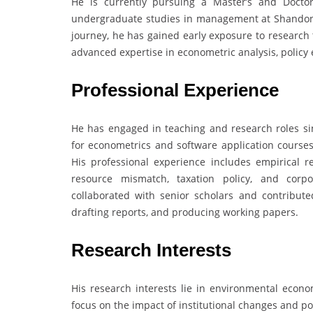
He is currently pursuing a Master’s and Doctor
undergraduate studies in management at Shandong
journey, he has gained early exposure to research 
advanced expertise in econometric analysis, policy
Professional Experience
He has engaged in teaching and research roles sin
for econometrics and software application courses 
His professional experience includes empirical r
resource mismatch, taxation policy, and corpo
collaborated with senior scholars and contribute
drafting reports, and producing working papers.
Research Interests
His research interests lie in environmental economi
focus on the impact of institutional changes and p