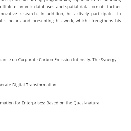
multiple economic databases and spatial data formats further
ovative research. In addition, he actively participates in
al scholars and presenting his work, which strengthens his
Finance on Corporate Carbon Emission Intensity: The Synergy
porate Digital Transformation.
ormation for Enterprises: Based on the Quasi-natural