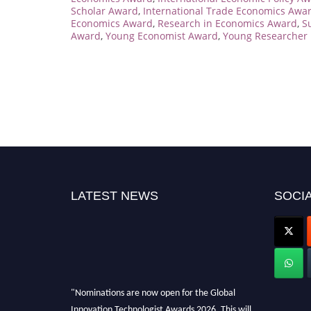
Scholar Award
,
International Trade Economics Awa
Economics Award
,
Research in Economics Award
,
S
Award
,
Young Economist Award
,
Young Researcher 
LATEST NEWS
SOCIA
"Nominations are now open for the Global
Innovation Technologist Awards 2026. This will