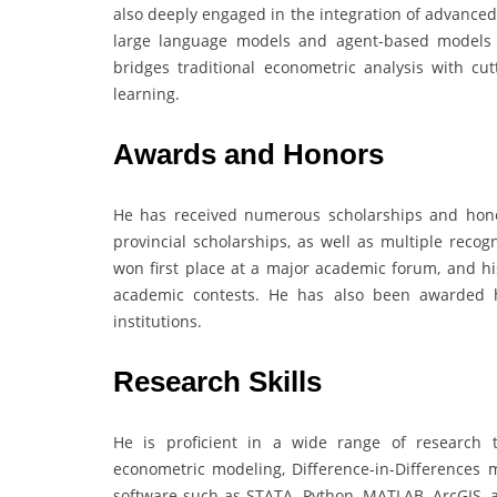
also deeply engaged in the integration of advance
large language models and agent-based models t
bridges traditional econometric analysis with cut
learning.
Awards and Honors
He has received numerous scholarships and hono
provincial scholarships, as well as multiple reco
won first place at a major academic forum, and hi
academic contests. He has also been awarded h
institutions.
Research Skills
He is proficient in a wide range of research t
econometric modeling, Difference-in-Differences m
software such as STATA, Python, MATLAB, ArcGIS, 