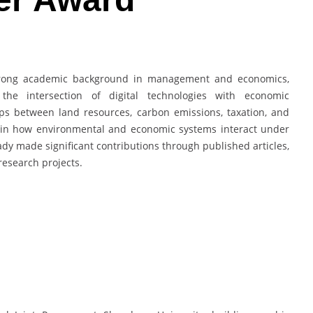
trong academic background in management and economics,
the intersection of digital technologies with economic
ps between land resources, carbon emissions, taxation, and
st in how environmental and economic systems interact under
ady made significant contributions through published articles,
research projects.