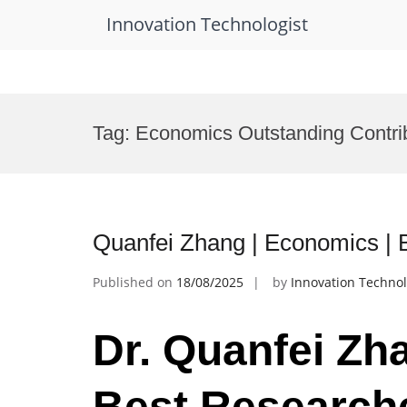
Innovation Technologist
Skip
to
Tag:
Economics Outstanding Contri
content
Quanfei Zhang | Economics |
Published on
18/08/2025
by
Innovation Technol
Dr. Quanfei Zh
Best Research