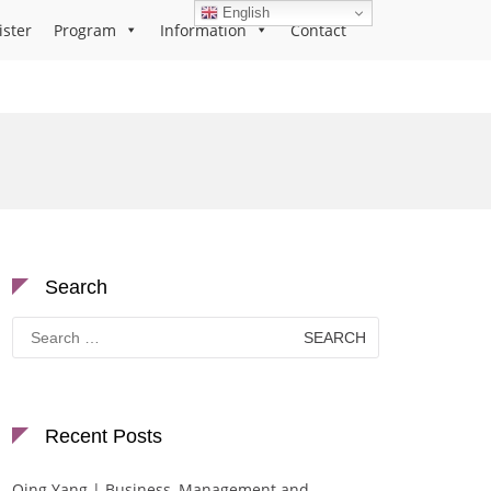
English
ister
Program
Information
Contact
Search
Search
for:
Recent Posts
Qing Yang | Business, Management and