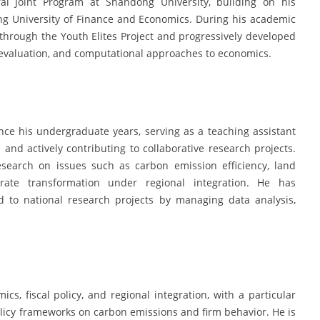
al Joint Program at Shandong University, building on his
 University of Finance and Economics. During his academic
through the Youth Elites Project and progressively developed
 evaluation, and computational approaches to economics.
ce his undergraduate years, serving as a teaching assistant
and actively contributing to collaborative research projects.
esearch on issues such as carbon emission efficiency, land
rate transformation under regional integration. He has
d to national research projects by managing data analysis,
cs, fiscal policy, and regional integration, with a particular
olicy frameworks on carbon emissions and firm behavior. He is