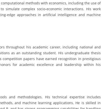
d computational methods with economics, including the use of
o simulate complex socio-economic interactions. His work
ting-edge approaches in artificial intelligence and machine
rs throughout his academic career, including national and
gnitions as an outstanding student. His undergraduate thesis
s competition papers have earned recognition in prestigious
onors for academic excellence and leadership within his
ools and methodologies. His technical expertise includes
ethods, and machine learning applications. He is skilled in
and R, and has strong programming capabilities for handling