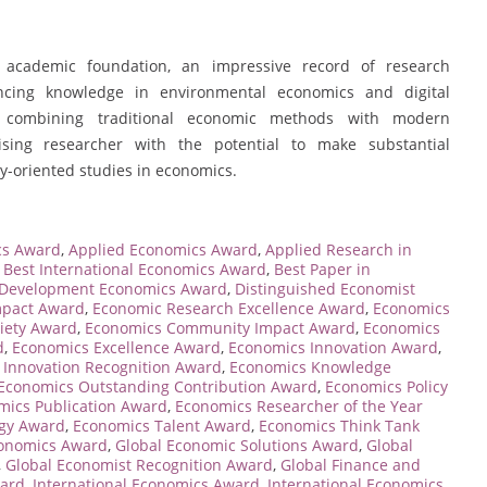
 academic foundation, an impressive record of research
ncing knowledge in environmental economics and digital
ch, combining traditional economic methods with modern
sing researcher with the potential to make substantial
y-oriented studies in economics.
cs Award
,
Applied Economics Award
,
Applied Research in
,
Best International Economics Award
,
Best Paper in
Development Economics Award
,
Distinguished Economist
mpact Award
,
Economic Research Excellence Award
,
Economics
iety Award
,
Economics Community Impact Award
,
Economics
d
,
Economics Excellence Award
,
Economics Innovation Award
,
 Innovation Recognition Award
,
Economics Knowledge
Economics Outstanding Contribution Award
,
Economics Policy
mics Publication Award
,
Economics Researcher of the Year
egy Award
,
Economics Talent Award
,
Economics Think Tank
conomics Award
,
Global Economic Solutions Award
,
Global
,
Global Economist Recognition Award
,
Global Finance and
ward
,
International Economics Award
,
International Economics