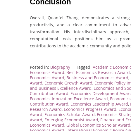
Conclusion
Overall, Quanfei Zhang demonstrates a strong
productivity, and a clear commitment to adva
transformation. His interdisciplinary approa
computational tools, positions him as a promi
contributions to the academic community and polic
Posted in:
Biography
Tagged:
Academic Economi
Economics Award
,
Best Economics Research Award
Economics Award
,
Business and Economics Award
,
Award
,
Economic Growth Award
,
Economic Policy I
and Business Excellence Award
,
Economics and Soc
Contribution Award
,
Economics Development Awar
Economics Innovation Excellence Award
,
Economics
Contribution Award
,
Economics Leadership Award
,
Research Award
,
Economics Progress Award
,
Econo
Award
,
Economics Scholar Award
,
Economics Strat
Award
,
Emerging Economist Award
,
Finance and E
Economics Award
,
Global Economics Scholar Award
Economics Award
,
International Economic Policy A