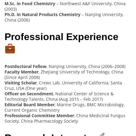
M.Sc. in Food Chemistry
– Northwest A&F University, China
(2003)
Ph.D. in Natural Products Chemistry
– Nanjing University,
China (2006)
Professional Experience
Postdoctoral Fellow
, Nanjing University, China (2006–2008)
Faculty Member
, Zhejiang University of Technology, China
(Since April 2008)
Visiting Scholar
, Crews Lab, University of California, Santa
Cruz, USA (One year)
Officer on Secondment
, National Center of Science &
Technology Talents, China (Aug 2015 – Feb 2017)
Editorial Board Member
, Marine Drugs, BMC Microbiology,
Current Organic Chemistry
Professional Committee Member
, China Medicinal Fungus
Society, China Pharmacology Society