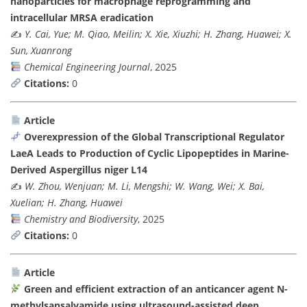
nanoparticles for macrophage reprogramming and
intracellular MRSA eradication
✍️
Y. Cai, Yue; M. Qiao, Meilin; X. Xie, Xiuzhi; H. Zhang, Huawei; X.
Sun, Xuanrong
Chemical Engineering Journal
, 2025
Citations:
0
Article
Overexpression of the Global Transcriptional Regulator
LaeA Leads to Production of Cyclic Lipopeptides in Marine-
Derived Aspergillus niger L14
✍️
W. Zhou, Wenjuan; M. Li, Mengshi; W. Wang, Wei; X. Bai,
Xuelian; H. Zhang, Huawei
Chemistry and Biodiversity
, 2025
Citations:
0
Article
Green and efficient extraction of an anticancer agent N-
methylsansalvamide using ultrasound-assisted deep