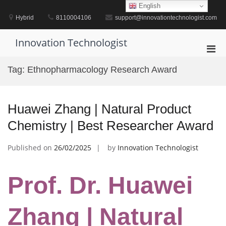
Skip
English
to
Hybrid
8110004106
support@innovationtechnologist.com
content
Innovation Technologist
Pri
Men
Tag:
Ethnopharmacology Research Award
for
Mobi
Huawei Zhang | Natural Product
Chemistry | Best Researcher Award
Published on
26/02/2025
by
Innovation Technologist
Prof. Dr. Huawei
Zhang | Natural