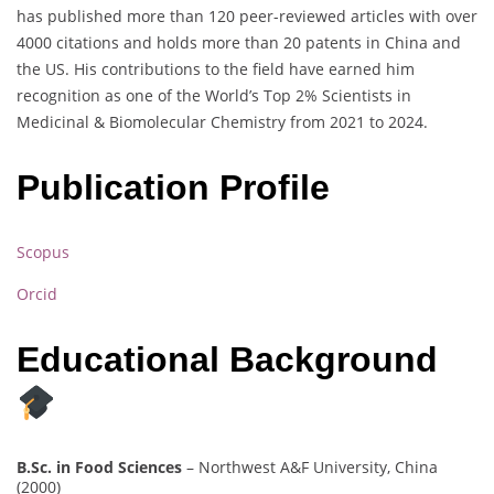
has published more than 120 peer-reviewed articles with over
4000 citations and holds more than 20 patents in China and
the US. His contributions to the field have earned him
recognition as one of the World’s Top 2% Scientists in
Medicinal & Biomolecular Chemistry from 2021 to 2024.
Publication Profile
Scopus
Orcid
Educational Background
B.Sc. in Food Sciences
– Northwest A&F University, China
(2000)