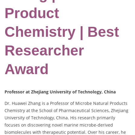
Product
Chemistry | Best
Researcher
Award
Professor at Zhejiang University of Technology, China
Dr. Huawei Zhang is a Professor of Microbe Natural Products
Chemistry at the School of Pharmaceutical Sciences, Zhejiang
University of Technology, China. His research primarily
focuses on discovering novel marine microbe-derived
biomolecules with therapeutic potential. Over his career, he