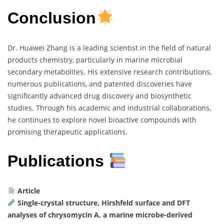
Conclusion
Dr. Huawei Zhang is a leading scientist in the field of natural
products chemistry, particularly in marine microbial
secondary metabolites. His extensive research contributions,
numerous publications, and patented discoveries have
significantly advanced drug discovery and biosynthetic
studies. Through his academic and industrial collaborations,
he continues to explore novel bioactive compounds with
promising therapeutic applications.
Publications
Article
Single-crystal structure, Hirshfeld surface and DFT
analyses of chrysomycin A, a marine microbe-derived