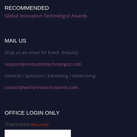
RECOMMENDED
Global Innovation Technologist Awards
MAIL US
Drop us an email for Event Enquiry:
support@innovationtechnologist.com
General / Sponsors / Exhibiting / Advertising:
contact@worldresearchawards.com
OFFICE LOGIN ONLY
Username
(Required)