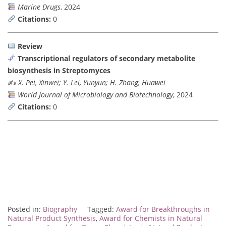
Marine Drugs
, 2024
Citations:
0
Review
Transcriptional regulators of secondary metabolite
biosynthesis in Streptomyces
✍️
X. Pei, Xinwei; Y. Lei, Yunyun; H. Zhang, Huawei
World Journal of Microbiology and Biotechnology
, 2024
Citations:
0
Posted in:
Biography
Tagged:
Award for Breakthroughs in
Natural Product Synthesis
,
Award for Chemists in Natural