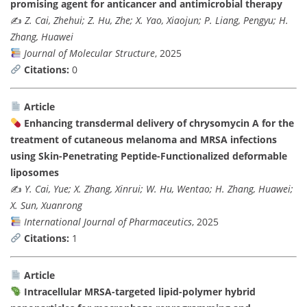
promising agent for anticancer and antimicrobial therapy
✍️
Z. Cai, Zhehui; Z. Hu, Zhe; X. Yao, Xiaojun; P. Liang, Pengyu; H.
Zhang, Huawei
Journal of Molecular Structure
, 2025
Citations:
0
Article
Enhancing transdermal delivery of chrysomycin A for the
treatment of cutaneous melanoma and MRSA infections
using Skin-Penetrating Peptide-Functionalized deformable
liposomes
✍️
Y. Cai, Yue; X. Zhang, Xinrui; W. Hu, Wentao; H. Zhang, Huawei;
X. Sun, Xuanrong
International Journal of Pharmaceutics
, 2025
Citations:
1
Article
Intracellular MRSA-targeted lipid-polymer hybrid