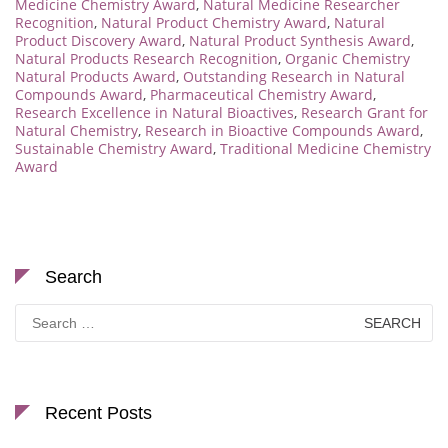
Medicine Chemistry Award
,
Natural Medicine Researcher
Recognition
,
Natural Product Chemistry Award
,
Natural
Product Discovery Award
,
Natural Product Synthesis Award
,
Natural Products Research Recognition
,
Organic Chemistry
Natural Products Award
,
Outstanding Research in Natural
Compounds Award
,
Pharmaceutical Chemistry Award
,
Research Excellence in Natural Bioactives
,
Research Grant for
Natural Chemistry
,
Research in Bioactive Compounds Award
,
Sustainable Chemistry Award
,
Traditional Medicine Chemistry
Award
Search
Search
for:
Recent Posts