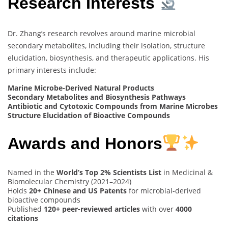
Research Interests
Dr. Zhang’s research revolves around marine microbial
secondary metabolites, including their isolation, structure
elucidation, biosynthesis, and therapeutic applications. His
primary interests include:
Marine Microbe-Derived Natural Products
Secondary Metabolites and Biosynthesis Pathways
Antibiotic and Cytotoxic Compounds from Marine Microbes
Structure Elucidation of Bioactive Compounds
Awards and Honors
Named in the
World’s Top 2% Scientists List
in Medicinal &
Biomolecular Chemistry (2021–2024)
Holds
20+ Chinese and US Patents
for microbial-derived
bioactive compounds
Published
120+ peer-reviewed articles
with over
4000
citations