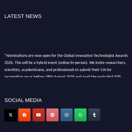
LATEST NEWS
"Nominations are now open for the Global Innovation Technologist Awards
2026. This will be a hybrid event (online/in-person). We invite researchers,
scientists, academicians, and professionals to submit their CVs for
recognition on or before 28th August 2026 and avail the early bird 50%
discount offer. Don’t miss this chance to showcase your work on a global
platform. Apply now at https://innovationtechnologist.com/."
SOCIAL MEDIA