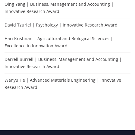
Qing Yang | Business, Management and Accounting |
Innovative Research Award
David Tzuriel | Psychology | Innovative Research Award
Hari Krishnan | Agricultural and Biological Sciences |
Excellence in Innovation Award
Darrell Burrell | Business, Management and Accounting |
Innovative Research Award
Wanyu He | Advanced Materials Engineering | Innovative
Research Award