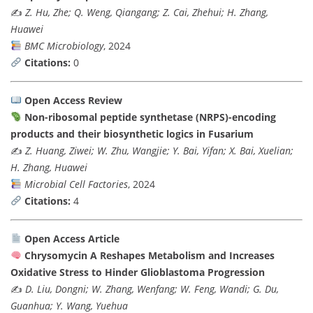
✍️
Z. Hu, Zhe; Q. Weng, Qiangang; Z. Cai, Zhehui; H. Zhang,
Huawei
BMC Microbiology
, 2024
Citations:
0
Open Access Review
Non-ribosomal peptide synthetase (NRPS)-encoding
products and their biosynthetic logics in Fusarium
✍️
Z. Huang, Ziwei; W. Zhu, Wangjie; Y. Bai, Yifan; X. Bai, Xuelian;
H. Zhang, Huawei
Microbial Cell Factories
, 2024
Citations:
4
Open Access Article
Chrysomycin A Reshapes Metabolism and Increases
Oxidative Stress to Hinder Glioblastoma Progression
✍️
D. Liu, Dongni; W. Zhang, Wenfang; W. Feng, Wandi; G. Du,
Guanhua; Y. Wang, Yuehua