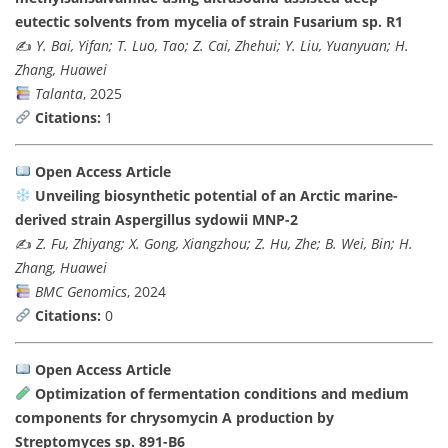
eutectic solvents from mycelia of strain Fusarium sp. R1
✍️
Y. Bai, Yifan; T. Luo, Tao; Z. Cai, Zhehui; Y. Liu, Yuanyuan; H.
Zhang, Huawei
Talanta
, 2025
Citations:
1
Open Access Article
Unveiling biosynthetic potential of an Arctic marine-
derived strain Aspergillus sydowii MNP-2
✍️
Z. Fu, Zhiyang; X. Gong, Xiangzhou; Z. Hu, Zhe; B. Wei, Bin; H.
Zhang, Huawei
BMC Genomics
, 2024
Citations:
0
Open Access Article
Optimization of fermentation conditions and medium
components for chrysomycin A production by
Streptomyces sp. 891-B6