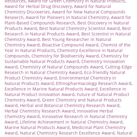
Resources
,
Award for Green Chemistry in Natural Products
,
Award for Herbal Drug Discovery
,
Award for Natural
Chemistry Discoveries
,
Award for New Natural Compounds
Research
,
Award for Pioneers in Natural Chemistry
,
Award for
Plant-Based Compounds Research
,
Best Discovery in Natural
Products Award
,
Best Natural Chemistry Scientist Award
,
Best
Research in Natural Products Award
,
Best Scientist in Natural
Chemistry Award
,
Best Young Researcher in Natural
Chemistry Award
,
Bioactive Compound Award
,
Chemist of the
Year in Natural Products
,
Chemistry Excellence in Natural
Compounds
,
Chemistry for Biodiversity Award
,
Chemistry for
Sustainable Natural Products Award
,
Chemistry Innovation
Award
,
Chemistry of Natural Compounds Award
,
Cutting-Edge
Research in Natural Chemistry Award
,
Eco-friendly Natural
Product Chemistry Award
,
Environmental Chemistry in
Natural Products Award
,
Ethnopharmacology Research Award
,
Excellence in Marine Natural Products Award
,
Excellence in
Natural Product Innovation Award
,
Future of Natural Product
Chemistry Award
,
Green Chemistry and Natural Products
Award
,
Herbal and Botanical Chemistry Research Award
,
Herbal Chemistry Research Award
,
Innovative Herbal
Chemistry Award
,
Innovative Research in Natural Chemistry
Award
,
Lifetime Achievement in Natural Chemistry Award
,
Marine Natural Products Award
,
Medicinal Plant Chemistry
Award
,
Natural Chemistry Research Excellence Award
,
Natural