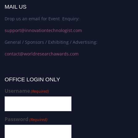
MAIL US
Drop us an email for Event Enquiry:
support@innovationtechnologist.com
General / Sponsors / Exhibiting / Advertising:
contact@worldresearchawards.com
OFFICE LOGIN ONLY
Username
(Required)
Password
(Required)