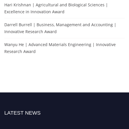
Hari Krishnan | Agricultural and Biological Sciences |
Excellence in Innovation Award
Darrell Burrell | Business, Management and Accounting |
Innovative Research Award
Wanyu He | Advanced Materials Engineering | Innovative
Research Award
LATEST NEWS