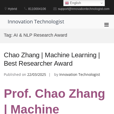
Skip
English
to
Hybrid
8110004106
support@innovationtechnologist.com
content
Innovation Technologist
Pri
Men
Tag:
AI & NLP Research Award
for
Mobi
Chao Zhang | Machine Learning |
Best Researcher Award
Published on
22/03/2025
by
Innovation Technologist
Prof. Chao Zhang
| Machine