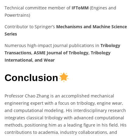
Technical committee member of
IFToMM
(Engines and
Powertrains)
Contributor to Springer’s
Mechanisms and Machine Science
Series
Numerous high-impact journal publications in
Tribology
Transactions, ASME Journal of Tribology, Tribology
International, and Wear
Conclusion
Professor Chao Zhang is an accomplished mechanical
engineering expert with a focus on tribology, engine wear,
and computational modeling. His interdisciplinary research
integrates classical tribology with advanced computational
methods, positioning him as a leading figure in his field. His
contributions to academia, industry collaborations, and