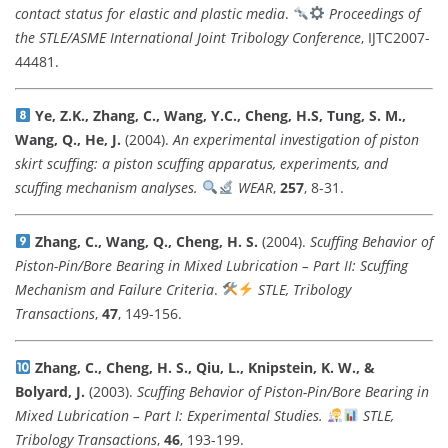
contact status for elastic and plastic media
.
Proceedings of
the STLE/ASME International Joint Tribology Conference
, IJTC2007-
44481.
Ye, Z.K., Zhang, C., Wang, Y.C., Cheng, H.S, Tung, S. M.,
Wang, Q., He, J.
(2004).
An experimental investigation of piston
skirt scuffing: a piston scuffing apparatus, experiments, and
scuffing mechanism analyses.
WEAR
,
257
, 8-31.
Zhang, C., Wang, Q., Cheng, H. S.
(2004).
Scuffing Behavior of
Piston-Pin/Bore Bearing in Mixed Lubrication – Part II: Scuffing
Mechanism and Failure Criteria
.
STLE, Tribology
Transactions
,
47
, 149-156.
Zhang, C., Cheng, H. S., Qiu, L., Knipstein, K. W., &
Bolyard, J.
(2003).
Scuffing Behavior of Piston-Pin/Bore Bearing in
Mixed Lubrication – Part I: Experimental Studies.
STLE,
Tribology Transactions
,
46
, 193-199.