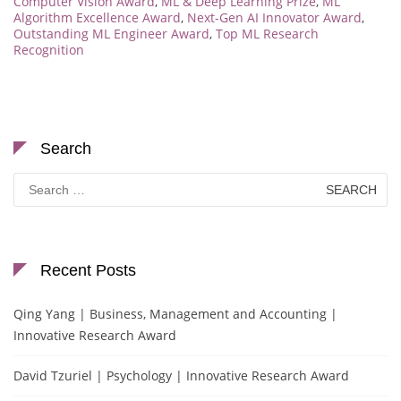
Computer Vision Award
,
ML & Deep Learning Prize
,
ML
Algorithm Excellence Award
,
Next-Gen AI Innovator Award
,
Outstanding ML Engineer Award
,
Top ML Research
Recognition
Search
Search
for:
Recent Posts
Qing Yang | Business, Management and Accounting |
Innovative Research Award
David Tzuriel | Psychology | Innovative Research Award