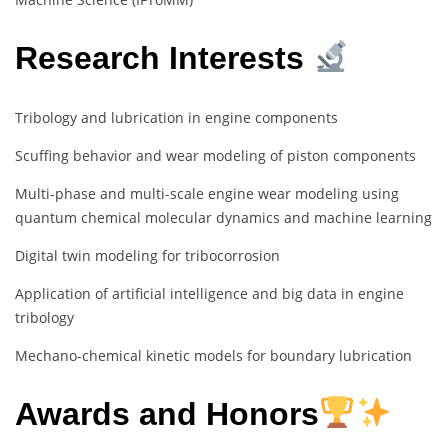
Research Interests
Tribology and lubrication in engine components
Scuffing behavior and wear modeling of piston components
Multi-phase and multi-scale engine wear modeling using
quantum chemical molecular dynamics and machine learning
Digital twin modeling for tribocorrosion
Application of artificial intelligence and big data in engine
tribology
Mechano-chemical kinetic models for boundary lubrication
Awards and Honors