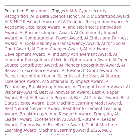
Posted in:
Biography
Tagged:
AI & Cybersecurity
Recognition
,
AI & Data Science Honor
,
AI & ML Startups Award
,
AI & NLP Research Award
,
AI & Robotics Recognition Award
,
AI
Academic Excellence Award
,
AI and Healthcare Innovation
Award
,
AI Business Impact Award
,
AI Community Impact
Award
,
AI Computational Power Award
,
AI Ethics and Fairness
Award
,
AI Explainability & Transparency Award
,
AI for Social
Good Award
,
AI Game-Changer Award
,
AI Hardware
Development Award
,
AI Industry Achievement Award
,
AI
Innovator Recognition
,
AI Model Optimization Award
,
AI Open
Source Contributor Award
,
AI Pioneer Recognition Award
,
AI
Research Excellence Award
,
AI Research Grant Award
,
AI
Researcher of the Year
,
AI Scientist of the Year
,
AI Startup
Excellence Award
,
AI Sustainability Impact Award
,
AI
Technology Breakthrough Award
,
AI Thought Leader Award
,
AI
Visionary Award
,
Best AI Innovation Award
,
Best AI Paper
Award
,
Best AI Research Proposal
,
Best AI Scholar Award
,
Best
Data Science Award
,
Best Machine Learning Model Award
,
Best Neural Network Award
,
Best Reinforcement Learning
Award
,
Breakthrough in AI Research Award
,
Emerging AI
Leader Award
,
Excellence in AI Award
,
Future AI Leader
Award
,
Generative AI Excellence Award
,
Global Machine
Learning Award
,
Machine Learning Award 2025
,
ML &