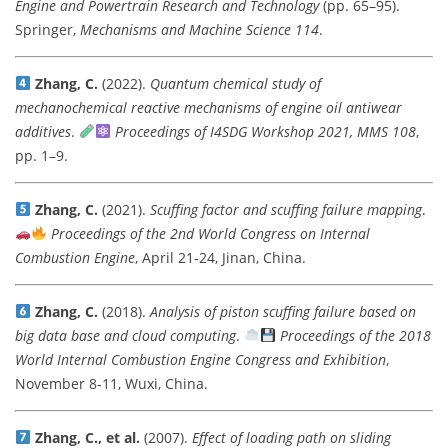
Engine and Powertrain Research and Technology
(pp. 65–95).
Springer,
Mechanisms and Machine Science 114
.
Zhang, C.
(2022).
Quantum chemical study of
mechanochemical reactive mechanisms of engine oil antiwear
additives
.
Proceedings of I4SDG Workshop 2021, MMS 108
,
pp. 1–9.
Zhang, C.
(2021).
Scuffing factor and scuffing failure mapping
.
Proceedings of the 2nd World Congress on Internal
Combustion Engine
, April 21-24, Jinan, China.
Zhang, C.
(2018).
Analysis of piston scuffing failure based on
big data base and cloud computing
.
Proceedings of the 2018
World Internal Combustion Engine Congress and Exhibition
,
November 8-11, Wuxi, China.
Zhang, C., et al.
(2007).
Effect of loading path on sliding