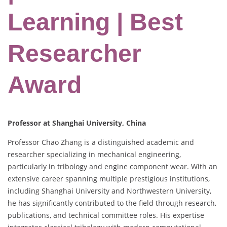
Learning | Best
Researcher
Award
Professor at Shanghai University, China
Professor Chao Zhang is a distinguished academic and
researcher specializing in mechanical engineering,
particularly in tribology and engine component wear. With an
extensive career spanning multiple prestigious institutions,
including Shanghai University and Northwestern University,
he has significantly contributed to the field through research,
publications, and technical committee roles. His expertise