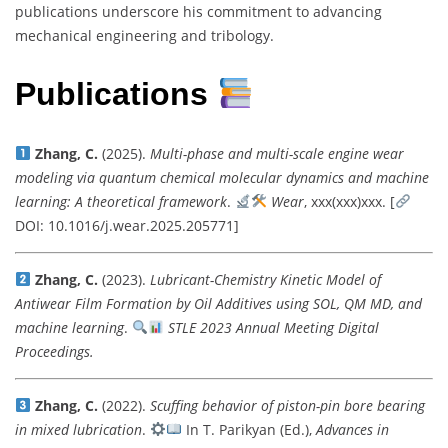
publications underscore his commitment to advancing
mechanical engineering and tribology.
Publications
Zhang, C.
(2025).
Multi-phase and multi-scale engine wear
modeling via quantum chemical molecular dynamics and machine
learning: A theoretical framework
.
Wear
, xxx(xxx)xxx. [
DOI: 10.1016/j.wear.2025.205771]
Zhang, C.
(2023).
Lubricant-Chemistry Kinetic Model of
Antiwear Film Formation by Oil Additives using SOL, QM MD, and
machine learning
.
STLE 2023 Annual Meeting Digital
Proceedings.
Zhang, C.
(2022).
Scuffing behavior of piston-pin bore bearing
in mixed lubrication
.
In T. Parikyan (Ed.),
Advances in