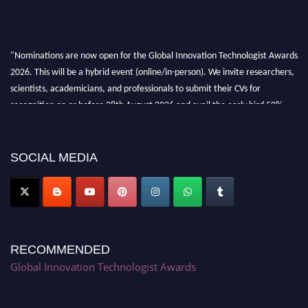
"Nominations are now open for the Global Innovation Technologist Awards
2026. This will be a hybrid event (online/in-person). We invite researchers,
scientists, academicians, and professionals to submit their CVs for
recognition on or before 28th August 2026 and avail the early bird 50%
discount offer. Don’t miss this chance to showcase your work on a global
platform. Apply now at https://innovationtechnologist.com/."
SOCIAL MEDIA
RECOMMENDED
Global Innovation Technologist Awards