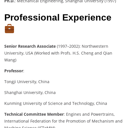
Ph.D.
: Mechanical Engineering, Shanghai University (1997)
Professional Experience
Senior Research Associate
(1997–2002): Northwestern
University, USA (Worked with Profs. H.S. Cheng and Qian
Wang)
Professor
:
Tongji University, China
Shanghai University, China
Kunming University of Science and Technology, China
Technical Committee Member
: Engines and Powertrains,
International Federation for the Promotion of Mechanism and
Machine Science (IFToMM)