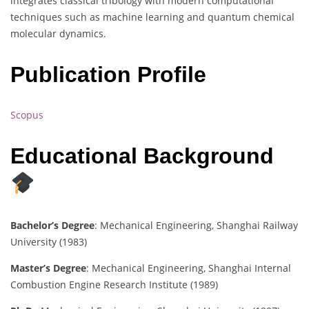
integrates classical tribology with modern computational
techniques such as machine learning and quantum chemical
molecular dynamics.
Publication Profile
Scopus
Educational Background
Bachelor’s Degree
: Mechanical Engineering, Shanghai Railway
University (1983)
Master’s Degree
: Mechanical Engineering, Shanghai Internal
Combustion Engine Research Institute (1989)