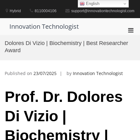
Skip
English
to
Hybrid
8110004106
support@innovationtechnologist.com
content
Innovation Technologist
Pri
Men
Dolores Di Vizio | Biochemistry | Best Researcher
for
Award
Mobi
Published on
23/07/2025
by
Innovation Technologist
Prof. Dr. Dolores
Di Vizio |
Biochemistry |