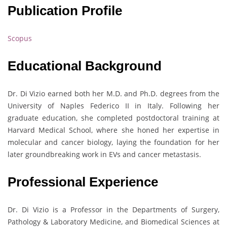
Publication Profile
Scopus
Educational Background
Dr. Di Vizio earned both her M.D. and Ph.D. degrees from the
University of Naples Federico II in Italy. Following her
graduate education, she completed postdoctoral training at
Harvard Medical School, where she honed her expertise in
molecular and cancer biology, laying the foundation for her
later groundbreaking work in EVs and cancer metastasis.
Professional Experience
Dr. Di Vizio is a Professor in the Departments of Surgery,
Pathology & Laboratory Medicine, and Biomedical Sciences at