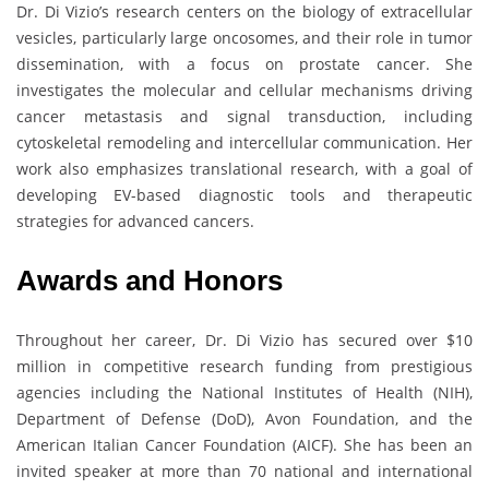
Dr. Di Vizio’s research centers on the biology of extracellular
vesicles, particularly large oncosomes, and their role in tumor
dissemination, with a focus on prostate cancer. She
investigates the molecular and cellular mechanisms driving
cancer metastasis and signal transduction, including
cytoskeletal remodeling and intercellular communication. Her
work also emphasizes translational research, with a goal of
developing EV-based diagnostic tools and therapeutic
strategies for advanced cancers.
Awards and Honors
Throughout her career, Dr. Di Vizio has secured over $10
million in competitive research funding from prestigious
agencies including the National Institutes of Health (NIH),
Department of Defense (DoD), Avon Foundation, and the
American Italian Cancer Foundation (AICF). She has been an
invited speaker at more than 70 national and international