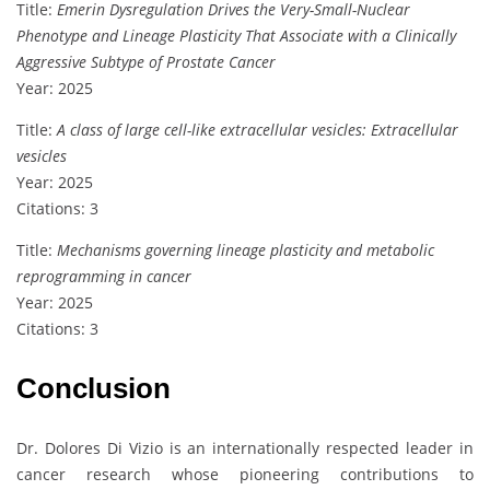
Title:
Emerin Dysregulation Drives the Very-Small-Nuclear
Phenotype and Lineage Plasticity That Associate with a Clinically
Aggressive Subtype of Prostate Cancer
Year: 2025
Title:
A class of large cell-like extracellular vesicles: Extracellular
vesicles
Year: 2025
Citations: 3
Title:
Mechanisms governing lineage plasticity and metabolic
reprogramming in cancer
Year: 2025
Citations: 3
Conclusion
Dr. Dolores Di Vizio is an internationally respected leader in
cancer research whose pioneering contributions to