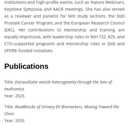
institutions and high-profile events, such as Nature Webinars,
Keystone Symposia, and AACR meetings. She has also served
as a reviewer and panelist for NIH study sections, the DoD
Prostate Cancer Program, and the European Research Council
(ERC). Her contributions to mentorship and training are
equally impressive, with leadership roles in NIH T32, R25, and
CTSI-supported programs and mentorship roles in DoD and
SPORE-funded initiatives.
Publications
Title:
Extracellular vesicle heterogeneity through the lens of
multiomics
Year: 2025
Title:
Roadblocks of Urinary EV Biomarkers: Moving Toward the
Clinic
Year: 2025