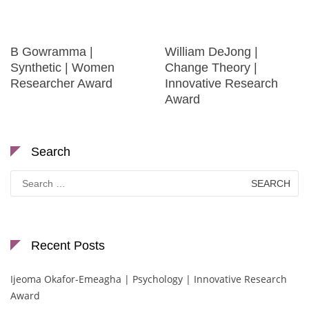
B Gowramma |
William DeJong |
Synthetic | Women
Change Theory |
Researcher Award
Innovative Research
Award
Search
Search
for:
Recent Posts
Ijeoma Okafor-Emeagha | Psychology | Innovative Research
Award