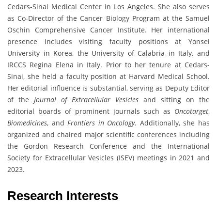
Cedars-Sinai Medical Center in Los Angeles. She also serves
as Co-Director of the Cancer Biology Program at the Samuel
Oschin Comprehensive Cancer Institute. Her international
presence includes visiting faculty positions at Yonsei
University in Korea, the University of Calabria in Italy, and
IRCCS Regina Elena in Italy. Prior to her tenure at Cedars-
Sinai, she held a faculty position at Harvard Medical School.
Her editorial influence is substantial, serving as Deputy Editor
of the
Journal of Extracellular Vesicles
and sitting on the
editorial boards of prominent journals such as
Oncotarget
,
Biomedicines
, and
Frontiers in Oncology
. Additionally, she has
organized and chaired major scientific conferences including
the Gordon Research Conference and the International
Society for Extracellular Vesicles (ISEV) meetings in 2021 and
2023.
Research Interests