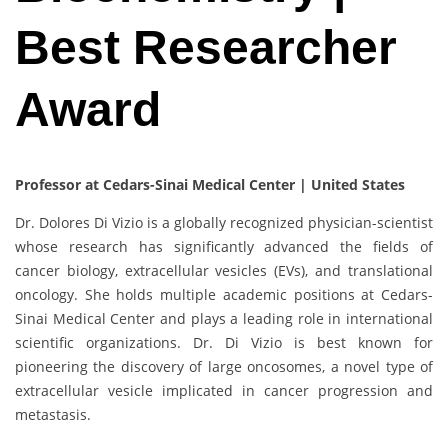
Best Researcher
Award
Professor at Cedars-Sinai Medical Center | United States
Dr. Dolores Di Vizio is a globally recognized physician-scientist
whose research has significantly advanced the fields of
cancer biology, extracellular vesicles (EVs), and translational
oncology. She holds multiple academic positions at Cedars-
Sinai Medical Center and plays a leading role in international
scientific organizations. Dr. Di Vizio is best known for
pioneering the discovery of large oncosomes, a novel type of
extracellular vesicle implicated in cancer progression and
metastasis.