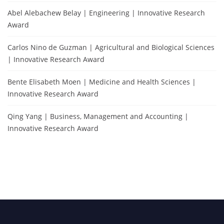
Abel Alebachew Belay | Engineering | Innovative Research
Award
Carlos Nino de Guzman | Agricultural and Biological Sciences
| Innovative Research Award
Bente Elisabeth Moen | Medicine and Health Sciences |
Innovative Research Award
Qing Yang | Business, Management and Accounting |
Innovative Research Award