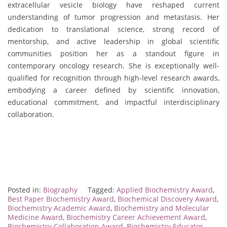
extracellular vesicle biology have reshaped current
understanding of tumor progression and metastasis. Her
dedication to translational science, strong record of
mentorship, and active leadership in global scientific
communities position her as a standout figure in
contemporary oncology research. She is exceptionally well-
qualified for recognition through high-level research awards,
embodying a career defined by scientific innovation,
educational commitment, and impactful interdisciplinary
collaboration.
Posted in:
Biography
Tagged:
Applied Biochemistry Award
,
Best Paper Biochemistry Award
,
Biochemical Discovery Award
,
Biochemistry Academic Award
,
Biochemistry and Molecular
Medicine Award
,
Biochemistry Career Achievement Award
,
Biochemistry Collaboration Award
,
Biochemistry Educator