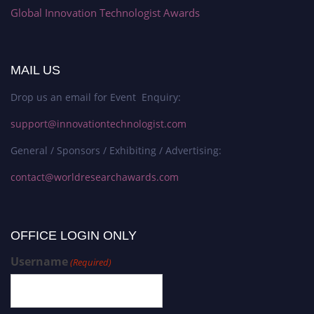
Global Innovation Technologist Awards
MAIL US
Drop us an email for Event Enquiry:
support@innovationtechnologist.com
General / Sponsors / Exhibiting / Advertising:
contact@worldresearchawards.com
OFFICE LOGIN ONLY
Username
(Required)