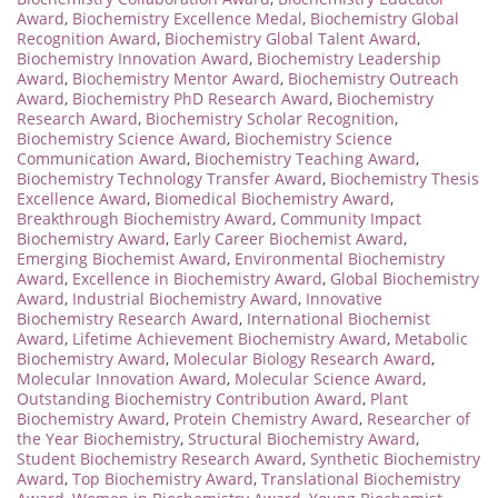
Award
,
Biochemistry Excellence Medal
,
Biochemistry Global
Recognition Award
,
Biochemistry Global Talent Award
,
Biochemistry Innovation Award
,
Biochemistry Leadership
Award
,
Biochemistry Mentor Award
,
Biochemistry Outreach
Award
,
Biochemistry PhD Research Award
,
Biochemistry
Research Award
,
Biochemistry Scholar Recognition
,
Biochemistry Science Award
,
Biochemistry Science
Communication Award
,
Biochemistry Teaching Award
,
Biochemistry Technology Transfer Award
,
Biochemistry Thesis
Excellence Award
,
Biomedical Biochemistry Award
,
Breakthrough Biochemistry Award
,
Community Impact
Biochemistry Award
,
Early Career Biochemist Award
,
Emerging Biochemist Award
,
Environmental Biochemistry
Award
,
Excellence in Biochemistry Award
,
Global Biochemistry
Award
,
Industrial Biochemistry Award
,
Innovative
Biochemistry Research Award
,
International Biochemist
Award
,
Lifetime Achievement Biochemistry Award
,
Metabolic
Biochemistry Award
,
Molecular Biology Research Award
,
Molecular Innovation Award
,
Molecular Science Award
,
Outstanding Biochemistry Contribution Award
,
Plant
Biochemistry Award
,
Protein Chemistry Award
,
Researcher of
the Year Biochemistry
,
Structural Biochemistry Award
,
Student Biochemistry Research Award
,
Synthetic Biochemistry
Award
,
Top Biochemistry Award
,
Translational Biochemistry