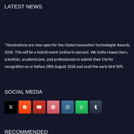
LATEST NEWS
"Nominations are now open for the Global Innovation Technologist Awards
2026. This will be a hybrid event (online/in-person). We invite researchers,
scientists, academicians, and professionals to submit their CVs for
recognition on or before 28th August 2026 and avail the early bird 50%
discount offer. Don’t miss this chance to showcase your work on a global
platform. Apply now at https://innovationtechnologist.com/."
SOCIAL MEDIA
RECOMMENDED