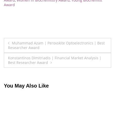
Award
,
Women in Biochemistry Award
,
Young Biochemist
Award
Post
Muhammad Azam | Perovskite Optoelectronics | Best
Researcher Award
navigation
Konstantinos Dimitriadis | Financial Market Analysis |
Best Researcher Award
You May Also Like