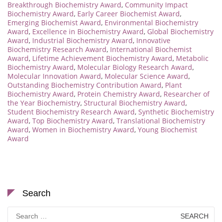
Breakthrough Biochemistry Award
,
Community Impact
Biochemistry Award
,
Early Career Biochemist Award
,
Emerging Biochemist Award
,
Environmental Biochemistry
Award
,
Excellence in Biochemistry Award
,
Global Biochemistry
Award
,
Industrial Biochemistry Award
,
Innovative
Biochemistry Research Award
,
International Biochemist
Award
,
Lifetime Achievement Biochemistry Award
,
Metabolic
Biochemistry Award
,
Molecular Biology Research Award
,
Molecular Innovation Award
,
Molecular Science Award
,
Outstanding Biochemistry Contribution Award
,
Plant
Biochemistry Award
,
Protein Chemistry Award
,
Researcher of
the Year Biochemistry
,
Structural Biochemistry Award
,
Student Biochemistry Research Award
,
Synthetic Biochemistry
Award
,
Top Biochemistry Award
,
Translational Biochemistry
Award
,
Women in Biochemistry Award
,
Young Biochemist
Award
Search
Search
for: