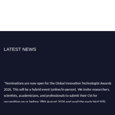
LATEST NEWS
"Nominations are now open for the Global Innovation Technologist Awards
2026. This will be a hybrid event (online/in-person). We invite researchers,
scientists, academicians, and professionals to submit their CVs for
recognition on or before 28th August 2026 and avail the early bird 50%
discount offer. Don’t miss this chance to showcase your work on a global
platform. Apply now at https://innovationtechnologist.com/."