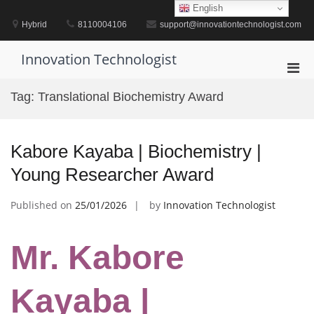
Skip
English
to
Hybrid
8110004106
support@innovationtechnologist.com
content
Innovation Technologist
Pri
Men
Tag:
Translational Biochemistry Award
for
Mobi
Kabore Kayaba | Biochemistry |
Young Researcher Award
Published on
25/01/2026
by
Innovation Technologist
Mr. Kabore
Kayaba |