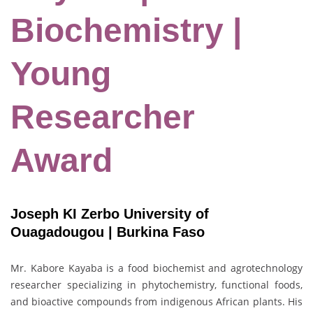
Biochemistry |
Young
Researcher
Award
Joseph KI Zerbo University of
Ouagadougou | Burkina Faso
Mr. Kabore Kayaba is a food biochemist and agrotechnology
researcher specializing in phytochemistry, functional foods,
and bioactive compounds from indigenous African plants. His