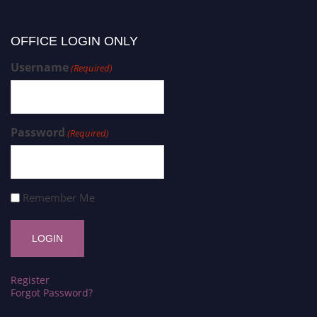
OFFICE LOGIN ONLY
Username
(Required)
Password
(Required)
Remember Me
Register
Forgot Password?