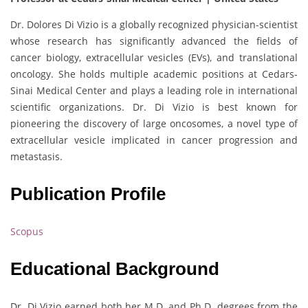
Dr. Dolores Di Vizio is a globally recognized physician-scientist
whose research has significantly advanced the fields of
cancer biology, extracellular vesicles (EVs), and translational
oncology. She holds multiple academic positions at Cedars-
Sinai Medical Center and plays a leading role in international
scientific organizations. Dr. Di Vizio is best known for
pioneering the discovery of large oncosomes, a novel type of
extracellular vesicle implicated in cancer progression and
metastasis.
Publication Profile
Scopus
Educational Background
Dr. Di Vizio earned both her M.D. and Ph.D. degrees from the