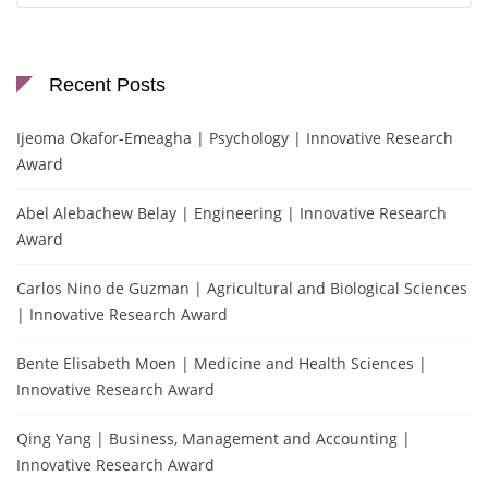
Recent Posts
Ijeoma Okafor-Emeagha | Psychology | Innovative Research
Award
Abel Alebachew Belay | Engineering | Innovative Research
Award
Carlos Nino de Guzman | Agricultural and Biological Sciences
| Innovative Research Award
Bente Elisabeth Moen | Medicine and Health Sciences |
Innovative Research Award
Qing Yang | Business, Management and Accounting |
Innovative Research Award