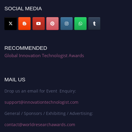
SOCIAL MEDIA
RECOMMENDED
Global Innovation Technologist Awards
MAIL US
Drop us an email for Event Enquiry:
support@innovationtechnologist.com
General / Sponsors / Exhibiting / Advertising:
contact@worldresearchawards.com