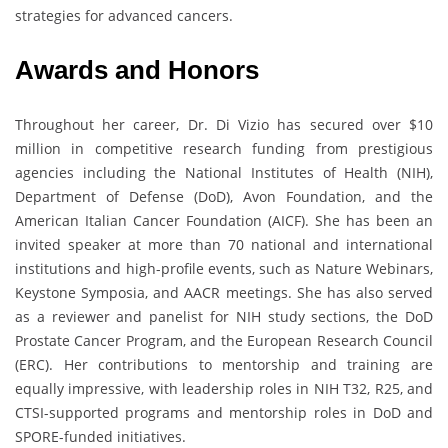
strategies for advanced cancers.
Awards and Honors
Throughout her career, Dr. Di Vizio has secured over $10
million in competitive research funding from prestigious
agencies including the National Institutes of Health (NIH),
Department of Defense (DoD), Avon Foundation, and the
American Italian Cancer Foundation (AICF). She has been an
invited speaker at more than 70 national and international
institutions and high-profile events, such as Nature Webinars,
Keystone Symposia, and AACR meetings. She has also served
as a reviewer and panelist for NIH study sections, the DoD
Prostate Cancer Program, and the European Research Council
(ERC). Her contributions to mentorship and training are
equally impressive, with leadership roles in NIH T32, R25, and
CTSI-supported programs and mentorship roles in DoD and
SPORE-funded initiatives.