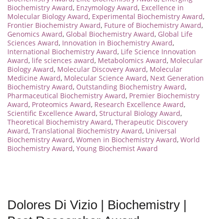
Biochemistry Award
,
Enzymology Award
,
Excellence in
Molecular Biology Award
,
Experimental Biochemistry Award
,
Frontier Biochemistry Award
,
Future of Biochemistry Award
,
Genomics Award
,
Global Biochemistry Award
,
Global Life
Sciences Award
,
Innovation in Biochemistry Award
,
International Biochemistry Award
,
Life Science Innovation
Award
,
life sciences award
,
Metabolomics Award
,
Molecular
Biology Award
,
Molecular Discovery Award
,
Molecular
Medicine Award
,
Molecular Science Award
,
Next Generation
Biochemistry Award
,
Outstanding Biochemistry Award
,
Pharmaceutical Biochemistry Award
,
Premier Biochemistry
Award
,
Proteomics Award
,
Research Excellence Award
,
Scientific Excellence Award
,
Structural Biology Award
,
Theoretical Biochemistry Award
,
Therapeutic Discovery
Award
,
Translational Biochemistry Award
,
Universal
Biochemistry Award
,
Women in Biochemistry Award
,
World
Biochemistry Award
,
Young Biochemist Award
Dolores Di Vizio | Biochemistry |