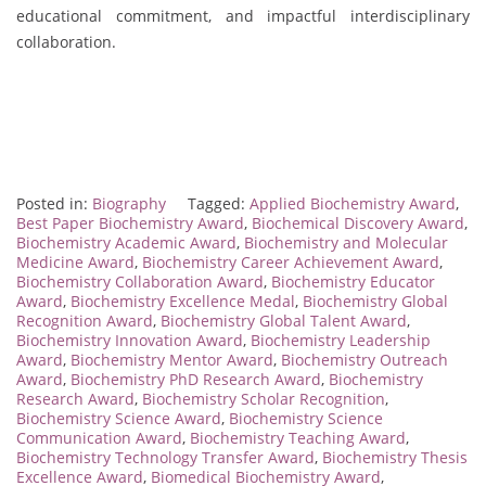
educational commitment, and impactful interdisciplinary
collaboration.
Posted in:
Biography
Tagged:
Applied Biochemistry Award
,
Best Paper Biochemistry Award
,
Biochemical Discovery Award
,
Biochemistry Academic Award
,
Biochemistry and Molecular
Medicine Award
,
Biochemistry Career Achievement Award
,
Biochemistry Collaboration Award
,
Biochemistry Educator
Award
,
Biochemistry Excellence Medal
,
Biochemistry Global
Recognition Award
,
Biochemistry Global Talent Award
,
Biochemistry Innovation Award
,
Biochemistry Leadership
Award
,
Biochemistry Mentor Award
,
Biochemistry Outreach
Award
,
Biochemistry PhD Research Award
,
Biochemistry
Research Award
,
Biochemistry Scholar Recognition
,
Biochemistry Science Award
,
Biochemistry Science
Communication Award
,
Biochemistry Teaching Award
,
Biochemistry Technology Transfer Award
,
Biochemistry Thesis
Excellence Award
,
Biomedical Biochemistry Award
,