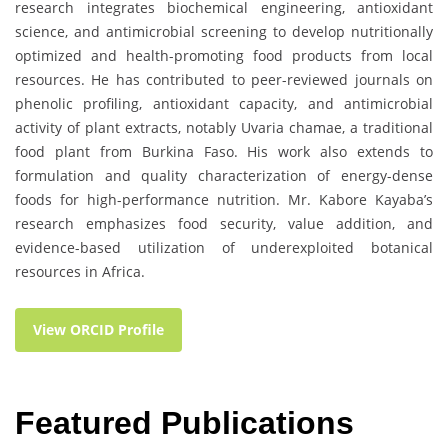
research integrates biochemical engineering, antioxidant
science, and antimicrobial screening to develop nutritionally
optimized and health-promoting food products from local
resources. He has contributed to peer-reviewed journals on
phenolic profiling, antioxidant capacity, and antimicrobial
activity of plant extracts, notably Uvaria chamae, a traditional
food plant from Burkina Faso. His work also extends to
formulation and quality characterization of energy-dense
foods for high-performance nutrition. Mr. Kabore Kayaba’s
research emphasizes food security, value addition, and
evidence-based utilization of underexploited botanical
resources in Africa.
View ORCID Profile
Featured Publications