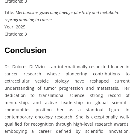
Citations: 3
Title:
Mechanisms governing lineage plasticity and metabolic
reprogramming in cancer
Year: 2025
Citations: 3
Conclusion
Dr. Dolores Di Vizio is an internationally respected leader in
cancer research whose pioneering contributions to
extracellular vesicle biology have reshaped current
understanding of tumor progression and metastasis. Her
dedication to translational science, strong record of
mentorship, and active leadership in global scientific
communities position her as a standout figure in
contemporary oncology research. She is exceptionally well-
qualified for recognition through high-level research awards,
embodying a career defined by scientific innovation,