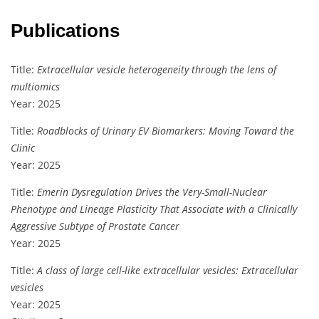
Publications
Title:
Extracellular vesicle heterogeneity through the lens of
multiomics
Year: 2025
Title:
Roadblocks of Urinary EV Biomarkers: Moving Toward the
Clinic
Year: 2025
Title:
Emerin Dysregulation Drives the Very-Small-Nuclear
Phenotype and Lineage Plasticity That Associate with a Clinically
Aggressive Subtype of Prostate Cancer
Year: 2025
Title:
A class of large cell-like extracellular vesicles: Extracellular
vesicles
Year: 2025