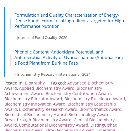
Formulation and Quality Characterization of Energy‐
Dense Foods From Local Ingredients Targeted for High‐
Performance Nutrition
– Journal of Food Quality, 2026
Phenolic Content, Antioxidant Potential, and
Antimicrobial Activity of Uvaria chamae (Annonaceae),
a Food Plant from Burkina Faso
– Biochemistry Research International, 2024
Posted in:
Biography
Tagged:
Advanced Biochemistry
Award
,
Applied Biochemistry Award
,
Biochemistry
Achievement Award
,
Biochemistry Contribution Award
,
Biochemistry Educator Award
,
Biochemistry Excellence Award
,
Biochemistry Innovation Award
,
Biochemistry Leadership
Award
,
Biochemistry Research Award
,
Bioinformatics Award
,
Biomedical Biochemistry Award
,
Biotechnology Award
,
Breakthrough Biochemistry Award
,
Clinical Biochemistry
Award
,
Computational Biochemistry Award
,
Distinguished
Biochemistry Award
,
Elite Biochemistry Award
,
Emerging