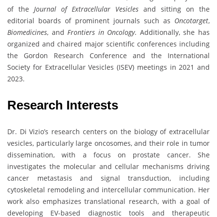
of the
Journal of Extracellular Vesicles
and sitting on the
editorial boards of prominent journals such as
Oncotarget
,
Biomedicines
, and
Frontiers in Oncology
. Additionally, she has
organized and chaired major scientific conferences including
the Gordon Research Conference and the International
Society for Extracellular Vesicles (ISEV) meetings in 2021 and
2023.
Research Interests
Dr. Di Vizio’s research centers on the biology of extracellular
vesicles, particularly large oncosomes, and their role in tumor
dissemination, with a focus on prostate cancer. She
investigates the molecular and cellular mechanisms driving
cancer metastasis and signal transduction, including
cytoskeletal remodeling and intercellular communication. Her
work also emphasizes translational research, with a goal of
developing EV-based diagnostic tools and therapeutic