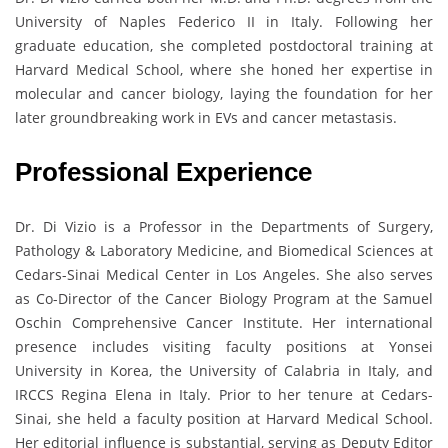
University of Naples Federico II in Italy. Following her
graduate education, she completed postdoctoral training at
Harvard Medical School, where she honed her expertise in
molecular and cancer biology, laying the foundation for her
later groundbreaking work in EVs and cancer metastasis.
Professional Experience
Dr. Di Vizio is a Professor in the Departments of Surgery,
Pathology & Laboratory Medicine, and Biomedical Sciences at
Cedars-Sinai Medical Center in Los Angeles. She also serves
as Co-Director of the Cancer Biology Program at the Samuel
Oschin Comprehensive Cancer Institute. Her international
presence includes visiting faculty positions at Yonsei
University in Korea, the University of Calabria in Italy, and
IRCCS Regina Elena in Italy. Prior to her tenure at Cedars-
Sinai, she held a faculty position at Harvard Medical School.
Her editorial influence is substantial, serving as Deputy Editor