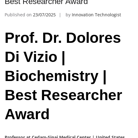
Best Researcher Award
Published on
23/07/2025
by
Innovation Technologist
Prof. Dr. Dolores
Di Vizio |
Biochemistry |
Best Researcher
Award
Professor at Cedars-Sinai Medical Center | United States