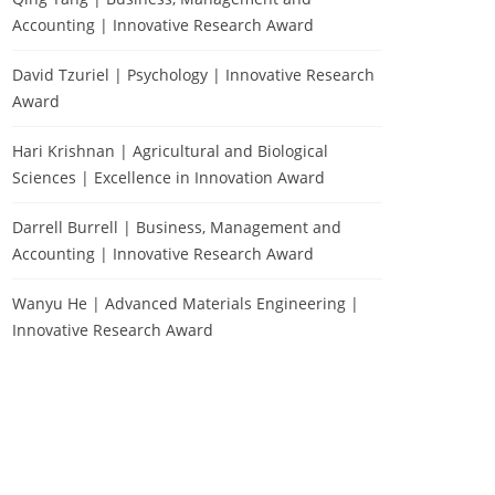
Accounting | Innovative Research Award
David Tzuriel | Psychology | Innovative Research
Award
Hari Krishnan | Agricultural and Biological
Sciences | Excellence in Innovation Award
Darrell Burrell | Business, Management and
Accounting | Innovative Research Award
Wanyu He | Advanced Materials Engineering |
Innovative Research Award