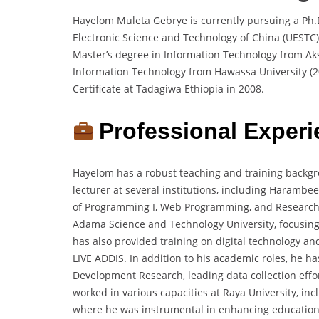
Hayelom Muleta Gebrye is currently pursuing a Ph.
Electronic Science and Technology of China (UEST
Master’s degree in Information Technology from Ak
Information Technology from Hawassa University (2
Certificate at Tadagiwa Ethiopia in 2008.
Professional Experi
Hayelom has a robust teaching and training backgr
lecturer at several institutions, including Haramb
of Programming I, Web Programming, and Research 
Adama Science and Technology University, focusing 
has also provided training on digital technology a
LIVE ADDIS. In addition to his academic roles, he h
Development Research, leading data collection effor
worked in various capacities at Raya University, in
where he was instrumental in enhancing educational