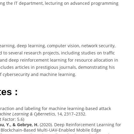
seeing the IT department, lecturing on advanced programming
:
rning, deep learning, computer vision, network security,
to several research projects, including studies on traffic
s and deep reinforcement learning for resource allocation in
ludes articles in prestigious journals, demonstrating his
f cybersecurity and machine learning.
es :
xtraction and labeling for machine learning-based attack
achine Learning & Cybernetics
, 14, 2317–2332.
t Factor: 5.6)
, Y., & Gebrye, H.
(2020). Deep Reinforcement Learning for
n Blockchain-Based Multi-UAV-Enabled Mobile Edge