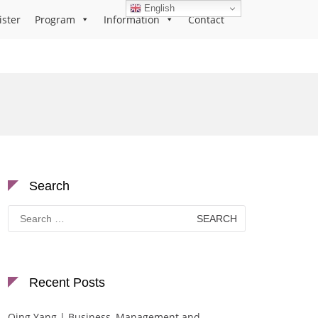
English
ister
Program
Information
Contact
Search
Search
for:
Recent Posts
Qing Yang | Business, Management and