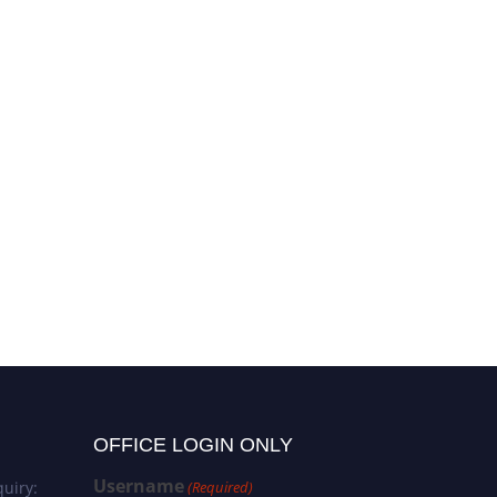
OFFICE LOGIN ONLY
Username
uiry:
(Required)