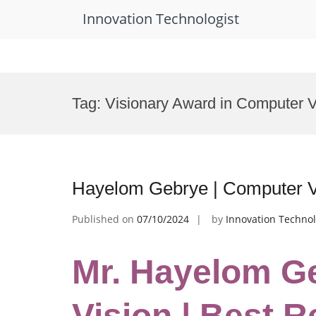
Innovation Technologist
Skip
to
Tag:
Visionary Award in Computer V
content
Hayelom Gebrye | Computer V
Published on
07/10/2024
by
Innovation Technol
Mr. Hayelom G
Vision | Best 