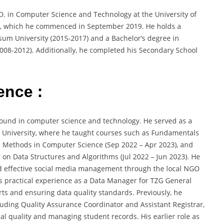
D. in Computer Science and Technology at the University of
C), which he commenced in September 2019. He holds a
sum University (2015-2017) and a Bachelor’s degree in
008-2012). Additionally, he completed his Secondary School
ence :
ound in computer science and technology. He served as a
ee University, where he taught courses such as Fundamentals
Methods in Computer Science (Sep 2022 – Apr 2023), and
on Data Structures and Algorithms (Jul 2022 – Jun 2023). He
nd effective social media management through the local NGO
as practical experience as a Data Manager for TZG General
ts and ensuring data quality standards. Previously, he
cluding Quality Assurance Coordinator and Assistant Registrar,
 quality and managing student records. His earlier role as