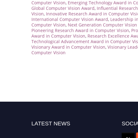
Computer Vision
,
Emerging Technology Award in Co
Global Computer Vision Award
,
Influential Researc
Vision
,
Innovative Research Award in Computer Vis
International Computer Vision Award
,
Leadership i
Computer Vision
,
Next Generation Computer Vision
Pioneering Research Award in Computer Vision
,
Pro
Award in Computer Vision
,
Research Excellence Aw
Technological Advancement Award in Computer Vis
Visionary Award in Computer Vision
,
Visionary Lea
Computer Vision
LATEST NEWS
SOCIA