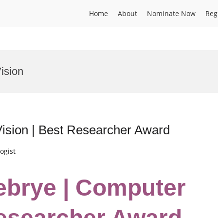
Home
About
Nominate Now
Reg
ision
ision | Best Researcher Award
ogist
ebrye | Computer
Researcher Award