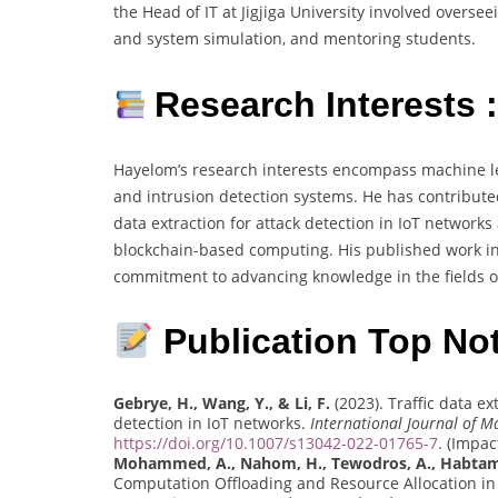
the Head of IT at Jigjiga University involved over
and system simulation, and mentoring students.
Research Interests 
Hayelom’s research interests encompass machine lea
and intrusion detection systems. He has contributed 
data extraction for attack detection in IoT network
blockchain-based computing. His published work inc
commitment to advancing knowledge in the fields o
Publication Top Not
Gebrye, H., Wang, Y., & Li, F.
(2023). Traffic data e
detection in IoT networks.
International Journal of M
https://doi.org/10.1007/s13042-022-01765-7
. (Impac
Mohammed, A., Nahom, H., Tewodros, A., Habtamu
Computation Offloading and Resource Allocation i