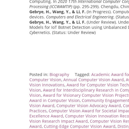
Computing. In
2020 17th International Computer Conf
Processing (ICCWAMTIP)
(pp. 295-299). Chengdu, Chi
Gebrye, H., Wang, Y., & Li, F.
(In Progress). Compute
devices.
Computers and Electrical Engineering
. (Statu
Gebrye, H., Wang, Y., & Li, F.
(Under Review). Unde
Models for IoT Botnet Detection using Unbalanced 
Cybernetics
. (Status: Under Review)
Posted in:
Biography
Tagged:
Academic Award fo
Computer Vision
,
Annual Computer Vision Award
,
A
Vision Innovations
,
Award for Computer Vision Tec
Vision
,
Award for Interdisciplinary Research in Com
Vision
,
Award for Visionary Computer Vision Project
Award in Computer Vision
,
Community Engagement 
Vision Award
,
Computer Vision Advocacy Award
,
Co
Practices
,
Computer Vision Award for Societal Impa
Excellence Award
,
Computer Vision Innovation Rec
Vision Research Impact Award
,
Computer Vision Re
Award
,
Cutting-Edge Computer Vision Award
,
Disti