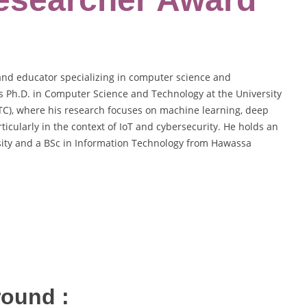
nd educator specializing in computer science and
is Ph.D. in Computer Science and Technology at the University
TC), where his research focuses on machine learning, deep
ticularly in the context of IoT and cybersecurity. He holds an
ity and a BSc in Information Technology from Hawassa
round :