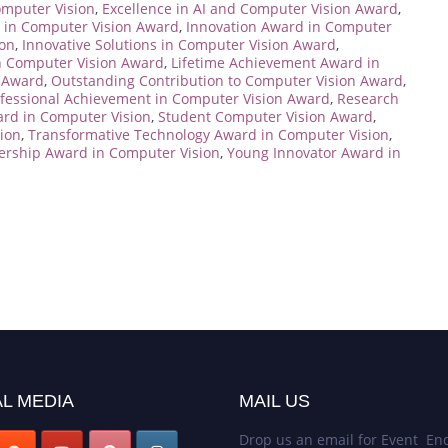
mputer Vision
,
Excellence in AI and Computer Vision Award
,
h in Computer Vision Award
,
Innovation Award in Computer
ion
,
Innovative Solutions in Computer Vision Award
,
n Computer Vision Award
,
Lifetime Achievement Award in
 Award
,
Outstanding Contribution to Computer Vision Award
,
fessional Achievement in Computer Vision Award
,
Research
ard in Computer Vision
,
Student Computer Vision Award
,
ion
,
Transformative Technology Award in Computer Vision
,
dership Award in Computer Vision
,
Young Innovator Award in
L MEDIA
MAIL US
Drop us an email for Event Enq