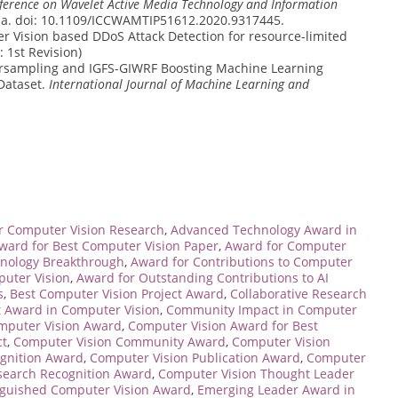
erence on Wavelet Active Media Technology and Information
na. doi: 10.1109/ICCWAMTIP51612.2020.9317445.
r Vision based DDoS Attack Detection for resource-limited
s: 1st Revision)
rsampling and IGFS-GIWRF Boosting Machine Learning
Dataset.
International Journal of Machine Learning and
r Computer Vision Research
,
Advanced Technology Award in
ward for Best Computer Vision Paper
,
Award for Computer
hnology Breakthrough
,
Award for Contributions to Computer
puter Vision
,
Award for Outstanding Contributions to AI
s
,
Best Computer Vision Project Award
,
Collaborative Research
Award in Computer Vision
,
Community Impact in Computer
mputer Vision Award
,
Computer Vision Award for Best
ct
,
Computer Vision Community Award
,
Computer Vision
ognition Award
,
Computer Vision Publication Award
,
Computer
search Recognition Award
,
Computer Vision Thought Leader
nguished Computer Vision Award
,
Emerging Leader Award in