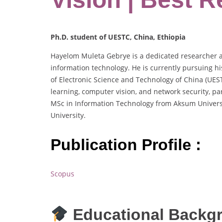
Ph.D. student of UESTC, China, Ethiopia
Hayelom Muleta Gebrye is a dedicated researcher a
information technology. He is currently pursuing h
of Electronic Science and Technology of China (UES
learning, computer vision, and network security, par
MSc in Information Technology from Aksum Univers
University.
Publication Profile :
Scopus
Educational Backg