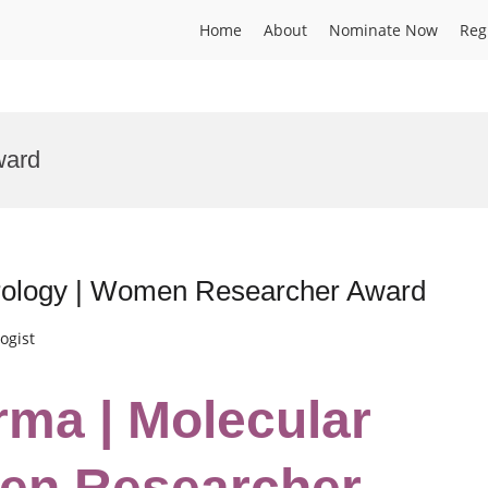
Home
About
Nominate Now
Reg
ward
irology | Women Researcher Award
ogist
rma | Molecular
men Researcher