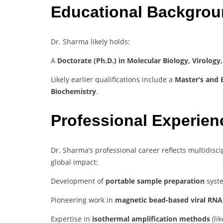
Educational Backgro
Dr. Sharma likely holds:
A
Doctorate (Ph.D.) in Molecular Biology, Virology
Likely earlier qualifications include a
Master’s and B
Biochemistry
.
Professional Experie
Dr. Sharma’s professional career reflects multidisc
global impact:
Development of
portable sample preparation
syste
Pioneering work in
magnetic bead-based viral RNA 
Expertise in
isothermal amplification methods
(lik