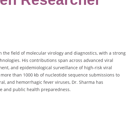
the field of molecular virology and diagnostics, with a strong
hnologies. His contributions span across advanced viral
nt, and epidemiological surveillance of high-risk viral
, more than 1000 kb of nucleotide sequence submissions to
ral, and hemorrhagic fever viruses, Dr. Sharma has
dge and public health preparedness.