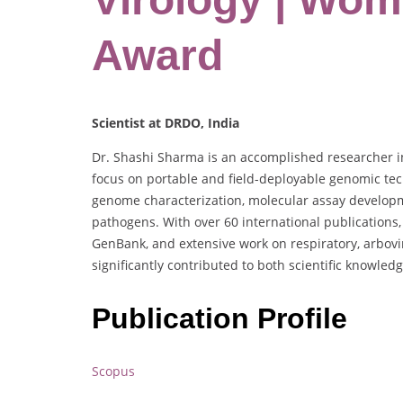
Award
Scientist at DRDO, India
Dr. Shashi Sharma is an accomplished researcher in 
focus on portable and field-deployable genomic tec
genome characterization, molecular assay developme
pathogens. With over 60 international publications
GenBank, and extensive work on respiratory, arbovi
significantly contributed to both scientific knowle
Publication Profile
Scopus