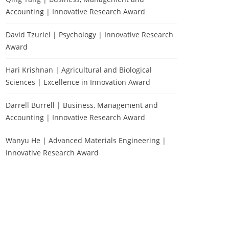
Accounting | Innovative Research Award
David Tzuriel | Psychology | Innovative Research
Award
Hari Krishnan | Agricultural and Biological
Sciences | Excellence in Innovation Award
Darrell Burrell | Business, Management and
Accounting | Innovative Research Award
Wanyu He | Advanced Materials Engineering |
Innovative Research Award