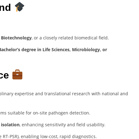
und
, Biotechnology
, or a closely related biomedical field.
achelor’s degree in Life Sciences, Microbiology, or
nce
iplinary expertise and translational research with national and
ms suitable for on-site pathogen detection.
isolation
, enhancing sensitivity and field usability.
e RT-PSR), enabling low-cost, rapid diagnostics.