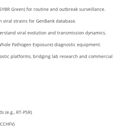
YBR Green) for routine and outbreak surveillance.
n viral strains for GenBank database.
rstand viral evolution and transmission dynamics.
hole Pathogen Exposure) diagnostic equipment.
ostic platforms, bridging lab research and commercial
s (e.g., RT-PSR)
 CCHFV)