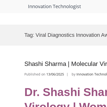
Innovation Technologist
Skip
to
Tag:
Viral Diagnostics Innovation A
content
Shashi Sharma | Molecular V
Published on
13/06/2025
by
Innovation Technol
Dr. Shashi Sha
Virology | Wo