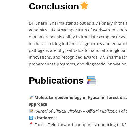
Conclusion
Dr. Shashi Sharma stands out as a visionary in the fi
genomics. His broad spectrum of work—from laborat
demonstrates his ability to translate complex resear
in characterizing Indian viral genomes and enhanc
pathogens are of great value to national and global 
innovations, and recognized awards, Dr. Sharma is w
preparedness programs, and diagnostic innovation
Publications
Molecular epidemiology of Kyasanur forest di
approach
Journal of Clinical Virology – Official Publication of
Citations
: 0
Focus: Field-forward nanopore sequencing of K