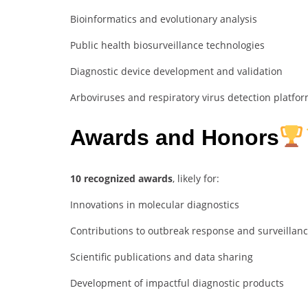
Bioinformatics and evolutionary analysis
Public health biosurveillance technologies
Diagnostic device development and validation
Arboviruses and respiratory virus detection platfo
Awards and Honors
10 recognized awards
, likely for:
Innovations in molecular diagnostics
Contributions to outbreak response and surveillan
Scientific publications and data sharing
Development of impactful diagnostic products