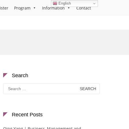
English
ister
Program
Information
Contact
Search
Search
for:
Recent Posts
Qing Yang | Business, Management and