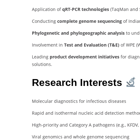
Application of
qRT-PCR technologies
(TaqMan and S
Conducting
complete genome sequencing
of India
Phylogenetic and phylogeographic analysis
to unde
Involvement in
Test and Evaluation (T&E)
of WPE (W
Leading
product development initiatives
for diagn
solutions.
Research Interests
Molecular diagnostics for infectious diseases
Rapid and isothermal nucleic acid detection method
High-priority and Category A pathogens (e.g., KFDV,
Viral genomics and whole genome sequencing