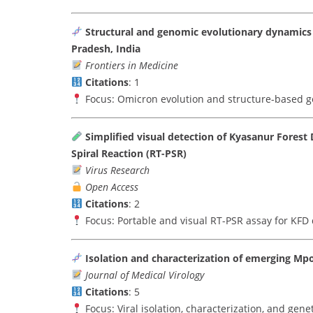
Structural and genomic evolutionary dynamics 
Pradesh, India
Frontiers in Medicine
Citations
: 1
Focus: Omicron evolution and structure-based g
Simplified visual detection of Kyasanur Forest
Spiral Reaction (RT-PSR)
Virus Research
Open Access
Citations
: 2
Focus: Portable and visual RT-PSR assay for KFD 
Isolation and characterization of emerging Mpo
Journal of Medical Virology
Citations
: 5
Focus: Viral isolation, characterization, and gene