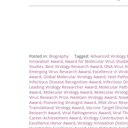
Posted in:
Biography
Tagged:
Advanced Virology
Innovation Award
,
Award for Molecular Virus Studi
Studies
,
Best Virology Research Award
,
DNA Virus R
Emerging Virus Research Award
,
Excellence in Viro
Award
,
Global Molecular Virology Award
,
Host Path
Infectious Disease Recognition Award
,
Infectious D
Leading Virology Researcher Award
,
Molecular Pat
Award
,
Molecular Virology Award
,
Molecular Virolo
Virus Research Prize
,
NextGen Virology Award
,
Nove
Award
,
Pioneering Virologist Award
,
RNA Virus Res
Translational Virology Award
,
Vaccine Target Disco
Research Award
,
Viral Pathogenesis Award
,
Viral T
Career Achievement Award
,
Virology Contribution 
Excellence Honor Award
,
Virology Innovation Distin