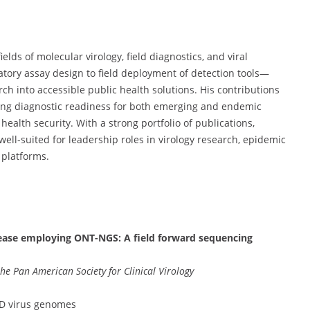
elds of molecular virology, field diagnostics, and viral
ory assay design to field deployment of detection tools—
ch into accessible public health solutions. His contributions
ing diagnostic readiness for both emerging and endemic
health security. With a strong portfolio of publications,
ell-suited for leadership roles in virology research, epidemic
 platforms.
sease employing ONT-NGS: A field forward sequencing
 the Pan American Society for Clinical Virology
FD virus genomes