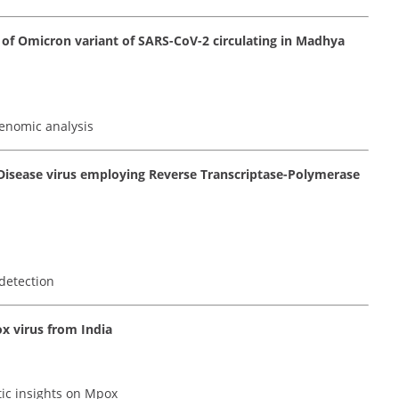
of Omicron variant of SARS-CoV-2 circulating in Madhya
enomic analysis
 Disease virus employing Reverse Transcriptase-Polymerase
detection
x virus from India
tic insights on Mpox