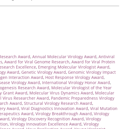
 Research Award
,
Annual Molecular Virology Award
,
Antiviral
es
,
Award for Viral Genome Research
,
Award for Viral Protein
esearch Excellence
,
Emerging Molecular Virologist Award
,
logy Award
,
Genetic Virology Award
,
Genomic Virology Impact
ogen Interaction Award
,
Host Response Virology Award
,
isease Virology Award
,
International Virology Honor Award
,
hogenesis Research Award
,
Molecular Virologist of the Year
gy Grant Award
,
Molecular Virus Dynamics Award
,
Molecular
l Virus Researcher Award
,
Pandemic Preparedness Virology
earch Award
,
Structural Virology Research Award
,
very Award
,
Viral Diagnostics Innovation Award
,
Viral Mutation
herapeutics Award
,
Virology Breakthrough Award
,
Virology
Award
,
Virology Discovery Recognition Award
,
Virology
ction
,
Virology Innovation Excellence Award
,
Virology